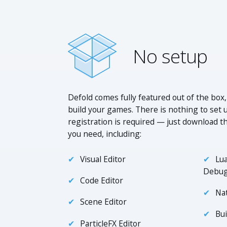
No setup
Defold comes fully featured out of the box,
build your games. There is nothing to set 
registration is required — just download th
you need, including:
Visual Editor
Lua
Debu
Code Editor
Na
Scene Editor
Bui
ParticleFX Editor