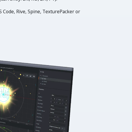
S Code, Rive, Spine, TexturePacker or