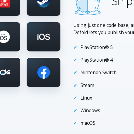
Ship
Using just one code base, a
Defold lets you publish you
PlayStation® 5
PlayStation® 4
Nintendo Switch
Steam
Linux
Windows
macOS