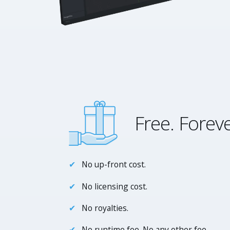
Free. Foreve
No up-front cost.
No licensing cost.
No royalties.
No runtime fee. No any other fee.