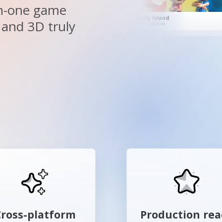
-in-one game
BRDF Deferred Rendering Example
Hill Climb Racing Lite
 and 3D truly
By Mikhail Martianov
By Fingersoft
Cross-platform
Production re