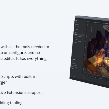
 with all the tools needed to
up or configure, and no
e editor. It has everything
 Scripts with built-in
gger
tive Extensions support
lding tooling