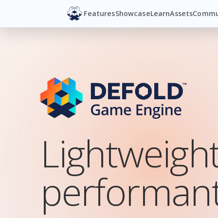
Features
Showcase
Learn
Assets
Commu
Lightweigh
SuperWEIRD
By Luden.io
performant