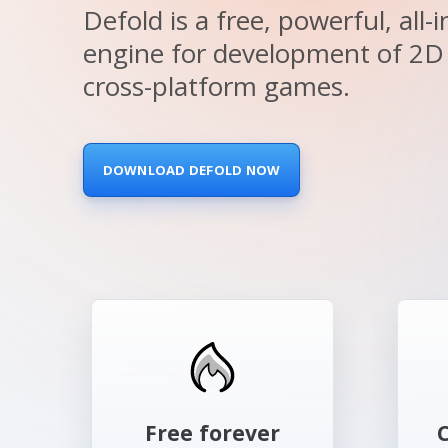
Defold is a free, powerful, all
Family Island
engine for development of 2D
By MoonActive
cross-platform games.
DOWNLOAD DEFOLD NOW
Free forever