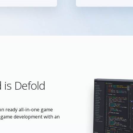
 is Defold
on ready all-in-one game
m game development with an