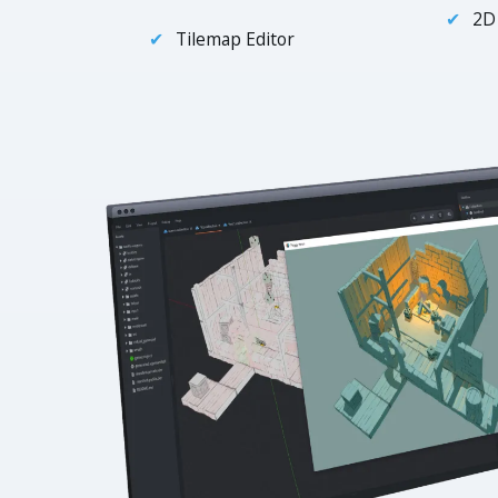
2D
Tilemap Editor