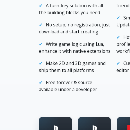
A turn-key solution with all
friend
the building blocks you need
Sma
No setup, no registration, just
Update
download and start creating
Hot
Write game logic using Lua,
profil
enhance it with native extensions
workf
Make 2D and 3D games and
Cu
ship them to all platforms
editor
Free forever & source
available under a developer-