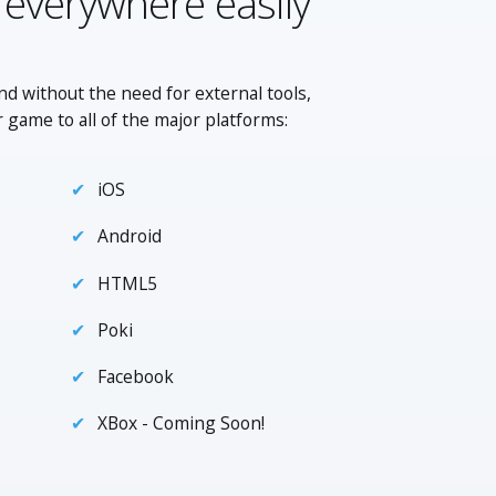
 everywhere easily
nd without the need for external tools,
r game to all of the major platforms:
iOS
Android
HTML5
Poki
Facebook
XBox - Coming Soon!