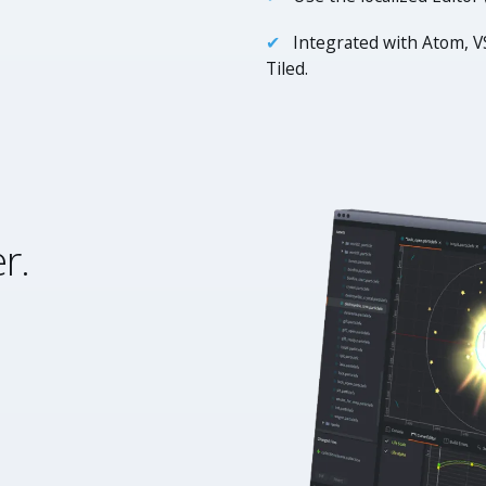
Integrated with Atom, V
Tiled.
r.