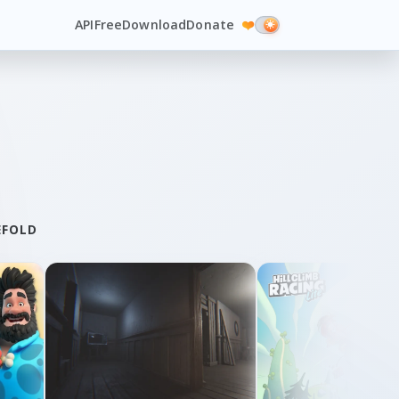
API
Free
Download
Donate
❤️
EFOLD
Lights and Shadows
Sprint City
By Dragosha
By Second Stage Studio