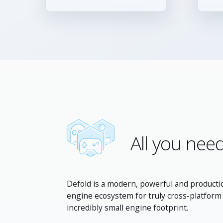
All you need
Defold is a modern, powerful and producti
engine ecosystem for truly cross-platfor
incredibly small engine footprint.