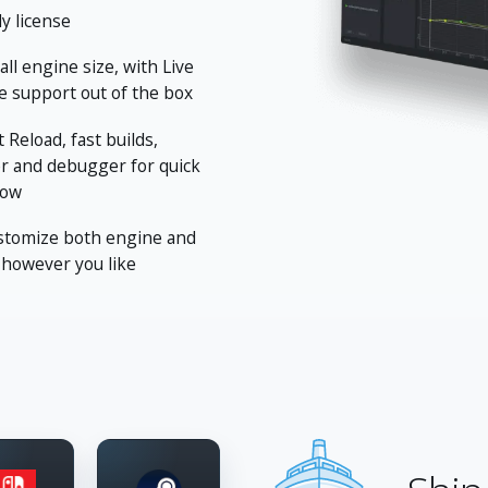
ly license
ll engine size, with Live
 support out of the box
 Reload, fast builds,
er and debugger for quick
low
stomize both engine and
 however you like