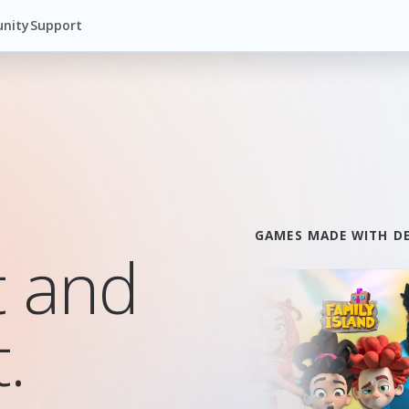
nity
Support
GAMES MADE WITH D
t and
.