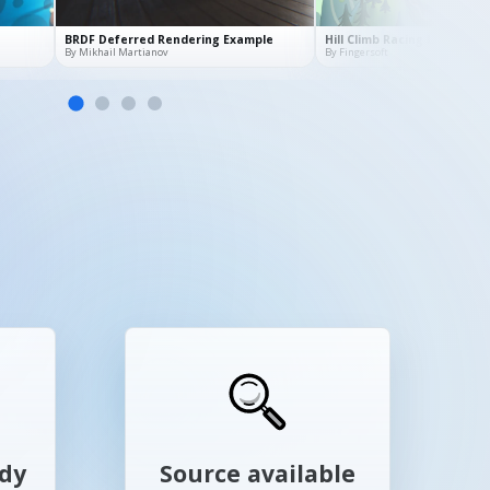
ady
Source available