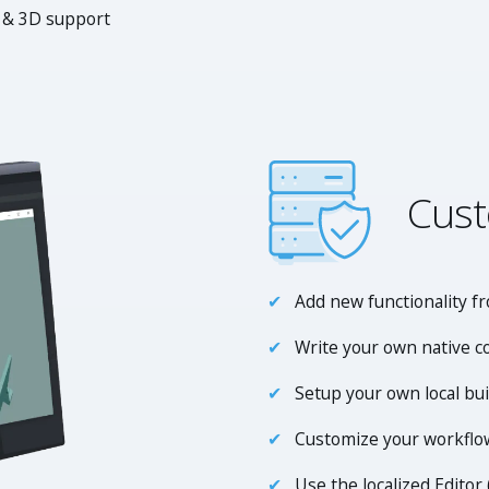
 & 3D support
Cust
Add new functionality f
Write your own native c
Setup your own local bu
Customize your workflow
Use the localized Editor 