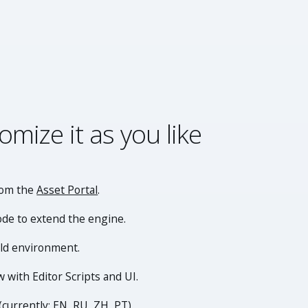
omize it as you like
rom the
Asset Portal
.
ode to extend the engine.
ild environment.
 with Editor Scripts and UI.
(currently: EN, RU, ZH, PT).