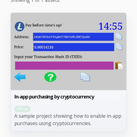
In-app purchasing by cryptocurrency
3
Monetization, Samples, Network
Free
A sample project showing how to enable in-app
purchases using cryptocurrencies.