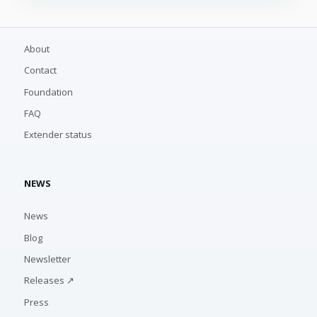
About
Contact
Foundation
FAQ
Extender status
NEWS
News
Blog
Newsletter
Releases ↗
Press