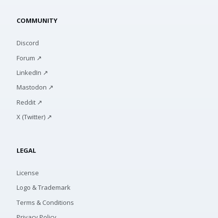
COMMUNITY
Discord
Forum ↗
LinkedIn ↗
Mastodon ↗
Reddit ↗
X (Twitter) ↗
LEGAL
License
Logo & Trademark
Terms & Conditions
Privacy Policy