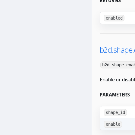
RETURNS
enabled
b2d.shape.
b2d.shape.ena
Enable or disabl
PARAMETERS
shape_id
enable