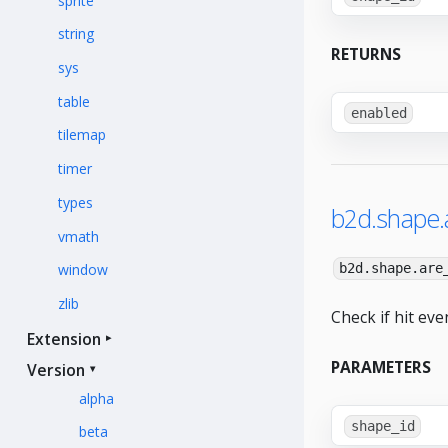
sprite
string
RETURNS
sys
table
enabled
tilemap
timer
types
b2d.shape.a
vmath
window
b2d.shape.are
zlib
Check if hit eve
Extension
PARAMETERS
Version
alpha
shape_id
beta