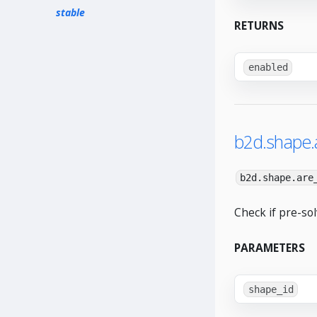
stable
RETURNS
enabled
b2d.shape.
b2d.shape.are
Check if pre-so
PARAMETERS
shape_id