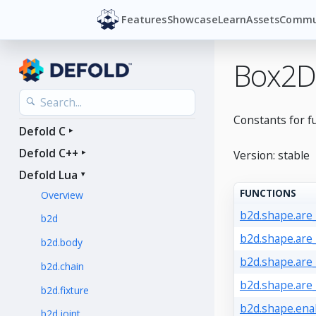
Features
Showcase
Learn
Assets
Commu
Box2D
Constants for f
Defold C
Defold C++
Version: stable
Defold Lua
FUNCTIONS
Overview
b2d.shape.are
b2d
b2d.shape.are
b2d.body
b2d.shape.are
b2d.chain
b2d.shape.are
b2d.fixture
b2d.shape.ena
b2d.joint