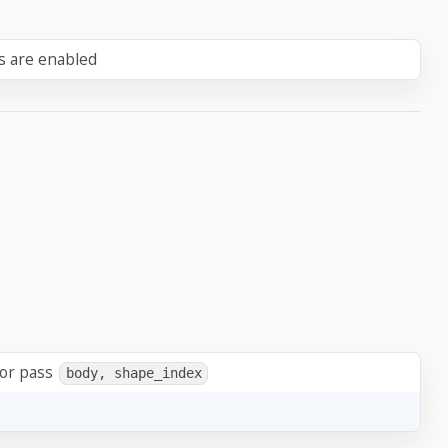
ts are enabled
 or pass
body, shape_index