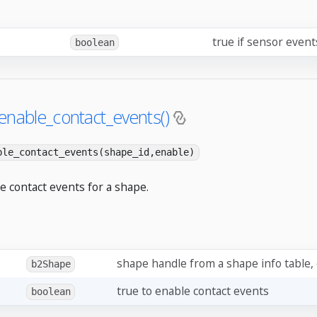
true if sensor even
boolean
enable_contact_events()
ble_contact_events(shape_id,enable)
e contact events for a shape.
shape handle from a shape info table,
b2Shape
true to enable contact events
boolean