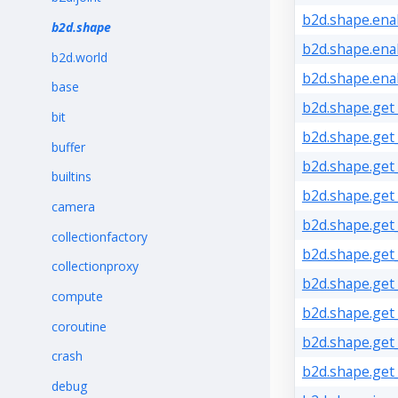
b2d.shape.enab
b2d.shape
b2d.shape.ena
b2d.world
b2d.shape.ena
base
b2d.shape.get
bit
b2d.shape.get_
buffer
b2d.shape.get_
builtins
b2d.shape.get_
camera
b2d.shape.get
collectionfactory
b2d.shape.get_
collectionproxy
b2d.shape.get_
compute
b2d.shape.get
coroutine
b2d.shape.get
crash
b2d.shape.get_
debug