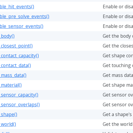
le_hit_events()
Enable or disa
ble_pre_solve_events()
Enable or dis
ble_sensor_events()
Enable or dis
_body()
Get the body 
closest_point()
Get the closes
contact_capacity()
Get shape con
contact_data()
Get touching c
_mass_data()
Get mass data
material()
Get shape mate
sensor_capacity()
Get sensor ov
_sensor_overlaps()
Get sensor ov
_shape()
Get a shape's
world()
Get the world