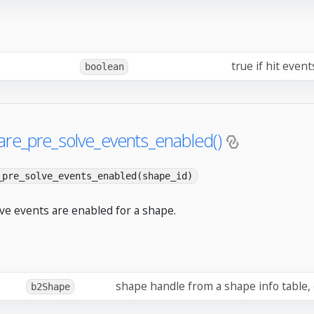
true if hit even
boolean
are_pre_solve_events_enabled()
_pre_solve_events_enabled(shape_id)
lve events are enabled for a shape.
shape handle from a shape info table,
b2Shape