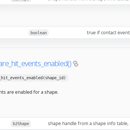
true if contact even
boolean
re_hit_events_enabled()
_hit_events_enabled(shape_id)
nts are enabled for a shape.
shape handle from a shape info table,
b2Shape