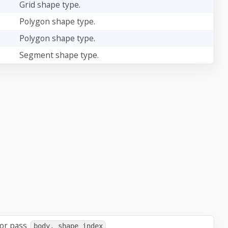
Grid shape type.
Polygon shape type.
Polygon shape type.
Segment shape type.
 or pass
body, shape_index