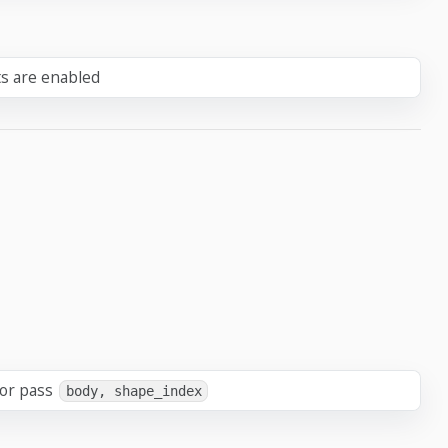
ts are enabled
 or pass
body, shape_index