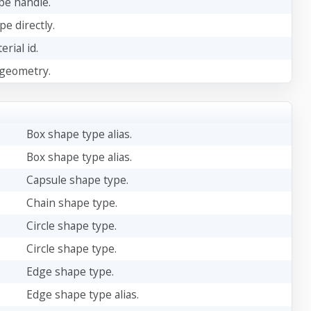
ape handle.
pe directly.
rial id.
 geometry.
Box shape type alias.
Box shape type alias.
Capsule shape type.
Chain shape type.
Circle shape type.
Circle shape type.
Edge shape type.
Edge shape type alias.