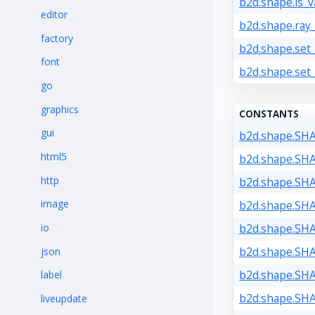
b2d.shape.is_va
editor
b2d.shape.ray_
factory
b2d.shape.set_
font
b2d.shape.set
go
graphics
CONSTANTS
gui
b2d.shape.SH
html5
b2d.shape.SH
http
b2d.shape.SH
image
b2d.shape.SH
io
b2d.shape.SH
b2d.shape.SH
json
b2d.shape.SH
label
b2d.shape.SH
liveupdate