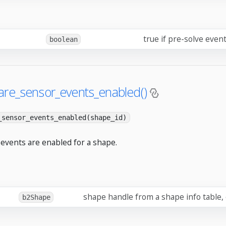
true if pre-solve even
boolean
are_sensor_events_enabled()
_sensor_events_enabled(shape_id)
 events are enabled for a shape.
shape handle from a shape info table,
b2Shape