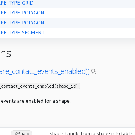
APE_TYPE_GRID
HAPE_TYPE_POLYGON
HAPE_TYPE_POLYGON
HAPE_TYPE_SEGMENT
ons
are_contact_events_enabled()
_contact_events_enabled(shape_id)
 events are enabled for a shape.
shape handle from a shape info table,
b2Shape