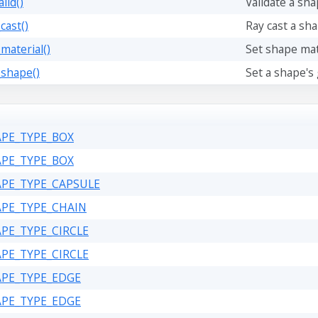
lid()
Validate a sh
cast()
Ray cast a sha
material()
Set shape mate
_shape()
Set a shape's
APE_TYPE_BOX
APE_TYPE_BOX
APE_TYPE_CAPSULE
APE_TYPE_CHAIN
APE_TYPE_CIRCLE
APE_TYPE_CIRCLE
APE_TYPE_EDGE
APE_TYPE_EDGE