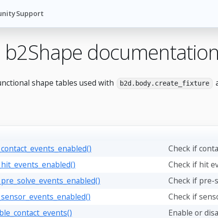
nity
Support
 b2Shape documentatio
unctional shape tables used with
a
b2d.body.create_fixture
_contact_events_enabled()
Check if cont
_hit_events_enabled()
Check if hit e
_pre_solve_events_enabled()
Check if pre-
_sensor_events_enabled()
Check if sens
ble_contact_events()
Enable or disa