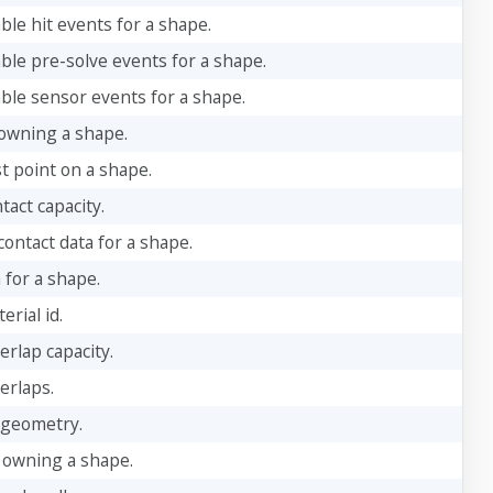
ble hit events for a shape.
able pre-solve events for a shape.
able sensor events for a shape.
owning a shape.
t point on a shape.
tact capacity.
ontact data for a shape.
 for a shape.
rial id.
erlap capacity.
erlaps.
 geometry.
 owning a shape.