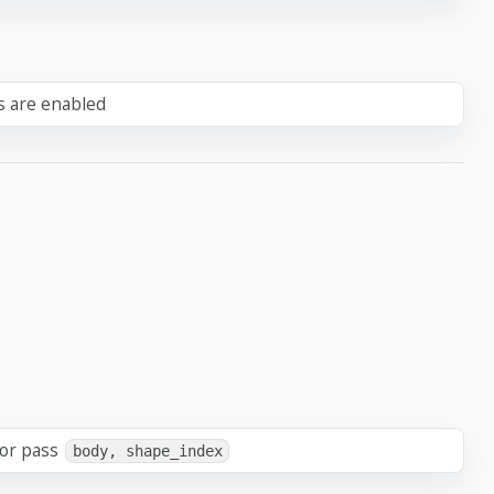
ts are enabled
 or pass
body, shape_index