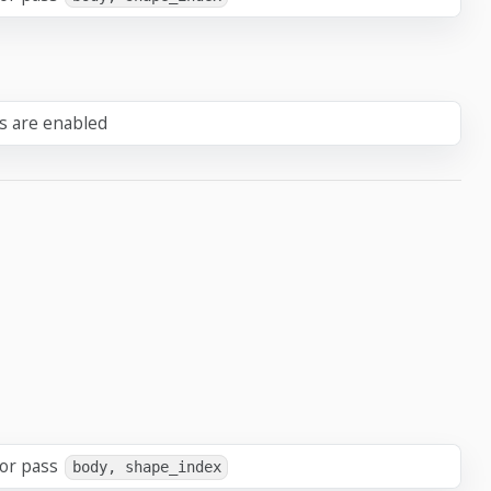
ts are enabled
 or pass
body, shape_index