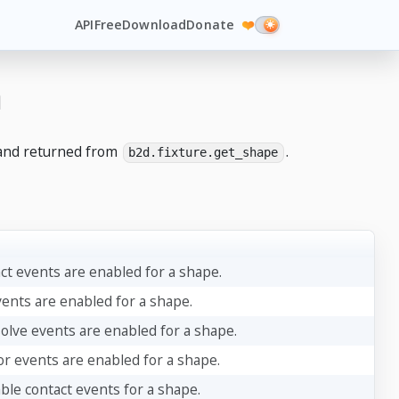
API
Free
Download
Donate
❤️
n
nd returned from
.
b2d.fixture.get_shape
act events are enabled for a shape.
vents are enabled for a shape.
solve events are enabled for a shape.
or events are enabled for a shape.
ble contact events for a shape.