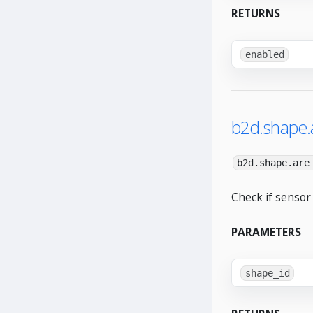
RETURNS
enabled
b2d.shape.
b2d.shape.are
Check if sensor
PARAMETERS
shape_id