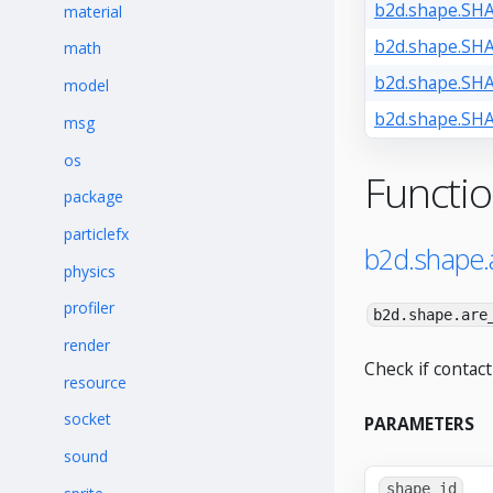
b2d.shape.SH
material
b2d.shape.S
math
b2d.shape.S
model
b2d.shape.S
msg
os
Functi
package
particlefx
b2d.shape.
physics
profiler
b2d.shape.are
render
Check if contact
resource
socket
PARAMETERS
sound
shape_id