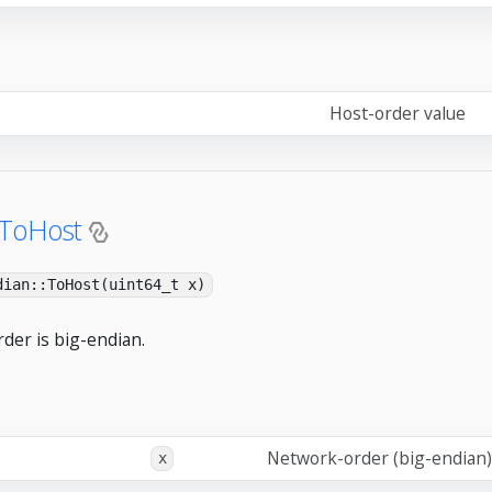
Host-order value
:ToHost
dian::ToHost(uint64_t x)
der is big-endian.
Network-order (big-endian)
x