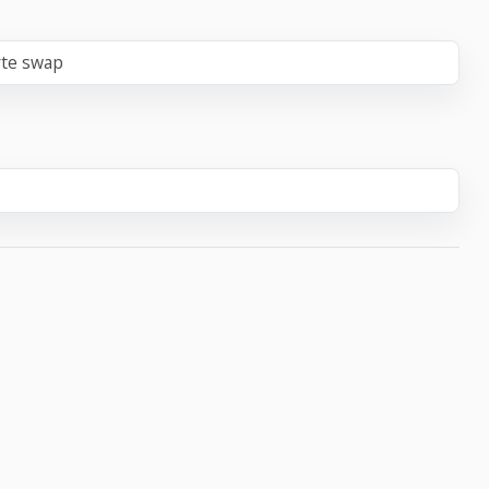
yte swap