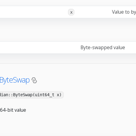
Value to b
x
Byte-swapped value
:ByteSwap
dian::ByteSwap(uint64_t x)
64-bit value