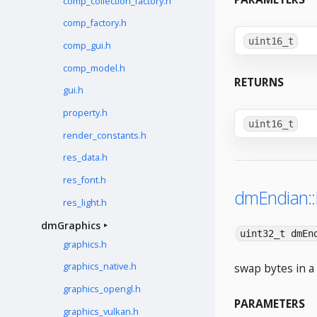
comp_collection_factory.h
comp_factory.h
uint16_t
comp_gui.h
comp_model.h
RETURNS
gui.h
property.h
uint16_t
render_constants.h
res_data.h
res_font.h
dmEndian:
res_light.h
dmGraphics
uint32_t dmEn
graphics.h
swap bytes in a 
graphics_native.h
graphics_opengl.h
PARAMETERS
graphics_vulkan.h