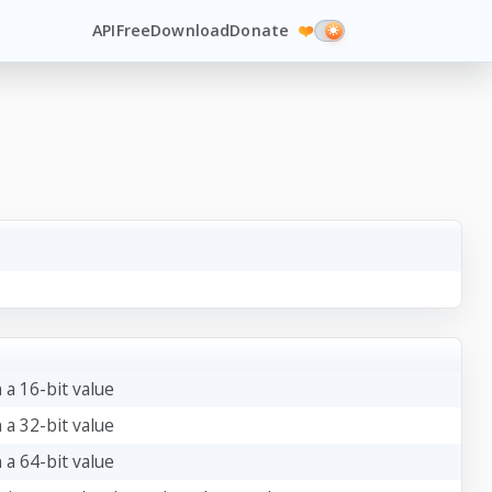
API
Free
Download
Donate
❤️
 a 16-bit value
 a 32-bit value
 a 64-bit value