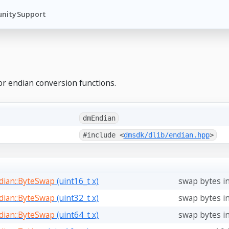
nity
Support
or endian conversion functions.
dmEndian
#include <
dmsdk/dlib/endian.hpp
>
ian::ByteSwap
(uint16_t x)
swap bytes in
ian::ByteSwap
(uint32_t x)
swap bytes in
ian::ByteSwap
(uint64_t x)
swap bytes in