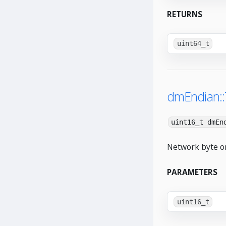
RETURNS
uint64_t
dmEndian:
uint16_t dmEn
Network byte or
PARAMETERS
uint16_t