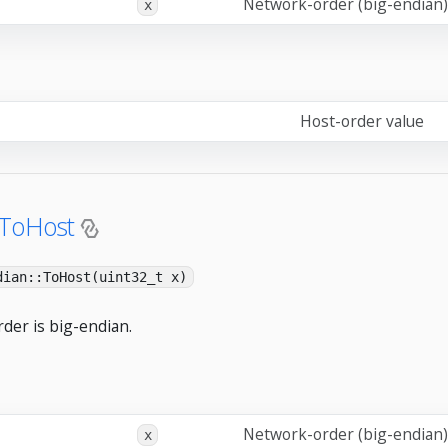
Network-order (big-endian)
x
Host-order value
:ToHost
dian::ToHost(uint32_t x)
der is big-endian.
Network-order (big-endian)
x