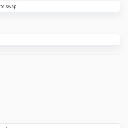
yte swap