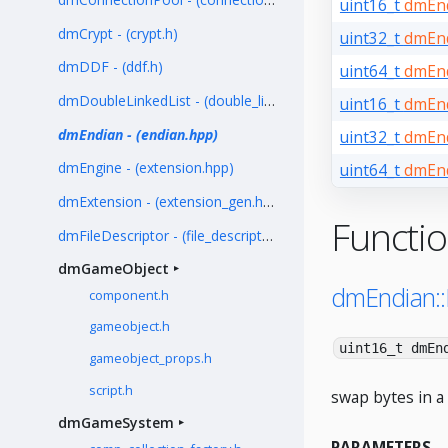
uint16_t
dmEnd
dmCrypt - (crypt.h)
uint32_t
dmEnd
dmDDF - (ddf.h)
uint64_t
dmEnd
dmDoubleLinkedList - (double_linked_list.h)
uint16_t
dmEnd
dmEndian - (endian.hpp)
uint32_t
dmEnd
dmEngine - (extension.hpp)
uint64_t
dmEnd
dmExtension - (extension_gen.hpp)
Functi
dmFileDescriptor - (file_descriptor.h)
dmGameObject
dmEndian:
component.h
gameobject.h
uint16_t dmEn
gameobject_props.h
script.h
swap bytes in a 
dmGameSystem
PARAMETERS