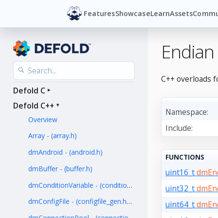
Features
Showcase
Learn
Assets
Commu
Endian
C++ overloads f
Defold C
Defold C++
Namespace:
Overview
Include:
Array - (array.h)
dmAndroid - (android.h)
FUNCTIONS
dmBuffer - (buffer.h)
uint16_t
dmEnd
dmConditionVariable - (condition_variable.h)
uint32_t
dmEnd
dmConfigFile - (configfile_gen.hpp)
uint64_t
dmEnd
dmConnectionPool - (connection_pool.h)