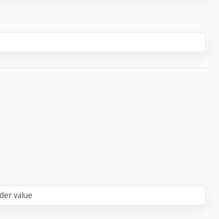
der value