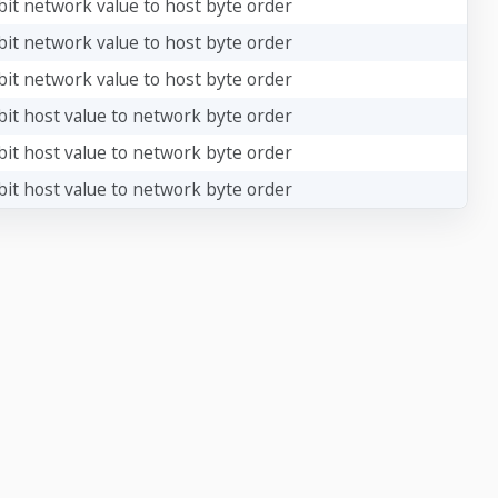
bit network value to host byte order
bit network value to host byte order
bit network value to host byte order
bit host value to network byte order
bit host value to network byte order
bit host value to network byte order