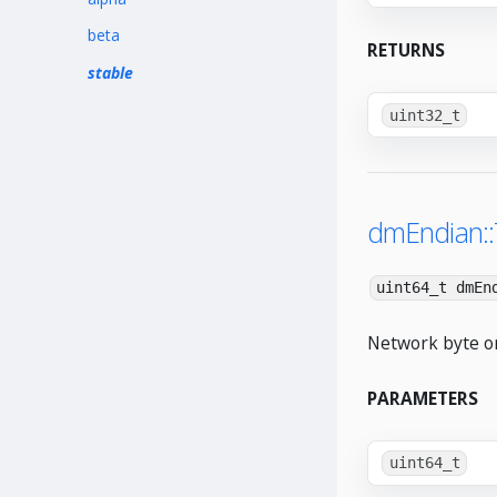
beta
RETURNS
stable
uint32_t
dmEndian:
uint64_t dmEn
Network byte or
PARAMETERS
uint64_t