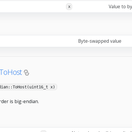
Value to b
x
Byte-swapped value
:ToHost
dian::ToHost(uint16_t x)
der is big-endian.