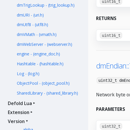
uint16_t
dmTrigLookup - (trig_lookup.h)
dmURI - (uri.h)
RETURNS
dmUtf8 - (utf8.h)
dmVMath - (vmath.h)
uint16_t
dmWebServer - (webserver.h)
engine - (engine_doc.h)
dmEndian:
Hashtable - (hashtable.h)
Log - (log.h)
uint32_t dmEn
ObjectPool - (object_pool.h)
SharedLibrary - (shared_library.h)
Network byte or
Defold Lua
PARAMETERS
Extension
Version
uint32_t
alpha