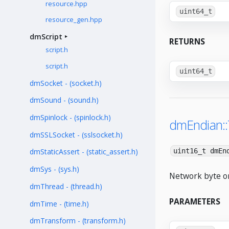
resource.hpp
uint64_t
resource_gen.hpp
dmScript
RETURNS
script.h
script.h
uint64_t
dmSocket - (socket.h)
dmSound - (sound.h)
dmSpinlock - (spinlock.h)
dmEndian:
dmSSLSocket - (sslsocket.h)
uint16_t dmEn
dmStaticAssert - (static_assert.h)
dmSys - (sys.h)
Network byte or
dmThread - (thread.h)
PARAMETERS
dmTime - (time.h)
dmTransform - (transform.h)