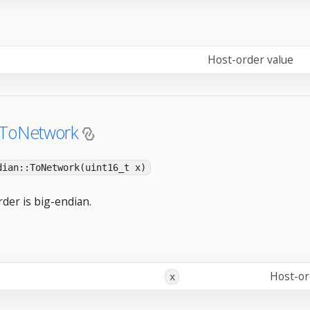
Host-order value
:ToNetwork
dian::ToNetwork(uint16_t x)
der is big-endian.
Host-or
x