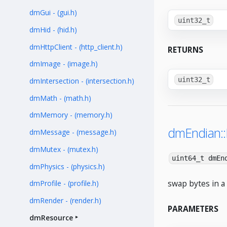
dmGui - (gui.h)
uint32_t
dmHid - (hid.h)
dmHttpClient - (http_client.h)
RETURNS
dmImage - (image.h)
uint32_t
dmIntersection - (intersection.h)
dmMath - (math.h)
dmMemory - (memory.h)
dmEndian:
dmMessage - (message.h)
dmMutex - (mutex.h)
uint64_t dmEn
dmPhysics - (physics.h)
swap bytes in a 
dmProfile - (profile.h)
dmRender - (render.h)
PARAMETERS
dmResource