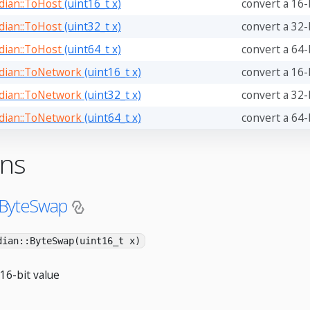
ian::ToHost
(uint16_t x)
convert a 16-
ian::ToHost
(uint32_t x)
convert a 32-
ian::ToHost
(uint64_t x)
convert a 64-
ian::ToNetwork
(uint16_t x)
convert a 16-
ian::ToNetwork
(uint32_t x)
convert a 32-
ian::ToNetwork
(uint64_t x)
convert a 64-
ons
:ByteSwap
dian::ByteSwap(uint16_t x)
16-bit value