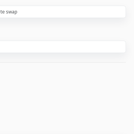
yte swap