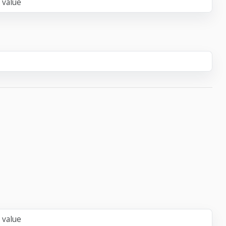
 value
 value