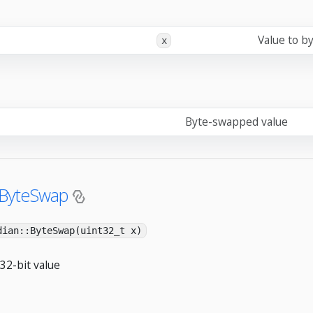
Value to b
x
Byte-swapped value
:ByteSwap
dian::ByteSwap(uint32_t x)
32-bit value