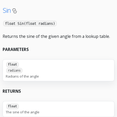
Sin
float Sin(float radians)
Returns the sine of the given angle from a lookup table.
PARAMETERS
float
radians
Radians of the angle
RETURNS
float
The sine of the angle