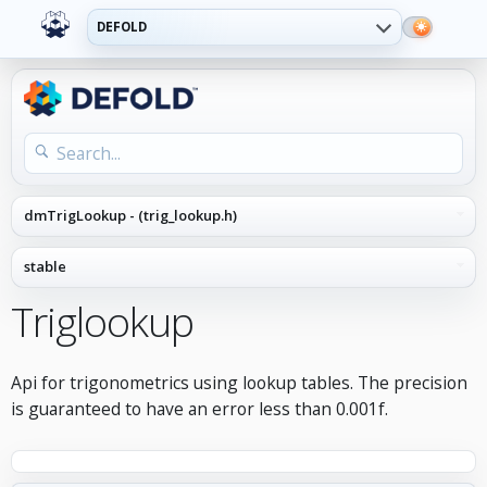
DEFOLD
Triglookup
Api for trigonometrics using lookup tables. The precision
is guaranteed to have an error less than 0.001f.