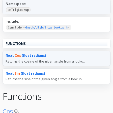
Namespace:
dmTrigLookup
Include:
#include <
dmsdk/dlib/trig_lookup.h
>
FUNCTIONS
float
Cos
(float radians)
Returns the cosine of the given angle from a looku...
float
Sin
(float radians)
Returns the sine of the given angle from a lookup ...
Functions
Cos