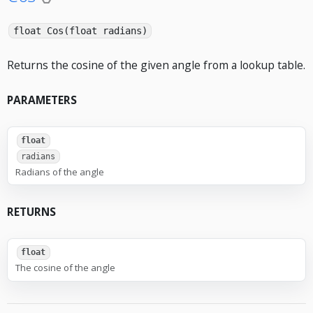
float Cos(float radians)
Returns the cosine of the given angle from a lookup table.
PARAMETERS
float
radians
Radians of the angle
RETURNS
float
The cosine of the angle