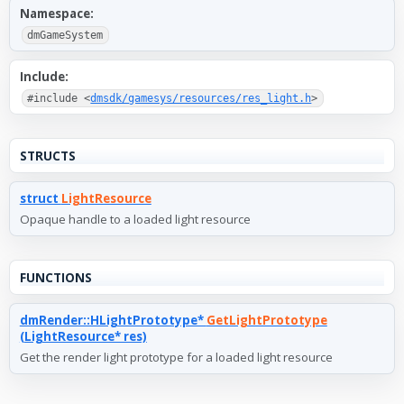
Namespace:
dmGameSystem
Include:
#include <
dmsdk/gamesys/resources/res_light.h
>
STRUCTS
struct
LightResource
Opaque handle to a loaded light resource
FUNCTIONS
dmRender::HLightPrototype*
GetLightPrototype
(LightResource* res)
Get the render light prototype for a loaded light resource