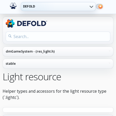
DEFOLD
Light resource
Helper types and accessors for the light resource type
(`.lightc`).