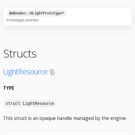
dmRender::HLightPrototype*
Prototype pointer
Structs
LightResource
TYPE
struct LightResource
This struct is an opaque handle managed by the engine.