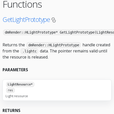
Functions
GetLightPrototype
dmRender::HLightPrototype* GetLightPrototype(LightRes
Returns the
handle created
dmRender::HLightPrototype
from the
data. The pointer remains valid until
.lightc
the resource is released.
PARAMETERS
LightResource*
res
Light resource
RETURNS