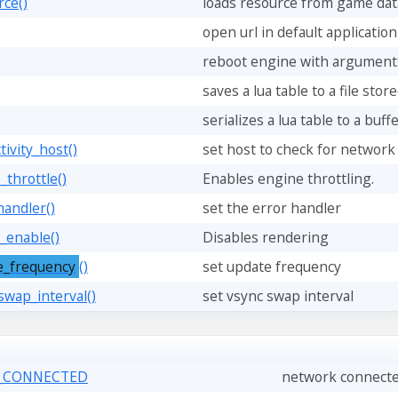
rce()
loads resource from game dat
open url in default application
reboot engine with argument
saves a lua table to a file stor
serializes a lua table to a buff
tivity_host()
set host to check for network
_throttle()
Enables engine throttling.
handler()
set the error handler
_enable()
Disables rendering
e_frequency
()
set update frequency
swap_interval()
set vsync swap interval
K_CONNECTED
network connected