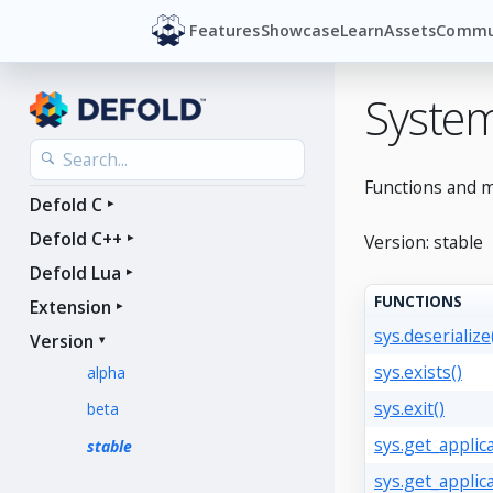
Features
Showcase
Learn
Assets
Commu
Syste
Functions and m
Defold C
Defold C++
Version: stable
Defold Lua
FUNCTIONS
Extension
sys.deserialize
Version
sys.exists()
alpha
sys.exit()
beta
sys.get_applica
stable
sys.get_applic