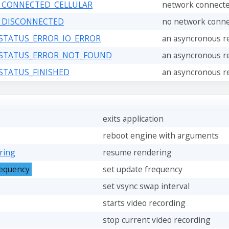
_CONNECTED_CELLULAR
network connecte
_DISCONNECTED
no network conne
_STATUS_ERROR_IO_ERROR
an asyncronous re
_STATUS_ERROR_NOT_FOUND
an asyncronous re
_STATUS_FINISHED
an asyncronous re
exits application
reboot engine with arguments
ring
resume rendering
requency
set update frequency
set vsync swap interval
starts video recording
stop current video recording