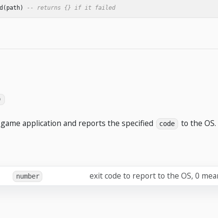
d
(
path
)
-- returns {} if it failed
)
game application and reports the specified
to the OS.
code
exit code to report to the OS, 0 mea
number