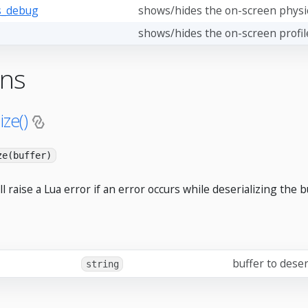
s_debug
shows/hides the on-screen physi
shows/hides the on-screen profil
ons
ize()
ze(buffer)
ll raise a Lua error if an error occurs while deserializing the b
buffer to deser
string