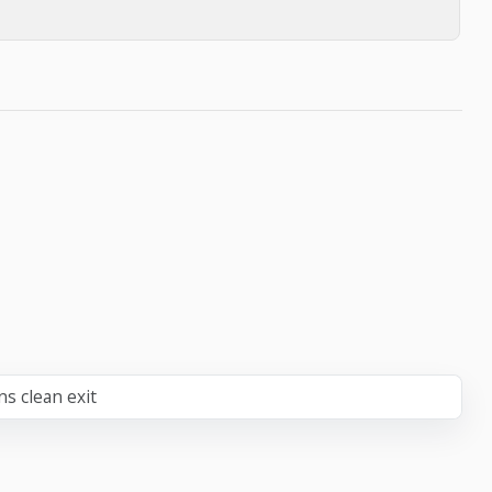
ns clean exit