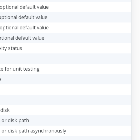
optional default value
optional default value
optional default value
tional default value
ity status
e for unit testing
s
 disk
 or disk path
e or disk path asynchronously