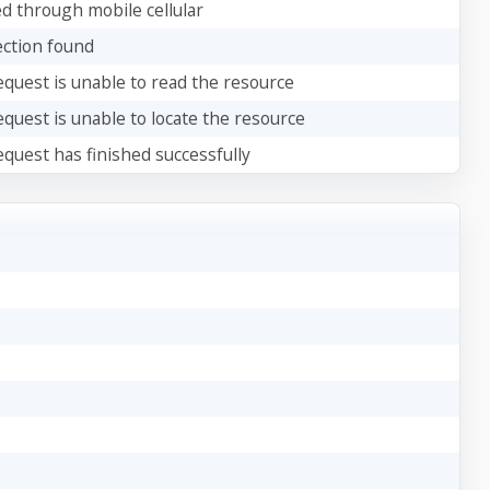
d through mobile cellular
ction found
quest is unable to read the resource
quest is unable to locate the resource
quest has finished successfully