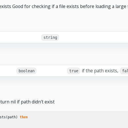
xists Good for checking if a file exists before loading a large f
string
if the path exists,
boolean
true
fa
urn nil if path didn't exist
sts
(
path
)
then