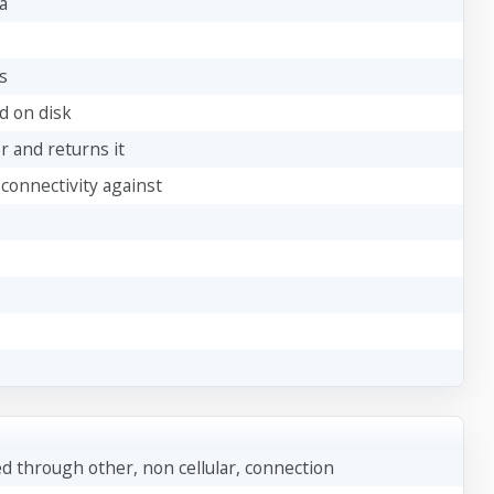
a
s
ed on disk
er and returns it
 connectivity against
 through other, non cellular, connection