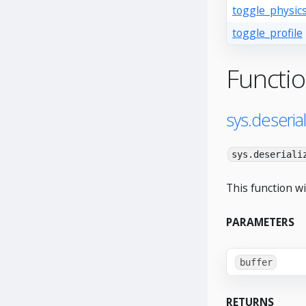
toggle_physic
toggle_profile
Functi
sys.deserial
sys.deseriali
This function wi
PARAMETERS
buffer
RETURNS