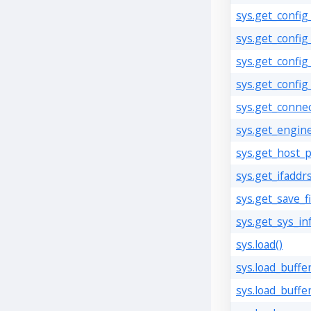
sys.get_config
sys.get_config_
sys.get_confi
sys.get_config
sys.get_connect
sys.get_engine
sys.get_host_p
sys.get_ifaddrs
sys.get_save_fi
sys.get_sys_inf
sys.load()
sys.load_buffer
sys.load_buffe