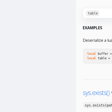
table
EXAMPLES
Deserialize a lu
local
buffer
=
local
table
=
sys.exists()
sys.exists(pa