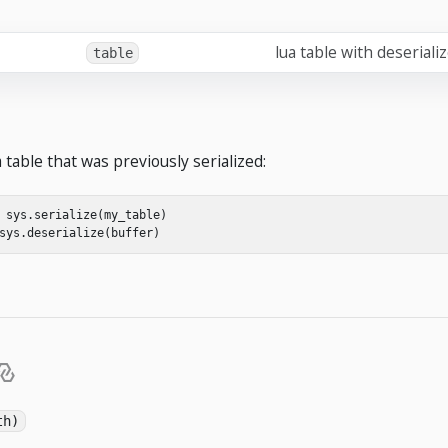
lua table with deseriali
table
a table that was previously serialized:
sys
.
serialize
(
my_table
)
sys
.
deserialize
(
buffer
)
th)