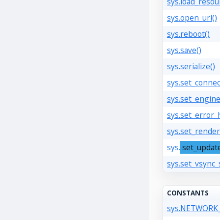
sys.load_resou
sys.open_url()
sys.reboot()
sys.save()
sys.serialize()
sys.set_connec
sys.set_engine
sys.set_error_
sys.set_render
sys.
set_updat
sys.set_vsync_
CONSTANTS
sys.NETWOR