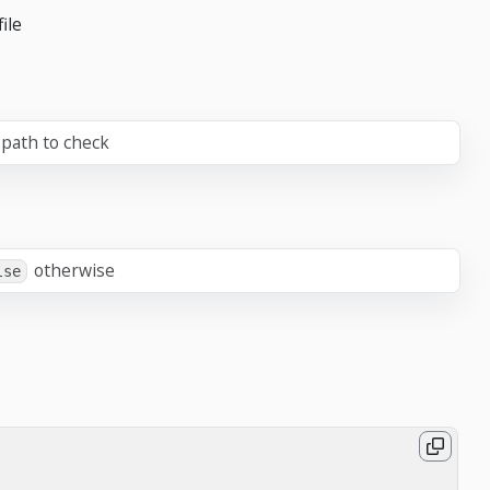
ile
path to check
otherwise
lse