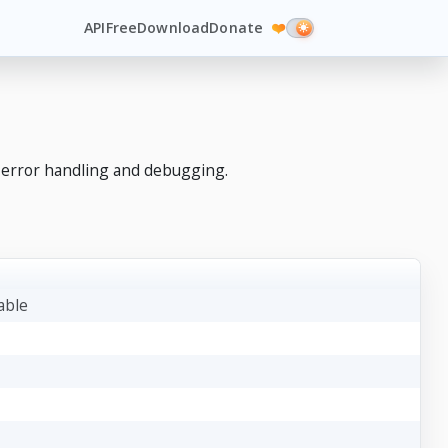
API
Free
Download
Donate
❤️
 error handling and debugging.
table