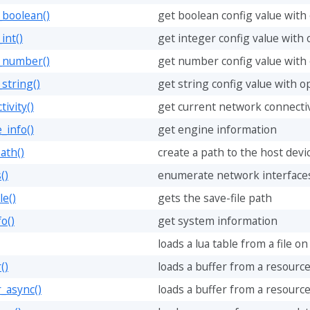
_boolean()
get boolean config value with 
int()
get integer config value with 
g_number()
get number config value with 
_string()
get string config value with op
ivity()
get current network connectiv
_info()
get engine information
ath()
create a path to the host devic
()
enumerate network interface
le()
gets the save-file path
o()
get system information
loads a lua table from a file on
()
loads a buffer from a resource
r_async()
loads a buffer from a resourc