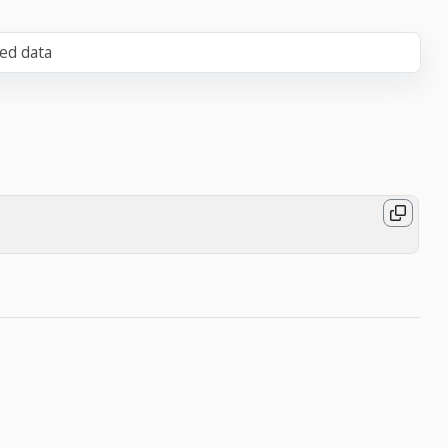
zed data