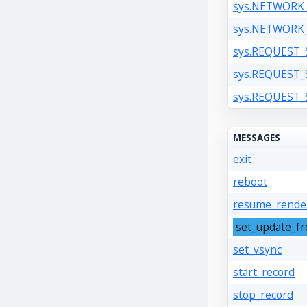
sys.NETWORK
sys.NETWORK
sys.REQUEST
sys.REQUEST
sys.REQUEST
MESSAGES
exit
reboot
resume_rende
set_update_f
set_vsync
start_record
stop_record