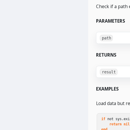
Check if a path e
PARAMETERS
path
RETURNS
result
EXAMPLES
Load data but ret
if
not
sys
.
exi
return
nil
end