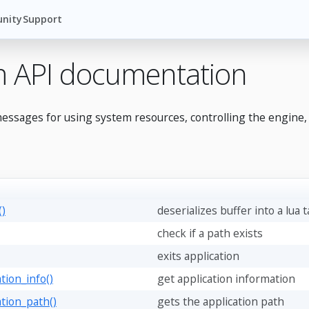
nity
Support
m API documentation
essages for using system resources, controlling the engine,
()
deserializes buffer into a lua 
check if a path exists
exits application
tion_info()
get application information
ation_path()
gets the application path