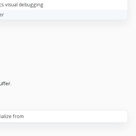
cs visual debugging
er
uffer.
ialize from