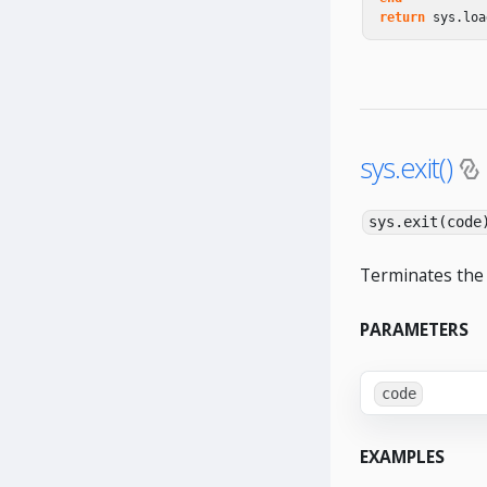
return
sys
.
loa
sys.exit()
sys.exit(code
Terminates the 
PARAMETERS
code
EXAMPLES