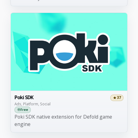
Poki SDK
37
Ads, Platform, Social
Free
Poki SDK native extension for Defold game
engine