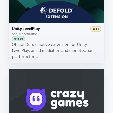
Unity LevelPlay
17
Ads, Monetization
Free
Official Defold native extension for Unity
LevelPlay, an ad mediation and monetization
platform for ...