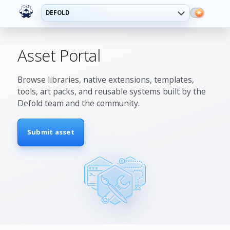
DEFOLD
Asset Portal
Browse libraries, native extensions, templates,
tools, art packs, and reusable systems built by the
Defold team and the community.
Submit asset