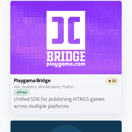
Playgama Bridge
33
Ads, Analytics, Monetization, Platfor...
Free
Unified SDK for publishing HTML5 games
across multiple platforms