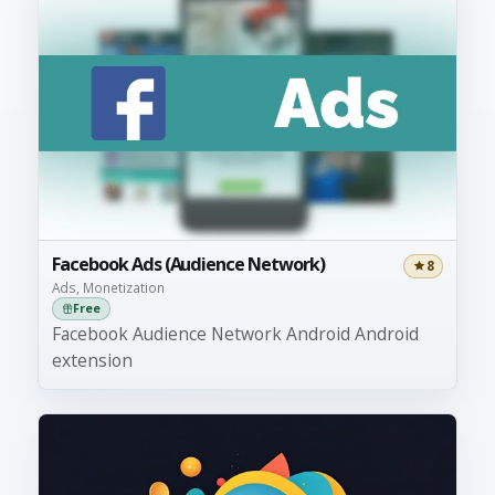
Facebook Ads (Audience Network)
8
Ads, Monetization
Free
Facebook Audience Network Android Android
extension