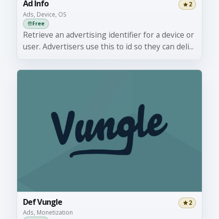
Ad Info
2
Ads, Device, OS
Free
Retrieve an advertising identifier for a device or
user. Advertisers use this to id so they can deli...
Def Vungle
2
Ads, Monetization