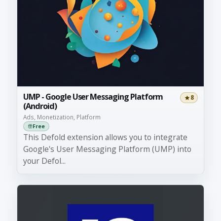
UMP - Google User Messaging Platform
8
(Android)
Ads, Monetization, Platform
Free
This Defold extension allows you to integrate
Google's User Messaging Platform (UMP) into
your Defol...