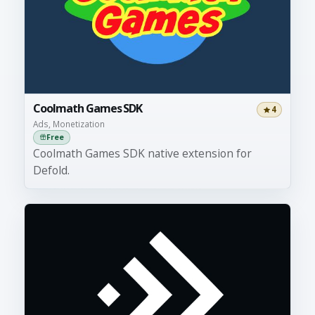
Coolmath Games SDK
4
Ads, Monetization
Free
Coolmath Games SDK native extension for
Defold.