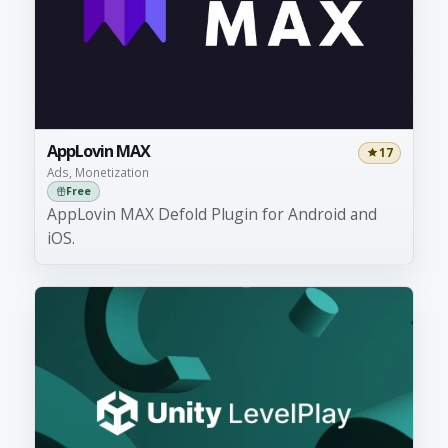
AppLovin MAX
17
Ads, Monetization
Free
AppLovin MAX Defold Plugin for Android and
iOS.