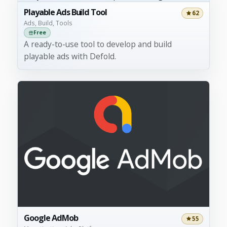
Playable Ads Build Tool
62
Ads, Build, Tools
Free
A ready-to-use tool to develop and build
playable ads with Defold.
Google AdMob
55