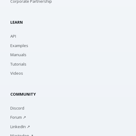
Corporate Partnership
LEARN
API
Examples
Manuals
Tutorials
Videos
COMMUNITY
Discord
Forum ↗
LinkedIn ↗
Mastodon ↗