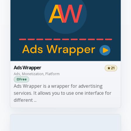
Ads Wrapper
21
Ads, Monetization, Platform
Free
Ads Wrapper is a wrapper for advertising
services. It allows you to use one interface for
different ...