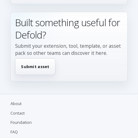
Built something useful for
Defold?
Submit your extension, tool, template, or asset
pack so other teams can discover it here.
Submit asset
About
Contact
Foundation
FAQ