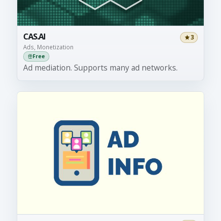
CAS.AI
3
Ads, Monetization
Free
Ad mediation. Supports many ad networks.