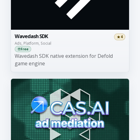
Wavedash SDK
4
Ads, Platform, Social
Free
Wavedash SDK native extension for Defold
game engine