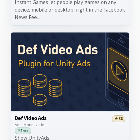
Instant Games let people play games on any
device, mobile or desktop, right in the Facebook
News Fee...
Def Video Ads
38
Ads, Monetization
Free
Show UnityAds.