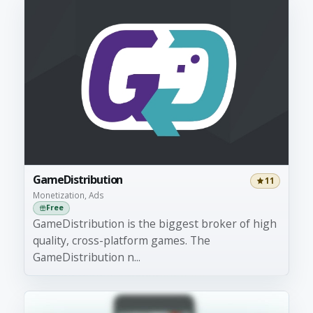
GameDistribution
11
Monetization, Ads
Free
GameDistribution is the biggest broker of high
quality, cross-platform games. The
GameDistribution n...