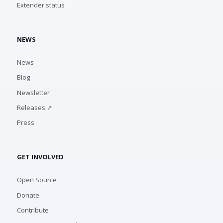
Extender status
NEWS
News
Blog
Newsletter
Releases ↗
Press
GET INVOLVED
Open Source
Donate
Contribute