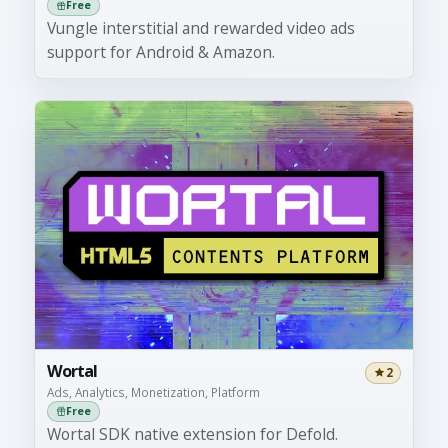
Free
Vungle interstitial and rewarded video ads
support for Android & Amazon.
Wortal
2
Ads, Analytics, Monetization, Platform
Free
Wortal SDK native extension for Defold.