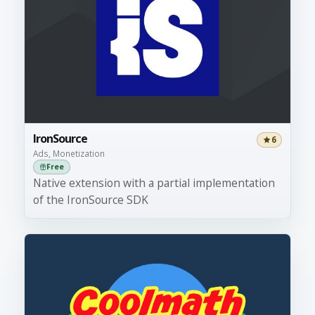
IronSource
6
Ads, Monetization
Free
Native extension with a partial implementation
of the IronSource SDK