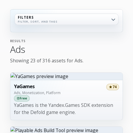
FILTERS
FILTER, SORT, AND TAGS
RESULTS
Ads
Showing 23 of 316 assets for Ads.
YaGames
74
Ads, Monetization, Platform
Free
YaGames is the Yandex.Games SDK extension
for the Defold game engine.