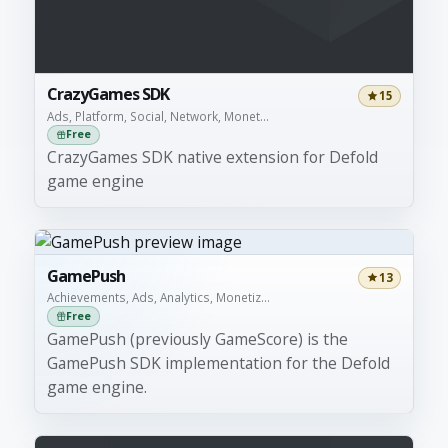
CrazyGames SDK
15
Ads, Platform, Social, Network, Monet...
Free
CrazyGames SDK native extension for Defold
game engine
GamePush
13
Achievements, Ads, Analytics, Monetiz...
Free
GamePush (previously GameScore) is the
GamePush SDK implementation for the Defold
game engine.