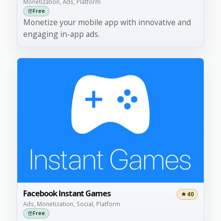
Monetization, Ads, Platform
Free
Monetize your mobile app with innovative and
engaging in-app ads.
Facebook Instant Games
40
Ads, Monetization, Social, Platform
Free