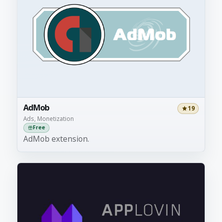
AdMob
19
Ads, Monetization
Free
AdMob extension.