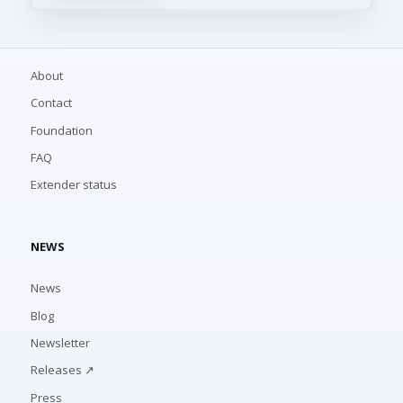
About
Contact
Foundation
FAQ
Extender status
NEWS
News
Blog
Newsletter
Releases ↗
Press