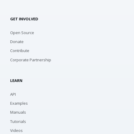
GET INVOLVED
Open Source
Donate
Contribute
Corporate Partnership
LEARN
API
Examples
Manuals
Tutorials
Videos