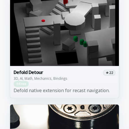
Defold Detour
22
3D, AI, Math, Mechanics, Bindings
Free
Defold native extension for recast navigation.