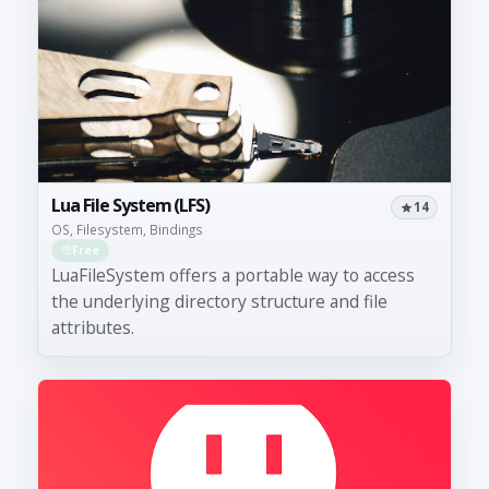
Lua File System (LFS)
14
OS, Filesystem, Bindings
Free
LuaFileSystem offers a portable way to access
the underlying directory structure and file
attributes.