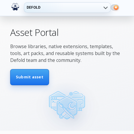
DEFOLD
Asset Portal
Browse libraries, native extensions, templates,
tools, art packs, and reusable systems built by the
Defold team and the community.
Submit asset