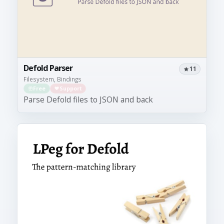
Defold Parser
11
Filesystem, Bindings
Free
Support
Parse Defold files to JSON and back