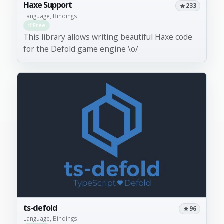
Haxe Support
233
Language, Bindings
Free
This library allows writing beautiful Haxe code
for the Defold game engine \o/
ts-defold
96
Language, Bindings