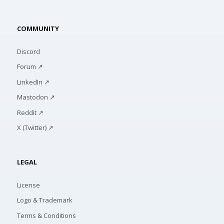
COMMUNITY
Discord
Forum ↗
LinkedIn ↗
Mastodon ↗
Reddit ↗
X (Twitter) ↗
LEGAL
License
Logo & Trademark
Terms & Conditions