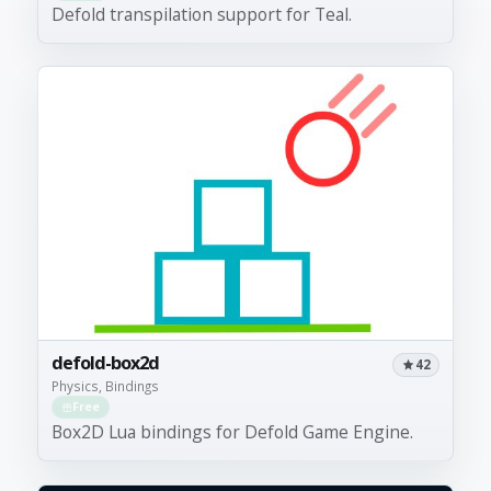
Defold transpilation support for Teal.
defold-box2d
42
Physics, Bindings
Free
Box2D Lua bindings for Defold Game Engine.