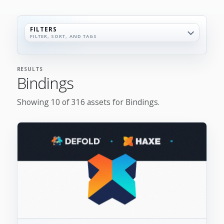
FILTERS
FILTER, SORT, AND TAGS
RESULTS
Bindings
Showing 10 of 316 assets for Bindings.