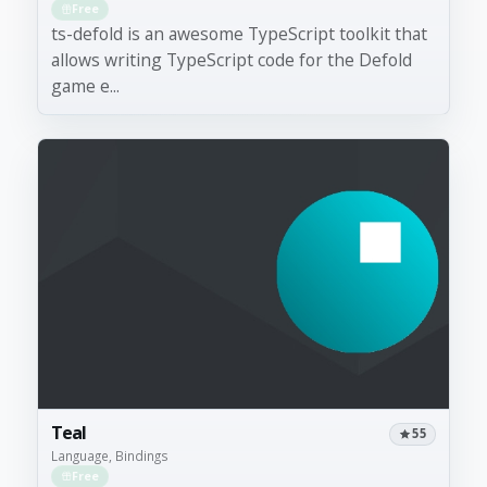
Free
ts-defold is an awesome TypeScript toolkit that
allows writing TypeScript code for the Defold
game e...
Teal
55
Language, Bindings
Free