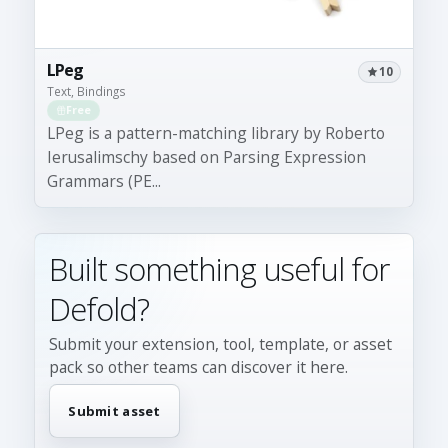
LPeg
10
Text, Bindings
Free
LPeg is a pattern-matching library by Roberto
Ierusalimschy based on Parsing Expression
Grammars (PE...
Built something useful for
Defold?
Submit your extension, tool, template, or asset
pack so other teams can discover it here.
Submit asset