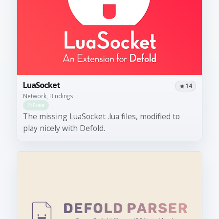
LuaSocket
14
Network, Bindings
Free
The missing LuaSocket .lua files, modified to
play nicely with Defold.