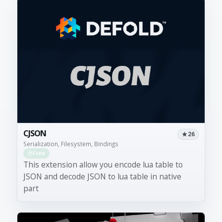
CJSON
26
Serialization, Filesystem, Bindings
Free
This extension allow you encode lua table to
JSON and decode JSON to lua table in native
part