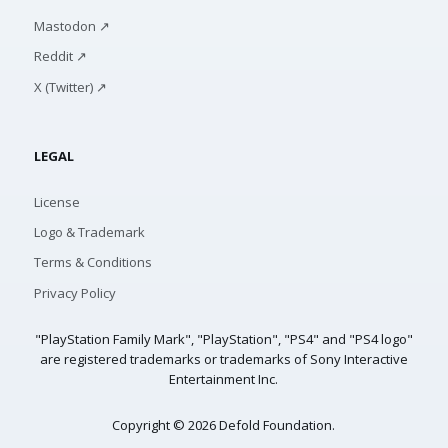
Mastodon ↗
Reddit ↗
X (Twitter) ↗
LEGAL
License
Logo & Trademark
Terms & Conditions
Privacy Policy
"PlayStation Family Mark", "PlayStation", "PS4" and "PS4 logo"
are registered trademarks or trademarks of Sony Interactive
Entertainment Inc.
Copyright © 2026 Defold Foundation.