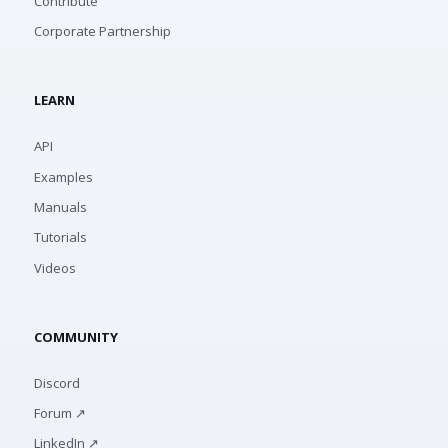
Contribute
Corporate Partnership
LEARN
API
Examples
Manuals
Tutorials
Videos
COMMUNITY
Discord
Forum ↗
LinkedIn ↗