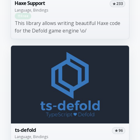
Haxe Support
233
Language, Bindings
Free
This library allows writing beautiful Haxe code
for the Defold game engine \o/
ts-defold
96
Language, Bindings