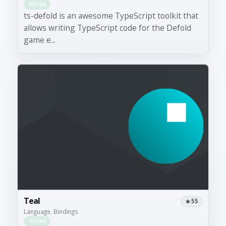
Free
ts-defold is an awesome TypeScript toolkit that
allows writing TypeScript code for the Defold
game e...
Teal
55
Language, Bindings
Free