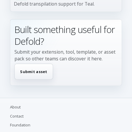
Defold transpilation support for Teal.
Built something useful for
Defold?
Submit your extension, tool, template, or asset
pack so other teams can discover it here.
Submit asset
About
Contact
Foundation