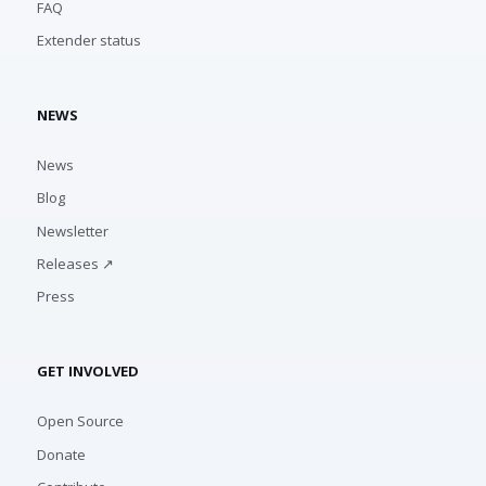
FAQ
Extender status
NEWS
News
Blog
Newsletter
Releases ↗
Press
GET INVOLVED
Open Source
Donate