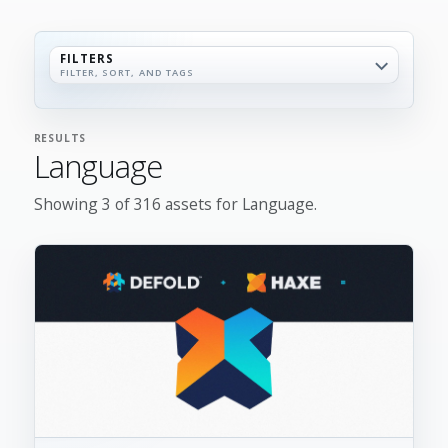
FILTERS
FILTER, SORT, AND TAGS
RESULTS
Language
Showing 3 of 316 assets for Language.