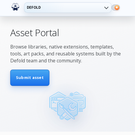
DEFOLD
Asset Portal
Browse libraries, native extensions, templates,
tools, art packs, and reusable systems built by the
Defold team and the community.
Submit asset