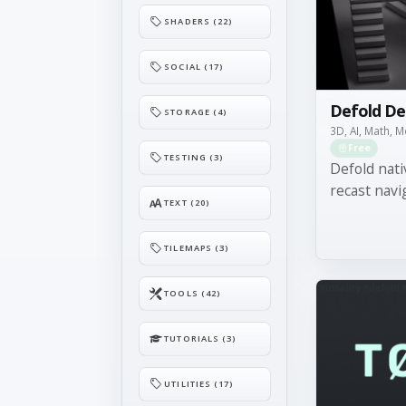
SHADERS (22)
SOCIAL (17)
Defold De
STORAGE (4)
3D, AI, Math, 
Free
TESTING (3)
Defold nati
recast navi
TEXT (20)
TILEMAPS (3)
TOOLS (42)
TUTORIALS (3)
UTILITIES (17)