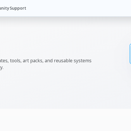
nity
Support
tes, tools, art packs, and reusable systems
y.