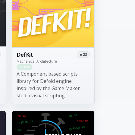
DefKit
23
Mechanics, Architecture
Free
A Component based scripts
library for Defold engine
inspired by the Game Maker
studio visual scripting.