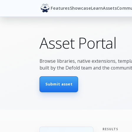
Features
Showcase
Learn
Assets
Commu
Asset Portal
Browse libraries, native extensions, templa
built by the Defold team and the communit
Submit asset
RESULTS