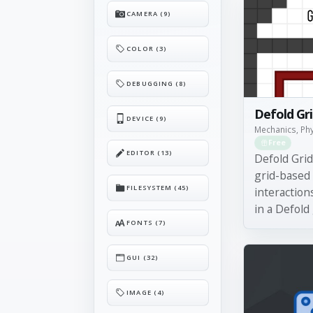
CAMERA (9)
COLOR (3)
DEBUGGING (8)
Defold Gr
DEVICE (9)
Mechanics, Ph
Free
EDITOR (13)
Defold Gri
grid-based
FILESYSTEM (45)
interactions
in a Defold
FONTS (7)
GUI (32)
IMAGE (4)