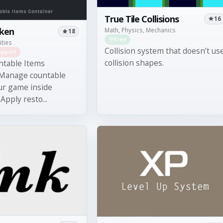
True Tile Collisions
16
oken
Math, Physics, Mechanics
18
Free
ities
Collision system that doesn’t us
upport
collision shapes.
ntable Items
 Manage countable
ur game inside
Apply resto...