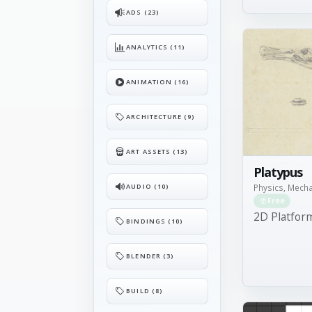
ADS (23)
ANALYTICS (11)
ANIMATION (16)
ARCHITECTURE (9)
ART ASSETS (13)
Platypus
AUDIO (10)
Physics, Mech
Free
2D Platfor
BINDINGS (10)
BLENDER (3)
BUILD (8)