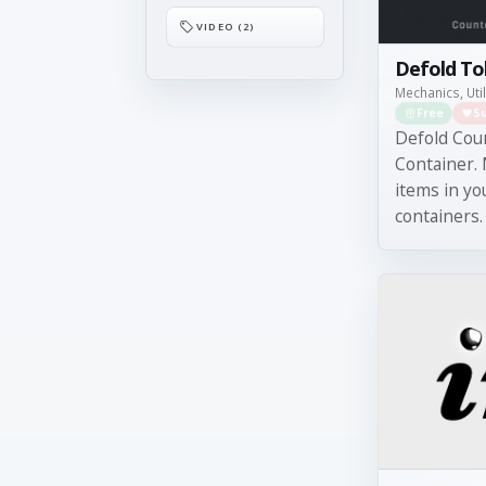
VIDEO (2)
Defold T
Mechanics, Util
Free
S
Defold Cou
Container.
items in yo
containers. 