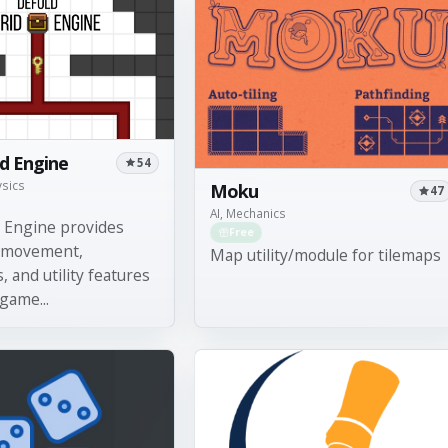
id Engine
54
ysics
Moku
47
AI, Mechanics
d Engine provides
Free
 movement,
Map utility/module for tilemaps
, and utility features
 game...