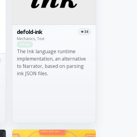
defold-ink
34
Mechanics, Text
Free
The Ink language runtime
implementation, an alternative
to Narrator, based on parsing
ink JSON files.