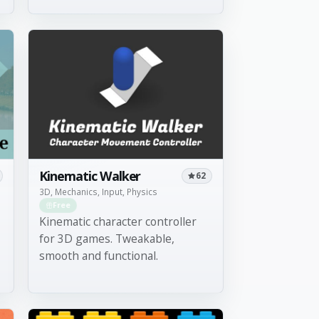
Kinematic Walker
62
3D, Mechanics, Input, Physics
Free
Kinematic character controller
for 3D games. Tweakable,
smooth and functional.