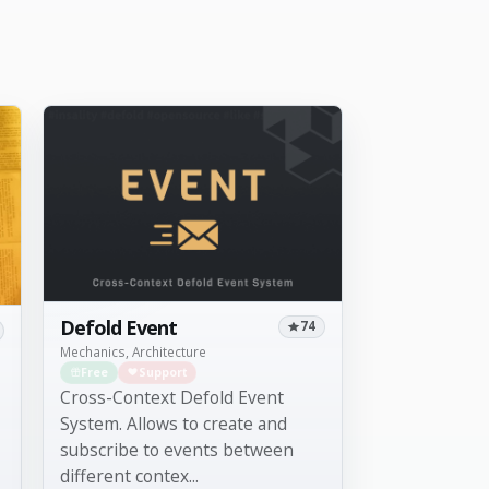
Defold Event
74
Mechanics, Architecture
Free
Support
Cross-Context Defold Event
System. Allows to create and
subscribe to events between
different contex...