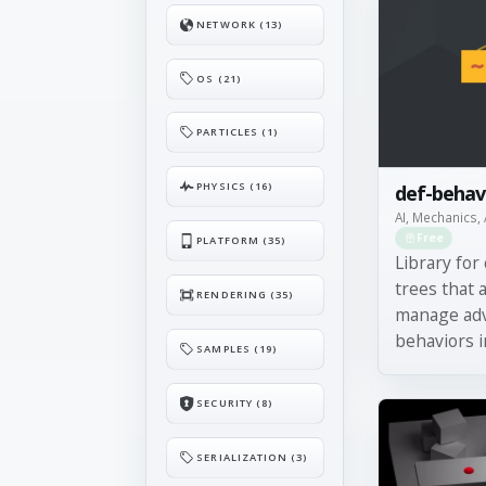
NETWORK (13)
OS (21)
PARTICLES (1)
PHYSICS (16)
def-behav
AI, Mechanics, 
Free
PLATFORM (35)
Library for
trees that a
RENDERING (35)
manage ad
behaviors in
SAMPLES (19)
SECURITY (8)
SERIALIZATION (3)