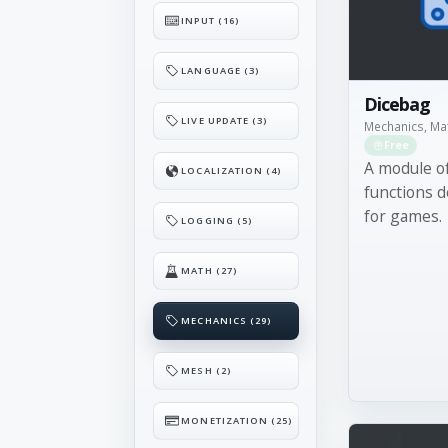
INPUT (16)
LANGUAGE (3)
Dicebag
LIVE UPDATE (3)
Mechanics, Ma
Free
A module of
LOCALIZATION (4)
functions d
for games.
LOGGING (5)
MATH (27)
MECHANICS (29)
MESH (2)
MONETIZATION (25)