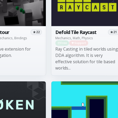
tour
Defold Tile Raycast
22
21
Mechanics, Bindings
Mechanics, Math, Physics
Free
Support
ve extension for
Ray Casting in tiled worlds using
gation.
DDA algorithm. It is very
effective solution for tile based
worlds...