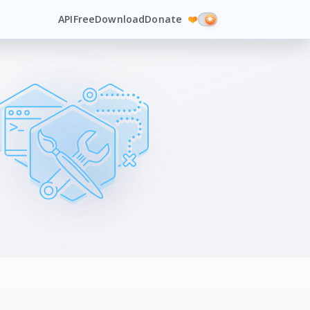
API
Free
Download
Donate
❤️