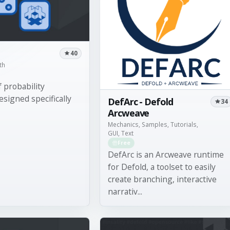
40
th
 probability
esigned specifically
DefArc - Defold
34
Arcweave
Mechanics, Samples, Tutorials,
GUI, Text
Free
DefArc is an Arcweave runtime
for Defold, a toolset to easily
create branching, interactive
narrativ...