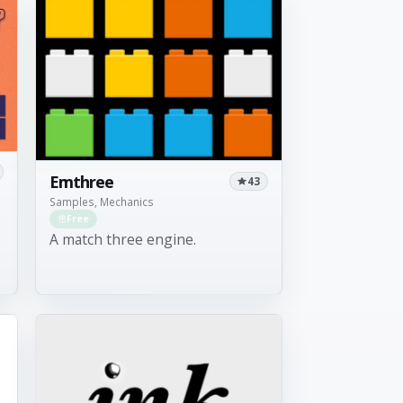
Emthree
43
Samples, Mechanics
Free
A match three engine.