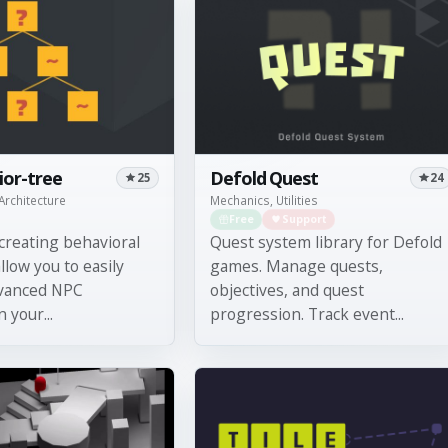
ior-tree
Defold Quest
25
24
Architecture
Mechanics, Utilities
Free
Support
 creating behavioral
Quest system library for Defold
llow you to easily
games. Manage quests,
vanced NPC
objectives, and quest
 your...
progression. Track event...