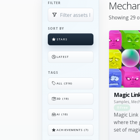
Mechan
FILTER
Showing 29 of
SORT BY
STARS
LATEST
TAGS
ALL (316)
Magic Lin
3D (19)
Samples, Mec
Free
Magic Link 
AI (10)
where the g
set of magi
ACHIEVEMENTS (7)