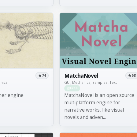
MatchaNovel
74
68
anics
GUI, Mechanics, Samples, Text
Free
mer engine
MatchaNovel is an open source
multiplatform engine for
narrative works, like visual
novels and adven...