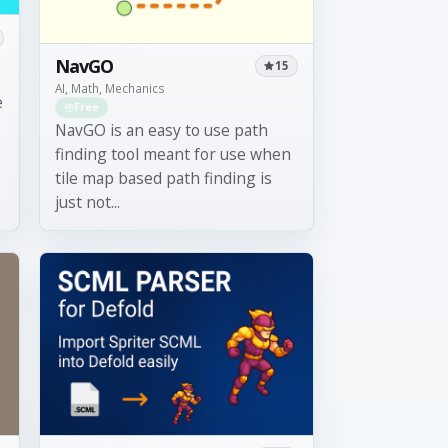
NavGO
15
AI, Math, Mechanics
e
Free
NavGO is an easy to use path
finding tool meant for use when
tile map based path finding is
just not...