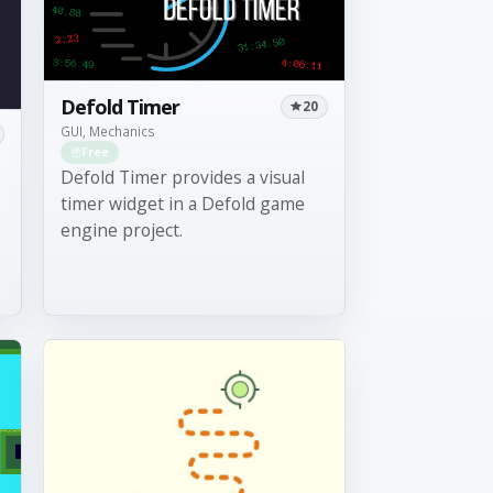
Defold Timer
20
GUI, Mechanics
Free
Defold Timer provides a visual
timer widget in a Defold game
engine project.