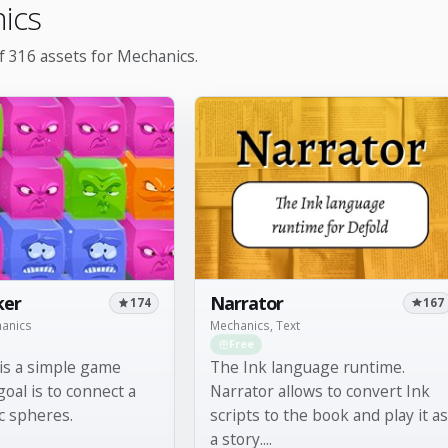
ics
 316 assets for Mechanics.
Narrator
ker
167
174
Mechanics, Text
hanics
Free
The Ink language runtime.
is a simple game
Narrator allows to convert Ink
oal is to connect a
scripts to the book and play it as
c spheres.
a story....