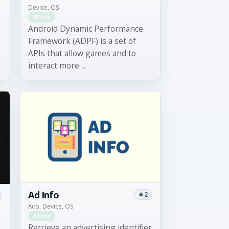
Device, OS
Free
Android Dynamic Performance
Framework (ADPF) is a set of
APIs that allow games and to
interact more ...
Ad Info
2
Ads, Device, OS
Free
Retrieve an advertising identifier