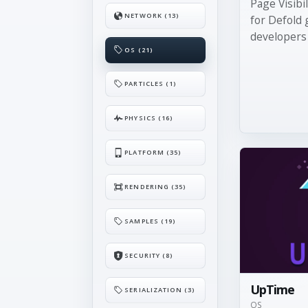
Page Visibi
NETWORK (13)
for Defold 
developers .
OS (21)
PARTICLES (1)
PHYSICS (16)
PLATFORM (35)
RENDERING (35)
SAMPLES (19)
SECURITY (8)
UpTime
SERIALIZATION (3)
OS