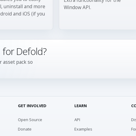
ll, uninstall and more
Window API.
droid and iOS (if you
 for Defold?
r asset pack so
GET INVOLVED
LEARN
C
Open Source
API
Di
Donate
Examples
Fo