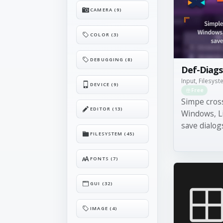
CAMERA (9)
COLOR (3)
DEBUGGING (8)
Def-Diags
Input, Filesys
DEVICE (9)
Free
Simpe cros
EDITOR (13)
Windows, L
save dialog
FILESYSTEM (45)
FONTS (7)
GUI (32)
IMAGE (4)