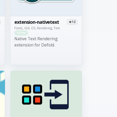
extension-nativetext
12
Fonts, GUI, OS, Rendering, Text
Free
Native Text Rendering
extension for Defold.