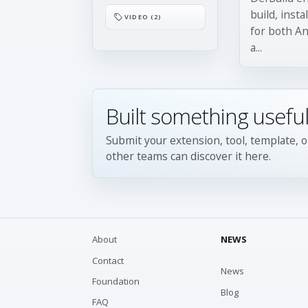
build, insta
VIDEO (2)
for both An
a...
Built something useful
Submit your extension, tool, template, o
other teams can discover it here.
About
NEWS
Contact
News
Foundation
Blog
FAQ