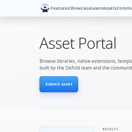
Features
Showcase
Learn
Assets
Commu
Asset Portal
Browse libraries, native extensions, templa
built by the Defold team and the communit
Submit asset
RESULTS