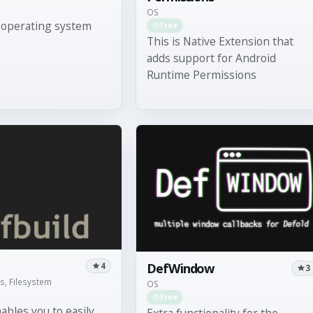
OS
 operating system
Free
This is Native Extension that
adds support for Android
Runtime Permissions
DefWindow
4
3
ls, Filesystem
OS
Free
ables you to easily
Extra functionality for the