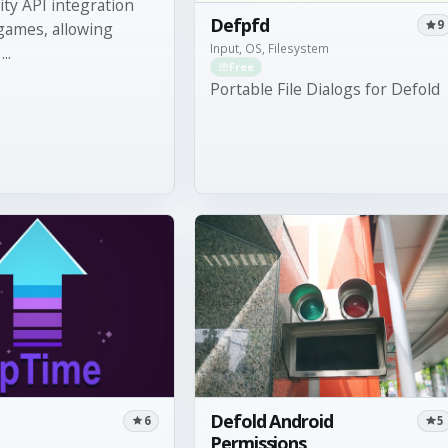
lity API integration
Defpfd
9
games, allowing
Input, OS, Filesystem
..
Free
Portable File Dialogs for Defold
Defold Android
6
5
Permissions