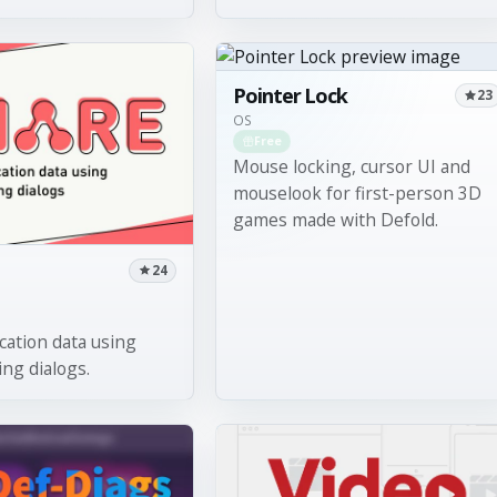
Pointer Lock
23
OS
Free
Mouse locking, cursor UI and
mouselook for first-person 3D
games made with Defold.
24
cation data using
ing dialogs.