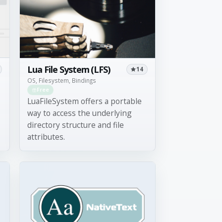
Lua File System (LFS)
14
OS, Filesystem, Bindings
Free
LuaFileSystem offers a portable
way to access the underlying
directory structure and file
attributes.