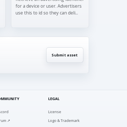
for a device or user. Advertisers
use this to id so they can deli...
Submit asset
OMMUNITY
LEGAL
scord
License
rum ↗
Logo & Trademark