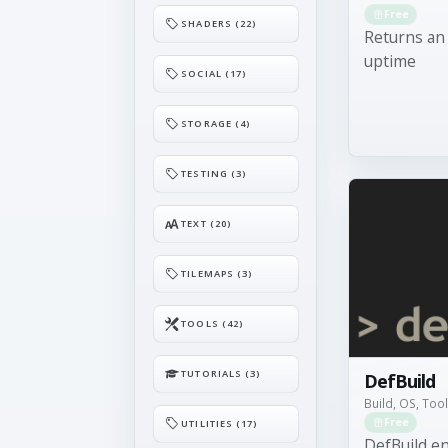
Free
SHADERS (22)
Returns an
uptime
SOCIAL (17)
STORAGE (4)
TESTING (3)
TEXT (20)
TILEMAPS (3)
TOOLS (42)
TUTORIALS (3)
DefBuild
Build, OS, Too
Free
UTILITIES (17)
DefBuild en