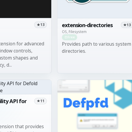
extension-directories
13
13
OS, Filesystem
Free
tension for advanced
Provides path to various system
ndow controls,
directories.
custom shapes and
, d...
lity API for
11
nsion that provides