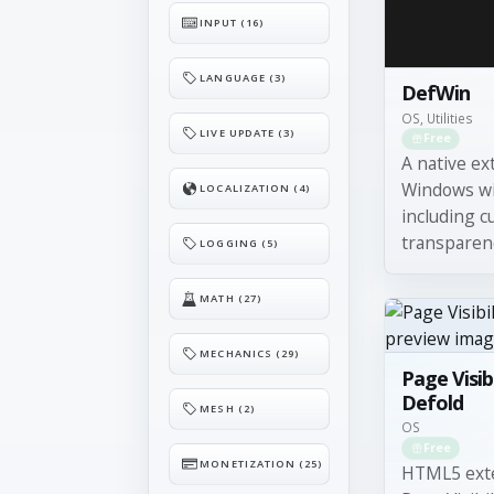
INPUT (16)
LANGUAGE (3)
DefWin
OS, Utilities
LIVE UPDATE (3)
Free
A native ex
Windows wi
LOCALIZATION (4)
including 
transparency
LOGGING (5)
MATH (27)
MECHANICS (29)
Page Visibi
Defold
MESH (2)
OS
Free
MONETIZATION (25)
HTML5 exte