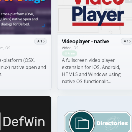
Videoplayer - native
15
16
Video, OS
tem, OS
Free
A fullscreen video player
s-platform (OSX,
extension for iOS, Android,
inux) native open and
HTML5 and Windows using
s.
native OS functionalit...