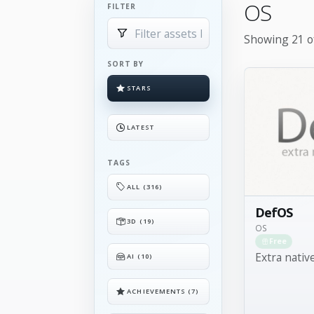
OS
FILTER
Showing 21 of
SORT BY
STARS
LATEST
TAGS
ALL (316)
DefOS
3D (19)
OS
Free
Extra nativ
AI (10)
ACHIEVEMENTS (7)