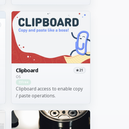
Clipboard
21
OS
Free
Clipboard access to enable copy
/ paste operations.