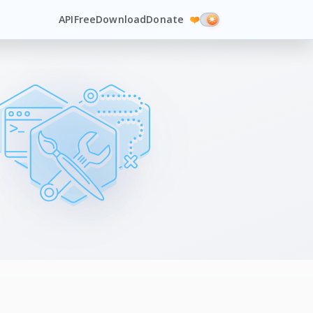
API
Free
Download
Donate
❤️