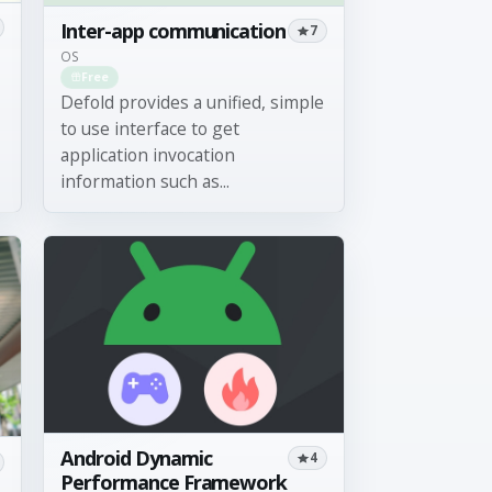
Inter-app communication
7
OS
Free
Defold provides a unified, simple
to use interface to get
application invocation
information such as...
Android Dynamic
4
Performance Framework