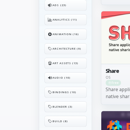
ADS (23)
ANALYTICS (11)
ANIMATION (16)
ARCHITECTURE (9)
ART ASSETS (13)
Share
OS
AUDIO (10)
Free
Share appli
BINDINGS (10)
native shar
BLENDER (3)
BUILD (8)