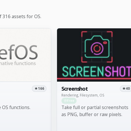
 316 assets for OS.
Screenshot
166
40
Rendering, Filesystem, OS
Free
e OS functions.
Take full or partial screenshots
as PNG, buffer or raw pixels.