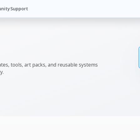
nity
Support
tes, tools, art packs, and reusable systems
y.