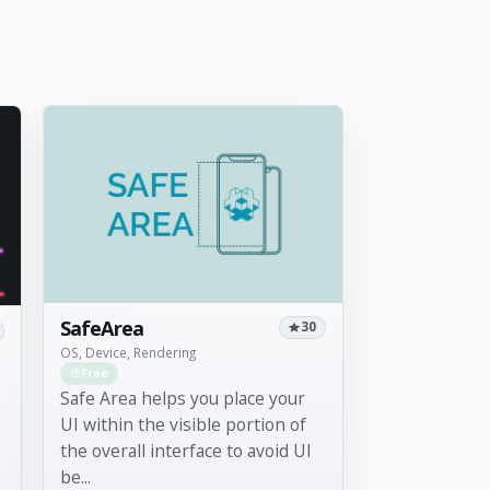
SafeArea
30
OS, Device, Rendering
Free
Safe Area helps you place your
UI within the visible portion of
the overall interface to avoid UI
be...