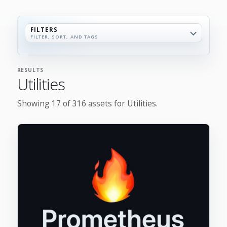
FILTERS
FILTER, SORT, AND TAGS
RESULTS
Utilities
Showing 17 of 316 assets for Utilities.