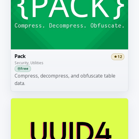
Pack
12
Security, Utilities
Free
Compress, decompress, and obfuscate table
data.