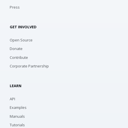
Press
GET INVOLVED
Open Source
Donate
Contribute
Corporate Partnership
LEARN
API
Examples
Manuals
Tutorials