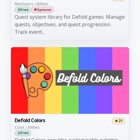
Mechanics, Utilities
Free
Sponsor
Quest system library for Defold games. Manage
quests, objectives, and quest progression.
Track event...
Defold Colors
21
Color, Utilities
Free