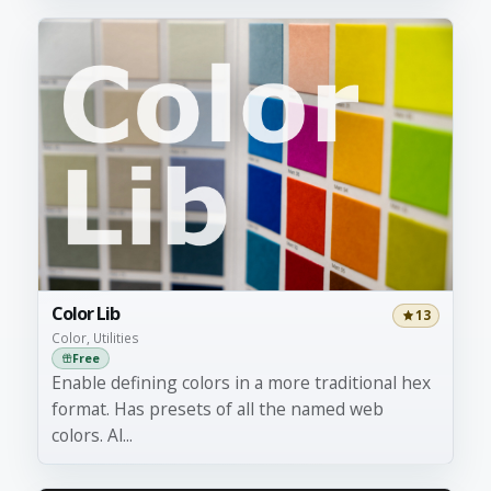
Color Lib
13
Color, Utilities
Free
Enable defining colors in a more traditional hex
format. Has presets of all the named web
colors. Al...