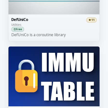
DefUniCo
11
Utilities
Free
DefUniCo is a coroutine library