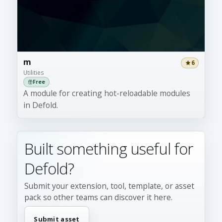
m
6
Utilities
Free
A module for creating hot-reloadable modules
in Defold.
Built something useful for
Defold?
Submit your extension, tool, template, or asset
pack so other teams can discover it here.
Submit asset