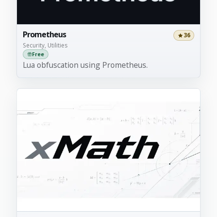
Prometheus
36
Security, Utilities
Free
Lua obfuscation using Prometheus.