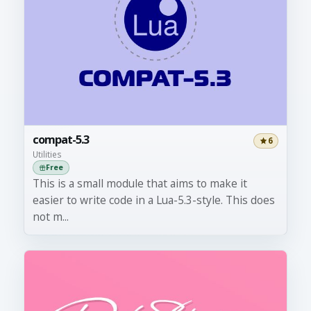
compat-5.3
6
Utilities
Free
This is a small module that aims to make it
easier to write code in a Lua-5.3-style. This does
not m...