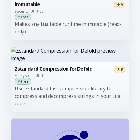
Immutable
9
Security, Utilities
Free
Makes any Lua table runtime immutable (read-
only).
Zstandard Compression for Defold
9
Filesystem, Utilities
Free
Use Zstandard fast compression library to
compress and decompress strings in your Lua
code.