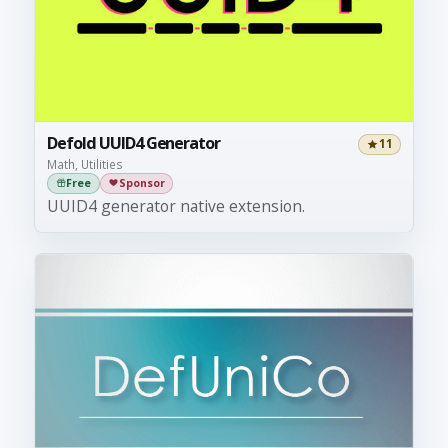
Defold UUID4 Generator
11
Math, Utilities
Free
Sponsor
UUID4 generator native extension.