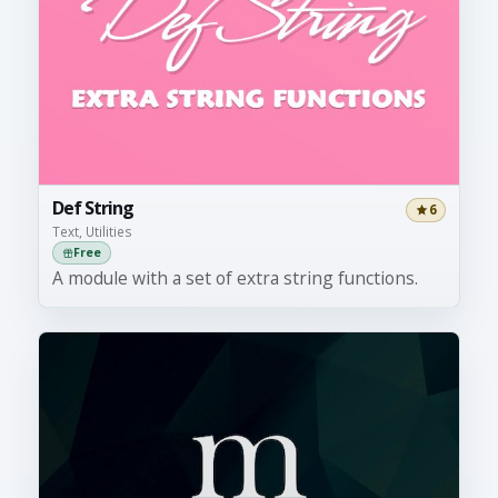
Def String
6
Text, Utilities
Free
A module with a set of extra string functions.