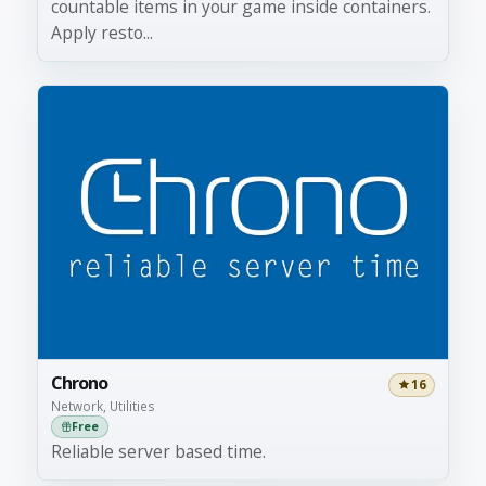
countable items in your game inside containers.
Apply resto...
Chrono
16
Network, Utilities
Free
Reliable server based time.