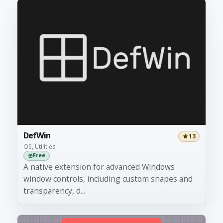
DefWin
13
OS, Utilities
Free
A native extension for advanced Windows
window controls, including custom shapes and
transparency, d...