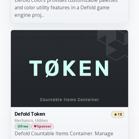
Defold Colors provides customizable palettes
and color utility features in a Defold game
engine proj...
Defold Token
18
Mechanics, Utilities
Free
Sponsor
Defold Countable Items Container. Manage