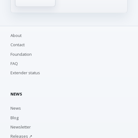
About
Contact
Foundation
FAQ
Extender status
NEWS
News
Blog
Newsletter
Releases ↗