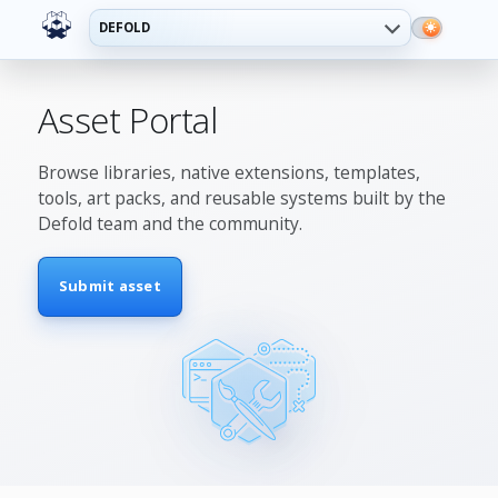
DEFOLD
Asset Portal
Browse libraries, native extensions, templates,
tools, art packs, and reusable systems built by the
Defold team and the community.
Submit asset