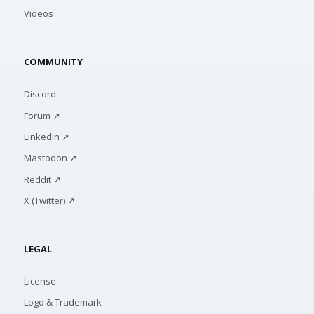
Videos
COMMUNITY
Discord
Forum ↗
LinkedIn ↗
Mastodon ↗
Reddit ↗
X (Twitter) ↗
LEGAL
License
Logo & Trademark