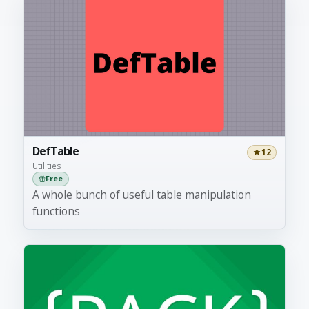
DefTable
12
Utilities
Free
A whole bunch of useful table manipulation
functions