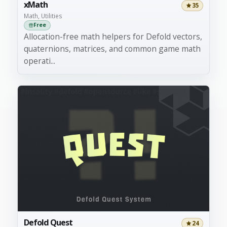
xMath
35
Math, Utilities
Free
Allocation-free math helpers for Defold vectors,
quaternions, matrices, and common game math
operati...
Defold Quest
24