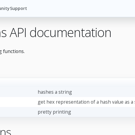
nity
Support
ins API documentation
g functions.
hashes a string
get hex representation of a hash value as a 
pretty printing
ons