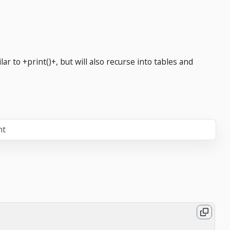
ar to +print()+, but will also recurse into tables and
nt