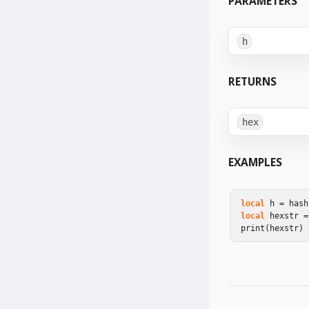
PARAMETERS
h
RETURNS
hex
EXAMPLES
local
h
=
hash
local
hexstr
=
print
(
hexstr
)