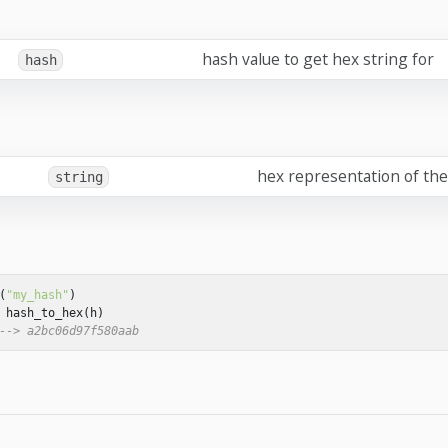
hash value to get hex string for
hash
hex representation of th
string
(
"my_hash"
)
hash_to_hex
(
h
)
--> a2bc06d97f580aab