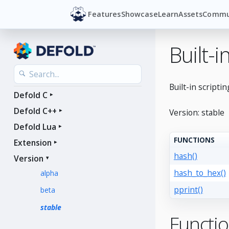
Features
Showcase
Learn
Assets
Commu
Built-
Built-in scriptin
Defold C
Defold C++
Version: stable
Defold Lua
FUNCTIONS
Extension
hash()
Version
hash_to_hex()
alpha
pprint()
beta
stable
Functi