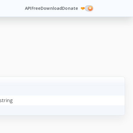
API
Free
Download
Donate
❤️
string