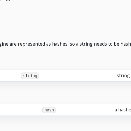
ngine are represented as hashes, so a string needs to be hash
string
string
a hashe
hash