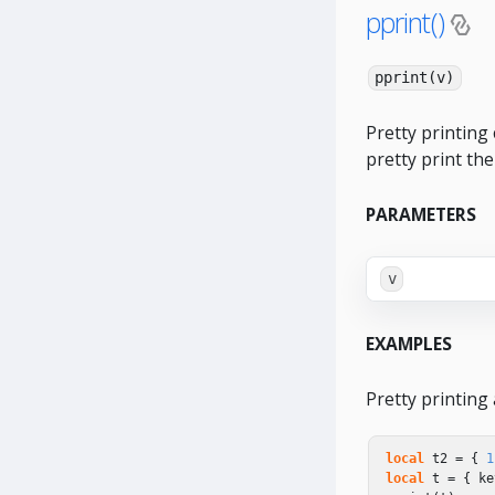
pprint()
pprint(v)
Pretty printing 
pretty print the
PARAMETERS
v
EXAMPLES
Pretty printing 
local
t2
=
{
1
local
t
=
{
ke