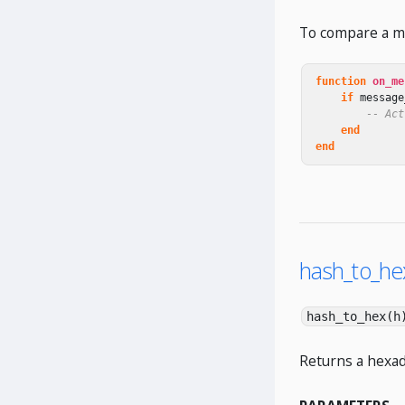
To compare a me
function
on_me
if
message
-- Act
end
end
hash_to_hex
hash_to_hex(h
Returns a hexad