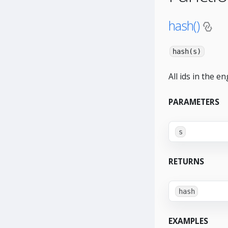
hash()
hash(s)
All ids in the e
PARAMETERS
s
RETURNS
hash
EXAMPLES