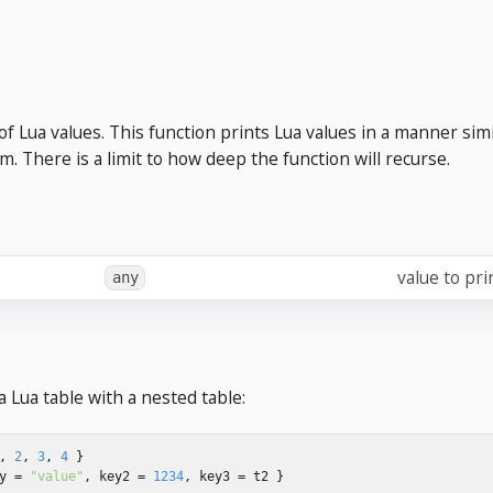
of Lua values. This function prints Lua values in a manner simil
m. There is a limit to how deep the function will recurse.
value to pri
any
a Lua table with a nested table:
,
2
,
3
,
4
}
y
=
"value"
,
key2
=
1234
,
key3
=
t2
}