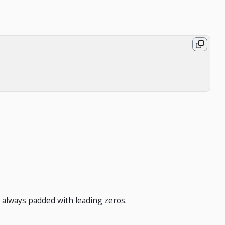
 always padded with leading zeros.