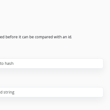
ed before it can be compared with an id.
 to hash
d string