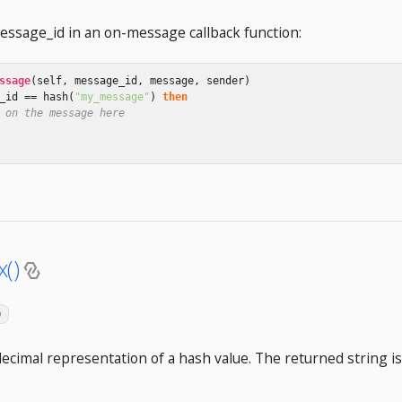
ssage_id in an on-message callback function:
ssage
(
self
,
message_id
,
message
,
sender
)
_id
==
hash
(
"my_message"
)
then
 on the message here
()
)
ecimal representation of a hash value. The returned string is