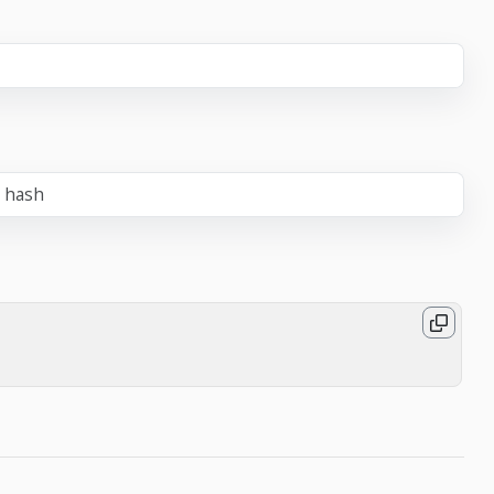
e hash