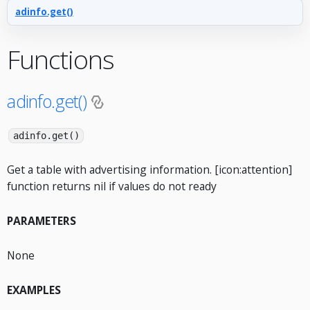
adinfo.get()
Functions
adinfo.get()
adinfo.get()
Get a table with advertising information. [icon:attention]
function returns nil if values do not ready
PARAMETERS
None
EXAMPLES