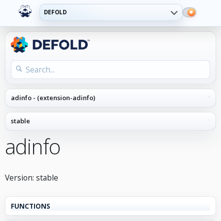
DEFOLD
adinfo
Version: stable
FUNCTIONS