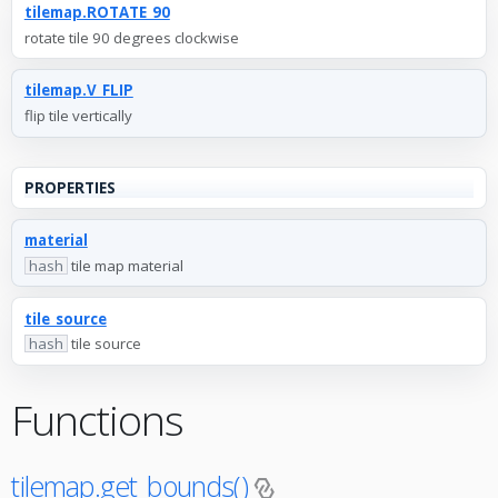
tilemap.ROTATE_90
rotate tile 90 degrees clockwise
tilemap.V_FLIP
flip tile vertically
PROPERTIES
material
hash
tile map material
tile_source
hash
tile source
Functions
tilemap.get_bounds()