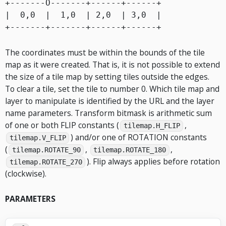
+-------O-------+------+------+

|  0,0  |  1,0  | 2,0  | 3,0  |

The coordinates must be within the bounds of the tile
map as it were created. That is, it is not possible to extend
the size of a tile map by setting tiles outside the edges.
To clear a tile, set the tile to number 0. Which tile map and
layer to manipulate is identified by the URL and the layer
name parameters. Transform bitmask is arithmetic sum
of one or both FLIP constants (
,
tilemap.H_FLIP
) and/or one of ROTATION constants
tilemap.V_FLIP
(
,
,
tilemap.ROTATE_90
tilemap.ROTATE_180
). Flip always applies before rotation
tilemap.ROTATE_270
(clockwise).
PARAMETERS