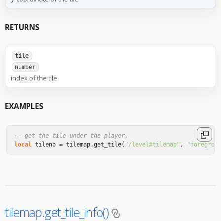
RETURNS
tile
number
index of the tile
EXAMPLES
-- get the tile under the player.
local
tileno
=
tilemap
.
get_tile
(
"/level#tilemap"
,
"foregrou
tilemap.get_tile_info()