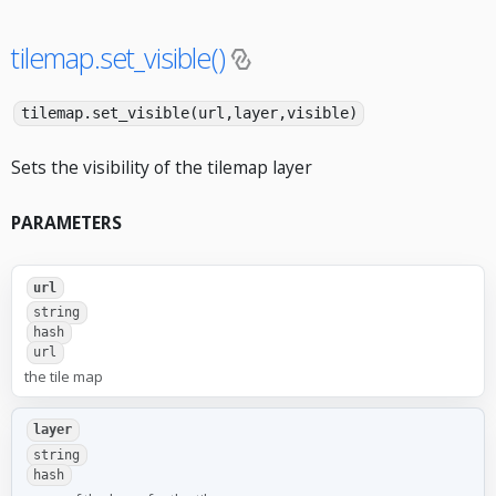
tilemap.set_visible()
tilemap.set_visible(url,layer,visible)
Sets the visibility of the tilemap layer
PARAMETERS
url
string
hash
url
the tile map
layer
string
hash