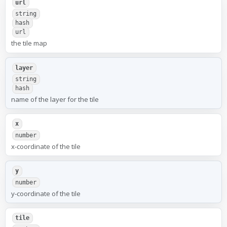
url
string
hash
url
the tile map
layer
string
hash
name of the layer for the tile
x
number
x-coordinate of the tile
y
number
y-coordinate of the tile
tile