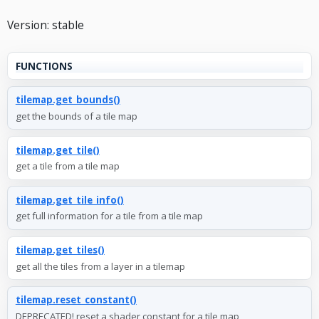
Version: stable
FUNCTIONS
tilemap.get_bounds()
get the bounds of a tile map
tilemap.get_tile()
get a tile from a tile map
tilemap.get_tile_info()
get full information for a tile from a tile map
tilemap.get_tiles()
get all the tiles from a layer in a tilemap
tilemap.reset_constant()
DEPRECATED! reset a shader constant for a tile map