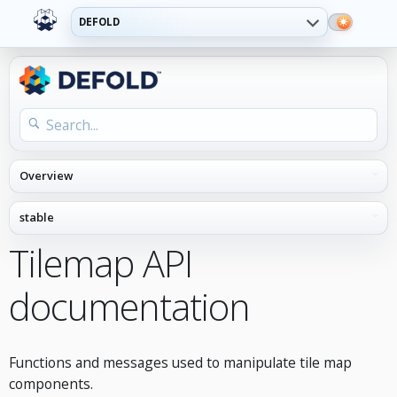
DEFOLD
Tilemap API
documentation
Functions and messages used to manipulate tile map
components.