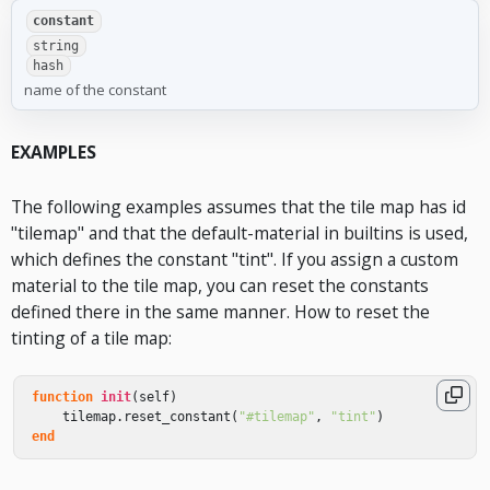
constant
string
hash
name of the constant
EXAMPLES
The following examples assumes that the tile map has id
"tilemap" and that the default-material in builtins is used,
which defines the constant "tint". If you assign a custom
material to the tile map, you can reset the constants
defined there in the same manner. How to reset the
tinting of a tile map:
function
init
(
self
)
tilemap
.
reset_constant
(
"#tilemap"
,
"tint"
)
end