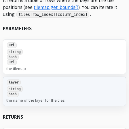
It returns a table of rows where the keys are the tile
positions (see
tilemap.get_bounds()
). You can iterate it
using
.
tiles[row_index][column_index]
PARAMETERS
url
string
hash
url
the tilemap
layer
string
hash
the name of the layer for the tiles
RETURNS