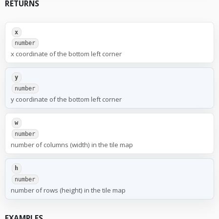
RETURNS
x
number
x coordinate of the bottom left corner
y
number
y coordinate of the bottom left corner
w
number
number of columns (width) in the tile map
h
number
number of rows (height) in the tile map
EXAMPLES