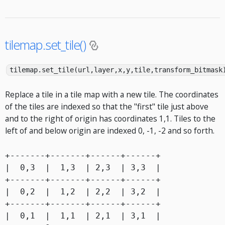
tilemap.set_tile()
tilemap.set_tile(url,layer,x,y,tile,transform_bitmask
Replace a tile in a tile map with a new tile. The coordinates
of the tiles are indexed so that the "first" tile just above
and to the right of origin has coordinates 1,1. Tiles to the
left of and below origin are indexed 0, -1, -2 and so forth.
+-------+-------+------+------+

|  0,3  |  1,3  | 2,3  | 3,3  |

+-------+-------+------+------+

|  0,2  |  1,2  | 2,2  | 3,2  |

+-------+-------+------+------+

|  0,1  |  1,1  | 2,1  | 3,1  |
