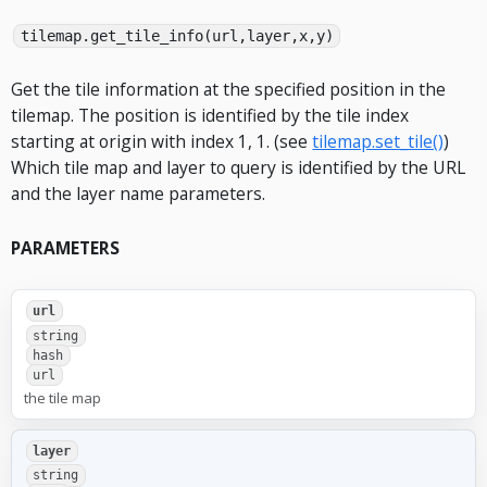
tilemap.get_tile_info(url,layer,x,y)
Get the tile information at the specified position in the
tilemap. The position is identified by the tile index
starting at origin with index 1, 1. (see
tilemap.set_tile()
)
Which tile map and layer to query is identified by the URL
and the layer name parameters.
PARAMETERS
url
string
hash
url
the tile map
layer
string