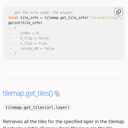
-- get the tile under the player.
local
tile_info
=
tilemap
.
get_tile_info
(
"/level#tilemap"
,
"
pprint
(
tile_info
)
-- {
--    index = 0,
--    h_flip = false,
--    v_flip = true,
--    rotate_90 = false
-- }
tilemap.get_tiles()
tilemap.get_tiles(url,layer)
Retrieves all the tiles for the specified layer in the tilemap.