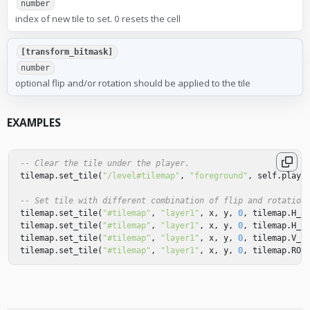
number
index of new tile to set. 0 resets the cell
[transform_bitmask]
number
optional flip and/or rotation should be applied to the tile
EXAMPLES
-- Clear the tile under the player.
tilemap
.
set_tile
(
"/level#tilemap"
,
"foreground"
,
self
.
playe
-- Set tile with different combination of flip and rotation
tilemap
.
set_tile
(
"#tilemap"
,
"layer1"
,
x
,
y
,
0
,
tilemap
.
H_F
tilemap
.
set_tile
(
"#tilemap"
,
"layer1"
,
x
,
y
,
0
,
tilemap
.
H_F
tilemap
.
set_tile
(
"#tilemap"
,
"layer1"
,
x
,
y
,
0
,
tilemap
.
V_F
tilemap
.
set_tile
(
"#tilemap"
,
"layer1"
,
x
,
y
,
0
,
tilemap
.
ROT