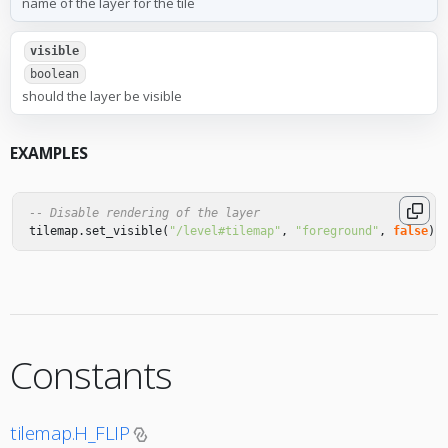
name of the layer for the tile
visible
boolean
should the layer be visible
EXAMPLES
-- Disable rendering of the layer
tilemap
.
set_visible
(
"/level#tilemap"
,
"foreground"
,
false
)
Constants
tilemap.H_FLIP