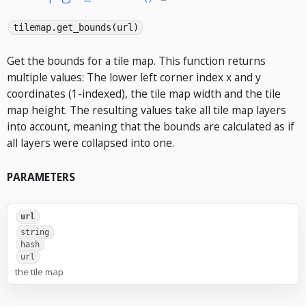
tilemap.get_bounds(url)
Get the bounds for a tile map. This function returns
multiple values: The lower left corner index x and y
coordinates (1-indexed), the tile map width and the tile
map height. The resulting values take all tile map layers
into account, meaning that the bounds are calculated as if
all layers were collapsed into one.
PARAMETERS
url
string
hash
url
the tile map