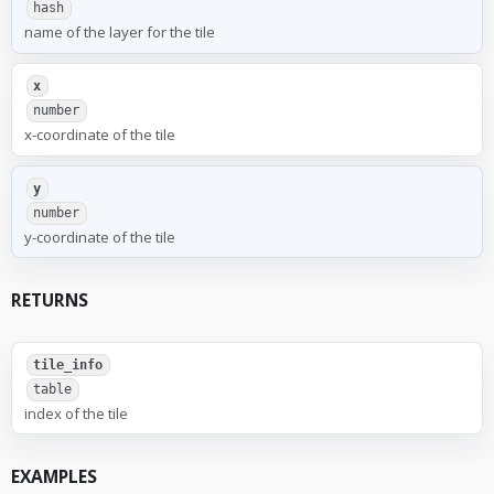
hash
name of the layer for the tile
x
number
x-coordinate of the tile
y
number
y-coordinate of the tile
RETURNS
tile_info
table
index of the tile
EXAMPLES