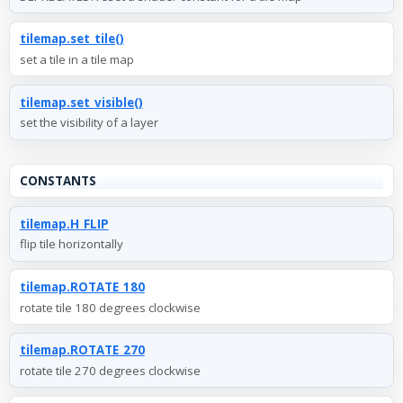
tilemap.set_tile()
set a tile in a tile map
tilemap.set_visible()
set the visibility of a layer
CONSTANTS
tilemap.H_FLIP
flip tile horizontally
tilemap.ROTATE_180
rotate tile 180 degrees clockwise
tilemap.ROTATE_270
rotate tile 270 degrees clockwise