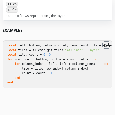
tiles
table
a table of rows representing the layer
EXAMPLES
local
left
,
bottom
,
columns_count
,
rows_count
=
tilemap
.
get
local
tiles
=
tilemap
.
get_tiles
(
"#tilemap"
,
"layer"
)
local
tile
,
count
=
0
,
0
for
row_index
=
bottom
,
bottom
+
rows_count
-
1
do
for
column_index
=
left
,
left
+
columns_count
-
1
do
tile
=
tiles
[
row_index
][
column_index
]
count
=
count
+
1
end
end