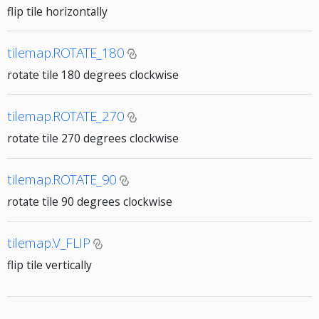
flip tile horizontally
tilemap.ROTATE_180
rotate tile 180 degrees clockwise
tilemap.ROTATE_270
rotate tile 270 degrees clockwise
tilemap.ROTATE_90
rotate tile 90 degrees clockwise
tilemap.V_FLIP
flip tile vertically