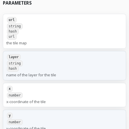
PARAMETERS
url
string
hash
url
the tile map
layer
string
hash
name of the layer for the tile
x
number
x-coordinate of the tile
y
number
y-coordinate of the tile