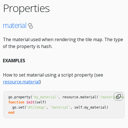
Properties
material
The material used when rendering the tile map. The type
of the property is hash.
EXAMPLES
How to set material using a script property (see
resource.material
)
go
.
property
(
"my_material"
,
resource
.
material
(
"/material.mat
function
init
(
self
)
go
.
set
(
"#tilemap"
,
"material"
,
self
.
my_material
)
end