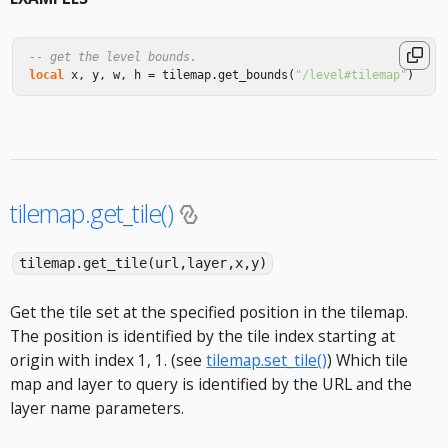
-- get the level bounds.
local
x
,
y
,
w
,
h
=
tilemap
.
get_bounds
(
"/level#tilemap"
)
tilemap.get_tile()
tilemap.get_tile(url,layer,x,y)
Get the tile set at the specified position in the tilemap.
The position is identified by the tile index starting at
origin with index 1, 1. (see
tilemap.set_tile()
) Which tile
map and layer to query is identified by the URL and the
layer name parameters.