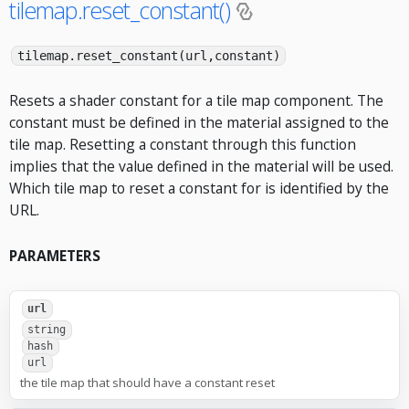
tilemap.reset_constant()
tilemap.reset_constant(url,constant)
Resets a shader constant for a tile map component. The
constant must be defined in the material assigned to the
tile map. Resetting a constant through this function
implies that the value defined in the material will be used.
Which tile map to reset a constant for is identified by the
URL.
PARAMETERS
url
string
hash
url
the tile map that should have a constant reset