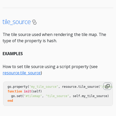
tile_source
The tile source used when rendering the tile map. The
type of the property is hash.
EXAMPLES
How to set tile source using a script property (see
resource.tile_source
)
go
.
property
(
"my_tile_source"
,
resource
.
tile_source
(
"/tileso
function
init
(
self
)
go
.
set
(
"#tilemap"
,
"tile_source"
,
self
.
my_tile_source
)
end