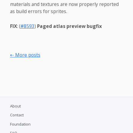
materials and textures are now properly reported
as build errors for sprites.
FIX
: (
#8593
)
Paged atlas preview bugfix
⇠ More posts
About
Contact
Foundation