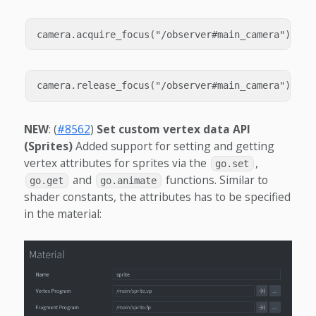
NEW
: (
#8562
)
Set custom vertex data API
(Sprites)
Added support for setting and getting
vertex attributes for sprites via the
,
go.set
and
functions. Similar to
go.get
go.animate
shader constants, the attributes has to be specified
in the material: