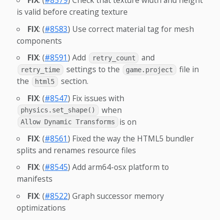
FIX
: (
#8579
) Check that texture width and height
is valid before creating texture
FIX
: (
#8583
) Use correct material tag for mesh
components
FIX
: (
#8591
) Add
and
retry_count
settings to the
file in
retry_time
game.project
the
section.
html5
FIX
: (
#8547
) Fix issues with
when
physics.set_shape()
is on
Allow Dynamic Transforms
FIX
: (
#8561
) Fixed the way the HTML5 bundler
splits and renames resource files
FIX
: (
#8545
) Add arm64-osx platform to
manifests
FIX
: (
#8522
) Graph successor memory
optimizations