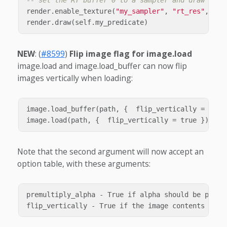
-- set the RT buffer 0 to a sampler and draw some
render
.
enable_texture
(
"my_sampler"
,
"rt_res"
,
ren
render
.
draw
(
self
.
my_predicate
)
NEW
: (
#8599
)
Flip image flag for image.load
image.load and image.load_buffer can now flip
images vertically when loading:
image.load_buffer(path, {  flip_vertically = true 
Note that the second argument will now accept an
option table, with these arguments:
premultiply_alpha - True if alpha should be premu