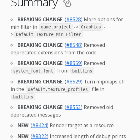
Summary
BREAKING CHANGE
: (
#8528
) More options for
min filter in
->
-
game.project
Graphics
>
Default Texture Min Filter
BREAKING CHANGE
: (
#8548
) Removed
deprecated extensions from the code
BREAKING CHANGE
: (
#8559
) Removed
from
system_font.font
builtins
BREAKING CHANGE
: (
#8529
) Turn mipmaps off
in the
file in
default.texture_profiles
builtins
BREAKING CHANGE
: (
#8553
) Removed old
deprecated messages
NEW
: (
#8424
) Render target as a resource
NEW
: (
#8322
) Increased length of debug prints