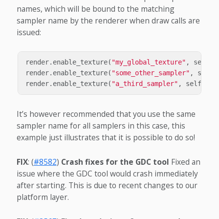
names, which will be bound to the matching
sampler name by the renderer when draw calls are
issued:
render
.
enable_texture
(
"my_global_texture"
,
self
.
t
render
.
enable_texture
(
"some_other_sampler"
,
self
.
render
.
enable_texture
(
"a_third_sampler"
,
self
.
tex
It’s however recommended that you use the same
sampler name for all samplers in this case, this
example just illustrates that it is possible to do so!
FIX
: (
#8582
)
Crash fixes for the GDC tool
Fixed an
issue where the GDC tool would crash immediately
after starting. This is due to recent changes to our
platform layer.