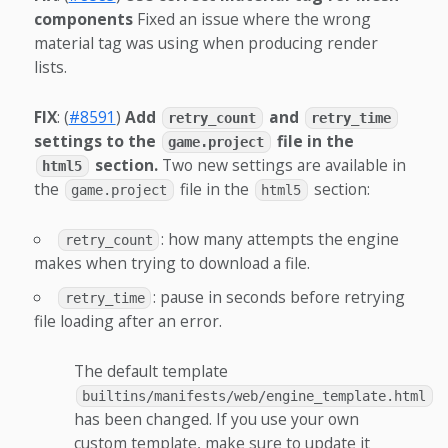
components
Fixed an issue where the wrong
material tag was using when producing render
lists.
FIX
: (
#8591
)
Add
and
retry_count
retry_time
settings to the
file in the
game.project
section.
Two new settings are available in
html5
the
file in the
section:
game.project
html5
: how many attempts the engine
retry_count
makes when trying to download a file.
: pause in seconds before retrying
retry_time
file loading after an error.
The default template
builtins/manifests/web/engine_template.html
has been changed. If you use your own
custom template, make sure to update it