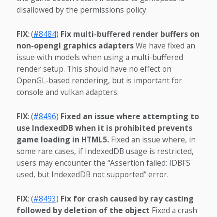
disallowed by the permissions policy.
FIX
: (
#8484
)
Fix multi-buffered render buffers on
non-opengl graphics adapters
We have fixed an
issue with models when using a multi-buffered
render setup. This should have no effect on
OpenGL-based rendering, but is important for
console and vulkan adapters.
FIX
: (
#8496
)
Fixed an issue where attempting to
use IndexedDB when it is prohibited prevents
game loading in HTML5.
Fixed an issue where, in
some rare cases, if IndexedDB usage is restricted,
users may encounter the “Assertion failed: IDBFS
used, but IndexedDB not supported” error.
FIX
: (
#8493
)
Fix for crash caused by ray casting
followed by deletion of the object
Fixed a crash