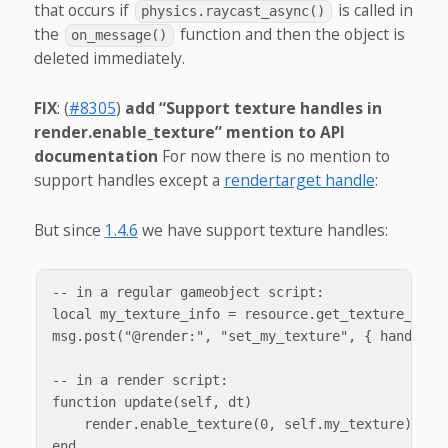
that occurs if
is called in
physics.raycast_async()
the
function and then the object is
on_message()
deleted immediately.
FIX
: (
#8305
)
add “Support texture handles in
render.enable_texture” mention to API
documentation
For now there is no mention to
support handles except a
rendertarget handle
:
But since
1.4.6
we have support texture handles:
-- in a regular gameobject script:

local my_texture_info = resource.get_texture_info(
msg.post("@render:", "set_my_texture", { handle = 
-- in a render script:

function update(self, dt)

    render.enable_texture(0, self.my_texture)

end
