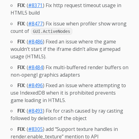
FIX
: (
#8371
) Fix http request timeout usage in
HTML5 build
FIX
: (
#8477
) Fix issue when profiler show wrong
count of
GUI.ActiveNodes
FIX
: (
#8486
) Fixed an issue where the game
wouldn’t start if the iframe didn’t allow gamepad
usage (HTML5).
FIX
: (
#8484
) Fix multi-buffered render buffers on
non-opengl graphics adapters
FIX
: (
#8496
) Fixed an issue where attempting to
use IndexedDB when it is prohibited prevents
game loading in HTML5.
FIX
: (
#8493
) Fix for crash caused by ray casting
followed by deletion of the object
FIX
: (
#8305
) add “Support texture handles in
render.enable_texture” mention to API