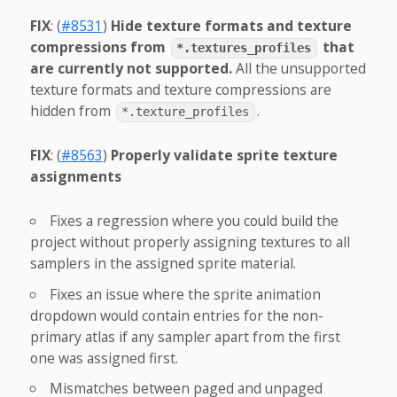
FIX
: (
#8531
)
Hide texture formats and texture
compressions from
that
*.textures_profiles
are currently not supported.
All the unsupported
texture formats and texture compressions are
hidden from
.
*.texture_profiles
FIX
: (
#8563
)
Properly validate sprite texture
assignments
Fixes a regression where you could build the
project without properly assigning textures to all
samplers in the assigned sprite material.
Fixes an issue where the sprite animation
dropdown would contain entries for the non-
primary atlas if any sampler apart from the first
one was assigned first.
Mismatches between paged and unpaged