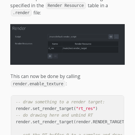
specified in the
table in a
Render Resource
file:
.render
This can now be done by calling
:
render.enable_texture
-- draw something to a render target:
render
.
set_render_target
(
"rt_res"
)
-- do drawing here and unbind RT
render
.
set_render_target
(
render
.
RENDER_TARGET_DEF