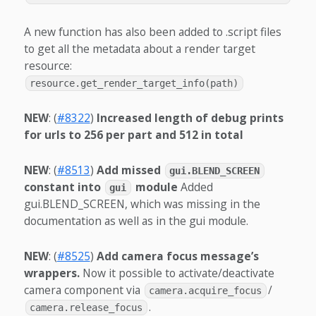
A new function has also been added to .script files
to get all the metadata about a render target
resource:
resource.get_render_target_info(path)
NEW
: (
#8322
)
Increased length of debug prints
for urls to 256 per part and 512 in total
NEW
: (
#8513
)
Add missed
gui.BLEND_SCREEN
constant into
module
Added
gui
gui.BLEND_SCREEN, which was missing in the
documentation as well as in the gui module.
NEW
: (
#8525
)
Add camera focus message’s
wrappers.
Now it possible to activate/deactivate
camera component via
/
camera.acquire_focus
.
camera.release_focus