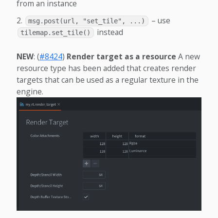
from an instance
– use
msg.post(url, "set_tile", ...)
instead
tilemap.set_tile()
NEW
: (
#8424
)
Render target as a resource
A new
resource type has been added that creates render
targets that can be used as a regular texture in the
engine.