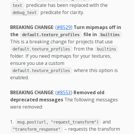
predicate has been replaced with the
text
predicate for clarity.
debug_text
BREAKING CHANGE
: (
#8529
)
Turn mipmaps off in
the
file in
default.texture_profiles
builtins
This is a breaking change for projects that use
from the
default.texture_profiles
builtins
folder. If you need mipmaps for your textures,
ensure you use a custom
where this option is
default.texture_profiles
enabled.
BREAKING CHANGE
: (
#8553
)
Removed old
deprecated messages
The following messages
were removed:
and
msg.post(url, "request_transform")
– requests the transform
"transform_response"