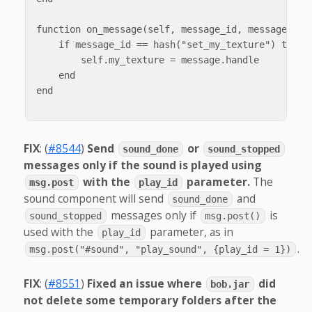
function on_message(self, message_id, message)

    if message_id == hash("set_my_texture") then

        self.my_texture = message.handle

    end

end

FIX
: (
#8544
)
Send
or
sound_done
sound_stopped
messages only if the sound is played using
with the
parameter.
The
msg.post
play_id
sound component will send
and
sound_done
messages only if
is
sound_stopped
msg.post()
used with the
parameter, as in
play_id
.
msg.post("#sound", "play_sound", {play_id = 1})
FIX
: (
#8551
)
Fixed an issue where
did
bob.jar
not delete some temporary folders after the