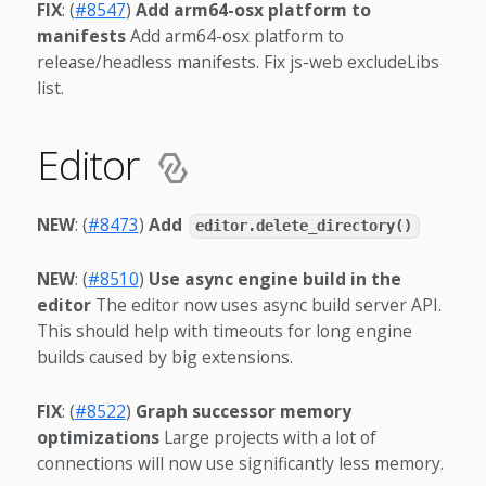
FIX
: (
#8547
)
Add arm64-osx platform to
manifests
Add arm64-osx platform to
release/headless manifests. Fix js-web excludeLibs
list.
Editor
NEW
: (
#8473
)
Add
editor.delete_directory()
NEW
: (
#8510
)
Use async engine build in the
editor
The editor now uses async build server API.
This should help with timeouts for long engine
builds caused by big extensions.
FIX
: (
#8522
)
Graph successor memory
optimizations
Large projects with a lot of
connections will now use significantly less memory.