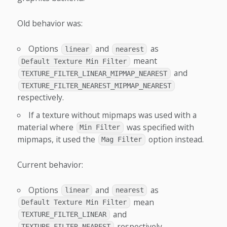
Old behavior was:
Options
and
as
linear
nearest
meant
Default Texture Min Filter
and
TEXTURE_FILTER_LINEAR_MIPMAP_NEAREST
TEXTURE_FILTER_NEAREST_MIPMAP_NEAREST
respectively.
If a texture without mipmaps was used with a
material where
was specified with
Min Filter
mipmaps, it used the
option instead.
Mag Filter
Current behavior:
Options
and
as
linear
nearest
mean
Default Texture Min Filter
and
TEXTURE_FILTER_LINEAR
respectively.
TEXTURE_FILTER_NEAREST