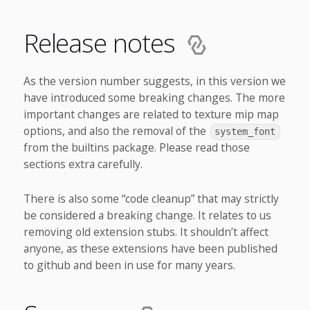
Release notes
As the version number suggests, in this version we
have introduced some breaking changes. The more
important changes are related to texture mip map
options, and also the removal of the
system_font
from the builtins package. Please read those
sections extra carefully.
There is also some “code cleanup” that may strictly
be considered a breaking change. It relates to us
removing old extension stubs. It shouldn’t affect
anyone, as these extensions have been published
to github and been in use for many years.