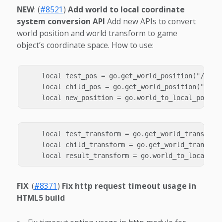
NEW
: (
#8521
)
Add world to local coordinate
system conversion API
Add new APIs to convert
world position and world transform to game
object’s coordinate space. How to use:
    local test_pos = go.get_world_position("/test"
    local child_pos = go.get_world_position("/chil
    local test_transform = go.get_world_transform(
    local child_transform = go.get_world_transform
FIX
: (
#8371
)
Fix http request timeout usage in
HTML5 build