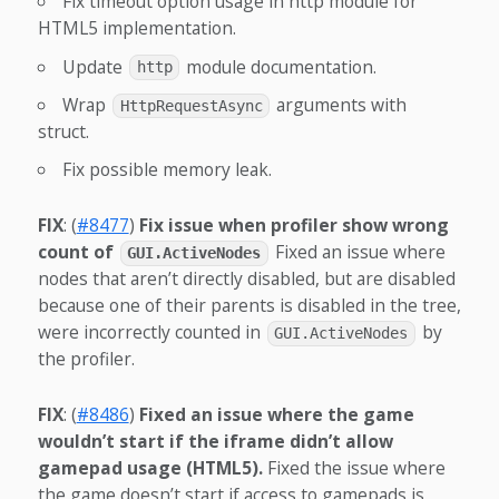
Fix timeout option usage in http module for
HTML5 implementation.
Update
module documentation.
http
Wrap
arguments with
HttpRequestAsync
struct.
Fix possible memory leak.
FIX
: (
#8477
)
Fix issue when profiler show wrong
count of
Fixed an issue where
GUI.ActiveNodes
nodes that aren’t directly disabled, but are disabled
because one of their parents is disabled in the tree,
were incorrectly counted in
by
GUI.ActiveNodes
the profiler.
FIX
: (
#8486
)
Fixed an issue where the game
wouldn’t start if the iframe didn’t allow
gamepad usage (HTML5).
Fixed the issue where
the game doesn’t start if access to gamepads is