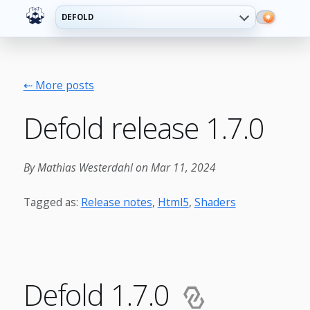
DEFOLD
⇠ More posts
Defold release 1.7.0
By Mathias Westerdahl on Mar 11, 2024
Tagged as:
Release notes
,
Html5
,
Shaders
Defold 1.7.0