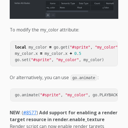
To modify the my_color attribute:
local
my_color
=
go
.
get
(
"#sprite"
,
"my_color"
)
my_color
.
x
=
my_color
.
x
+
0
.
5
go
.
set
(
"#sprite"
,
"my_color"
,
my_color
)
Or alternatively, you can use
:
go.animate
go
.
animate
(
"#sprite"
,
"my_color"
,
go
.
PLAYBACK_LOO
NEW
: (
#8577
)
Add support for enabling a render
target resource in render.enable_texture
Render script can now enable render targets