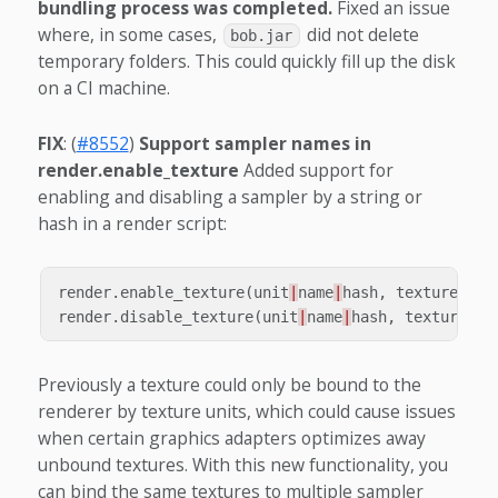
bundling process was completed.
Fixed an issue
where, in some cases,
did not delete
bob.jar
temporary folders. This could quickly fill up the disk
on a CI machine.
FIX
: (
#8552
)
Support sampler names in
render.enable_texture
Added support for
enabling and disabling a sampler by a string or
hash in a render script:
render
.
enable_texture
(
unit
|
name
|
hash
,
texture
)
render
.
disable_texture
(
unit
|
name
|
hash
,
texture
)
Previously a texture could only be bound to the
renderer by texture units, which could cause issues
when certain graphics adapters optimizes away
unbound textures. With this new functionality, you
can bind the same textures to multiple sampler