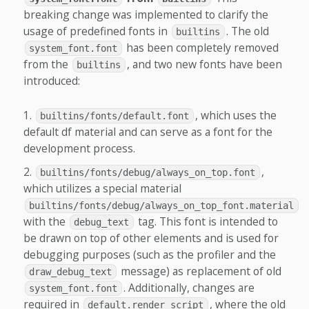
breaking change was implemented to clarify the
usage of predefined fonts in
. The old
builtins
has been completely removed
system_font.font
from the
, and two new fonts have been
builtins
introduced:
, which uses the
builtins/fonts/default.font
default df material and can serve as a font for the
development process.
,
builtins/fonts/debug/always_on_top.font
which utilizes a special material
builtins/fonts/debug/always_on_top_font.material
with the
tag. This font is intended to
debug_text
be drawn on top of other elements and is used for
debugging purposes (such as the profiler and the
message) as replacement of old
draw_debug_text
. Additionally, changes are
system_font.font
required in
, where the old
default.render_script