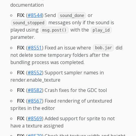
documentation
FIX
: (
#8544
) Send
or
sound_done
messages only if the sound is
sound_stopped
played using
with the
msg.post()
play_id
parameter.
FIX
: (
#8551
) Fixed an issue where
did
bob.jar
not delete some temporary folders after the
bundling process was completed.
FIX
: (
#8552
) Support sampler names in
render.enable_texture
FIX
: (
#8582
) Crash fixes for the GDC tool
FIX
: (
#8567
) Fixed rendering of untextured
sprites in the editor
FIX
: (
#8569
) Added support for sprite to not
have a texture assigned