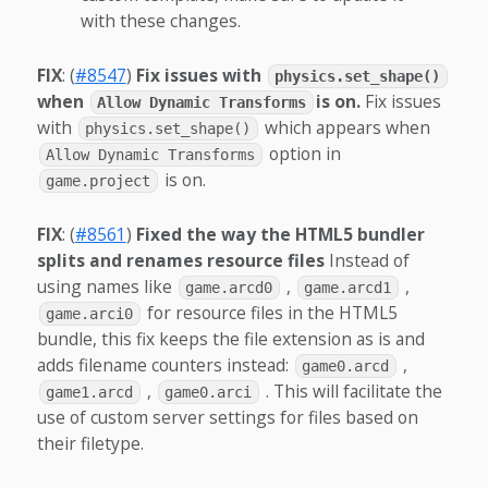
with these changes.
FIX
: (
#8547
)
Fix issues with
physics.set_shape()
when
is on.
Fix issues
Allow Dynamic Transforms
with
which appears when
physics.set_shape()
option in
Allow Dynamic Transforms
is on.
game.project
FIX
: (
#8561
)
Fixed the way the HTML5 bundler
splits and renames resource files
Instead of
using names like
,
,
game.arcd0
game.arcd1
for resource files in the HTML5
game.arci0
bundle, this fix keeps the file extension as is and
adds filename counters instead:
,
game0.arcd
,
. This will facilitate the
game1.arcd
game0.arci
use of custom server settings for files based on
their filetype.