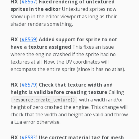
FIX
: (
#8567
)
Fixed rendering of untextured
sprites in the editor
Untextured sprites now
show up in the editor viewport as long as their
shader renders something.
FIX
: (
#8569
)
Added support for sprite to not
have a texture assigned
This fixes an issue
where the engine crashed if the sprite had no
textures at all. Now, the UV coordinates will
encompass the entire sprite (since it has no atlas).
FIX
: (
#8579
)
Check that texture width and
height is valid before creating texture
Calling
with a width and/or
resource.create_texture()
height of zero crashed the engine. This change will
check that the width and height are valid and throw
a Lua error otherwise.
FIX
: (
#8583
)
Use correct material tag for mesh