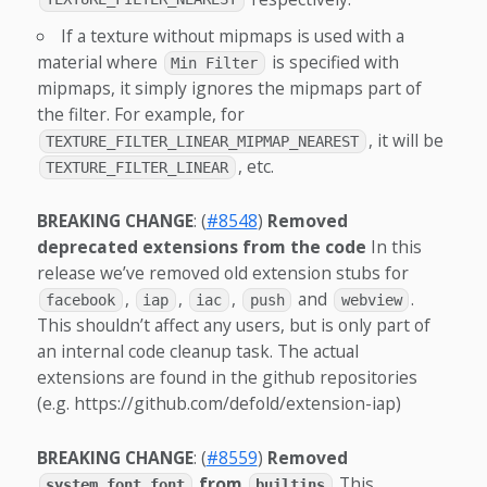
If a texture without mipmaps is used with a
material where
is specified with
Min Filter
mipmaps, it simply ignores the mipmaps part of
the filter. For example, for
, it will be
TEXTURE_FILTER_LINEAR_MIPMAP_NEAREST
, etc.
TEXTURE_FILTER_LINEAR
BREAKING CHANGE
: (
#8548
)
Removed
deprecated extensions from the code
In this
release we’ve removed old extension stubs for
,
,
,
and
.
facebook
iap
iac
push
webview
This shouldn’t affect any users, but is only part of
an internal code cleanup task. The actual
extensions are found in the github repositories
(e.g. https://github.com/defold/extension-iap)
BREAKING CHANGE
: (
#8559
)
Removed
from
This
system_font.font
builtins