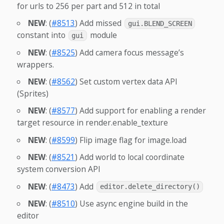
for urls to 256 per part and 512 in total
NEW
: (
#8513
) Add missed
gui.BLEND_SCREEN
constant into
module
gui
NEW
: (
#8525
) Add camera focus message’s
wrappers.
NEW
: (
#8562
) Set custom vertex data API
(Sprites)
NEW
: (
#8577
) Add support for enabling a render
target resource in render.enable_texture
NEW
: (
#8599
) Flip image flag for image.load
NEW
: (
#8521
) Add world to local coordinate
system conversion API
NEW
: (
#8473
) Add
editor.delete_directory()
NEW
: (
#8510
) Use async engine build in the
editor