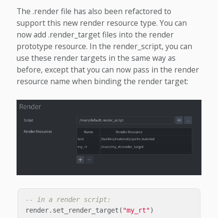
The .render file has also been refactored to
support this new render resource type. You can
now add .render_target files into the render
prototype resource. In the render_script, you can
use these render targets in the same way as
before, except that you can now pass in the render
resource name when binding the render target:
-- in a render script:
render
.
set_render_target
(
"my_rt"
)