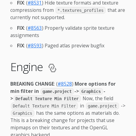
FIX
: (
#8531
) Hide texture formats and texture
compressions from
that are
*.textures_profiles
currently not supported.
FIX
: (
#8563
) Properly validate sprite texture
assignments
FIX
: (
#8593
) Paged atlas preview bugfix
Engine
BREAKING CHANGE
: (
#8528
)
More options for
min filter in
->
-
game.project
Graphics
>
Now, the field
Default Texture Min Filter
in
->
Default Texture Min Filter
game.project
has the same options as materials do.
Graphics
This is a breaking change for projects that use
mipmaps on their textures and the OpenGL
graphics backend.