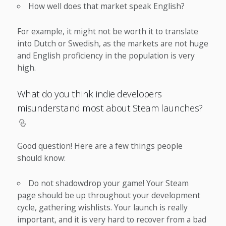
How well does that market speak English?
For example, it might not be worth it to translate
into Dutch or Swedish, as the markets are not huge
and English proficiency in the population is very
high.
What do you think indie developers
misunderstand most about Steam launches?
Good question! Here are a few things people
should know:
Do not shadowdrop your game! Your Steam
page should be up throughout your development
cycle, gathering wishlists. Your launch is really
important, and it is very hard to recover from a bad