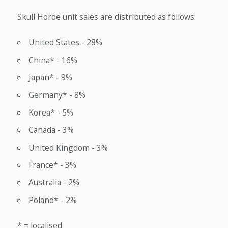
Skull Horde unit sales are distributed as follows:
United States - 28%
China* - 16%
Japan* - 9%
Germany* - 8%
Korea* - 5%
Canada - 3%
United Kingdom - 3%
France* - 3%
Australia - 2%
Poland* - 2%
* = localised