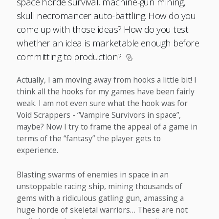
space horde survival, machine-gun mining,
skull necromancer auto-battling. How do you
come up with those ideas? How do you test
whether an idea is marketable enough before
committing to production?
Actually, I am moving away from hooks a little bit! I
think all the hooks for my games have been fairly
weak. I am not even sure what the hook was for
Void Scrappers - “Vampire Survivors in space”,
maybe? Now I try to frame the appeal of a game in
terms of the “fantasy” the player gets to
experience.
Blasting swarms of enemies in space in an
unstoppable racing ship, mining thousands of
gems with a ridiculous gatling gun, amassing a
huge horde of skeletal warriors… These are not