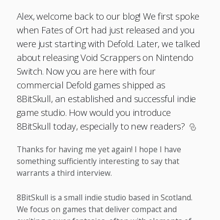
Alex, welcome back to our blog! We first spoke
when Fates of Ort had just released and you
were just starting with Defold. Later, we talked
about releasing Void Scrappers on Nintendo
Switch. Now you are here with four
commercial Defold games shipped as
8BitSkull, an established and successful indie
game studio. How would you introduce
8BitSkull today, especially to new readers?
Thanks for having me yet again! I hope I have
something sufficiently interesting to say that
warrants a third interview.
8BitSkull is a small indie studio based in Scotland.
We focus on games that deliver compact and