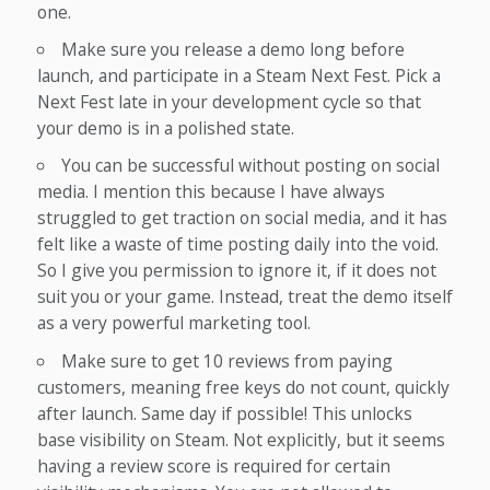
one.
Make sure you release a demo long before
launch, and participate in a Steam Next Fest. Pick a
Next Fest late in your development cycle so that
your demo is in a polished state.
You can be successful without posting on social
media. I mention this because I have always
struggled to get traction on social media, and it has
felt like a waste of time posting daily into the void.
So I give you permission to ignore it, if it does not
suit you or your game. Instead, treat the demo itself
as a very powerful marketing tool.
Make sure to get 10 reviews from paying
customers, meaning free keys do not count, quickly
after launch. Same day if possible! This unlocks
base visibility on Steam. Not explicitly, but it seems
having a review score is required for certain