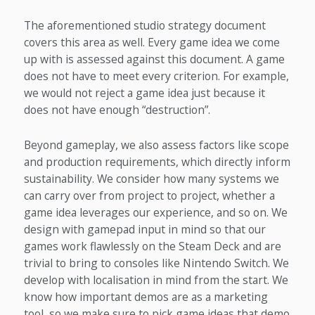
The aforementioned studio strategy document
covers this area as well. Every game idea we come
up with is assessed against this document. A game
does not have to meet every criterion. For example,
we would not reject a game idea just because it
does not have enough “destruction”.
Beyond gameplay, we also assess factors like scope
and production requirements, which directly inform
sustainability. We consider how many systems we
can carry over from project to project, whether a
game idea leverages our experience, and so on. We
design with gamepad input in mind so that our
games work flawlessly on the Steam Deck and are
trivial to bring to consoles like Nintendo Switch. We
develop with localisation in mind from the start. We
know how important demos are as a marketing
tool, so we make sure to pick game ideas that demo