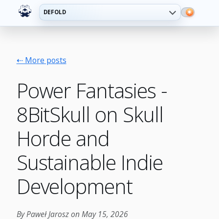
DEFOLD
⇠ More posts
Power Fantasies -
8BitSkull on Skull
Horde and
Sustainable Indie
Development
By Paweł Jarosz on May 15, 2026