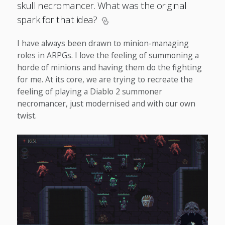
skull necromancer. What was the original
spark for that idea?
I have always been drawn to minion-managing
roles in ARPGs. I love the feeling of summoning a
horde of minions and having them do the fighting
for me. At its core, we are trying to recreate the
feeling of playing a Diablo 2 summoner
necromancer, just modernised and with our own
twist.