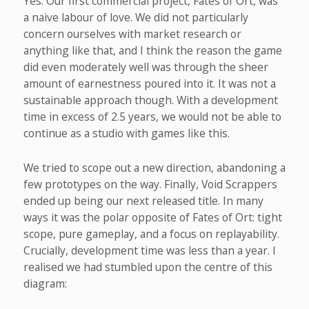
Yes. Our first commercial project, Fates of Ort, was
a naive labour of love. We did not particularly
concern ourselves with market research or
anything like that, and I think the reason the game
did even moderately well was through the sheer
amount of earnestness poured into it. It was not a
sustainable approach though. With a development
time in excess of 2.5 years, we would not be able to
continue as a studio with games like this.
We tried to scope out a new direction, abandoning a
few prototypes on the way. Finally, Void Scrappers
ended up being our next released title. In many
ways it was the polar opposite of Fates of Ort: tight
scope, pure gameplay, and a focus on replayability.
Crucially, development time was less than a year. I
realised we had stumbled upon the centre of this
diagram: