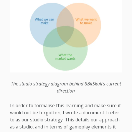
The studio strategy diagram behind 8BitSkull’s current
direction
In order to formalise this learning and make sure it
would not be forgotten, I wrote a document I refer
to as our studio strategy. This details our approach
as a studio, and in terms of gameplay elements it