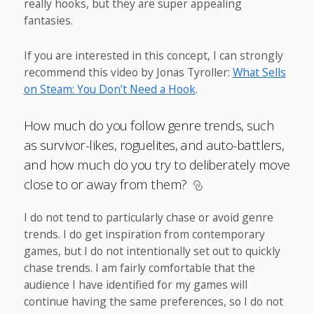
really hooks, but they are super appealing
fantasies.
If you are interested in this concept, I can strongly
recommend this video by Jonas Tyroller:
What Sells
on Steam: You Don’t Need a Hook
.
How much do you follow genre trends, such
as survivor-likes, roguelites, and auto-battlers,
and how much do you try to deliberately move
close to or away from them?
I do not tend to particularly chase or avoid genre
trends. I do get inspiration from contemporary
games, but I do not intentionally set out to quickly
chase trends. I am fairly comfortable that the
audience I have identified for my games will
continue having the same preferences, so I do not