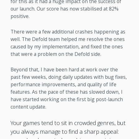
for this as it had a huge impact on the success of
our launch. Our score has now stabilised at 82%
positive.
There were a few additional crashes happening as
well. The Defold team helped me resolve the ones
caused by my implementation, and fixed the ones
that were a problem on the Defold side.
Beyond that, I have been hard at work over the
past few weeks, doing daily updates with bug fixes,
performance improvements, and quality of life
features. As the pace of these has slowed down, I
have started working on the first big post-launch
content update.
Your games tend to sit in crowded genres, but
you always manage to find a sharp appeal: