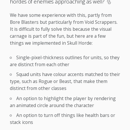
hordes of enemies approaching as well?
We have some experience with this, partly from
Bore Blasters but particularly from Void Scrappers.
It is difficult to fully solve this because the visual
carnage is part of the fun, but here are a few
things we implemented in Skull Horde:
Single-pixel-thickness outlines for units, so they
are distinct from each other
Squad units have colour accents matched to their
type, such as Rogue or Beast, that make them
distinct from other classes
An option to highlight the player by rendering
an animated circle around the character
An option to turn off things like health bars or
stack icons