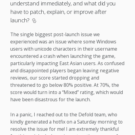
understand immediately, and what did you
have to patch, explain, or improve after
launch?
The single biggest post-launch issue we
experienced was an issue where some Windows
users with unicode characters in their username
encountered a crash when launching the game,
particularly impacting East Asian users. As confused
and disappointed players began leaving negative
reviews, our score started dropping and
threatened to go below 80% positive. At 70%, the
score would turn into a “Mixed” rating, which would
have been disastrous for the launch.
In a panic, I reached out to the Defold team, who
kindly generated a hotfix on a Saturday morning to
resolve the issue for me! I am extremely thankful