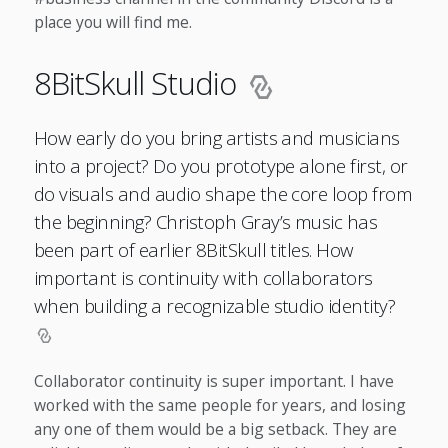
place you will find me.
8BitSkull Studio
How early do you bring artists and musicians
into a project? Do you prototype alone first, or
do visuals and audio shape the core loop from
the beginning? Christoph Gray’s music has
been part of earlier 8BitSkull titles. How
important is continuity with collaborators
when building a recognizable studio identity?
Collaborator continuity is super important. I have
worked with the same people for years, and losing
any one of them would be a big setback. They are