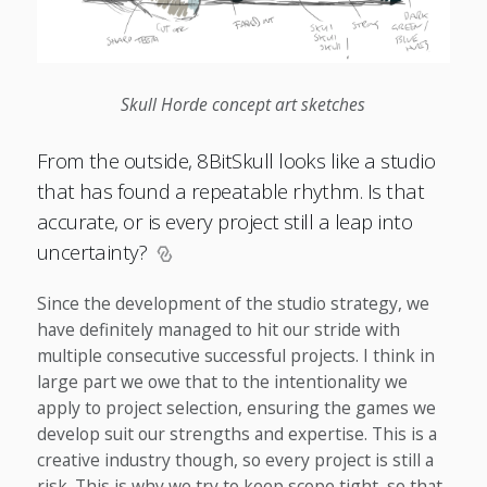
Skull Horde concept art sketches
From the outside, 8BitSkull looks like a studio
that has found a repeatable rhythm. Is that
accurate, or is every project still a leap into
uncertainty?
Since the development of the studio strategy, we
have definitely managed to hit our stride with
multiple consecutive successful projects. I think in
large part we owe that to the intentionality we
apply to project selection, ensuring the games we
develop suit our strengths and expertise. This is a
creative industry though, so every project is still a
risk. This is why we try to keep scope tight, so that