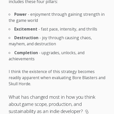
includes these four pillars:
Power
- enjoyment through gaining strength in
the game world
Excitement
- fast pace, intensity, and thrills
Destruction
- joy through causing chaos,
mayhem, and destruction
Completion
- upgrades, unlocks, and
achievements
I think the existence of this strategy becomes
readily apparent when evaluating Bore Blasters and
Skull Horde.
What has changed most in how you think
about game scope, production, and
sustainability as an indie developer?