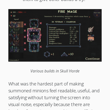
Various builds in Skull Horde
What was the hardest part of making
summoned minions feel readable, useful, and
satisfying without turning the screen into
visual noise, especially because there are