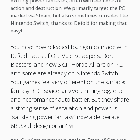
exciting power fantasies, often with elements of
action and destruction. We primarily target the PC
market via Steam, but also sometimes consoles like
Nintendo Switch, thanks to Defold for making that
easy!
You have now released four games made with
Defold: Fates of Ort, Void Scrappers, Bore
Blasters, and now Skull Horde. All are on PC,
and some are already on Nintendo Switch.
Your games feel very different on the surface:
fantasy RPG, space survivor, mining roguelite,
and necromancer auto-battler. But they share
a strong sense of escalation and power. Is
“satisfying power fantasy” now a deliberate
8BitSkull design pillar?