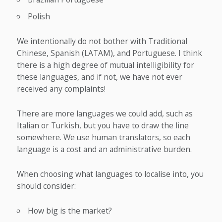
Polish
We intentionally do not bother with Traditional
Chinese, Spanish (LATAM), and Portuguese. I think
there is a high degree of mutual intelligibility for
these languages, and if not, we have not ever
received any complaints!
There are more languages we could add, such as
Italian or Turkish, but you have to draw the line
somewhere. We use human translators, so each
language is a cost and an administrative burden.
When choosing what languages to localise into, you
should consider:
How big is the market?