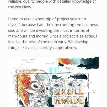
reliable, quality people with detailed knowledge of
the workflow.
I tend to take ownership of project selection
myself, because I am the one running the business
side and will be investing the most in terms of
man-hours and money. Once a project is selected, I
involve the rest of the team early. We develop
things like visual identity cooperatively.