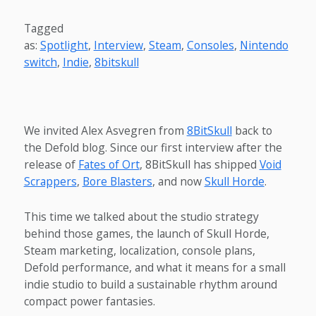
Tagged
as:
Spotlight
,
Interview
,
Steam
,
Consoles
,
Nintendo
switch
,
Indie
,
8bitskull
We invited Alex Asvegren from
8BitSkull
back to
the Defold blog. Since our first interview after the
release of
Fates of Ort
, 8BitSkull has shipped
Void
Scrappers
,
Bore Blasters
, and now
Skull Horde
.
This time we talked about the studio strategy
behind those games, the launch of Skull Horde,
Steam marketing, localization, console plans,
Defold performance, and what it means for a small
indie studio to build a sustainable rhythm around
compact power fantasies.