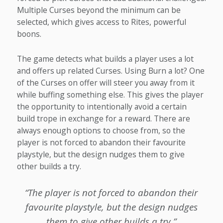
Multiple Curses beyond the minimum can be
selected, which gives access to Rites, powerful
boons.
The game detects what builds a player uses a lot
and offers up related Curses. Using Burn a lot? One
of the Curses on offer will steer you away from it
while buffing something else. This gives the player
the opportunity to intentionally avoid a certain
build trope in exchange for a reward. There are
always enough options to choose from, so the
player is not forced to abandon their favourite
playstyle, but the design nudges them to give
other builds a try.
“The player is not forced to abandon their
favourite playstyle, but the design nudges
them to give other builds a try.”