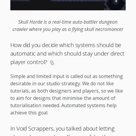
Skull Horde is a real-time auto-battler dungeon
crawler where you play as a flying skull necromancer
How did you decide which systems should be
automatic and which should stay under direct
player control?
Simple and limited input is called out as something
desirable in our studio strategy. We do not like
tutorials, as both designers and players, so we like
to aim for designs that minimise the amount of
tutorialisation needed. Automated systems help
achieve this goal.
In Void Scrappers, you talked about letting