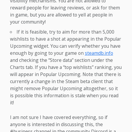
visibility mechanisms. You are not allowed to
reward people for leaving reviews, or ask for them
in game, but you are allowed to yell at people in
your community!
If it is feasible, try to aim for more than 5,000
wishlists to have a shot at appearing in the Popular
Upcoming widget. You can verify whether you have
enough by going to your game on
steamdb.info
and checking the “Store data” section under the
Charts tab. If you have a “top wishlists” ranking, you
will appear in Popular Upcoming. Note that there is
currently a change in the Steam beta client that
might remove Popular Upcoming altogether, so it
is possible this information is stale when you read
it!
I am not sure I have covered everything, so if
anyone is interested in discussing this, the
#business channel in the community Discord is a