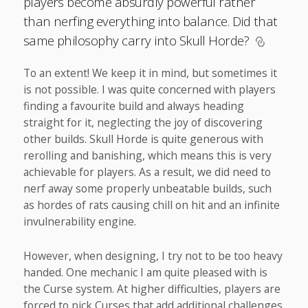
players become absurdly powerful rather
than nerfing everything into balance. Did that
same philosophy carry into Skull Horde?
To an extent! We keep it in mind, but sometimes it
is not possible. I was quite concerned with players
finding a favourite build and always heading
straight for it, neglecting the joy of discovering
other builds. Skull Horde is quite generous with
rerolling and banishing, which means this is very
achievable for players. As a result, we did need to
nerf away some properly unbeatable builds, such
as hordes of rats causing chill on hit and an infinite
invulnerability engine.
However, when designing, I try not to be too heavy
handed. One mechanic I am quite pleased with is
the Curse system. At higher difficulties, players are
forced to pick Curses that add additional challenges.