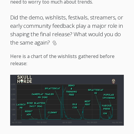
need to worry too much about trends.
Did the demo, wishlists, festivals, streamers, or
early community feedback play a major role in
shaping the final release? What would you do
the same again?
Here is a chart of the wishlists gathered before
release: