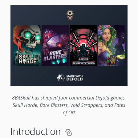
8BitSkull has shipped four commercial Defold games:
Skull Horde, Bore Blasters, Void Scrappers, and Fates
of Ort
Introduction