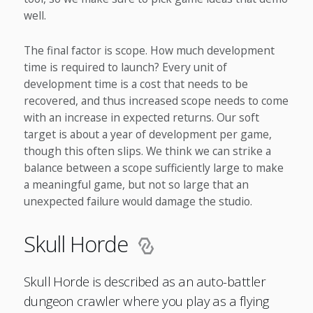
well.
The final factor is scope. How much development
time is required to launch? Every unit of
development time is a cost that needs to be
recovered, and thus increased scope needs to come
with an increase in expected returns. Our soft
target is about a year of development per game,
though this often slips. We think we can strike a
balance between a scope sufficiently large to make
a meaningful game, but not so large that an
unexpected failure would damage the studio.
Skull Horde
Skull Horde is described as an auto-battler
dungeon crawler where you play as a flying