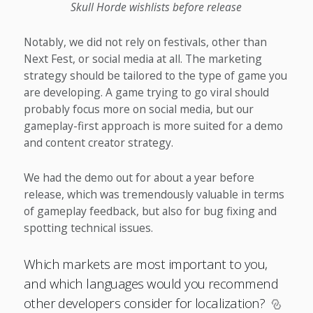
Skull Horde wishlists before release
Notably, we did not rely on festivals, other than
Next Fest, or social media at all. The marketing
strategy should be tailored to the type of game you
are developing. A game trying to go viral should
probably focus more on social media, but our
gameplay-first approach is more suited for a demo
and content creator strategy.
We had the demo out for about a year before
release, which was tremendously valuable in terms
of gameplay feedback, but also for bug fixing and
spotting technical issues.
Which markets are most important to you,
and which languages would you recommend
other developers consider for localization?