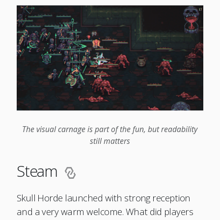
The visual carnage is part of the fun, but readability
still matters
Steam
Skull Horde launched with strong reception
and a very warm welcome. What did players