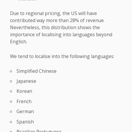
Due to regional pricing, the US will have
contributed way more than 28% of revenue.
Nevertheless, this distribution shows the
importance of localising into languages beyond
English.
We tend to localise into the following languages:
Simplified Chinese
Japanese
Korean
French
German
Spanish
Brazilian Portuguese