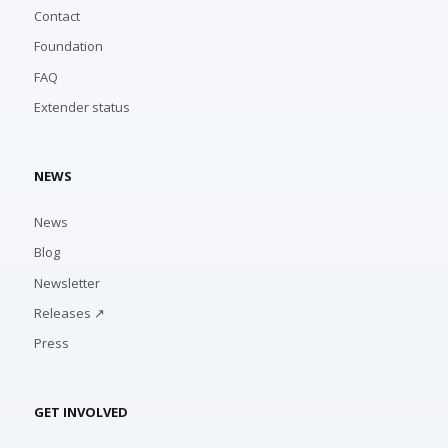
Contact
Foundation
FAQ
Extender status
NEWS
News
Blog
Newsletter
Releases ↗
Press
GET INVOLVED