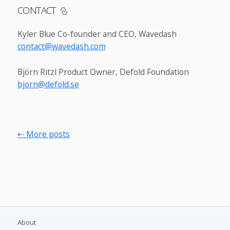
CONTACT
Kyler Blue Co-founder and CEO, Wavedash
contact@wavedash.com
Björn Ritzl Product Owner, Defold Foundation
bjorn@defold.se
⇠ More posts
About