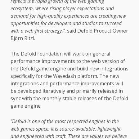
reflects the rapid growth of the web gaming
ecosystem, where rising player expectations and
demand for high-quality experiences are creating new
opportunities for developers and studios to succeed
with a web-first strategy.”
, said Defold Product Owner
Björn Ritzl.
The Defold Foundation will work on general
performance improvements to the web version of
the Defold game engine and build new integrations
specifically for the Wavedash platform. The new
integrations and performance improvements will
be developed iteratively and primarily released in
sync with the monthly stable releases of the Defold
game engine
“Defold is one of the most respected engines in the
web games space. It is source-available, lightweight,
and engineered with craft. These are values we believe