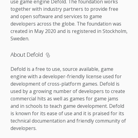
use game engine Defold. The foundation works
together with industry partners to provide free
and open software and services to game
developers across the globe. The foundation was
created in May 2020 and is registered in Stockholm,
Sweden.
About Defold
Defold is a free to use, source available, game
engine with a developer-friendly license used for
development of cross-platform games. Defold is
used by a growing number of developers to create
commercial hits as well as games for game jams
and in schools to teach game development. Defold
is known for its ease of use and it is praised for its
technical documentation and friendly community of
developers.