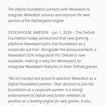
The Defold Foundation partners with Wavedash to
integrate Wavedash services and improve the web
version of the Defold game engine
STOCKHOLM, SWEDEN - Jun. 1, 2026 - The Defold
Foundation today announced that new gaming
platform Wavedash joins the foundation as a
corporate partner. Alongside the announcement, a
Wavedash SDK integration for Defold is now
available, making it easy for developers to
integrate Wavedash features in their Defold games.
“We are excited and proud to welcome Wavedash as a
Defold Foundation partner. Their decision to join the
foundation as a corporate partner is a strong
endorsement of Defold and further validates its
position as a leading engine for web games. It also