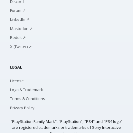
Discord
Forum ↗
LinkedIn ↗
Mastodon ↗
Reddit ↗
X (Twitter) ↗
LEGAL
License
Logo & Trademark
Terms & Conditions
Privacy Policy
"PlayStation Family Mark", "PlayStation", "PS4" and "PS4 logo"
are registered trademarks or trademarks of Sony Interactive