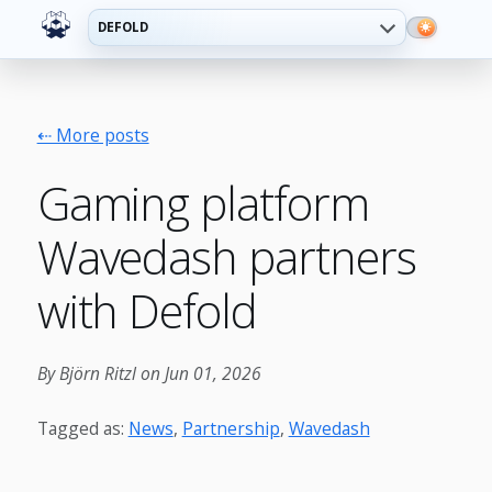
DEFOLD
⇠ More posts
Gaming platform
Wavedash partners
with Defold
By Björn Ritzl on Jun 01, 2026
Tagged as:
News
,
Partnership
,
Wavedash