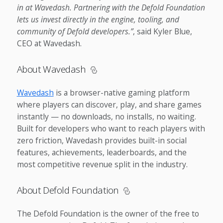
in at Wavedash. Partnering with the Defold Foundation
lets us invest directly in the engine, tooling, and
community of Defold developers.”
, said Kyler Blue,
CEO at Wavedash.
About Wavedash
Wavedash
is a browser-native gaming platform
where players can discover, play, and share games
instantly — no downloads, no installs, no waiting.
Built for developers who want to reach players with
zero friction, Wavedash provides built-in social
features, achievements, leaderboards, and the
most competitive revenue split in the industry.
About Defold Foundation
The Defold Foundation is the owner of the free to