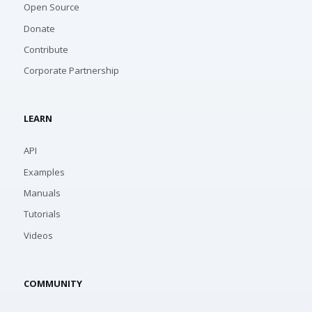
Open Source
Donate
Contribute
Corporate Partnership
LEARN
API
Examples
Manuals
Tutorials
Videos
COMMUNITY