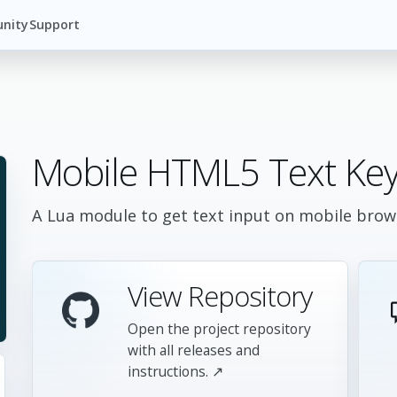
nity
Support
Mobile HTML5 Text Key
A Lua module to get text input on mobile brows
View Repository
Open the project repository
with all releases and
instructions. ↗