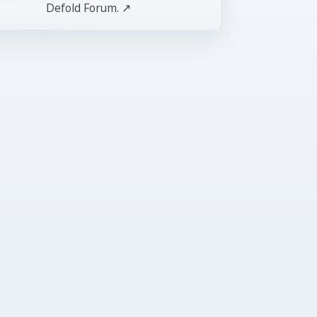
Defold Forum. ↗