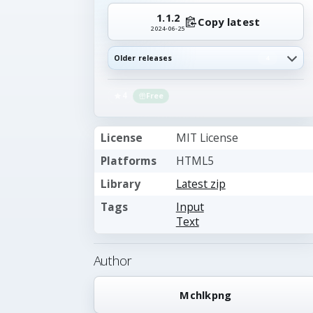
1.1.2
Copy latest
2024-06-25
Older releases
4
4
Free
License
MIT License
Platforms
HTML5
Library
Latest zip
Tags
Input
Text
Author
Mchlkpng