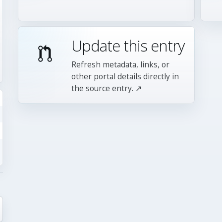
Update this entry
Refresh metadata, links, or
other portal details directly in
the source entry. ↗