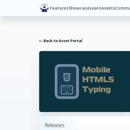
Features
Showcase
Learn
Assets
Commu
← Back to Asset Portal
Releases