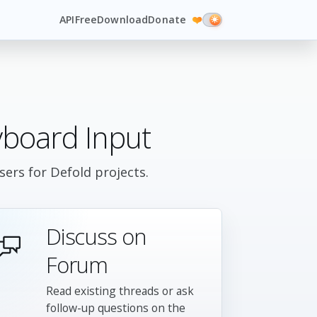
API
Free
Download
Donate
❤️
board Input
ers for Defold projects.
Discuss on
Forum
Read existing threads or ask
follow-up questions on the