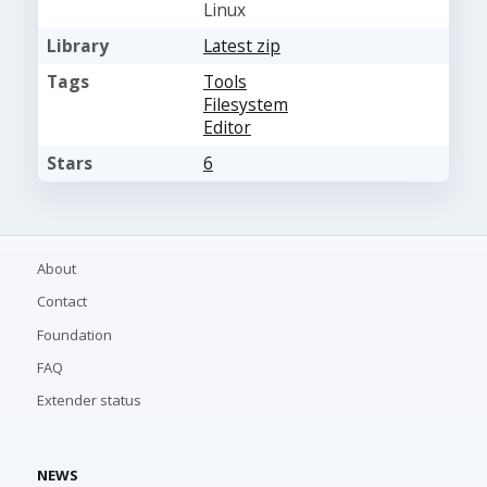
Linux
Library
Latest zip
Tags
Tools
Filesystem
Editor
Stars
6
About
Contact
Foundation
FAQ
Extender status
NEWS