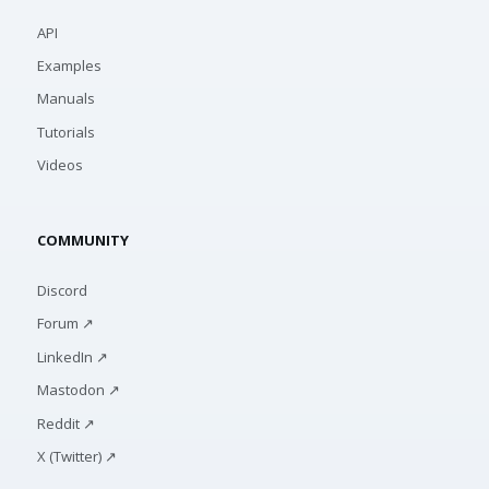
API
Examples
Manuals
Tutorials
Videos
COMMUNITY
Discord
Forum ↗
LinkedIn ↗
Mastodon ↗
Reddit ↗
X (Twitter) ↗