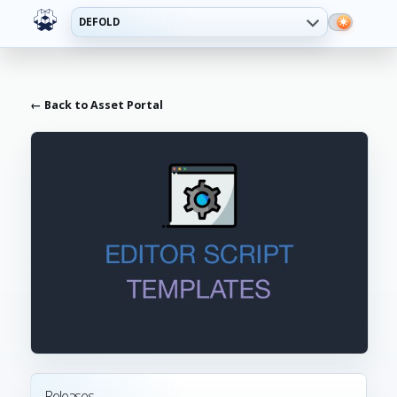
DEFOLD
← Back to Asset Portal
Releases