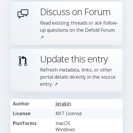
Discuss on Forum
Read existing threads or ask follow-
up questions on the Defold Forum.
↗
Update this entry
Refresh metadata, links, or other
portal details directly in the source
entry. ↗
Author
Jerakin
License
MIT License
Platforms
macOS
Windows