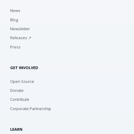
News
Blog
Newsletter
Releases ↗
Press
GET INVOLVED
Open Source
Donate
Contribute
Corporate Partnership
LEARN