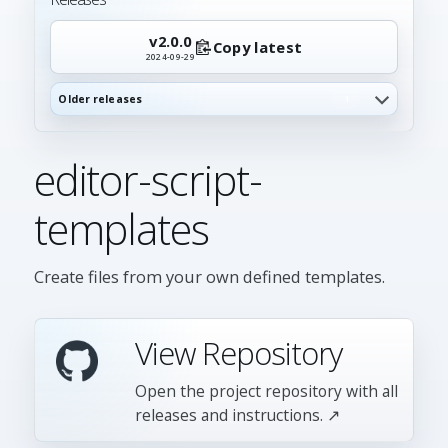
v2.0.0
Copy latest
2024-09-29
Older releases
1
editor-script-
templates
Create files from your own defined templates.
View Repository
Open the project repository with all
releases and instructions. ↗