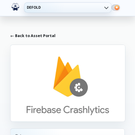
DEFOLD
← Back to Asset Portal