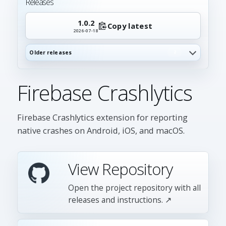
Releases
1.0.2
Copy latest
2026-07-18
Older releases
2
Firebase Crashlytics
Firebase Crashlytics extension for reporting
native crashes on Android, iOS, and macOS.
View Repository
Open the project repository with all
releases and instructions. ↗