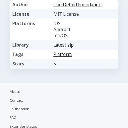
Author
The Defold Foundation
License
MIT License
Platforms
iOS
Android
macOS
Library
Latest zip
Tags
Platform
Stars
5
About
Contact
Foundation
FAQ
Extender status