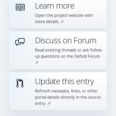
Learn more
Open the project website with
more details. ↗
Discuss on Forum
Read existing threads or ask follow-
up questions on the Defold Forum.
↗
Update this entry
Refresh metadata, links, or other
portal details directly in the source
entry. ↗