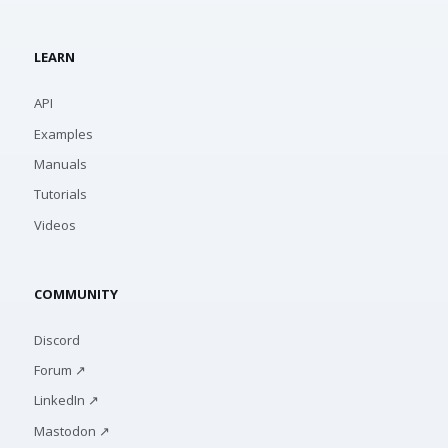
LEARN
API
Examples
Manuals
Tutorials
Videos
COMMUNITY
Discord
Forum ↗
LinkedIn ↗
Mastodon ↗