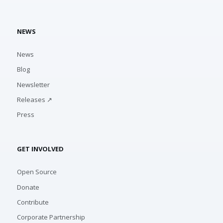
NEWS
News
Blog
Newsletter
Releases ↗
Press
GET INVOLVED
Open Source
Donate
Contribute
Corporate Partnership