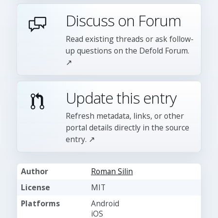
Discuss on Forum
Read existing threads or ask follow-
up questions on the Defold Forum.
↗
Update this entry
Refresh metadata, links, or other
portal details directly in the source
entry. ↗
Author
Roman Silin
License
MIT
Platforms
Android
iOS