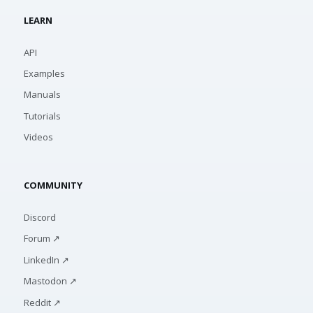
LEARN
API
Examples
Manuals
Tutorials
Videos
COMMUNITY
Discord
Forum ↗
LinkedIn ↗
Mastodon ↗
Reddit ↗