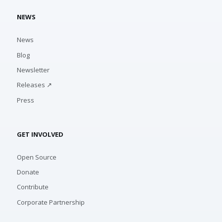
NEWS
News
Blog
Newsletter
Releases ↗
Press
GET INVOLVED
Open Source
Donate
Contribute
Corporate Partnership