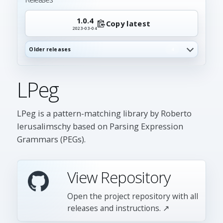
1.0.4
Copy latest
2023-03-04
Older releases
4
LPeg
LPeg is a pattern-matching library by Roberto
Ierusalimschy based on Parsing Expression
Grammars (PEGs).
View Repository
Open the project repository with all
releases and instructions. ↗