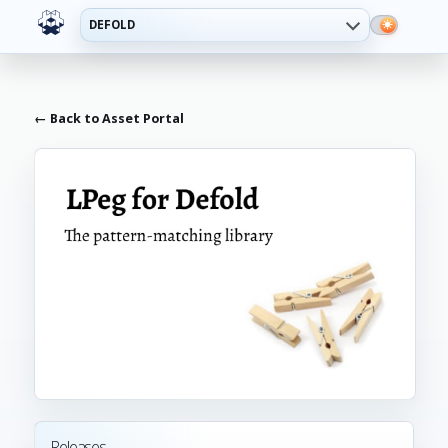
DEFOLD
← Back to Asset Portal
Releases