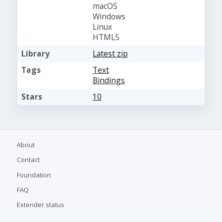
macOS
Windows
Linux
HTML5
Library
Latest zip
Tags
Text
Bindings
Stars
10
About
Contact
Foundation
FAQ
Extender status