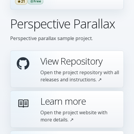
21
Free
Perspective Parallax
Perspective parallax sample project.
View Repository
Open the project repository with all
releases and instructions. ↗
Learn more
Open the project website with
more details. ↗