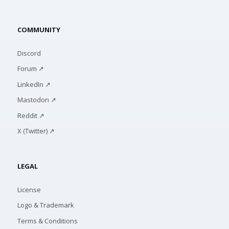
COMMUNITY
Discord
Forum ↗
LinkedIn ↗
Mastodon ↗
Reddit ↗
X (Twitter) ↗
LEGAL
License
Logo & Trademark
Terms & Conditions