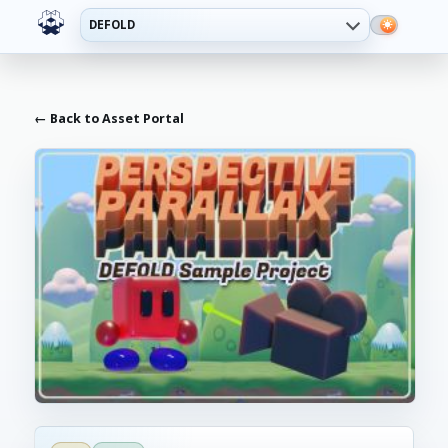
DEFOLD
← Back to Asset Portal