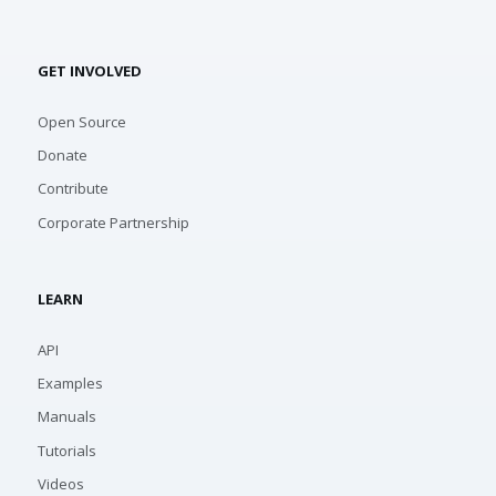
GET INVOLVED
Open Source
Donate
Contribute
Corporate Partnership
LEARN
API
Examples
Manuals
Tutorials
Videos