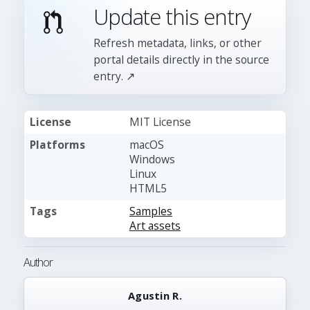
Update this entry
Refresh metadata, links, or other
portal details directly in the source
entry. ↗
License
MIT License
Platforms
macOS
Windows
Linux
HTML5
Tags
Samples
Art assets
Author
Agustin R.