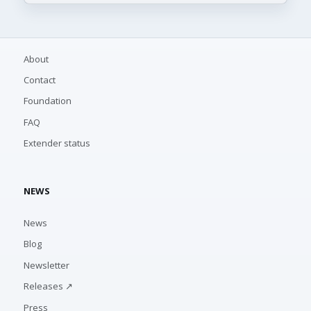
About
Contact
Foundation
FAQ
Extender status
NEWS
News
Blog
Newsletter
Releases ↗
Press