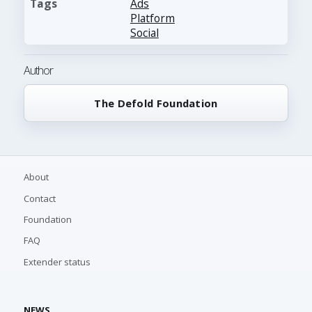
Tags
Ads
Platform
Social
Author
The Defold Foundation
About
Contact
Foundation
FAQ
Extender status
NEWS