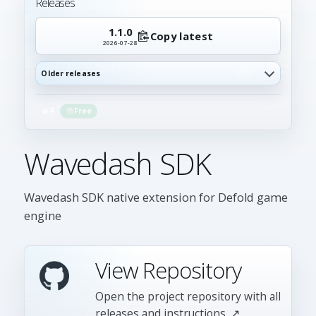
Releases
1.1.0
Copy latest
2026-07-28
Older releases
1
4
Free
Wavedash SDK
Wavedash SDK native extension for Defold game
engine
View Repository
Open the project repository with all
releases and instructions. ↗