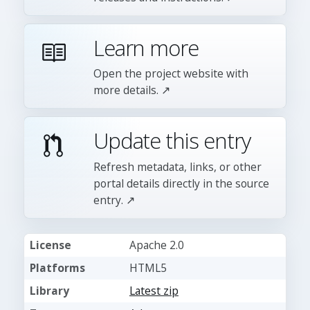
Learn more
Open the project website with
more details. ↗
Update this entry
Refresh metadata, links, or other
portal details directly in the source
entry. ↗
License
Apache 2.0
Platforms
HTML5
Library
Latest zip