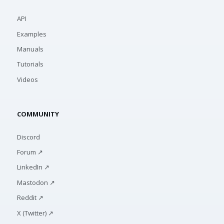
API
Examples
Manuals
Tutorials
Videos
COMMUNITY
Discord
Forum ↗
LinkedIn ↗
Mastodon ↗
Reddit ↗
X (Twitter) ↗