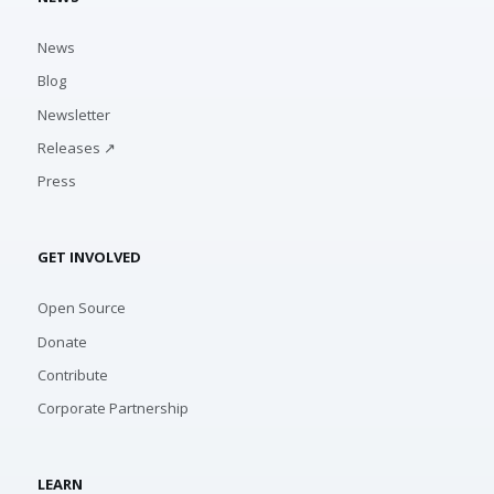
News
Blog
Newsletter
Releases ↗
Press
GET INVOLVED
Open Source
Donate
Contribute
Corporate Partnership
LEARN