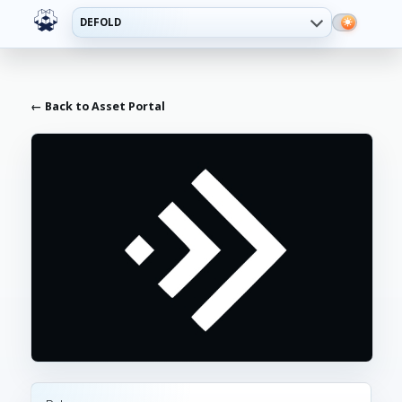
DEFOLD
← Back to Asset Portal