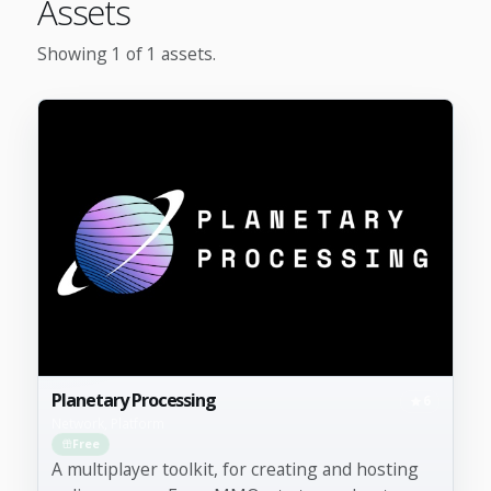
Assets
Showing 1 of 1 assets.
Planetary Processing
6
Network, Platform
Free
A multiplayer toolkit, for creating and hosting