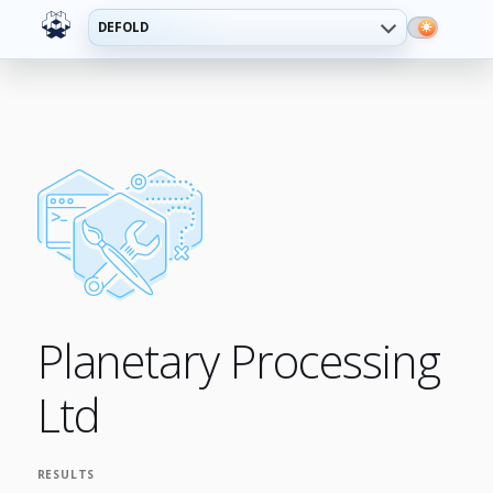
DEFOLD
Planetary Processing
Ltd
RESULTS