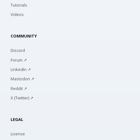
Tutorials
Videos
COMMUNITY
Discord
Forum ↗
LinkedIn ↗
Mastodon ↗
Reddit ↗
X (Twitter) ↗
LEGAL
License