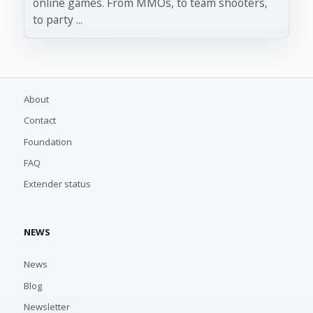
online games. From MMOs, to team shooters,
to party ...
About
Contact
Foundation
FAQ
Extender status
NEWS
News
Blog
Newsletter