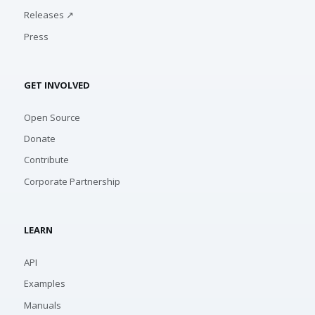
Releases ↗
Press
GET INVOLVED
Open Source
Donate
Contribute
Corporate Partnership
LEARN
API
Examples
Manuals