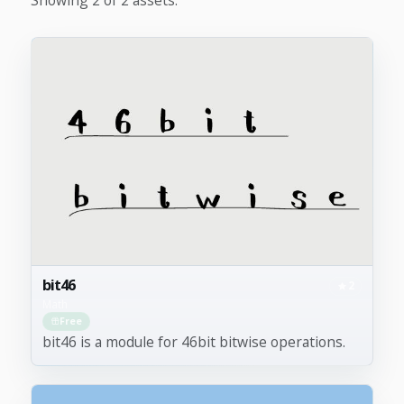
bit46
2
Math
Free
bit46 is a module for 46bit bitwise operations.