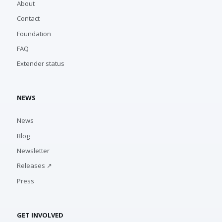
About
Contact
Foundation
FAQ
Extender status
NEWS
News
Blog
Newsletter
Releases ↗
Press
GET INVOLVED