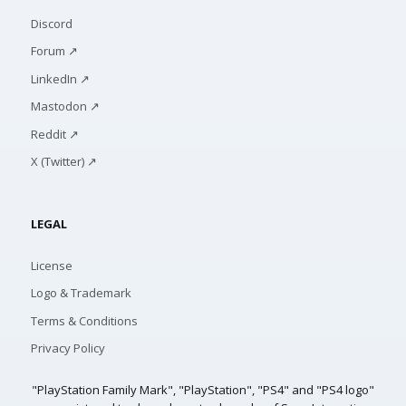
Discord
Forum ↗
LinkedIn ↗
Mastodon ↗
Reddit ↗
X (Twitter) ↗
LEGAL
License
Logo & Trademark
Terms & Conditions
Privacy Policy
"PlayStation Family Mark", "PlayStation", "PS4" and "PS4 logo"