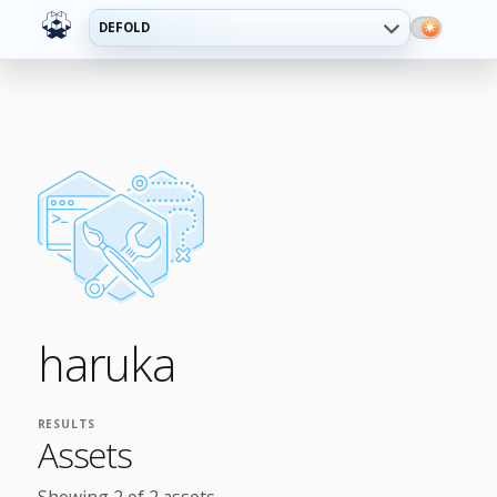
DEFOLD
haruka
RESULTS
Assets
Showing 2 of 2 assets.