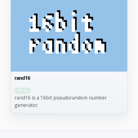
rand16
2
Math
Free
rand16 is a 16bit pseudorandom number
generator.