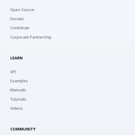
Open Source
Donate
Contribute
Corporate Partnership
LEARN
API
Examples
Manuals
Tutorials
Videos
COMMUNITY