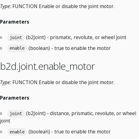
Type:
FUNCTION Enable or disable the joint motor.
Parameters
(b2Joint) - prismatic, revolute, or wheel joint
joint
(boolean) - true to enable the motor
enable
b2d.joint.enable_motor
Type:
FUNCTION Enable or disable the joint motor.
Parameters
(b2Joint) - distance, prismatic, revolute, or wheel
joint
joint
(boolean) - true to enable the motor
enable