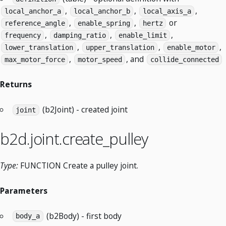
,
,
,
local_anchor_a
local_anchor_b
local_axis_a
,
,
or
reference_angle
enable_spring
hertz
,
,
,
frequency
damping_ratio
enable_limit
,
,
,
lower_translation
upper_translation
enable_motor
,
, and
max_motor_force
motor_speed
collide_connected
Returns
(b2Joint) - created joint
joint
b2d.joint.create_pulley
Type:
FUNCTION Create a pulley joint.
Parameters
(b2Body) - first body
body_a