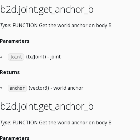
b2d.joint.get_anchor_b
Type:
FUNCTION Get the world anchor on body B.
Parameters
(b2Joint) - joint
joint
Returns
(vector3) - world anchor
anchor
b2d.joint.get_anchor_b
Type:
FUNCTION Get the world anchor on body B.
Parameters