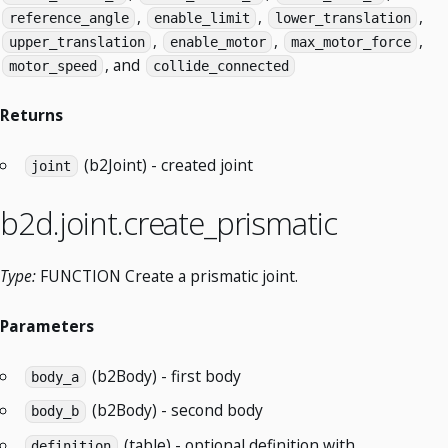
,
,
,
reference_angle
enable_limit
lower_translation
,
,
,
upper_translation
enable_motor
max_motor_force
, and
motor_speed
collide_connected
Returns
(b2Joint) - created joint
joint
b2d.joint.create_prismatic
Type:
FUNCTION Create a prismatic joint.
Parameters
(b2Body) - first body
body_a
(b2Body) - second body
body_b
(table) - optional definition with
definition