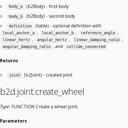
(b2Body) - first body
body_a
(b2Body) - second body
body_b
(table) - optional definition with
definition
,
,
,
local_anchor_a
local_anchor_b
reference_angle
,
,
,
linear_hertz
angular_hertz
linear_damping_ratio
, and
angular_damping_ratio
collide_connected
Returns
(b2Joint) - created joint
joint
b2d.joint.create_wheel
Type:
FUNCTION Create a wheel joint.
Parameters