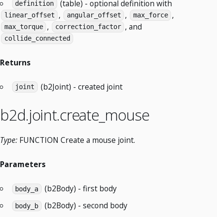
(table) - optional definition with
definition
,
,
,
linear_offset
angular_offset
max_force
,
, and
max_torque
correction_factor
collide_connected
Returns
(b2Joint) - created joint
joint
b2d.joint.create_mouse
Type:
FUNCTION Create a mouse joint.
Parameters
(b2Body) - first body
body_a
(b2Body) - second body
body_b