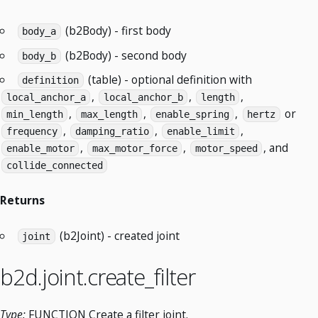
(b2Body) - first body
body_a
(b2Body) - second body
body_b
(table) - optional definition with
definition
,
,
,
local_anchor_a
local_anchor_b
length
,
,
,
or
min_length
max_length
enable_spring
hertz
,
,
,
frequency
damping_ratio
enable_limit
,
,
, and
enable_motor
max_motor_force
motor_speed
collide_connected
Returns
(b2Joint) - created joint
joint
b2d.joint.create_filter
Type:
FUNCTION Create a filter joint.