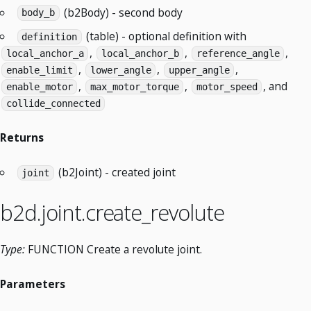
(b2Body) - second body
body_b
(table) - optional definition with
definition
,
,
,
local_anchor_a
local_anchor_b
reference_angle
,
,
,
enable_limit
lower_angle
upper_angle
,
,
, and
enable_motor
max_motor_torque
motor_speed
collide_connected
Returns
(b2Joint) - created joint
joint
b2d.joint.create_revolute
Type:
FUNCTION Create a revolute joint.
Parameters