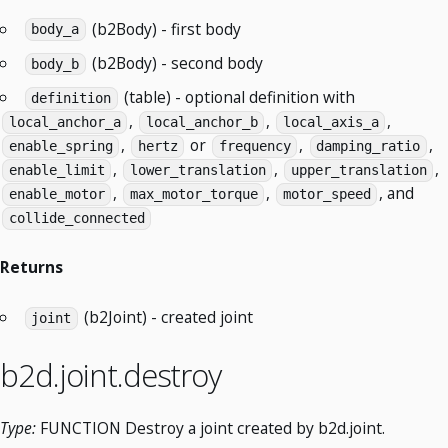
(b2Body) - first body
body_a
(b2Body) - second body
body_b
(table) - optional definition with
definition
,
,
,
local_anchor_a
local_anchor_b
local_axis_a
,
or
,
,
enable_spring
hertz
frequency
damping_ratio
,
,
,
enable_limit
lower_translation
upper_translation
,
,
, and
enable_motor
max_motor_torque
motor_speed
collide_connected
Returns
(b2Joint) - created joint
joint
b2d.joint.destroy
Type:
FUNCTION Destroy a joint created by b2d.joint.