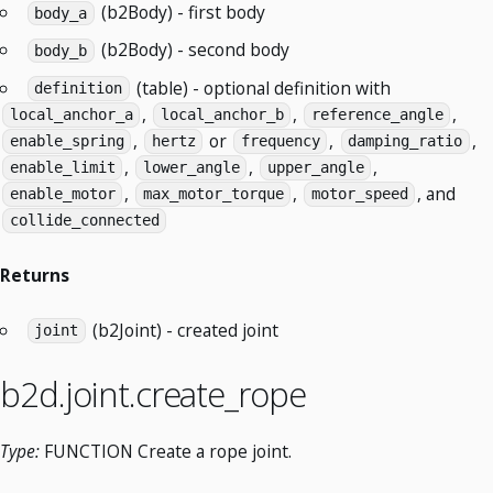
(b2Body) - first body
body_a
(b2Body) - second body
body_b
(table) - optional definition with
definition
,
,
,
local_anchor_a
local_anchor_b
reference_angle
,
or
,
,
enable_spring
hertz
frequency
damping_ratio
,
,
,
enable_limit
lower_angle
upper_angle
,
,
, and
enable_motor
max_motor_torque
motor_speed
collide_connected
Returns
(b2Joint) - created joint
joint
b2d.joint.create_rope
Type:
FUNCTION Create a rope joint.