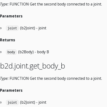
Type:
FUNCTION Get the second body connected to a joint.
Parameters
(b2Joint) - joint
joint
Returns
(b2Body) - body B
body
b2d.joint.get_body_b
Type:
FUNCTION Get the second body connected to a joint.
Parameters
(b2Joint) - joint
joint