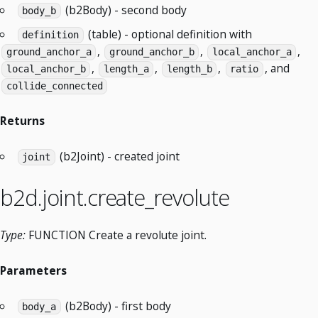
(b2Body) - second body
body_b
(table) - optional definition with
definition
,
,
,
ground_anchor_a
ground_anchor_b
local_anchor_a
,
,
,
, and
local_anchor_b
length_a
length_b
ratio
collide_connected
Returns
(b2Joint) - created joint
joint
b2d.joint.create_revolute
Type:
FUNCTION Create a revolute joint.
Parameters
(b2Body) - first body
body_a