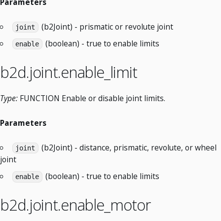
Parameters
(b2Joint) - prismatic or revolute joint
joint
(boolean) - true to enable limits
enable
b2d.joint.enable_limit
Type:
FUNCTION Enable or disable joint limits.
Parameters
(b2Joint) - distance, prismatic, revolute, or wheel
joint
joint
(boolean) - true to enable limits
enable
b2d.joint.enable_motor