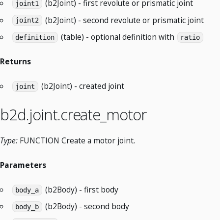
(b2Joint) - first revolute or prismatic joint
joint1
(b2Joint) - second revolute or prismatic joint
joint2
(table) - optional definition with
definition
ratio
Returns
(b2Joint) - created joint
joint
b2d.joint.create_motor
Type:
FUNCTION Create a motor joint.
Parameters
(b2Body) - first body
body_a
(b2Body) - second body
body_b