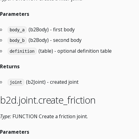
Parameters
(b2Body) - first body
body_a
(b2Body) - second body
body_b
(table) - optional definition table
definition
Returns
(b2Joint) - created joint
joint
b2d.joint.create_friction
Type:
FUNCTION Create a friction joint.
Parameters