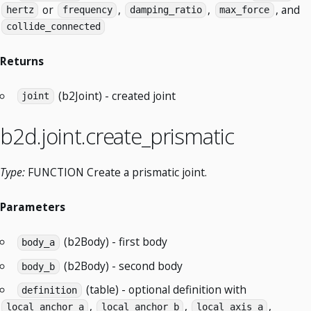
or
,
,
, and
hertz
frequency
damping_ratio
max_force
collide_connected
Returns
(b2Joint) - created joint
joint
b2d.joint.create_prismatic
Type:
FUNCTION Create a prismatic joint.
Parameters
(b2Body) - first body
body_a
(b2Body) - second body
body_b
(table) - optional definition with
definition
,
,
,
local_anchor_a
local_anchor_b
local_axis_a