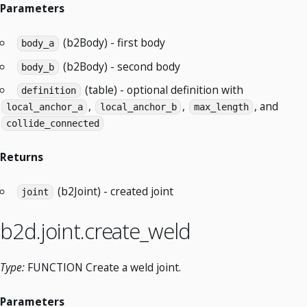
Parameters
(b2Body) - first body
body_a
(b2Body) - second body
body_b
(table) - optional definition with
definition
,
,
, and
local_anchor_a
local_anchor_b
max_length
collide_connected
Returns
(b2Joint) - created joint
joint
b2d.joint.create_weld
Type:
FUNCTION Create a weld joint.
Parameters