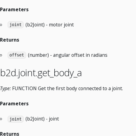
Parameters
(b2Joint) - motor joint
joint
Returns
(number) - angular offset in radians
offset
b2d.joint.get_body_a
Type:
FUNCTION Get the first body connected to a joint.
Parameters
(b2Joint) - joint
joint
Returns