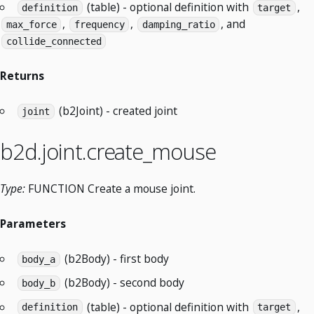
(table) - optional definition with
,
definition
target
,
,
, and
max_force
frequency
damping_ratio
collide_connected
Returns
(b2Joint) - created joint
joint
b2d.joint.create_mouse
Type:
FUNCTION Create a mouse joint.
Parameters
(b2Body) - first body
body_a
(b2Body) - second body
body_b
(table) - optional definition with
,
definition
target