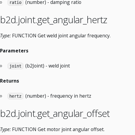
(number) - damping ratio
ratio
b2d.joint.get_angular_hertz
Type:
FUNCTION Get weld joint angular frequency.
Parameters
(b2Joint) - weld joint
joint
Returns
(number) - frequency in hertz
hertz
b2d.joint.get_angular_offset
Type:
FUNCTION Get motor joint angular offset.