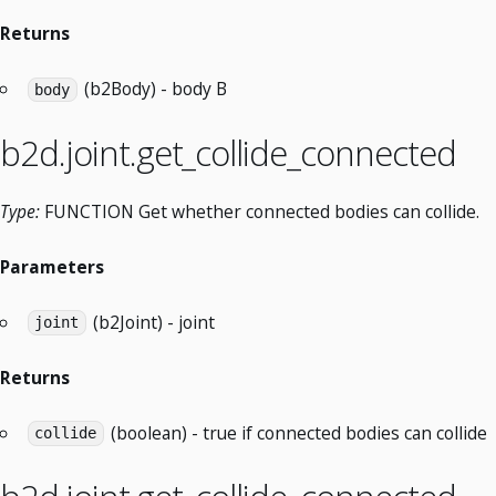
Returns
(b2Body) - body B
body
b2d.joint.get_collide_connected
Type:
FUNCTION Get whether connected bodies can collide.
Parameters
(b2Joint) - joint
joint
Returns
(boolean) - true if connected bodies can collide
collide