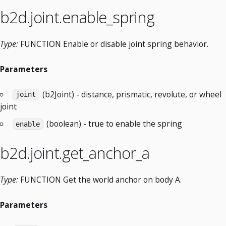
b2d.joint.enable_spring
Type:
FUNCTION Enable or disable joint spring behavior.
Parameters
(b2Joint) - distance, prismatic, revolute, or wheel
joint
joint
(boolean) - true to enable the spring
enable
b2d.joint.get_anchor_a
Type:
FUNCTION Get the world anchor on body A.
Parameters