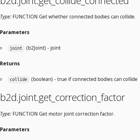
b2d.joint.get_collide_connected
Type:
FUNCTION Get whether connected bodies can collide.
Parameters
(b2Joint) - joint
joint
Returns
(boolean) - true if connected bodies can collide
collide
b2d.joint.get_correction_factor
Type:
FUNCTION Get motor joint correction factor.
Parameters