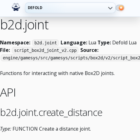
DEFOLD
b2d.joint
Namespace:
Language:
Lua
Type:
Defold Lua
b2d.joint
File:
Source:
script_box2d_joint_v2.cpp
engine/gamesys/src/gamesys/scripts/box2d/v2/script_box
Functions for interacting with native Box2D joints.
API
b2d.joint.create_distance
Type:
FUNCTION Create a distance joint.