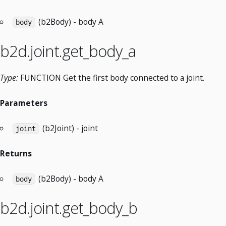
(b2Body) - body A
body
b2d.joint.get_body_a
Type:
FUNCTION Get the first body connected to a joint.
Parameters
(b2Joint) - joint
joint
Returns
(b2Body) - body A
body
b2d.joint.get_body_b