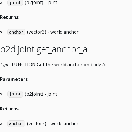
(b2Joint) - joint
joint
Returns
(vector3) - world anchor
anchor
b2d.joint.get_anchor_a
Type:
FUNCTION Get the world anchor on body A.
Parameters
(b2Joint) - joint
joint
Returns
(vector3) - world anchor
anchor