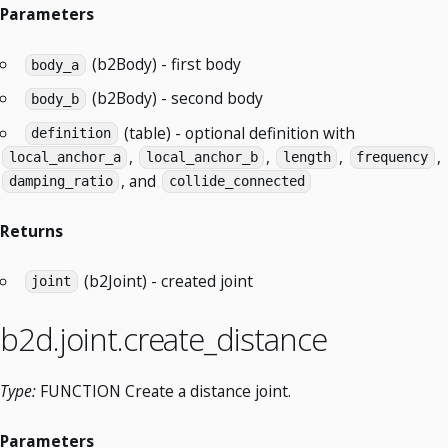
Parameters
(b2Body) - first body
body_a
(b2Body) - second body
body_b
(table) - optional definition with
definition
,
,
,
,
local_anchor_a
local_anchor_b
length
frequency
, and
damping_ratio
collide_connected
Returns
(b2Joint) - created joint
joint
b2d.joint.create_distance
Type:
FUNCTION Create a distance joint.
Parameters