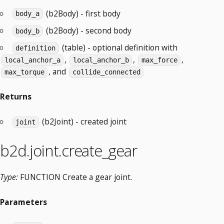
(b2Body) - first body
body_a
(b2Body) - second body
body_b
(table) - optional definition with
definition
,
,
,
local_anchor_a
local_anchor_b
max_force
, and
max_torque
collide_connected
Returns
(b2Joint) - created joint
joint
b2d.joint.create_gear
Type:
FUNCTION Create a gear joint.
Parameters