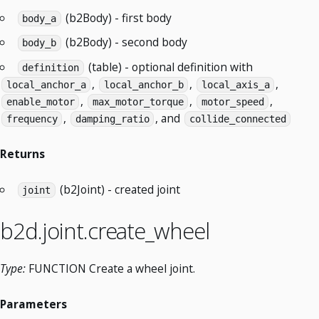
(b2Body) - first body
body_a
(b2Body) - second body
body_b
(table) - optional definition with
definition
,
,
,
local_anchor_a
local_anchor_b
local_axis_a
,
,
,
enable_motor
max_motor_torque
motor_speed
,
, and
frequency
damping_ratio
collide_connected
Returns
(b2Joint) - created joint
joint
b2d.joint.create_wheel
Type:
FUNCTION Create a wheel joint.
Parameters