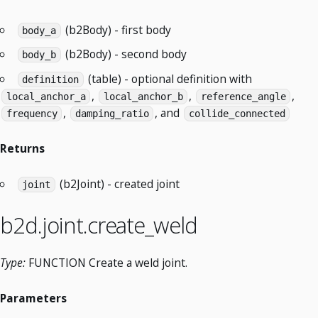
(b2Body) - first body
body_a
(b2Body) - second body
body_b
(table) - optional definition with
definition
,
,
,
local_anchor_a
local_anchor_b
reference_angle
,
, and
frequency
damping_ratio
collide_connected
Returns
(b2Joint) - created joint
joint
b2d.joint.create_weld
Type:
FUNCTION Create a weld joint.
Parameters