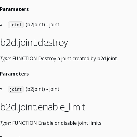
Parameters
(b2Joint) - joint
joint
b2d.joint.destroy
Type:
FUNCTION Destroy a joint created by b2d.joint.
Parameters
(b2Joint) - joint
joint
b2d.joint.enable_limit
Type:
FUNCTION Enable or disable joint limits.