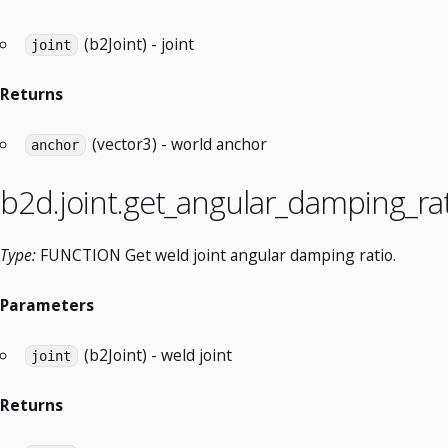
(b2Joint) - joint
joint
Returns
(vector3) - world anchor
anchor
b2d.joint.get_angular_damping_ra
Type:
FUNCTION Get weld joint angular damping ratio.
Parameters
(b2Joint) - weld joint
joint
Returns