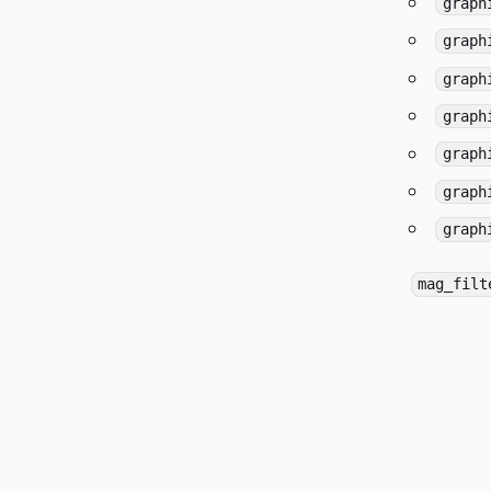
graph
graph
graph
graph
graph
graph
graph
mag_filt