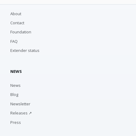
About
Contact
Foundation
FAQ
Extender status
NEWS
News
Blog
Newsletter
Releases ↗
Press