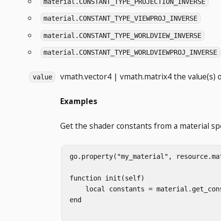
material.CONSTANT_TYPE_PROJECTION_INVERSE
material.CONSTANT_TYPE_VIEWPROJ_INVERSE
material.CONSTANT_TYPE_WORLDVIEW_INVERSE
material.CONSTANT_TYPE_WORLDVIEWPROJ_INVERSE
vmath.vector4 | vmath.matrix4
the value(s) o
value
Examples
Get the shader constants from a material sp
go.property("my_material", resource.mat
function init(self)

    local constants = material.get_cons
end
