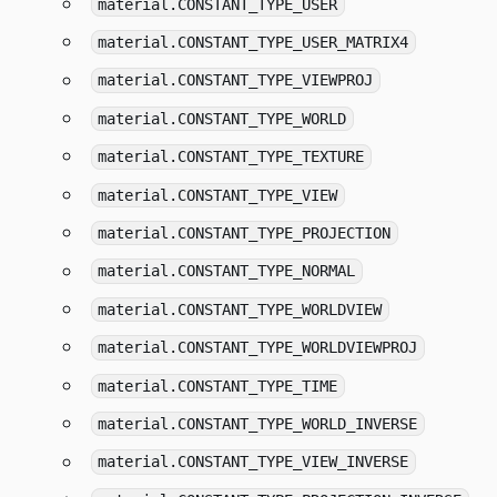
material.CONSTANT_TYPE_USER
material.CONSTANT_TYPE_USER_MATRIX4
material.CONSTANT_TYPE_VIEWPROJ
material.CONSTANT_TYPE_WORLD
material.CONSTANT_TYPE_TEXTURE
material.CONSTANT_TYPE_VIEW
material.CONSTANT_TYPE_PROJECTION
material.CONSTANT_TYPE_NORMAL
material.CONSTANT_TYPE_WORLDVIEW
material.CONSTANT_TYPE_WORLDVIEWPROJ
material.CONSTANT_TYPE_TIME
material.CONSTANT_TYPE_WORLD_INVERSE
material.CONSTANT_TYPE_VIEW_INVERSE