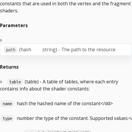
constants that are used in both the vertex and the fragment
shaders.
Parameters
(hash
string) - The path to the resource
path
Returns
(table) - A table of tables, where each entry
table
contains info about the shader constants:
hash
the hashed name of the constant</dd>
name
number
the type of the constant. Supported values:<
type