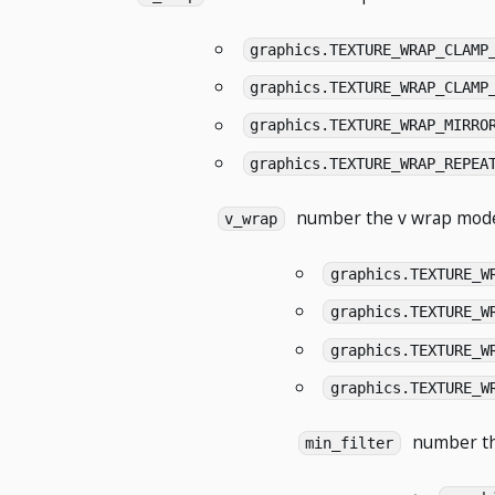
graphics.TEXTURE_WRAP_CLAMP
graphics.TEXTURE_WRAP_CLAMP
graphics.TEXTURE_WRAP_MIRRO
graphics.TEXTURE_WRAP_REPEA
number
the v wrap mode
v_wrap
graphics.TEXTURE_W
graphics.TEXTURE_W
graphics.TEXTURE_W
graphics.TEXTURE_W
number
th
min_filter