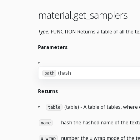
material.get_samplers
Type:
FUNCTION Returns a table of all the tex
Parameters
(hash
path
Returns
(table) - A table of tables, where
table
hash
the hashed name of the text
name
number
the u wrap mode of the te
u_wrap