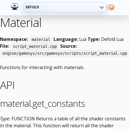
DEFOLD
Material
Namespace:
Language:
Lua
Type:
Defold Lua
material
File:
Source:
script_material.cpp
engine/gamesys/src/gamesys/scripts/script_material.cpp
Functions for interacting with materials.
API
material.get_constants
Type:
FUNCTION Returns a table of all the shader constants
in the material. This function will return all the shader