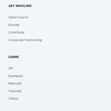
GET INVOLVED
Open Source
Donate
Contribute
Corporate Partnership
LEARN
API
Examples
Manuals
Tutorials
Videos