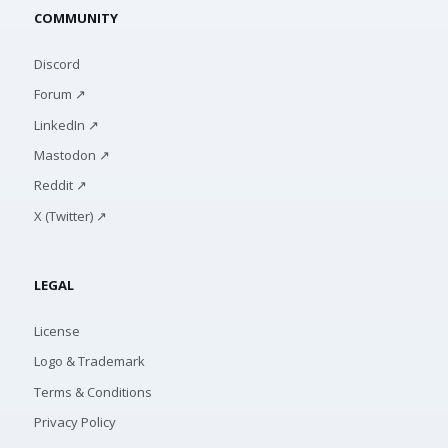
COMMUNITY
Discord
Forum ↗
LinkedIn ↗
Mastodon ↗
Reddit ↗
X (Twitter) ↗
LEGAL
License
Logo & Trademark
Terms & Conditions
Privacy Policy