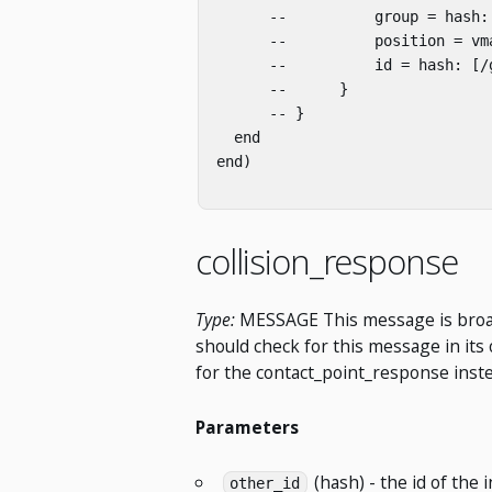
      --          group = hash: 
      --          position = vm
      --          id = hash: [/g
      --      }

      -- }

  end

end)

collision_response
Type:
MESSAGE This message is broadcas
should check for this message in its 
for the contact_point_response inste
Parameters
(hash) - the id of the i
other_id