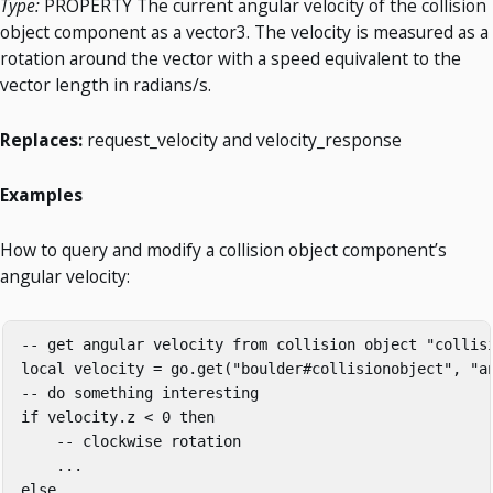
Type:
PROPERTY The current angular velocity of the collision
object component as a vector3. The velocity is measured as a
rotation around the vector with a speed equivalent to the
vector length in radians/s.
Replaces:
request_velocity and velocity_response
Examples
How to query and modify a collision object component’s
angular velocity:
-- get angular velocity from collision object "collisi
local velocity = go.get("boulder#collisionobject", "an
-- do something interesting

if velocity.z < 0 then

    -- clockwise rotation

    ...

else
