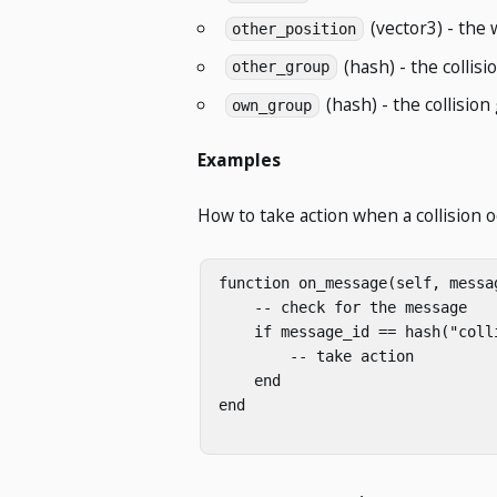
(vector3) - the 
other_position
(hash) - the collisi
other_group
(hash) - the collision
own_group
Examples
How to take action when a collision o
function on_message(self, messag
    -- check for the message

    if message_id == hash("colli
        -- take action

    end

end
