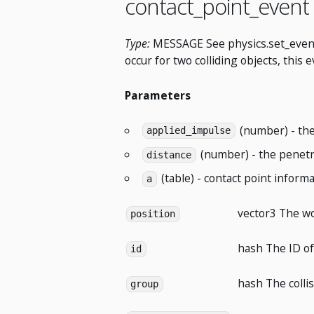
contact_point_event
Type:
MESSAGE See physics.set_event_li
occur for two colliding objects, this
Parameters
(number) - the
applied_impulse
(number) - the penetra
distance
(table) - contact point informa
a
vector3
The wor
position
hash
The ID of
id
hash
The colli
group