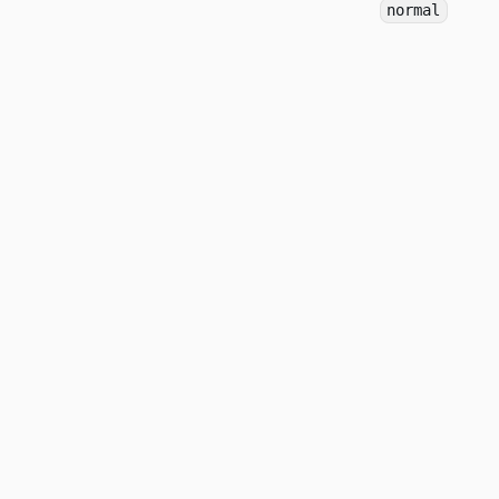
normal