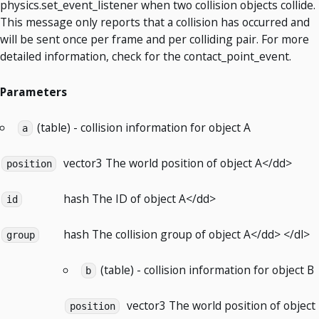
physics.set_event_listener when two collision objects collide.
This message only reports that a collision has occurred and
will be sent once per frame and per colliding pair. For more
detailed information, check for the contact_point_event.
Parameters
(table) - collision information for object A
a
vector3
The world position of object A</dd>
position
hash
The ID of object A</dd>
id
hash
The collision group of object A</dd> </dl>
group
(table) - collision information for object B
b
vector3
The world position of object
position