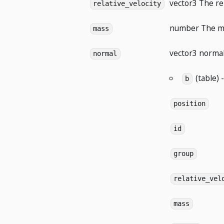
vector3
The rel
relative_velocity
number
The ma
mass
vector3
normal 
normal
(table) 
b
position
id
group
relative_vel
mass