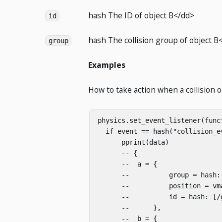
hash
The ID of object B</dd>
id
hash
The collision group of object B
group
Examples
How to take action when a collision o
physics.set_event_listener(funct
  if event == hash("collision_ev
      pprint(data)

      -- {

      --  a = {

      --          group = hash: 
      --          position = vm
      --          id = hash: [/g
      --      },

      --  b = {
