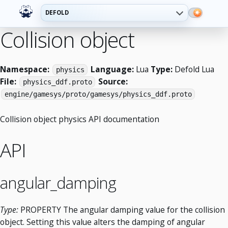
DEFOLD
Collision object
Namespace:
Language:
Lua
Type:
Defold Lua
physics
File:
Source:
physics_ddf.proto
engine/gamesys/proto/gamesys/physics_ddf.proto
Collision object physics API documentation
API
angular_damping
Type:
PROPERTY The angular damping value for the collision
object. Setting this value alters the damping of angular