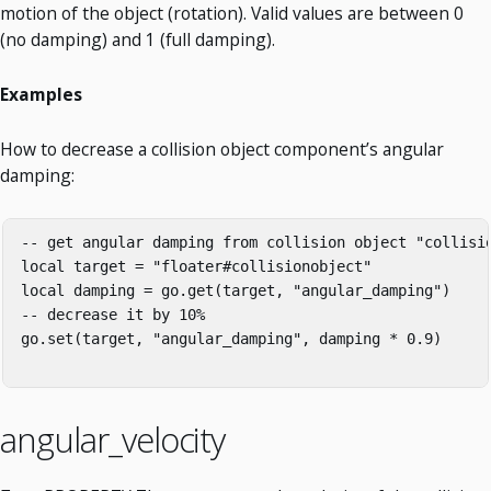
motion of the object (rotation). Valid values are between 0
(no damping) and 1 (full damping).
Examples
How to decrease a collision object component’s angular
damping:
-- get angular damping from collision object "collisio
local target = "floater#collisionobject"

local damping = go.get(target, "angular_damping")

-- decrease it by 10%

go.set(target, "angular_damping", damping * 0.9)

angular_velocity