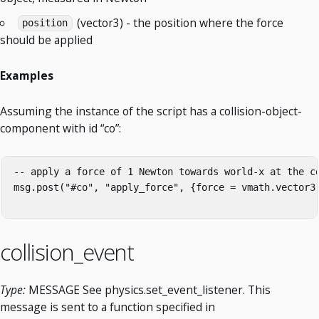
(vector3) - the position where the force
position
should be applied
Examples
Assuming the instance of the script has a collision-object-
component with id “co”:
-- apply a force of 1 Newton towards world-x at the ce
msg.post("#co", "apply_force", {force = vmath.vector3(
collision_event
Type:
MESSAGE See physics.set_event_listener. This
message is sent to a function specified in