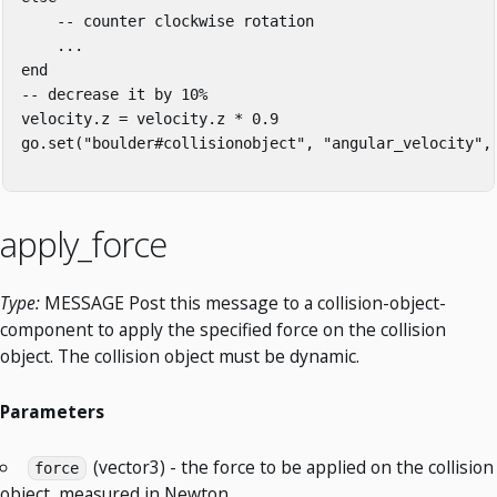
    -- counter clockwise rotation

    ...

end

-- decrease it by 10%

velocity.z = velocity.z * 0.9

go.set("boulder#collisionobject", "angular_velocity", 
apply_force
Type:
MESSAGE Post this message to a collision-object-
component to apply the specified force on the collision
object. The collision object must be dynamic.
Parameters
(vector3) - the force to be applied on the collision
force
object, measured in Newton