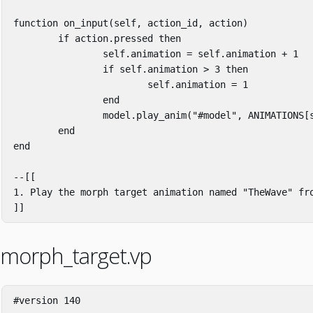
function
on_input
(
self
,
action_id
,
action
)
if
action
.
pressed
then
self
.
animation
=
self
.
animation
+
1
if
self
.
animation
>
3
then
self
.
animation
=
1
end
model
.
play_anim
(
"#model"
,
ANIMATIONS
[
end
end
--[[

1. Play the morph target animation named "TheWave" fro
]]
morph_target.vp