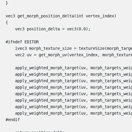
}
vec3
get_morph_position_delta
(
int
vertex_index
)
{
vec3
position_delta
=
vec3
(
0
.
0
);
ivec3
morph_texture_size
=
textureSize
(
morph_targ
vec2
uv
=
get_morph_uv
(
vertex_index
,
morph_textur
apply_weighted_morph_target
(
uv
,
morph_targets_wei
apply_weighted_morph_target
(
uv
,
morph_targets_wei
apply_weighted_morph_target
(
uv
,
morph_targets_wei
apply_weighted_morph_target
(
uv
,
morph_targets_wei
apply_weighted_morph_target
(
uv
,
morph_targets_wei
apply_weighted_morph_target
(
uv
,
morph_targets_wei
apply_weighted_morph_target
(
uv
,
morph_targets_wei
apply_weighted_morph_target
(
uv
,
morph_targets_wei