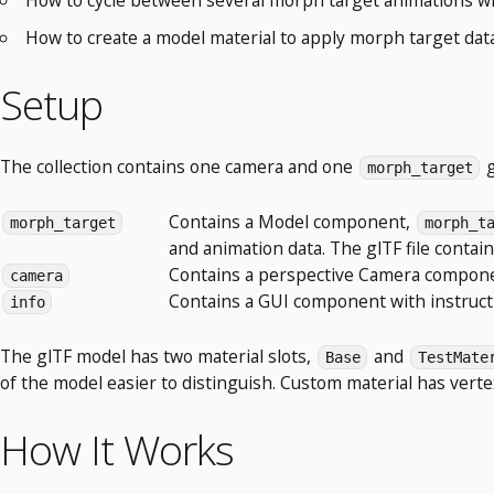
How to create a model material to apply morph target dat
Setup
The collection contains one camera and one
g
morph_target
Contains a Model component,
morph_target
morph_t
and animation data. The glTF file conta
Contains a perspective Camera componen
camera
Contains a GUI component with instruct
info
The glTF model has two material slots,
and
Base
TestMate
of the model easier to distinguish. Custom material has vert
How It Works