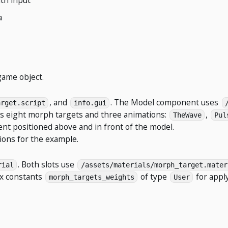
a
ame object.
, and
. The Model component uses
arget.script
info.gui
ins eight morph targets and three animations:
,
TheWave
Pul
t positioned above and in front of the model.
ions for the example.
. Both slots use
rial
/assets/materials/morph_target.mater
ex constants
of type
for appl
morph_targets_weights
User