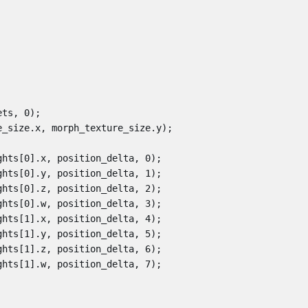
ets
,
0
);
e_size
.
x
,
morph_texture_size
.
y
);
ghts
[
0
].
x
,
position_delta
,
0
);
ghts
[
0
].
y
,
position_delta
,
1
);
ghts
[
0
].
z
,
position_delta
,
2
);
ghts
[
0
].
w
,
position_delta
,
3
);
ghts
[
1
].
x
,
position_delta
,
4
);
ghts
[
1
].
y
,
position_delta
,
5
);
ghts
[
1
].
z
,
position_delta
,
6
);
ghts
[
1
].
w
,
position_delta
,
7
);