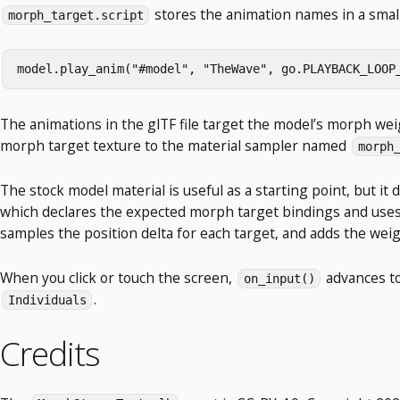
stores the animation names in a small
morph_target.script
model
.
play_anim
(
"#model"
,
"TheWave"
,
go
.
PLAYBACK_LOOP
The animations in the glTF file target the model’s morph we
morph target texture to the material sampler named
morph
The stock model material is useful as a starting point, but i
which declares the expected morph target bindings and use
samples the position delta for each target, and adds the weig
When you click or touch the screen,
advances to
on_input()
.
Individuals
Credits