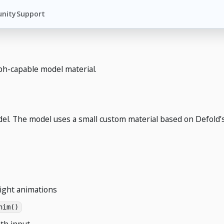
nity
Support
h-capable model material.
l. The model uses a small custom material based on Defold’s 
eight animations
nim()
th input