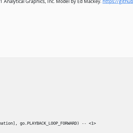
1 Analytical Graphics, Inc. Model by Ed Mackey.
https://gith
mation
],
go
.
PLAYBACK_LOOP_FORWARD
)
-- <1>