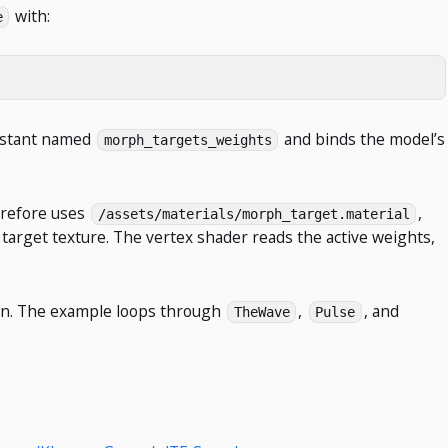
with:
e
onstant named
and binds the model’s
morph_targets_weights
herefore uses
,
/assets/materials/morph_target.material
arget texture. The vertex shader reads the active weights,
n. The example loops through
,
, and
TheWave
Pulse