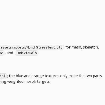
for mesh, skeleton,
/assets/models/MorphStressTest.glb
, and
.
se
Individuals
; the blue and orange textures only make the two parts
ial
ying weighted morph targets.