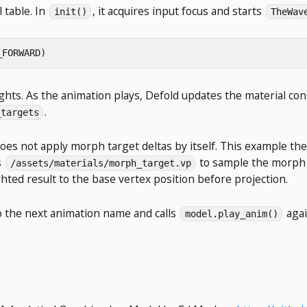
 table. In
, it acquires input focus and starts
init()
TheWav
_FORWARD
)
ights. As the animation plays, Defold updates the material c
.
_targets
t does not apply morph target deltas by itself. This example t
s
to sample the morph t
/assets/materials/morph_target.vp
hted result to the base vertex position before projection.
 the next animation name and calls
agai
model.play_anim()