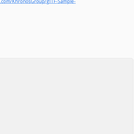
ub.com/KhronosGroup/glTF-Sample-