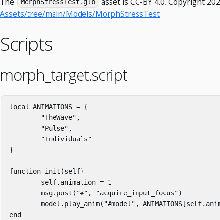
The
asset is CC-BY 4.0, Copyright 202
MorphStressTest.glb
Assets/tree/main/Models/MorphStressTest
Scripts
morph_target.script
local
ANIMATIONS
=
{
"TheWave"
,
"Pulse"
,
"Individuals"
}
function
init
(
self
)
self
.
animation
=
1
msg
.
post
(
"#"
,
"acquire_input_focus"
)
model
.
play_anim
(
"#model"
,
ANIMATIONS
[
self
.
ani
end