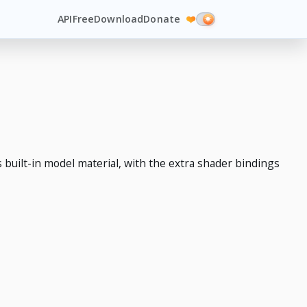
API
Free
Download
Donate
❤️
built-in model material, with the extra shader bindings