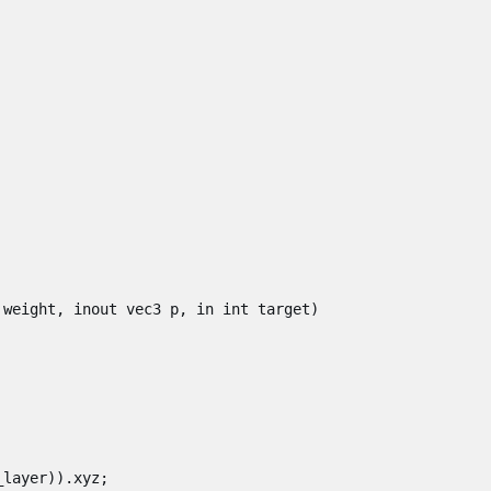
weight
,
inout
vec3
p
,
in
int
target
)
_layer
)).
xyz
;