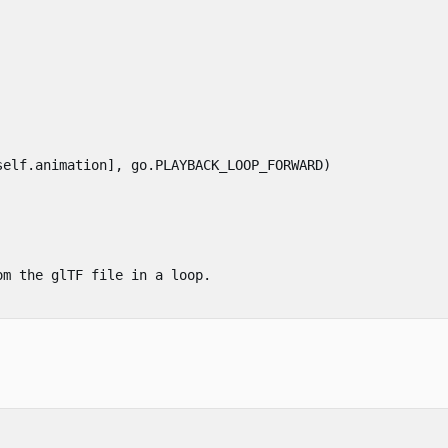
self
.
animation
],
go
.
PLAYBACK_LOOP_FORWARD
)
m the glTF file in a loop.
