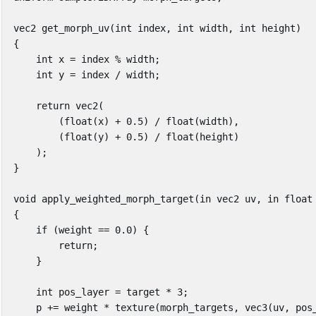
vec2
get_morph_uv
(
int
index
,
int
width
,
int
height
)
{
int
x
=
index
%
width
;
int
y
=
index
/
width
;
return
vec2
(
(
float
(
x
)
+
0
.
5
)
/
float
(
width
),
(
float
(
y
)
+
0
.
5
)
/
float
(
height
)
);
}
void
apply_weighted_morph_target
(
in
vec2
uv
,
in
float
{
if
(
weight
==
0
.
0
)
{
return
;
}
int
pos_layer
=
target
*
3
;
p
+=
weight
*
texture
(
morph_targets
,
vec3
(
uv
,
pos