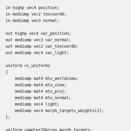
in
highp
vec4
position
;
in
mediump
vec2
texcoord0
;
in
mediump
vec3
normal
;
out
highp
vec4
var_position
;
out
mediump
vec3
var_normal
;
out
mediump
vec2
var_texcoord0
;
out
mediump
vec4
var_light
;
uniform
vs_uniforms
{
mediump
mat4
mtx_worldview
;
mediump
mat4
mtx_view
;
mediump
mat4
mtx_proj
;
mediump
mat4
mtx_normal
;
mediump
vec4
light
;
mediump
vec4
morph_targets_weights
[
2
];
};
uniform
sampler2DArray
morph_targets
;