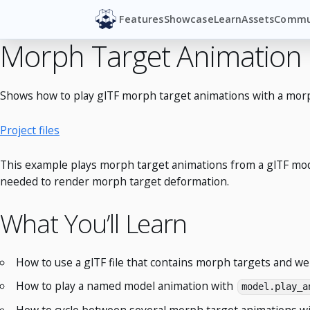
Features
Showcase
Learn
Assets
Commu
Morph Target Animation
Shows how to play glTF morph target animations with a morp
Project files
This example plays morph target animations from a glTF mode
needed to render morph target deformation.
What You’ll Learn
How to use a glTF file that contains morph targets and w
How to play a named model animation with
model.play_a
How to cycle between several morph target animations wi