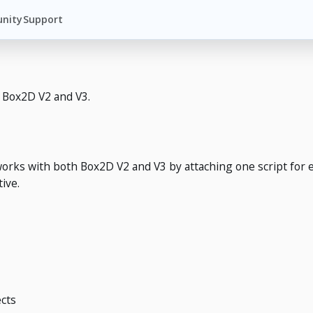
nity
Support
g Box2D V2 and V3.
works with both Box2D V2 and V3 by attaching one script for 
ive.
cts