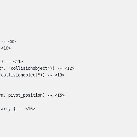
-- <9>
 <10>
"
)
-- <11>
t"
,
"collisionobject"
))
-- <12>
"collisionobject"
))
-- <13>
rm
,
pivot_position
)
-- <15>
arm
,
{
-- <16>