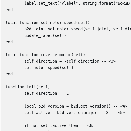
label
.
set_text
(
"#label"
,
string.format
(
"Box2D
end
local
function
set_motor_speed
(
self
)
b2d
.
joint
.
set_motor_speed
(
self
.
joint
,
self
.
di
update_label
(
self
)
end
local
function
reverse_motor
(
self
)
self
.
direction
=
-
self
.
direction
-- <3>
set_motor_speed
(
self
)
end
function
init
(
self
)
self
.
direction
=
-
1
local
b2d_version
=
b2d
.
get_version
()
-- <4>
self
.
active
=
b2d_version
.
major
==
3
-- <5>
if
not
self
.
active
then
-- <6>