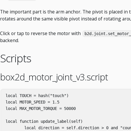
The important part is the arm anchor. The pivot is placed in t
rotates around the same visible pivot instead of rotating arou
Click or tap to reverse the motor with
b2d.joint.set_motor
backend.
Scripts
box2d_motor_joint_v3.script
local
TOUCH
=
hash
(
"touch"
)
local
MOTOR_SPEED
=
1
.
5
local
MAX_MOTOR_TORQUE
=
50000
local
function
update_label
(
self
)
local
direction
=
self
.
direction
>
0
and
"cou