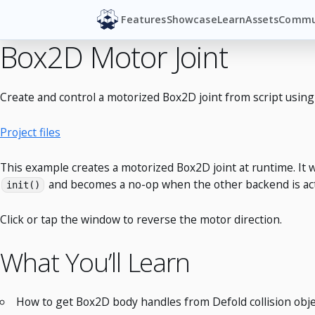
Features
Showcase
Learn
Assets
Commu
Box2D Motor Joint
Create and control a motorized Box2D joint from script usin
Project files
This example creates a motorized Box2D joint at runtime. It 
and becomes a no-op when the other backend is act
init()
Click or tap the window to reverse the motor direction.
What You’ll Learn
How to get Box2D body handles from Defold collision obje