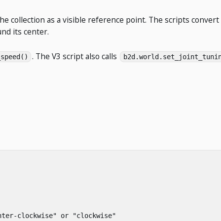
he collection as a visible reference point. The scripts convert
nd its center.
. The V3 script also calls
_speed()
b2d.world.set_joint_tuni
nter-clockwise"
or
"clockwise"