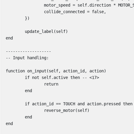
motor_speed
=
self
.
direction
*
MOTOR_
collide_connected
=
false
,
})
update_label
(
self
)
end
-------------------
-- Input handling:
function
on_input
(
self
,
action_id
,
action
)
if
not
self
.
active
then
-- <17>
return
end
if
action_id
==
TOUCH
and
action
.
pressed
then
reverse_motor
(
self
)
end
end