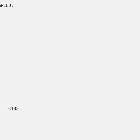
SPEED
,
-- <18>