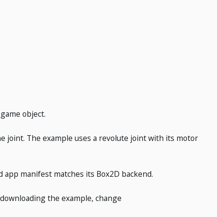
r game object.
e joint. The example uses a revolute joint with its motor
d app manifest matches its Box2D backend.
ter downloading the example, change