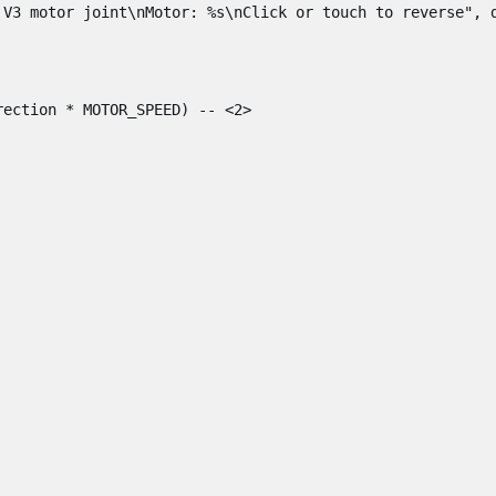
 V3 motor joint\nMotor: %s\nClick or touch to reverse"
,
rection
*
MOTOR_SPEED
)
-- <2>