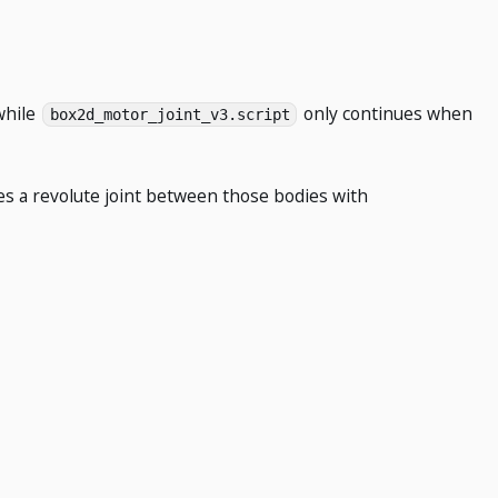
while
only continues when
box2d_motor_joint_v3.script
tes a revolute joint between those bodies with