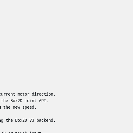
urrent motor direction.

the Box2D joint API.

 the new speed.

g the Box2D V3 backend.


