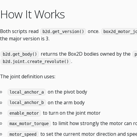
How It Works
Both scripts read
once.
b2d.get_version()
box2d_motor_j
the major version is 3.
returns the Box2D bodies owned by the
b2d.get_body()
p
.
b2d.joint.create_revolute()
The joint definition uses:
on the pivot body
local_anchor_a
on the arm body
local_anchor_b
to turn on the joint motor
enable_motor
to limit how strongly the motor can r
max_motor_torque
to set the current motor direction and spe
motor_speed