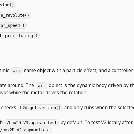
sion()
te_revolute()
tor_speed()
t_joint_tuning()
namic
game object with a particle effect, and a controlle
arm
tate around. The
object is the dynamic body driven by th
arm
ivot while the motor drives the rotation.
t checks
and only runs when the selecte
b2d.get_version()
th
by default. To test V2 locally af
/box2D_V3.appmanifest
.
/box2D_V2.appmanifest