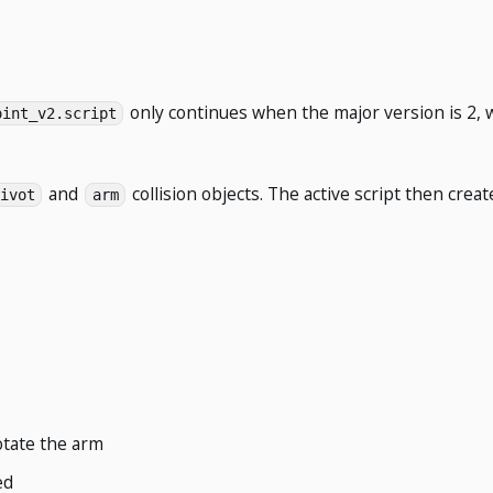
only continues when the major version is 2, 
oint_v2.script
and
collision objects. The active script then crea
ivot
arm
otate the arm
ed