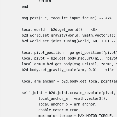
return
end
msg
.
post
(
"."
,
"acquire_input_focus"
)
-- <7>
local
world
=
b2d
.
get_world
()
-- <8>
b2d
.
world
.
set_gravity
(
world
,
vmath
.
vector3
())
b2d
.
world
.
set_joint_tuning
(
world
,
60
,
1
.
0
)
--
local
pivot_position
=
go
.
get_position
(
"pivot
local
pivot
=
b2d
.
get_body
(
msg
.
url
(
nil
,
"pivo
local
arm
=
b2d
.
get_body
(
msg
.
url
(
nil
,
"arm"
,
b2d
.
body
.
set_gravity_scale
(
arm
,
0
.
0
)
-- <14>
local
arm_anchor
=
b2d
.
body
.
get_local_point
(
a
self
.
joint
=
b2d
.
joint
.
create_revolute
(
pivot
,
local_anchor_a
=
vmath
.
vector3
(),
local_anchor_b
=
arm_anchor
,
enable_motor
=
true
,
max_motor_torque
=
MAX_MOTOR_TORQUE
,