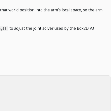
 that world position into the arm’s local space, so the arm
to adjust the joint solver used by the Box2D V3
ng()