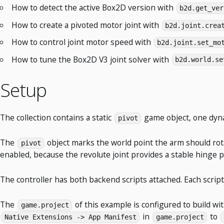
How to detect the active Box2D version with
b2d.get_ver
How to create a pivoted motor joint with
b2d.joint.crea
How to control joint motor speed with
b2d.joint.set_mo
How to tune the Box2D V3 joint solver with
b2d.world.se
Setup
The collection contains a static
game object, one dy
pivot
The
object marks the world point the arm should ro
pivot
enabled, because the revolute joint provides a stable hinge p
The controller has both backend scripts attached. Each scrip
The
of this example is configured to build wi
game.project
in
to
Native Extensions -> App Manifest
game.project