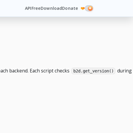
API
Free
Download
Donate
❤️
each backend. Each script checks
during
b2d.get_version()