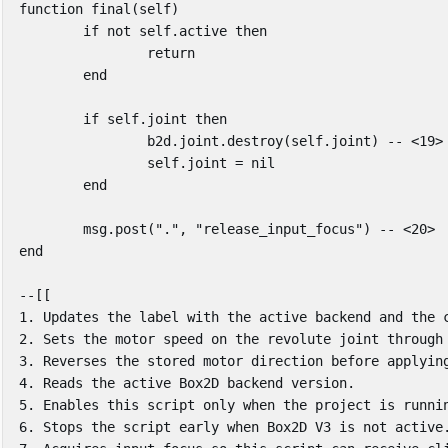
function
final
(
self
)
if
not
self
.
active
then
return
end
if
self
.
joint
then
b2d
.
joint
.
destroy
(
self
.
joint
)
-- <19>
self
.
joint
=
nil
end
msg
.
post
(
"."
,
"release_input_focus"
)
-- <20>
end
--[[

1. Updates the label with the active backend and the c
2. Sets the motor speed on the revolute joint through 
3. Reverses the stored motor direction before applying
4. Reads the active Box2D backend version.

5. Enables this script only when the project is runnin
6. Stops the script early when Box2D V3 is not active.