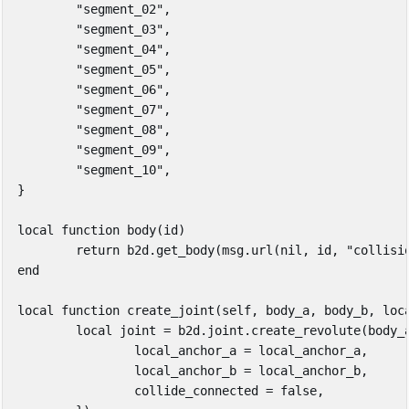
"segment_02"
,
"segment_03"
,
"segment_04"
,
"segment_05"
,
"segment_06"
,
"segment_07"
,
"segment_08"
,
"segment_09"
,
"segment_10"
,
}
local
function
body
(
id
)
return
b2d
.
get_body
(
msg
.
url
(
nil
,
id
,
"collisi
end
local
function
create_joint
(
self
,
body_a
,
body_b
,
loc
local
joint
=
b2d
.
joint
.
create_revolute
(
body_
local_anchor_a
=
local_anchor_a
,
local_anchor_b
=
local_anchor_b
,
collide_connected
=
false
,