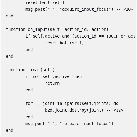
reset_ball
(
self
)
msg
.
post
(
"."
,
"acquire_input_focus"
)
-- <10>
end
function
on_input
(
self
,
action_id
,
action
)
if
self
.
active
and
(
action_id
==
TOUCH
or
act
reset_ball
(
self
)
end
end
function
final
(
self
)
if
not
self
.
active
then
return
end
for
_
,
joint
in
ipairs
(
self
.
joints
)
do
b2d
.
joint
.
destroy
(
joint
)
-- <12>
end
msg
.
post
(
"."
,
"release_input_focus"
)
end