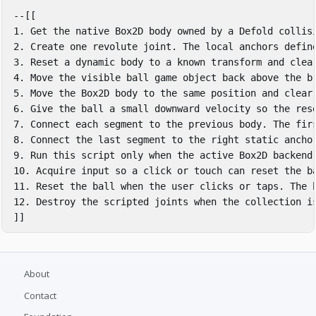
--[[

1. Get the native Box2D body owned by a Defold collisi
2. Create one revolute joint. The local anchors define
3. Reset a dynamic body to a known transform and clear
4. Move the visible ball game object back above the br
5. Move the Box2D body to the same position and clear 
6. Give the ball a small downward velocity so the rese
7. Connect each segment to the previous body. The firs
8. Connect the last segment to the right static anchor
9. Run this script only when the active Box2D backend 
10. Acquire input so a click or touch can reset the ba
11. Reset the ball when the user clicks or taps. The b
12. Destroy the scripted joints when the collection is
]]
About
Contact