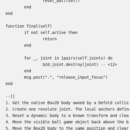
reset_ball
(
self
)
end
end
function
final
(
self
)
if
not
self
.
active
then
return
end
for
_
,
joint
in
ipairs
(
self
.
joints
)
do
b2d
.
joint
.
destroy
(
joint
)
-- <12>
end
msg
.
post
(
"."
,
"release_input_focus"
)
end
--[[

1. Get the native Box2D body owned by a Defold collisi
2. Create one revolute joint. The local anchors define
3. Reset a dynamic body to a known transform and clear
4. Move the visible ball game object back above the br
5. Move the Box2D body to the same position and clear 