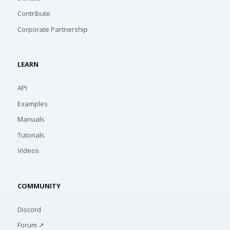
Contribute
Corporate Partnership
LEARN
API
Examples
Manuals
Tutorials
Videos
COMMUNITY
Discord
Forum ↗