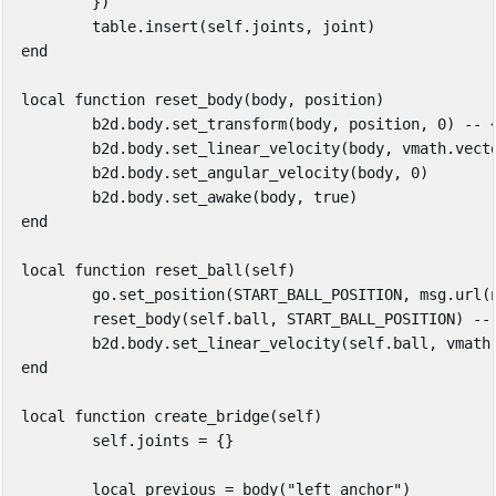
})
table.insert
(
self
.
joints
,
joint
)
end
local
function
reset_body
(
body
,
position
)
b2d
.
body
.
set_transform
(
body
,
position
,
0
)
-- 
b2d
.
body
.
set_linear_velocity
(
body
,
vmath
.
vect
b2d
.
body
.
set_angular_velocity
(
body
,
0
)
b2d
.
body
.
set_awake
(
body
,
true
)
end
local
function
reset_ball
(
self
)
go
.
set_position
(
START_BALL_POSITION
,
msg
.
url
(
reset_body
(
self
.
ball
,
START_BALL_POSITION
)
--
b2d
.
body
.
set_linear_velocity
(
self
.
ball
,
vmath
end
local
function
create_bridge
(
self
)
self
.
joints
=
{}
local
previous
=
body
(
"left_anchor"
)