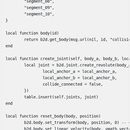
"segment_08"
,
"segment_09"
,
"segment_10"
,
}
local
function
body
(
id
)
return
b2d
.
get_body
(
msg
.
url
(
nil
,
id
,
"collisi
end
local
function
create_joint
(
self
,
body_a
,
body_b
,
loc
local
joint
=
b2d
.
joint
.
create_revolute
(
body_
local_anchor_a
=
local_anchor_a
,
local_anchor_b
=
local_anchor_b
,
collide_connected
=
false
,
})
table.insert
(
self
.
joints
,
joint
)
end
local
function
reset_body
(
body
,
position
)
b2d
.
body
.
set_transform
(
body
,
position
,
0
)
-- 
b2d
.
body
.
set_linear_velocity
(
body
,
vmath
.
vect