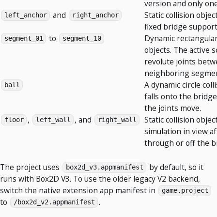
version and only one
and
Static collision obje
left_anchor
right_anchor
fixed bridge support
to
Dynamic rectangular 
segment_01
segment_10
objects. The active s
revolute joints bet
neighboring segmen
A dynamic circle coll
ball
falls onto the bridg
the joints move.
,
, and
Static collision obje
floor
left_wall
right_wall
simulation in view aft
through or off the b
The project uses
by default, so it
box2d_v3.appmanifest
runs with Box2D V3. To use the older legacy V2 backend,
switch the native extension app manifest in
game.project
to
.
/box2d_v2.appmanifest