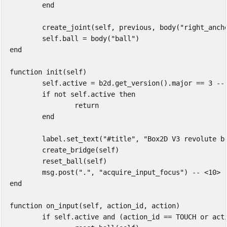
end
create_joint
(
self
,
previous
,
body
(
"right_anch
self
.
ball
=
body
(
"ball"
)
end
function
init
(
self
)
self
.
active
=
b2d
.
get_version
().
major
==
3
--
if
not
self
.
active
then
return
end
label
.
set_text
(
"#title"
,
"Box2D V3 revolute b
create_bridge
(
self
)
reset_ball
(
self
)
msg
.
post
(
"."
,
"acquire_input_focus"
)
-- <10>
end
function
on_input
(
self
,
action_id
,
action
)
if
self
.
active
and
(
action_id
==
TOUCH
or
act