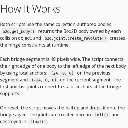
How It Works
Both scripts use the same collection-authored bodies.
returns the Box2D body owned by each
b2d.get_body()
collision object, and
creates
b2d.joint.create_revolute()
the hinge constraints at runtime.
Each bridge segment is 48 pixels wide. The script connects
the right edge of one body to the left edge of the next body
by using local anchors:
on the previous
(24, 0, 0)
segment and
on the current segment. The
(-24, 0, 0)
first and last joints connect to static anchors at the bridge
supports.
On reset, the script moves the ball up and drops it onto the
bridge again. The joints are created once in
and
init()
destroyed in
.
final()