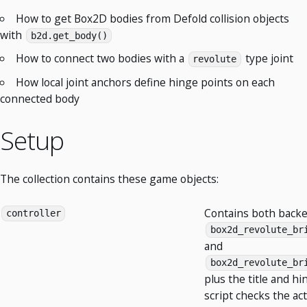
How to get Box2D bodies from Defold collision objects
with
b2d.get_body()
How to connect two bodies with a
type joint
revolute
How local joint anchors define hinge points on each
connected body
Setup
The collection contains these game objects:
Contains both backe
controller
box2d_revolute_br
and
box2d_revolute_br
plus the title and hi
script checks the ac