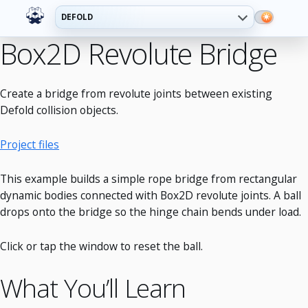
DEFOLD
Box2D Revolute Bridge
Create a bridge from revolute joints between existing
Defold collision objects.
Project files
This example builds a simple rope bridge from rectangular
dynamic bodies connected with Box2D revolute joints. A ball
drops onto the bridge so the hinge chain bends under load.
Click or tap the window to reset the ball.
What You’ll Learn