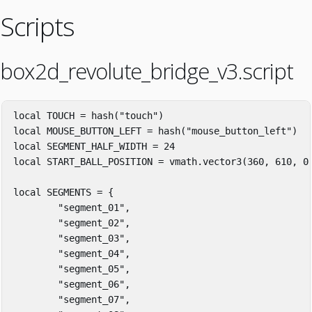
Scripts
box2d_revolute_bridge_v3.script
local
TOUCH
=
hash
(
"touch"
)
local
MOUSE_BUTTON_LEFT
=
hash
(
"mouse_button_left"
)
local
SEGMENT_HALF_WIDTH
=
24
local
START_BALL_POSITION
=
vmath
.
vector3
(
360
,
610
,
0
local
SEGMENTS
=
{
"segment_01"
,
"segment_02"
,
"segment_03"
,
"segment_04"
,
"segment_05"
,
"segment_06"
,
"segment_07"
,