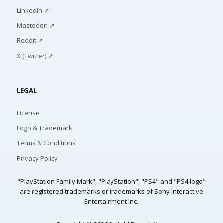
LinkedIn ↗
Mastodon ↗
Reddit ↗
X (Twitter) ↗
LEGAL
License
Logo & Trademark
Terms & Conditions
Privacy Policy
"PlayStation Family Mark", "PlayStation", "PS4" and "PS4 logo"
are registered trademarks or trademarks of Sony Interactive
Entertainment Inc.