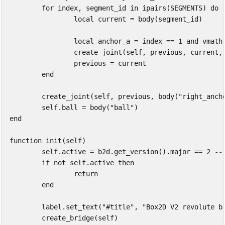
for
index
,
segment_id
in
ipairs
(
SEGMENTS
)
do
local
current
=
body
(
segment_id
)
local
anchor_a
=
index
==
1
and
vmath
create_joint
(
self
,
previous
,
current
,
previous
=
current
end
create_joint
(
self
,
previous
,
body
(
"right_anch
self
.
ball
=
body
(
"ball"
)
end
function
init
(
self
)
self
.
active
=
b2d
.
get_version
().
major
==
2
--
if
not
self
.
active
then
return
end
label
.
set_text
(
"#title"
,
"Box2D V2 revolute b
create_bridge
(
self
)