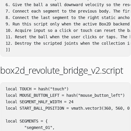
6. Give the ball a small downward velocity so the rese
7. Connect each segment to the previous body. The firs
8. Connect the last segment to the right static anchor
9. Run this script only when the active Box2D backend 
10. Acquire input so a click or touch can reset the ba
11. Reset the ball when the user clicks or taps. The b
12. Destroy the scripted joints when the collection is
]]
box2d_revolute_bridge_v2.script
local
TOUCH
=
hash
(
"touch"
)
local
MOUSE_BUTTON_LEFT
=
hash
(
"mouse_button_left"
)
local
SEGMENT_HALF_WIDTH
=
24
local
START_BALL_POSITION
=
vmath
.
vector3
(
360
,
560
,
0
local
SEGMENTS
=
{
"segment_01"
,