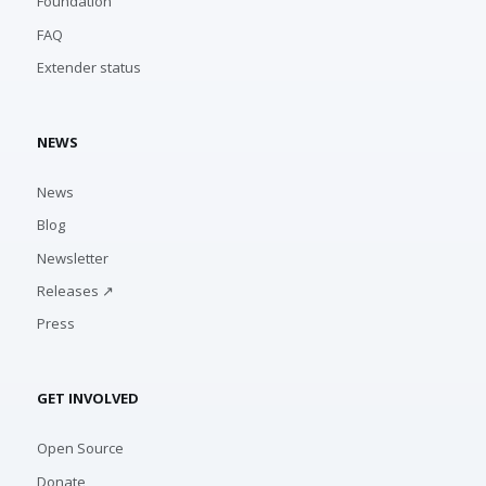
Foundation
FAQ
Extender status
NEWS
News
Blog
Newsletter
Releases ↗
Press
GET INVOLVED
Open Source
Donate