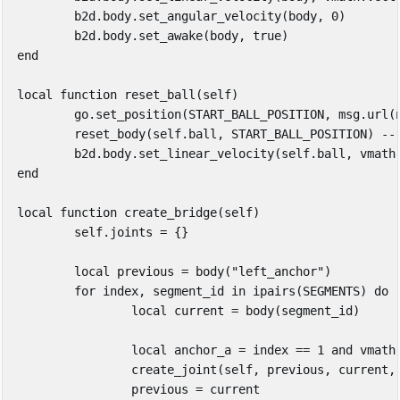
b2d
.
body
.
set_angular_velocity
(
body
,
0
)
b2d
.
body
.
set_awake
(
body
,
true
)
end
local
function
reset_ball
(
self
)
go
.
set_position
(
START_BALL_POSITION
,
msg
.
url
(
reset_body
(
self
.
ball
,
START_BALL_POSITION
)
--
b2d
.
body
.
set_linear_velocity
(
self
.
ball
,
vmath
end
local
function
create_bridge
(
self
)
self
.
joints
=
{}
local
previous
=
body
(
"left_anchor"
)
for
index
,
segment_id
in
ipairs
(
SEGMENTS
)
do
local
current
=
body
(
segment_id
)
local
anchor_a
=
index
==
1
and
vmath
create_joint
(
self
,
previous
,
current
,
previous
=
current