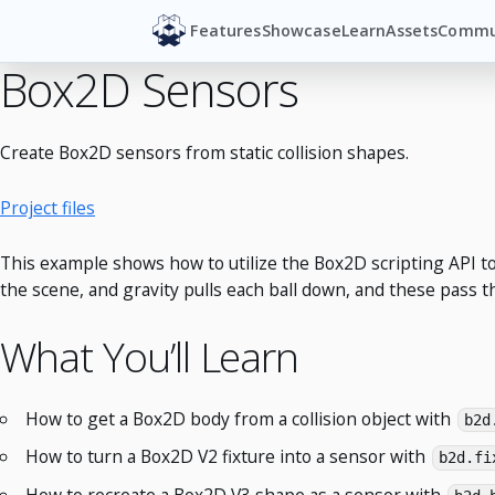
Features
Showcase
Learn
Assets
Commu
Box2D Sensors
Create Box2D sensors from static collision shapes.
Project files
This example shows how to utilize the Box2D scripting API to
the scene, and gravity pulls each ball down, and these pass t
What You’ll Learn
How to get a Box2D body from a collision object with
b2d
How to turn a Box2D V2 fixture into a sensor with
b2d.fi
How to recreate a Box2D V3 shape as a sensor with