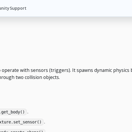
nity
Support
 operate with sensors (triggers). It spawns dynamic physics b
hrough two collision objects.
.
.get_body()
.
xture.set_sensor()
.