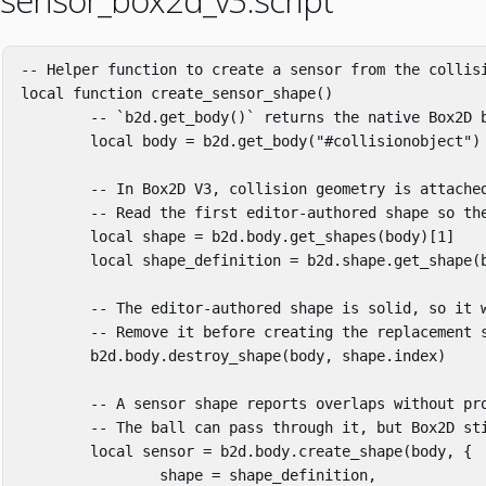
sensor_box2d_v3.script
-- Helper function to create a sensor from the collis
local
function
create_sensor_shape
()
-- `b2d.get_body()` returns the native Box2D 
local
body
=
b2d
.
get_body
(
"#collisionobject"
)
-- In Box2D V3, collision geometry is attache
-- Read the first editor-authored shape so th
local
shape
=
b2d
.
body
.
get_shapes
(
body
)[
1
]
local
shape_definition
=
b2d
.
shape
.
get_shape
(
-- The editor-authored shape is solid, so it 
-- Remove it before creating the replacement 
b2d
.
body
.
destroy_shape
(
body
,
shape
.
index
)
-- A sensor shape reports overlaps without pr
-- The ball can pass through it, but Box2D st
local
sensor
=
b2d
.
body
.
create_shape
(
body
,
{
shape
=
shape_definition
,