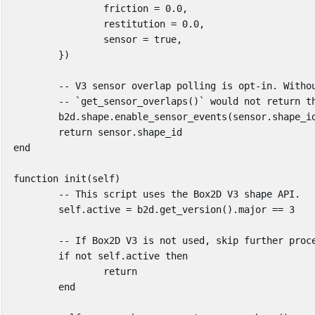
friction
=
0
.
0
,
restitution
=
0
.
0
,
sensor
=
true
,
})
-- V3 sensor overlap polling is opt-in. Witho
-- `get_sensor_overlaps()` would not return t
b2d
.
shape
.
enable_sensor_events
(
sensor
.
shape_i
return
sensor
.
shape_id
end
function
init
(
self
)
-- This script uses the Box2D V3 shape API.
self
.
active
=
b2d
.
get_version
().
major
==
3
-- If Box2D V3 is not used, skip further proc
if
not
self
.
active
then
return
end