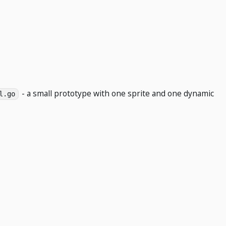
- a small prototype with one sprite and one dynamic
l.go