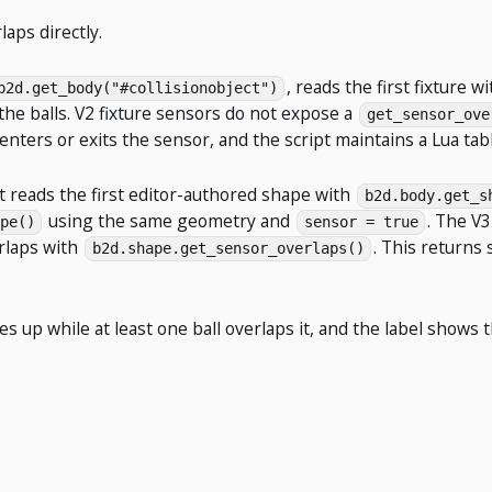
aps directly.
, reads the first fixture w
b2d.get_body("#collisionobject")
 the balls. V2 fixture sensors do not expose a
get_sensor_ove
ters or exits the sensor, and the script maintains a Lua table
t reads the first editor-authored shape with
b2d.body.get_s
using the same geometry and
. The V3
pe()
sensor = true
erlaps with
. This returns
b2d.shape.get_sensor_overlaps()
les up while at least one ball overlaps it, and the label show