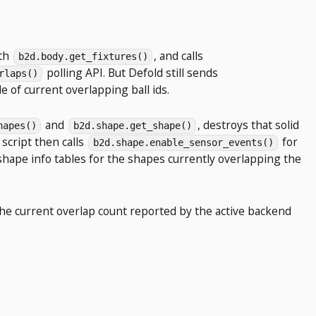
ith
, and calls
b2d.body.get_fixtures()
polling API. But Defold still sends
rlaps()
 of current overlapping ball ids.
and
, destroys that solid
hapes()
b2d.shape.get_shape()
 script then calls
for
b2d.shape.enable_sensor_events()
 shape info tables for the shapes currently overlapping the
s the current overlap count reported by the active backend