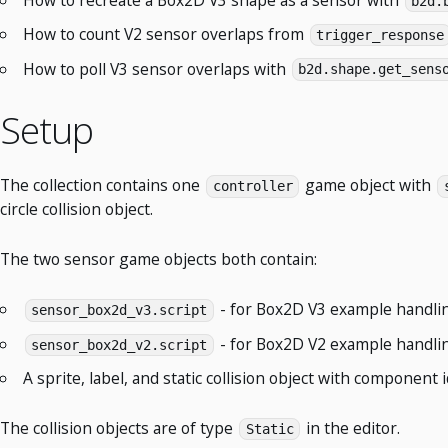
b2d.
How to count V2 sensor overlaps from
trigger_response
How to poll V3 sensor overlaps with
b2d.shape.get_sens
Setup
The collection contains one
game object with
controller
circle collision object.
The two sensor game objects both contain:
- for Box2D V3 example handli
sensor_box2d_v3.script
- for Box2D V2 example handli
sensor_box2d_v2.script
A sprite, label, and static collision object with component 
The collision objects are of type
in the editor.
Static