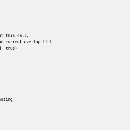
ut this call,
he current overlap list.
d
,
true
)
essing