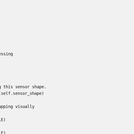
essing
g this sensor shape.
(
self
.
sensor_shape
)
apping visually
LE
)
LE
)