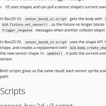
V3 uses shapes and can poll a sensor shape’s current overl
In Box2D V2,
gets the body with
sensor_box2d_v2.script
, so the fixture no longer blocks
b2d.fixture.set_sensor()
messages when another collision object en
trigger_response
In Box2D V3,
uses the shape API. I
sensor_box2d_v3.script
shape, and creates a replacement with
b2d.body.create_sha
the new sensor shape. In
, it polls the current ov
update()
sensor.
Both scripts gives us the same result: each sensor sprite sca
path.
Scripts