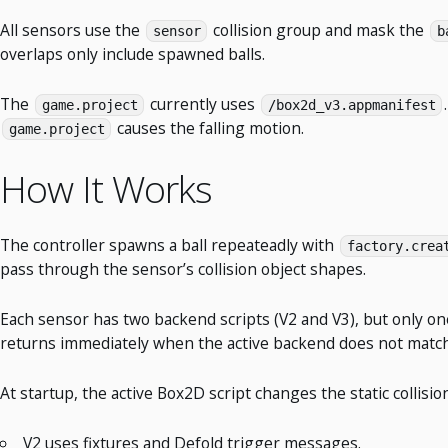
All sensors use the
collision group and mask the
sensor
b
overlaps only include spawned balls.
The
currently uses
game.project
/box2d_v3.appmanifest
causes the falling motion.
game.project
How It Works
The controller spawns a ball repeateadly with
factory.crea
pass through the sensor’s collision object shapes.
Each sensor has two backend scripts (V2 and V3), but only 
returns immediately when the active backend does not match
At startup, the active Box2D script changes the static collis
V2 uses fixtures and Defold trigger messages.