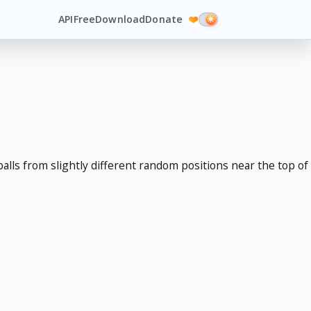
API
Free
Download
Donate
❤️
alls from slightly different random positions near the top of