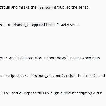
n group and masks the
group, so the sensor
sensor
to
. Gravity set in
st
/box2d_v2.appmanifest
nter, and is deleted after a short delay. The spawned balls
ach script checks
in
and
b2d.get_version().major
init()
2D V2 and V3 expose this through different scripting APIs: