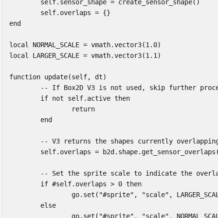
self
.
sensor_shape
=
create_sensor_shape
()
self
.
overlaps
=
{}
end
local
NORMAL_SCALE
=
vmath
.
vector3
(
1
.
0
)
local
LARGER_SCALE
=
vmath
.
vector3
(
1
.
1
)
function
update
(
self
,
dt
)
-- If Box2D V3 is not used, skip further proc
if
not
self
.
active
then
return
end
-- V3 returns the shapes currently overlappin
self
.
overlaps
=
b2d
.
shape
.
get_sensor_overlaps
-- Set the sprite scale to indicate the overl
if
#
self
.
overlaps
>
0
then
go
.
set
(
"#sprite"
,
"scale"
,
LARGER_SCA
else
go
.
set
(
"#sprite"
,
"scale"
,
NORMAL_SCA