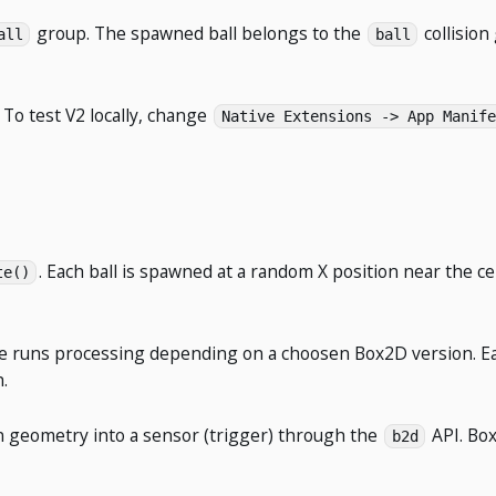
group. The spawned ball belongs to the
collisio
all
ball
. To test V2 locally, change
Native Extensions -> App Manife
. Each ball is spawned at a random X position near the ce
te()
one runs processing depending on a choosen Box2D version. E
.
ion geometry into a sensor (trigger) through the
API. Box
b2d