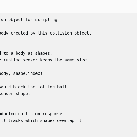
ion object for scripting
body created by this collision object.
d to a body as shapes.
e runtime sensor keeps the same size.
body
,
shape
.
index
)
would block the falling ball.
sensor shape.
oducing collision response.
ill tracks which shapes overlap it.