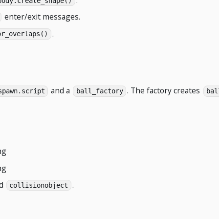
body.create_shape()
enter/exit messages.
.
or_overlaps()
and a
. The factory creates
spawn.script
ball_factory
bal
ng
ng
id
.
collisionobject