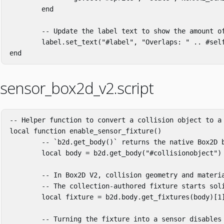
end
-- Update the label text to show the amount o
label
.
set_text
(
"#label"
,
"Overlaps: "
..
#
sel
end
sensor_box2d_v2.script
-- Helper function to convert a collision object to a
local
function
enable_sensor_fixture
()
-- `b2d.get_body()` returns the native Box2D 
local
body
=
b2d
.
get_body
(
"#collisionobject"
)
-- In Box2D V2, collision geometry and materi
-- The collection-authored fixture starts sol
local
fixture
=
b2d
.
body
.
get_fixtures
(
body
)[
1
-- Turning the fixture into a sensor disables