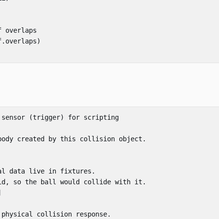
f overlaps
f
.
overlaps
)
 sensor (trigger) for scripting
body created by this collision object.
al data live in fixtures.
id, so the ball would collide with it.
]
 physical collision response.