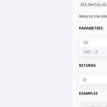
bit.bor(x1,x2
Returns the bit
PARAMETERS
x1
[x2...]
RETURNS
y
EXAMPLES