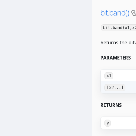
bit.band()
bit.band(x1,x
Returns the bit
PARAMETERS
x1
[x2...]
RETURNS
y