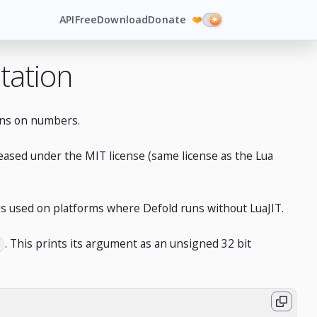
API
Free
Download
Donate
❤️
tation
ions on numbers.
leased under the MIT license (same license as the Lua
d is used on platforms where Defold runs without LuaJIT.
. This prints its argument as an unsigned 32 bit