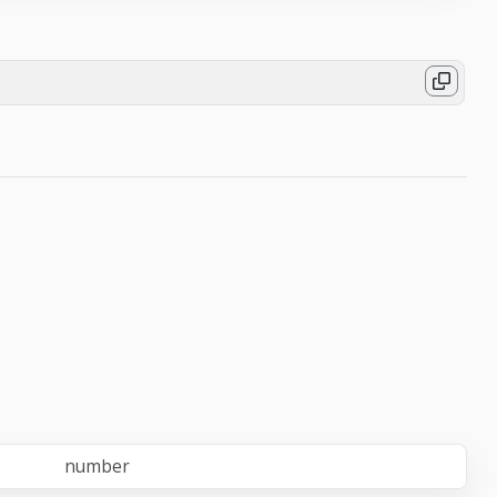
number