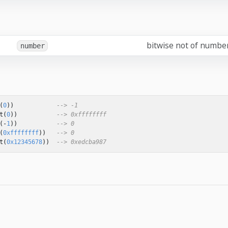
bitwise not of numbe
number
(
0
))
--> -1
t
(
0
))
--> 0xffffffff
(
-
1
))
--> 0
(
0xffffffff
))
--> 0
t
(
0x12345678
))
--> 0xedcba987