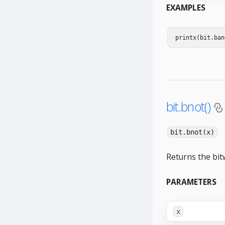
EXAMPLES
printx
(
bit
.
ban
bit.bnot()
bit.bnot(x)
Returns the bit
PARAMETERS
x