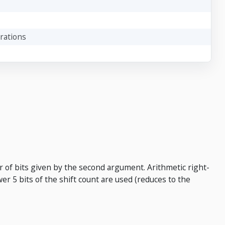
rations
r of bits given by the second argument. Arithmetic right-
ower 5 bits of the shift count are used (reduces to the