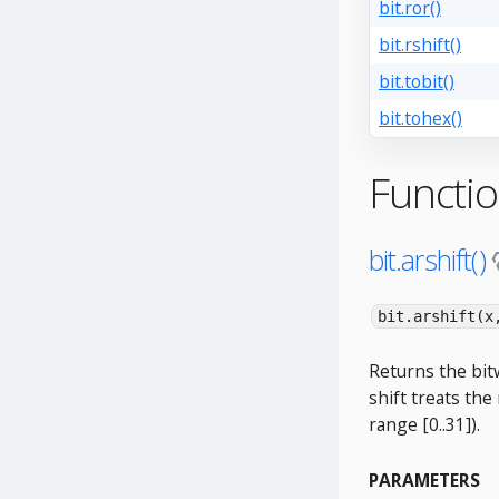
bit.ror()
bit.rshift()
bit.tobit()
bit.tohex()
Functi
bit.arshift()
bit.arshift(x
Returns the bitw
shift treats the
range [0..31]).
PARAMETERS