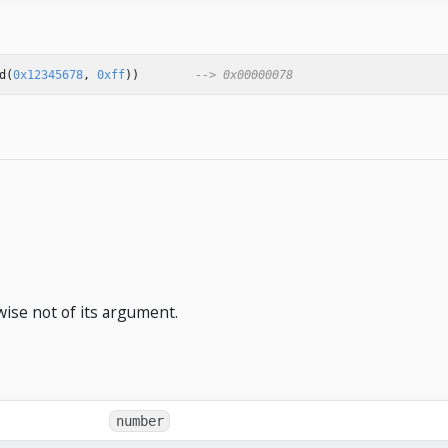
d
(
0x12345678
,
0xff
))
--> 0x00000078
wise not of its argument.
number