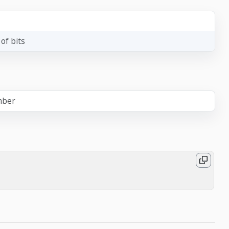
of bits
mber