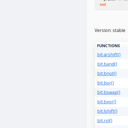
end
Version: stable
FUNCTIONS
bit.arshift()
bit.band()
bit.bnot()
bit.bor()
bit.bswap()
bit.bxor()
bit.lshift()
bit.rol()