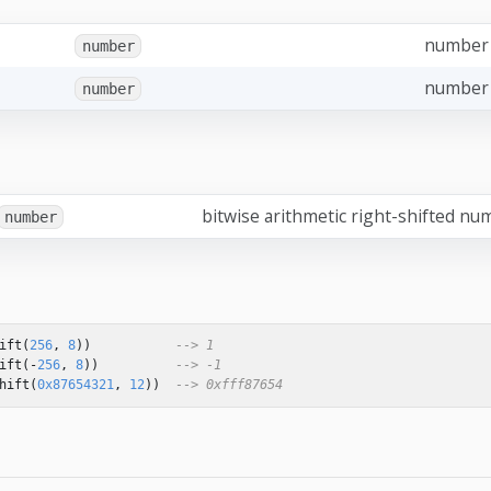
number
number
number 
number
bitwise arithmetic right-shifted nu
number
ift
(
256
,
8
))
--> 1
ift
(
-
256
,
8
))
--> -1
hift
(
0x87654321
,
12
))
--> 0xfff87654