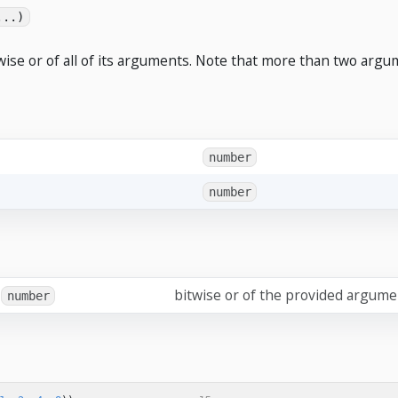
...)
wise or of all of its arguments. Note that more than two argu
number
number
bitwise or of the provided argum
number