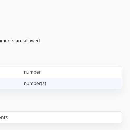
uments are allowed.
number
number(s)
ents