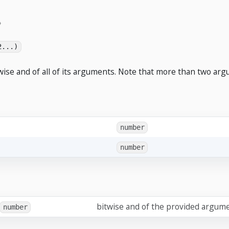
2...)
wise and of all of its arguments. Note that more than two arg
number
number
bitwise and of the provided argum
number