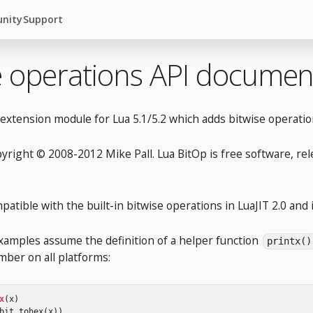
nity
Support
e operations API documen
 extension module for Lua 5.1/5.2 which adds bitwise operat
pyright © 2008-2012 Mike Pall. Lua BitOp is free software, re
patible with the built-in bitwise operations in LuaJIT 2.0 an
examples assume the definition of a helper function
printx()
ber on all platforms:
x
(
x
)
bit
.
tohex
(
x
))