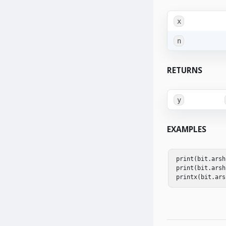
x
n
RETURNS
y
EXAMPLES
print
(
bit
.
arsh
print
(
bit
.
arsh
printx
(
bit
.
ars