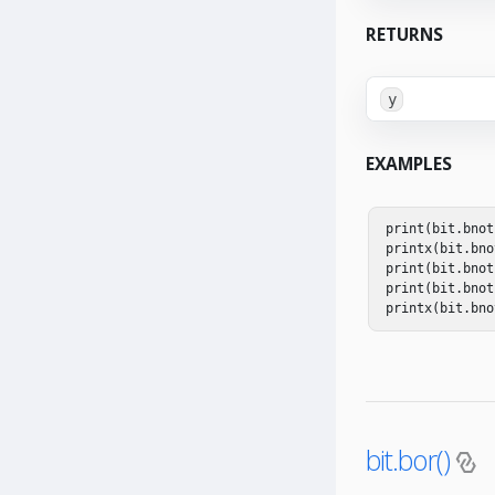
RETURNS
y
EXAMPLES
print
(
bit
.
bnot
printx
(
bit
.
bno
print
(
bit
.
bnot
print
(
bit
.
bnot
printx
(
bit
.
bno
bit.bor()