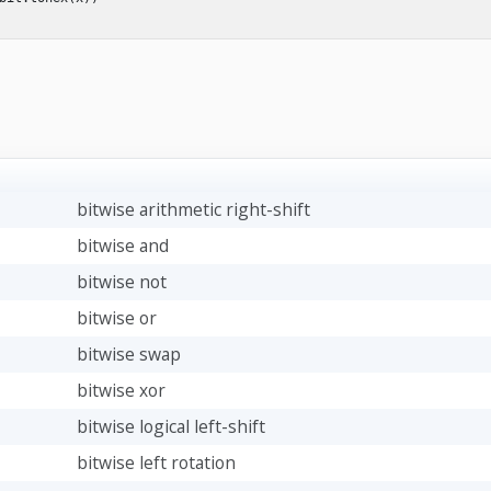
bitwise arithmetic right-shift
bitwise and
bitwise not
bitwise or
bitwise swap
bitwise xor
bitwise logical left-shift
bitwise left rotation