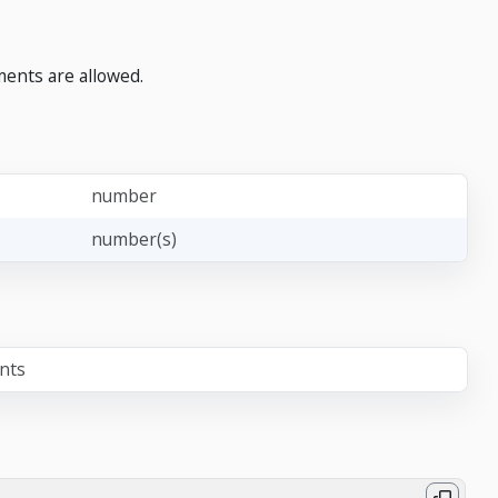
ments are allowed.
number
number(s)
ents