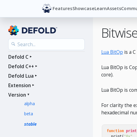
Features
Showcase
Learn
Assets
Commu
Bitwis
Lua BitOp
is a C
Defold C
Defold C++
Lua BitOp is Co
core).
Defold Lua
Extension
Lua BitOp is com
Version
alpha
For clarity the 
hexadecimal num
beta
stable
function
print
print
(
"0x"
..