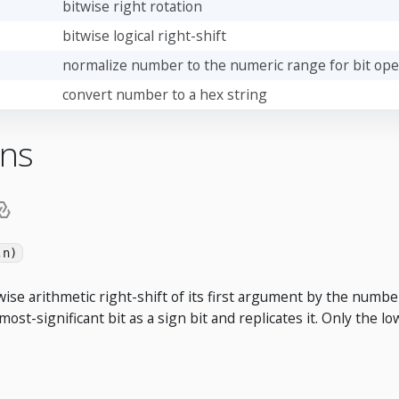
bitwise right rotation
bitwise logical right-shift
normalize number to the numeric range for bit ope
convert number to a hex string
ons
,n)
ise arithmetic right-shift of its first argument by the numbe
 most-significant bit as a sign bit and replicates it. Only the l