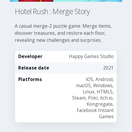
Hotel Rush : Merge Story
A casual merge-2 puzzle game. Merge items,
discover treasures, and restore each floor,
revealing new challenges and surprises.
Developer
Happy Games Studio
Release date
2021
Platforms
iOS, Android,
macOS, Windows,
Linux, HTML5,
Steam, Poki, itch.io,
Kongregate,
Facebook Instant
Games