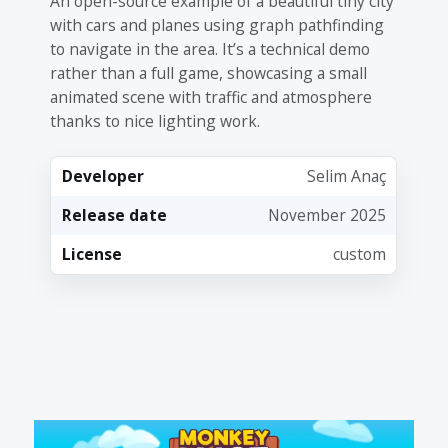
An open-source example of a beautiful tiny city
with cars and planes using graph pathfinding
to navigate in the area. It’s a technical demo
rather than a full game, showcasing a small
animated scene with traffic and atmosphere
thanks to nice lighting work.
Developer
Selim Anaç
Release date
November 2025
License
custom