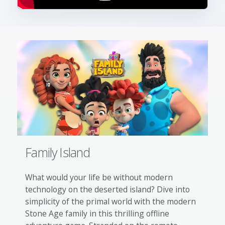
Family Island
What would your life be without modern
technology on the deserted island? Dive into
simplicity of the primal world with the modern
Stone Age family in this thrilling offline