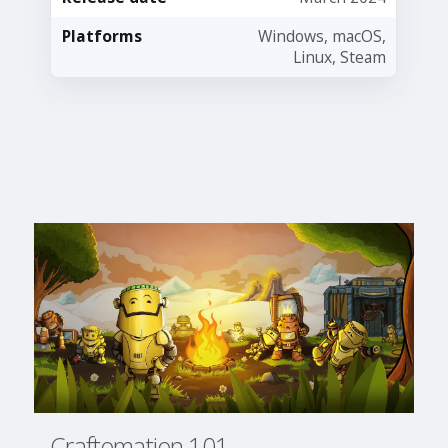
Platforms
Windows, macOS,
Linux, Steam
Craftomation 101