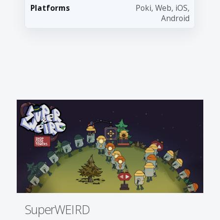
Platforms
Poki, Web, iOS,
Android
SuperWEIRD