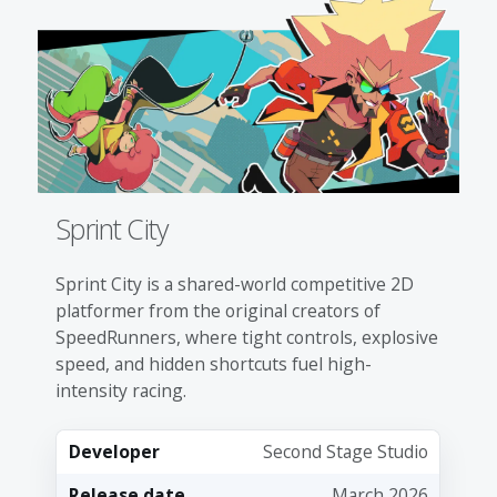
Sprint City
Sprint City is a shared-world competitive 2D
platformer from the original creators of
SpeedRunners, where tight controls, explosive
speed, and hidden shortcuts fuel high-
intensity racing.
Developer
Second Stage Studio
Release date
March 2026