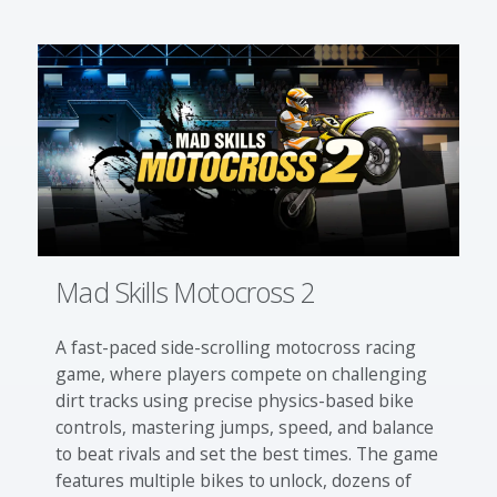
Mad Skills Motocross 2
A fast-paced side-scrolling motocross racing
game, where players compete on challenging
dirt tracks using precise physics-based bike
controls, mastering jumps, speed, and balance
to beat rivals and set the best times. The game
features multiple bikes to unlock, dozens of