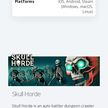
Platforms
iOS, Android, Steam
(Windows, macOS,
Linux)
Skull Horde
Skull Horde is an auto battler dungeon crawler