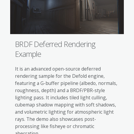
BRDF Deferred Rendering
Example
It is an advanced open-source deferred
rendering sample for the Defold engine,
featuring a G-buffer pipeline (albedo, normals,
roughness, depth) and a BRDF/PBR-style
lighting pass. It includes tiled light culling,
cubemap shadow mapping with soft shadows,
and volumetric lighting for atmospheric light
rays. The demo also showcases post-
processing like fisheye or chromatic
aberration.