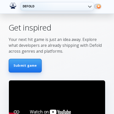
DEFOLD
Get inspired
Your next hit game is just an idea away. Explore
what developers are already shipping with Defold
across genres and platforms.
Submit game