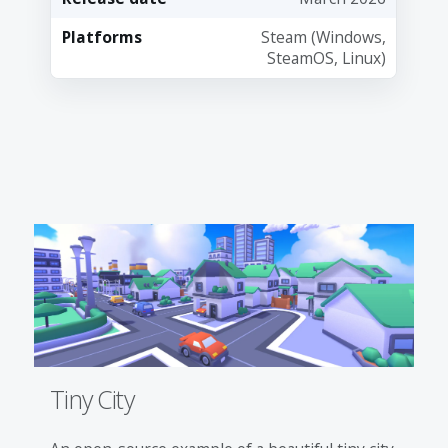
Platforms
Steam (Windows,
SteamOS, Linux)
Tiny City