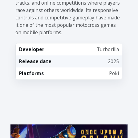
tracks, and online competitions where players
race against others worldwide. Its responsive
controls and competitive gameplay have made
it one of the most popular motocross games
on mobile platforms.
Developer
Turborilla
Release date
2025
Platforms
Poki