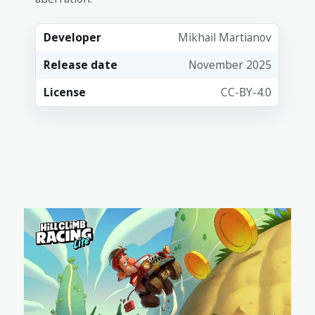
Developer
Mikhail Martianov
Release date
November 2025
License
CC-BY-4.0