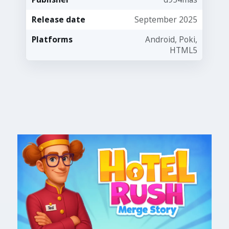
Release date
September 2025
Platforms
Android, Poki,
HTML5