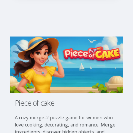
Piece of cake
A cozy merge-2 puzzle game for women who
love cooking, decorating, and romance. Merge
ingredients, discover hidden objects, and