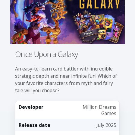
Once Upon a Galaxy
An easy-to-learn card battler with incredible
strategic depth and near infinite fun! Which of
your favorite characters from myth and fairy
tale will you choose?
Developer
Million Dreams
Games
Release date
July 2025