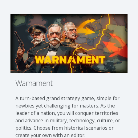
Warnament
A turn-based grand strategy game, simple for
newbies yet challenging for masters. As the
leader of a nation, you will conquer territories
and advance in military, technology, culture, or
politics. Choose from historical scenarios or
create your own with an editor.