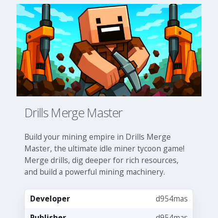
Drills Merge Master
Build your mining empire in Drills Merge
Master, the ultimate idle miner tycoon game!
Merge drills, dig deeper for rich resources,
and build a powerful mining machinery.
Developer
d954mas
Publisher
d954mas