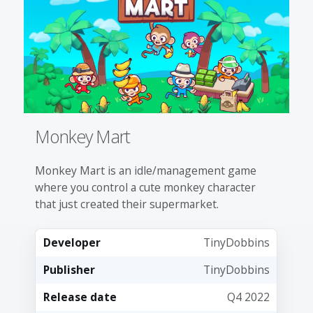
Monkey Mart
Monkey Mart is an idle/management game
where you control a cute monkey character
that just created their supermarket.
Developer
TinyDobbins
Publisher
TinyDobbins
Release date
Q4 2022