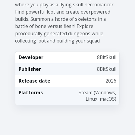
where you play as a flying skull necromancer.
Find powerful loot and create overpowered
builds. Summon a horde of skeletons in a
battle of bone versus flesh! Explore
procedurally generated dungeons while
collecting loot and building your squad.
Developer
8BitSkull
Publisher
8BitSkull
Release date
2026
Platforms
Steam (Windows,
Linux, macOS)