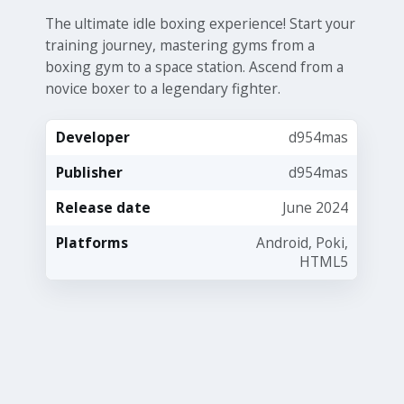
The ultimate idle boxing experience! Start your
training journey, mastering gyms from a
boxing gym to a space station. Ascend from a
novice boxer to a legendary fighter.
Developer
d954mas
Publisher
d954mas
Release date
June 2024
Platforms
Android, Poki,
HTML5