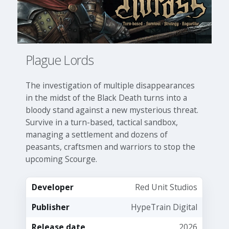
Plague Lords
The investigation of multiple disappearances
in the midst of the Black Death turns into a
bloody stand against a new mysterious threat.
Survive in a turn-based, tactical sandbox,
managing a settlement and dozens of
peasants, craftsmen and warriors to stop the
upcoming Scourge.
Developer
Red Unit Studios
Publisher
HypeTrain Digital
Release date
2026