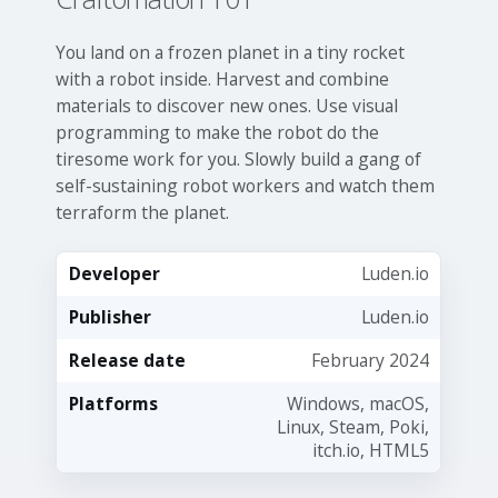
You land on a frozen planet in a tiny rocket
with a robot inside. Harvest and combine
materials to discover new ones. Use visual
programming to make the robot do the
tiresome work for you. Slowly build a gang of
self-sustaining robot workers and watch them
terraform the planet.
Developer
Luden.io
Publisher
Luden.io
Release date
February 2024
Platforms
Windows, macOS,
Linux, Steam, Poki,
itch.io, HTML5