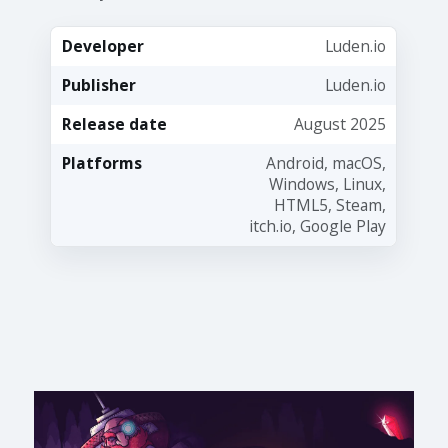
Developer
Luden.io
Publisher
Luden.io
Release date
August 2025
Platforms
Android, macOS,
Windows, Linux,
HTML5, Steam,
itch.io, Google Play