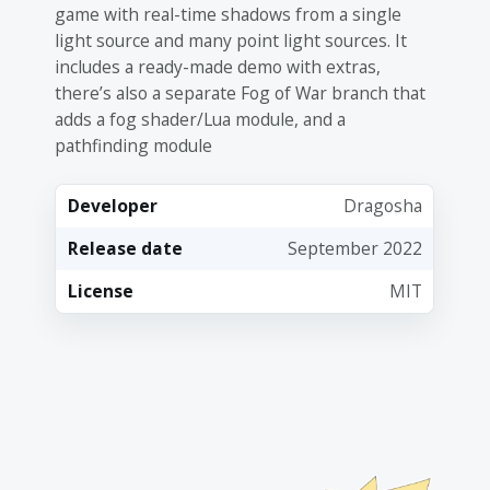
game with real-time shadows from a single
light source and many point light sources. It
includes a ready-made demo with extras,
there’s also a separate Fog of War branch that
adds a fog shader/Lua module, and a
pathfinding module
Developer
Dragosha
Release date
September 2022
License
MIT