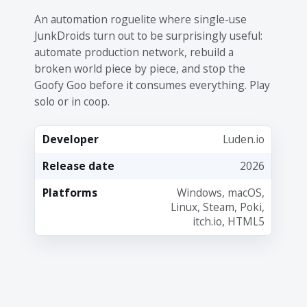
An automation roguelite where single-use
JunkDroids turn out to be surprisingly useful:
automate production network, rebuild a
broken world piece by piece, and stop the
Goofy Goo before it consumes everything. Play
solo or in coop.
Developer
Luden.io
Release date
2026
Platforms
Windows, macOS,
Linux, Steam, Poki,
itch.io, HTML5