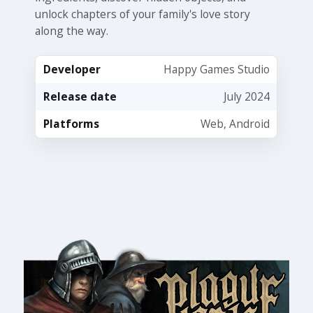
unlock chapters of your family's love story
along the way.
Developer
Happy Games Studio
Release date
July 2024
Platforms
Web, Android