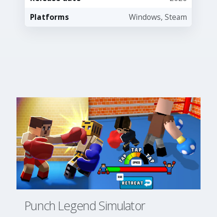
Platforms
Windows, Steam
Punch Legend Simulator