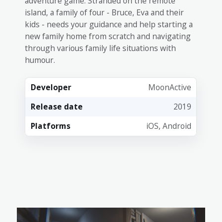
adventure game. Stranded on the remote
island, a family of four - Bruce, Eva and their
kids - needs your guidance and help starting a
new family home from scratch and navigating
through various family life situations with
humour.
Developer
MoonActive
Release date
2019
Platforms
iOS, Android