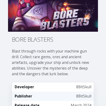
BORE BLASTERS
Blast through rocks with your machine gun
drill. Collect rare gems, ores and ancient
artefacts, upgrade your ship and unlock new
abilities. Uncover the mysteries of the deep
and the dangers that lurk below.
Developer
8BitSkull
Publisher
8BitSkull
Release date
March 2024