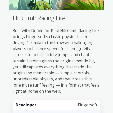
Hill Climb Racing Lite
Built with Defold for Poki Hill Climb Racing Lite
brings Fingersoft’s classic physics-based
driving formula to the browser, challenging
players to balance speed, fuel, and gravity
across steep hills, tricky jumps, and chaotic
terrain. It reimagines the original mobile hit,
yet still captures everything that made the
original so memorable — simple controls,
unpredictable physics, and that irresistible
“one more run” feeling — in a format that feels
right at home on the web.
Developer
Fingersoft