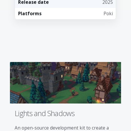
Release date
2025
Platforms
Poki
Lights and Shadows
An open-source development kit to create a