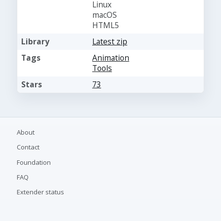
Linux
macOS
HTML5
Library
Latest zip
Tags
Animation
Tools
Stars
73
About
Contact
Foundation
FAQ
Extender status