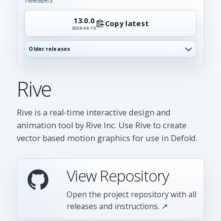
13.0.0
Copy latest
2026-06-15
Older releases
49
Rive
Rive is a real-time interactive design and
animation tool by Rive Inc. Use Rive to create
vector based motion graphics for use in Defold.
View Repository
Open the project repository with all
releases and instructions. ↗