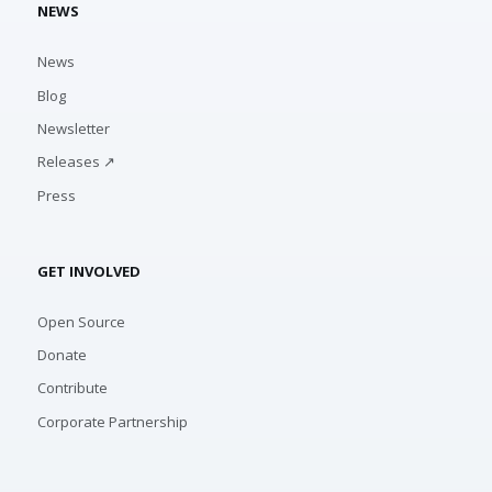
NEWS
News
Blog
Newsletter
Releases ↗
Press
GET INVOLVED
Open Source
Donate
Contribute
Corporate Partnership