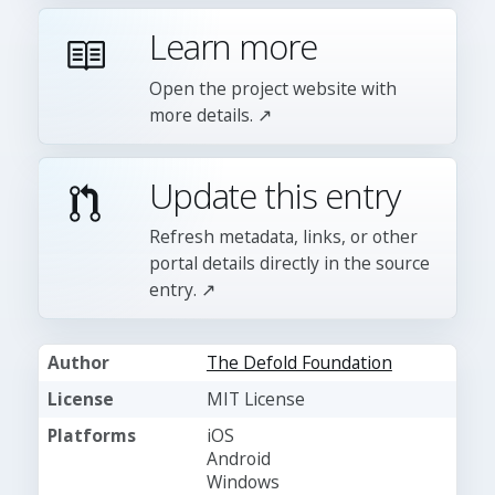
Learn more
Open the project website with
more details. ↗
Update this entry
Refresh metadata, links, or other
portal details directly in the source
entry. ↗
Author
The Defold Foundation
License
MIT License
Platforms
iOS
Android
Windows