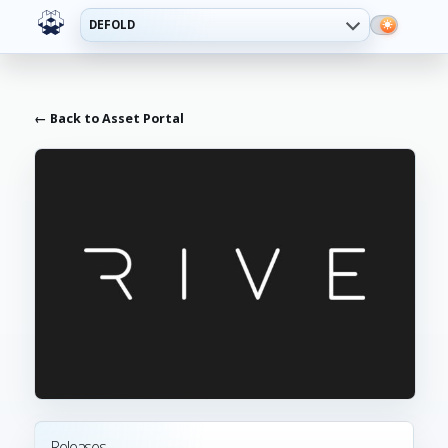
DEFOLD
← Back to Asset Portal
Releases