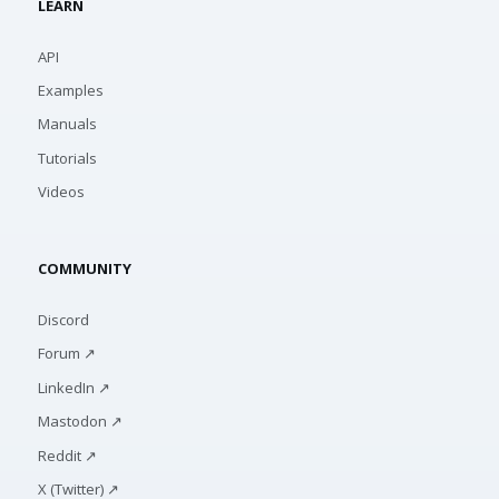
LEARN
API
Examples
Manuals
Tutorials
Videos
COMMUNITY
Discord
Forum ↗
LinkedIn ↗
Mastodon ↗
Reddit ↗
X (Twitter) ↗