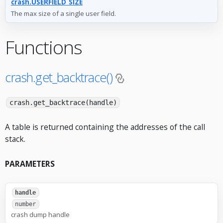
crash.USERFIELD_SIZE
The max size of a single user field.
Functions
crash.get_backtrace()
crash.get_backtrace(handle)
A table is returned containing the addresses of the call
stack.
PARAMETERS
handle
number
crash dump handle