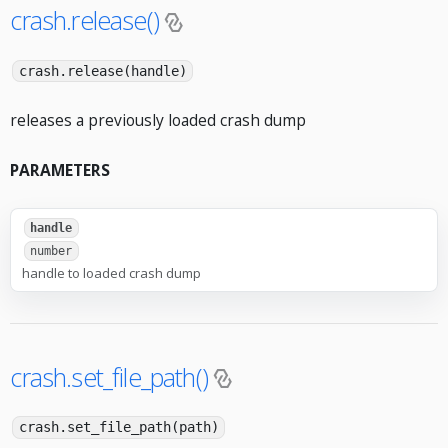
crash.release()
crash.release(handle)
releases a previously loaded crash dump
PARAMETERS
handle
number
handle to loaded crash dump
crash.set_file_path()
crash.set_file_path(path)