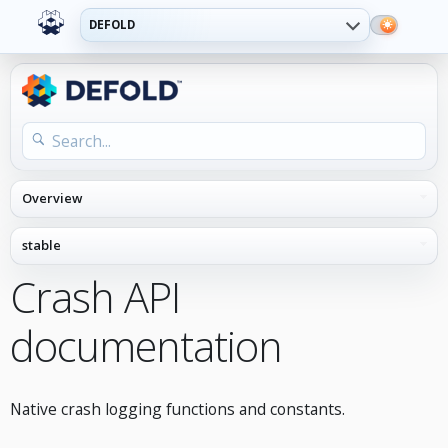
DEFOLD
Crash API
documentation
Native crash logging functions and constants.