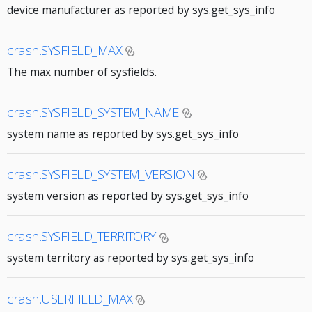
device manufacturer as reported by sys.get_sys_info
crash.SYSFIELD_MAX
The max number of sysfields.
crash.SYSFIELD_SYSTEM_NAME
system name as reported by sys.get_sys_info
crash.SYSFIELD_SYSTEM_VERSION
system version as reported by sys.get_sys_info
crash.SYSFIELD_TERRITORY
system territory as reported by sys.get_sys_info
crash.USERFIELD_MAX