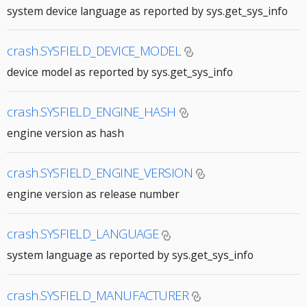
system device language as reported by sys.get_sys_info
crash.SYSFIELD_DEVICE_MODEL
device model as reported by sys.get_sys_info
crash.SYSFIELD_ENGINE_HASH
engine version as hash
crash.SYSFIELD_ENGINE_VERSION
engine version as release number
crash.SYSFIELD_LANGUAGE
system language as reported by sys.get_sys_info
crash.SYSFIELD_MANUFACTURER