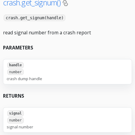
crash.get_signum()
crash.get_signum(handle)
read signal number from a crash report
PARAMETERS
handle
number
crash dump handle
RETURNS
signal
number
signal number