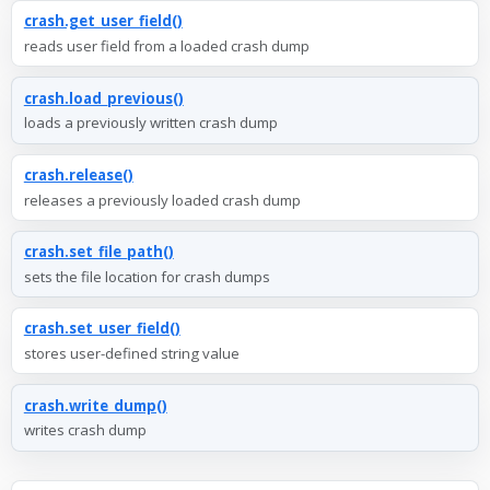
crash.get_user_field()
reads user field from a loaded crash dump
crash.load_previous()
loads a previously written crash dump
crash.release()
releases a previously loaded crash dump
crash.set_file_path()
sets the file location for crash dumps
crash.set_user_field()
stores user-defined string value
crash.write_dump()
writes crash dump