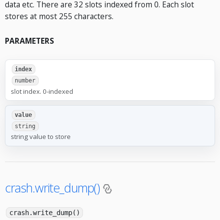
data etc. There are 32 slots indexed from 0. Each slot
stores at most 255 characters.
PARAMETERS
index
number
slot index. 0-indexed
value
string
string value to store
crash.write_dump()
crash.write_dump()