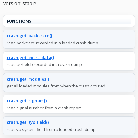
Version: stable
FUNCTIONS
crash.get_backtrace()
read backtrace recorded in a loaded crash dump
crash.get_extra_data()
read text blob recorded in a crash dump
crash.get_modules()
get all loaded modules from when the crash occured
crash.get_signum()
read signal number from a crash report
crash.get_sys_field()
reads a system field from a loaded crash dump