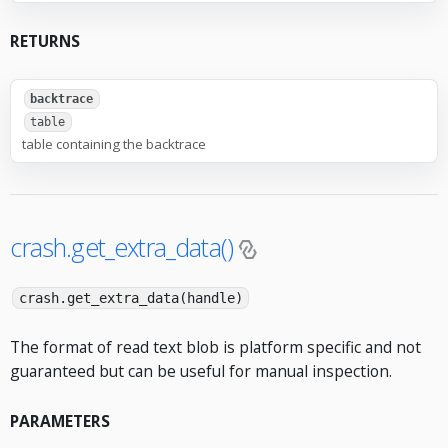
RETURNS
backtrace
table
table containing the backtrace
crash.get_extra_data()
crash.get_extra_data(handle)
The format of read text blob is platform specific and not
guaranteed but can be useful for manual inspection.
PARAMETERS