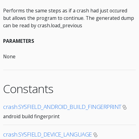
Performs the same steps as if a crash had just occured
but allows the program to continue. The generated dump
can be read by crash.load_previous
PARAMETERS
None
Constants
crash.SYSFIELD_ANDROID_BUILD_FINGERPRINT
android build fingerprint
crash.SYSFIELD_DEVICE_LANGUAGE