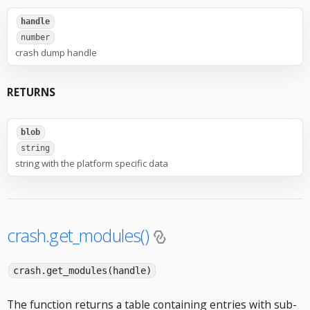
handle
number
crash dump handle
RETURNS
blob
string
string with the platform specific data
crash.get_modules()
crash.get_modules(handle)
The function returns a table containing entries with sub-