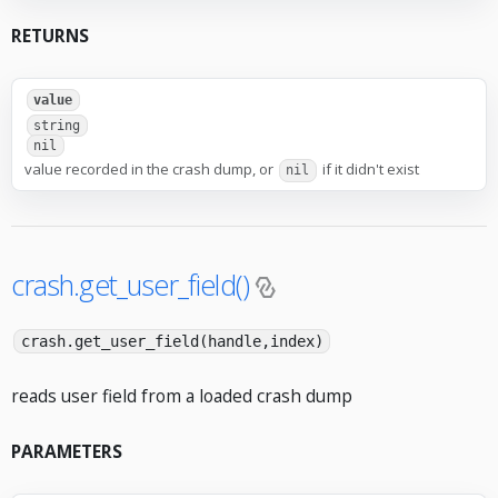
RETURNS
value
string
nil
value recorded in the crash dump, or
if it didn't exist
nil
crash.get_user_field()
crash.get_user_field(handle,index)
reads user field from a loaded crash dump
PARAMETERS