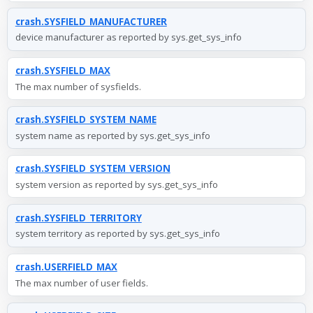
crash.SYSFIELD_MANUFACTURER
device manufacturer as reported by sys.get_sys_info
crash.SYSFIELD_MAX
The max number of sysfields.
crash.SYSFIELD_SYSTEM_NAME
system name as reported by sys.get_sys_info
crash.SYSFIELD_SYSTEM_VERSION
system version as reported by sys.get_sys_info
crash.SYSFIELD_TERRITORY
system territory as reported by sys.get_sys_info
crash.USERFIELD_MAX
The max number of user fields.