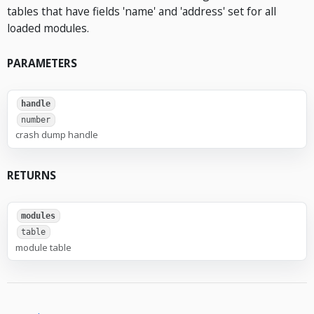
tables that have fields 'name' and 'address' set for all
loaded modules.
PARAMETERS
handle
number
crash dump handle
RETURNS
modules
table
module table