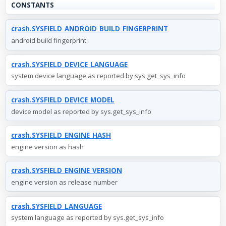
CONSTANTS
crash.SYSFIELD_ANDROID_BUILD_FINGERPRINT
android build fingerprint
crash.SYSFIELD_DEVICE_LANGUAGE
system device language as reported by sys.get_sys_info
crash.SYSFIELD_DEVICE_MODEL
device model as reported by sys.get_sys_info
crash.SYSFIELD_ENGINE_HASH
engine version as hash
crash.SYSFIELD_ENGINE_VERSION
engine version as release number
crash.SYSFIELD_LANGUAGE
system language as reported by sys.get_sys_info