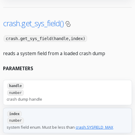
crash.get_sys_field()
crash.get_sys_field(handle,index)
reads a system field from a loaded crash dump
PARAMETERS
handle
number
crash dump handle
index
number
system field enum. Must be less than
crash.SYSFIELD_MAX