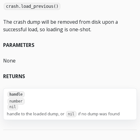
crash.load_previous()
The crash dump will be removed from disk upon a
successful load, so loading is one-shot.
PARAMETERS
None
RETURNS
handle
number
nil
handle to the loaded dump, or
if no dump was found
nil