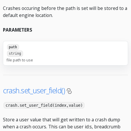
Crashes occuring before the path is set will be stored to a
default engine location.
PARAMETERS
path
string
file path to use
crash.set_user_field()
crash.set_user_field(index,value)
Store a user value that will get written to a crash dump
when a crash occurs. This can be user id:s, breadcrumb