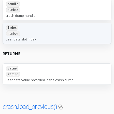
handle
number
crash dump handle
index
number
user data slot index
RETURNS
value
string
user data value recorded in the crash dump
crash.load_previous()