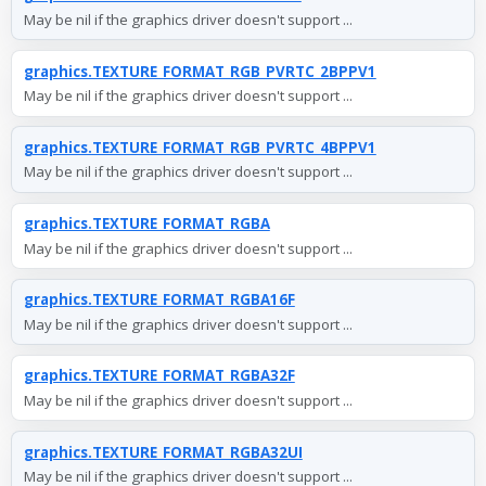
May be nil if the graphics driver doesn't support ...
graphics.TEXTURE_FORMAT_RGB_PVRTC_2BPPV1
May be nil if the graphics driver doesn't support ...
graphics.TEXTURE_FORMAT_RGB_PVRTC_4BPPV1
May be nil if the graphics driver doesn't support ...
graphics.TEXTURE_FORMAT_RGBA
May be nil if the graphics driver doesn't support ...
graphics.TEXTURE_FORMAT_RGBA16F
May be nil if the graphics driver doesn't support ...
graphics.TEXTURE_FORMAT_RGBA32F
May be nil if the graphics driver doesn't support ...
graphics.TEXTURE_FORMAT_RGBA32UI
May be nil if the graphics driver doesn't support ...