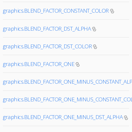
graphics.BLEND_FACTOR_CONSTANT_COLOR
graphics.BLEND_FACTOR_DST_ALPHA
graphics.BLEND_FACTOR_DST_COLOR
graphics.BLEND_FACTOR_ONE
graphics.BLEND_FACTOR_ONE_MINUS_CONSTANT_AL
graphics.BLEND_FACTOR_ONE_MINUS_CONSTANT_CO
graphics.BLEND_FACTOR_ONE_MINUS_DST_ALPHA