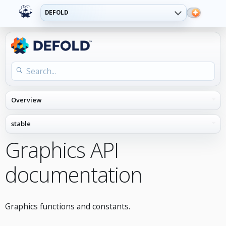
DEFOLD
Graphics API
documentation
Graphics functions and constants.