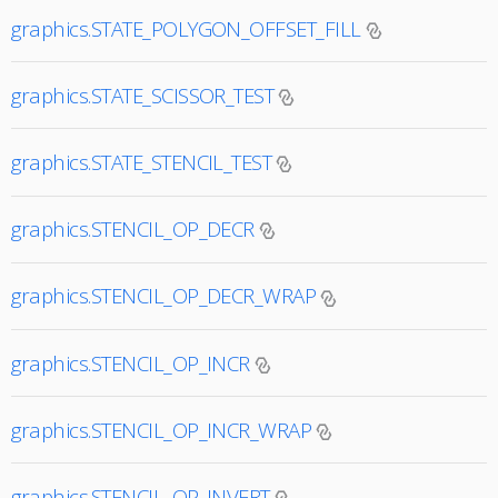
graphics.STATE_POLYGON_OFFSET_FILL
graphics.STATE_SCISSOR_TEST
graphics.STATE_STENCIL_TEST
graphics.STENCIL_OP_DECR
graphics.STENCIL_OP_DECR_WRAP
graphics.STENCIL_OP_INCR
graphics.STENCIL_OP_INCR_WRAP
graphics.STENCIL_OP_INVERT