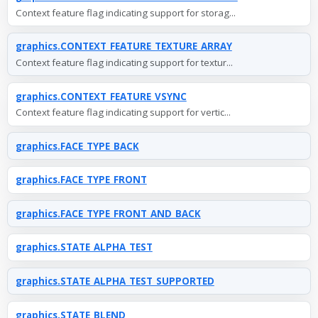
Context feature flag indicating support for storag...
graphics.CONTEXT_FEATURE_TEXTURE_ARRAY
Context feature flag indicating support for textur...
graphics.CONTEXT_FEATURE_VSYNC
Context feature flag indicating support for vertic...
graphics.FACE_TYPE_BACK
graphics.FACE_TYPE_FRONT
graphics.FACE_TYPE_FRONT_AND_BACK
graphics.STATE_ALPHA_TEST
graphics.STATE_ALPHA_TEST_SUPPORTED
graphics.STATE_BLEND