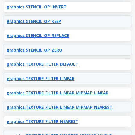
graphics.STENCIL_OP_INVERT
graphics.STENCIL_OP_KEEP
graphics.STENCIL_OP_REPLACE
graphics.STENCIL_OP_ZERO
graphics.TEXTURE_FILTER_DEFAULT
graphics.TEXTURE_FILTER_LINEAR
graphics.TEXTURE_FILTER_LINEAR_MIPMAP_LINEAR
graphics.TEXTURE_FILTER_LINEAR_MIPMAP_NEAREST
graphics.TEXTURE_FILTER_NEAREST