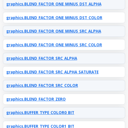
graphics.BLEND_FACTOR_ONE_MINUS_DST_ALPHA
graphics.BLEND_FACTOR_ONE_MINUS_DST_COLOR
graphics.BLEND_FACTOR_ONE_MINUS_SRC_ALPHA
graphics.BLEND_FACTOR_ONE_MINUS_SRC_COLOR
graphics.BLEND_FACTOR_SRC_ALPHA
graphics.BLEND_FACTOR_SRC_ALPHA_SATURATE
graphics.BLEND_FACTOR_SRC_COLOR
graphics.BLEND_FACTOR_ZERO
graphics.BUFFER_TYPE_COLOR0_BIT
graphics.BUFFER_TYPE_COLOR1_BIT