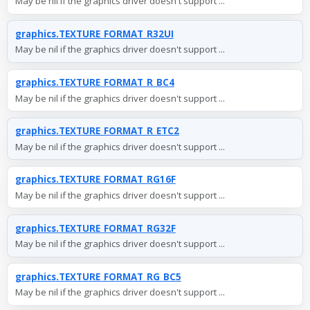
May be nil if the graphics driver doesn't support ...
graphics.TEXTURE_FORMAT_R32UI
May be nil if the graphics driver doesn't support ...
graphics.TEXTURE_FORMAT_R_BC4
May be nil if the graphics driver doesn't support ...
graphics.TEXTURE_FORMAT_R_ETC2
May be nil if the graphics driver doesn't support ...
graphics.TEXTURE_FORMAT_RG16F
May be nil if the graphics driver doesn't support ...
graphics.TEXTURE_FORMAT_RG32F
May be nil if the graphics driver doesn't support ...
graphics.TEXTURE_FORMAT_RG_BC5
May be nil if the graphics driver doesn't support ...