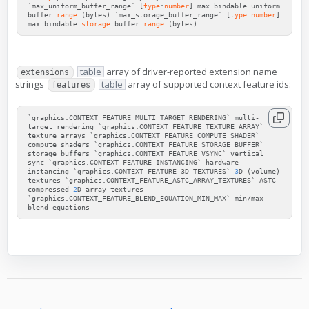
`max_uniform_buffer_range`
[
type
:
number
]
max
bindable
uniform
buffer
range
(
bytes
)
`max_storage_buffer_range`
[
type
:
number
]
max
bindable
storage
buffer
range
(
bytes
)
table
array of driver-reported extension name
extensions
strings
table
array of supported context feature ids:
features
`
graphics
.
CONTEXT_FEATURE_MULTI_TARGET_RENDERING
`
multi
-
target
rendering
`
graphics
.
CONTEXT_FEATURE_TEXTURE_ARRAY
`
texture
arrays
`
graphics
.
CONTEXT_FEATURE_COMPUTE_SHADER
`
compute
shaders
`
graphics
.
CONTEXT_FEATURE_STORAGE_BUFFER
`
storage
buffers
`
graphics
.
CONTEXT_FEATURE_VSYNC
`
vertical
sync
`
graphics
.
CONTEXT_FEATURE_INSTANCING
`
hardware
instancing
`
graphics
.
CONTEXT_FEATURE_3D_TEXTURES
`
3
D
(
volume
)
textures
`
graphics
.
CONTEXT_FEATURE_ASTC_ARRAY_TEXTURES
`
ASTC
compressed
2
D
array
textures
`
graphics
.
CONTEXT_FEATURE_BLEND_EQUATION_MIN_MAX
`
min
/
max
blend
equations