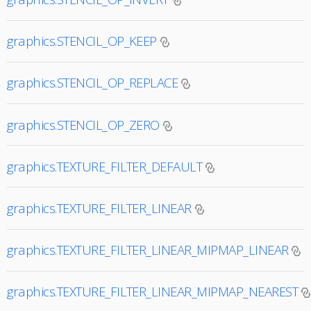
graphics.STENCIL_OP_KEEP
graphics.STENCIL_OP_REPLACE
graphics.STENCIL_OP_ZERO
graphics.TEXTURE_FILTER_DEFAULT
graphics.TEXTURE_FILTER_LINEAR
graphics.TEXTURE_FILTER_LINEAR_MIPMAP_LINEAR
graphics.TEXTURE_FILTER_LINEAR_MIPMAP_NEAREST