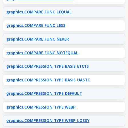
graphics.COMPARE_FUNC_LEQUAL
graphics.COMPARE_FUNC_LESS
graphics.COMPARE_FUNC_NEVER
graphics.COMPARE_FUNC_NOTEQUAL
graphics.COMPRESSION_TYPE_BASIS_ETC1S
graphics.COMPRESSION_TYPE_BASIS_UASTC
graphics.COMPRESSION_TYPE_DEFAULT
graphics.COMPRESSION_TYPE_WEBP
graphics.COMPRESSION_TYPE_WEBP_LOSSY