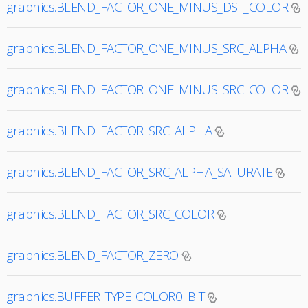
graphics.BLEND_FACTOR_ONE_MINUS_DST_COLOR
graphics.BLEND_FACTOR_ONE_MINUS_SRC_ALPHA
graphics.BLEND_FACTOR_ONE_MINUS_SRC_COLOR
graphics.BLEND_FACTOR_SRC_ALPHA
graphics.BLEND_FACTOR_SRC_ALPHA_SATURATE
graphics.BLEND_FACTOR_SRC_COLOR
graphics.BLEND_FACTOR_ZERO
graphics.BUFFER_TYPE_COLOR0_BIT