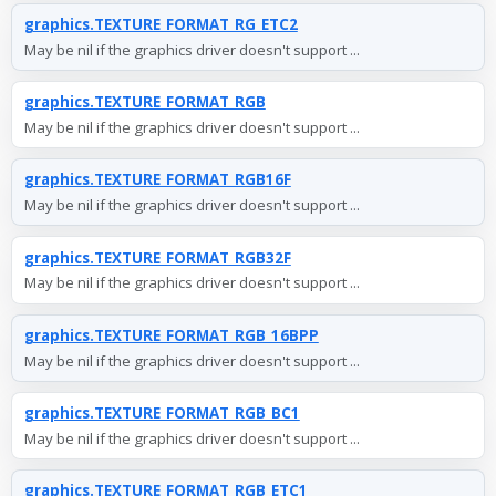
graphics.TEXTURE_FORMAT_RG_ETC2
May be nil if the graphics driver doesn't support ...
graphics.TEXTURE_FORMAT_RGB
May be nil if the graphics driver doesn't support ...
graphics.TEXTURE_FORMAT_RGB16F
May be nil if the graphics driver doesn't support ...
graphics.TEXTURE_FORMAT_RGB32F
May be nil if the graphics driver doesn't support ...
graphics.TEXTURE_FORMAT_RGB_16BPP
May be nil if the graphics driver doesn't support ...
graphics.TEXTURE_FORMAT_RGB_BC1
May be nil if the graphics driver doesn't support ...
graphics.TEXTURE_FORMAT_RGB_ETC1