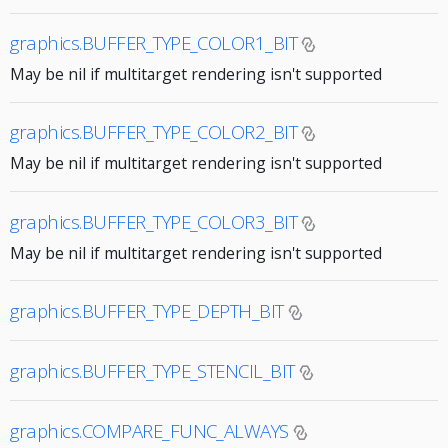
graphics.BUFFER_TYPE_COLOR1_BIT
May be nil if multitarget rendering isn't supported
graphics.BUFFER_TYPE_COLOR2_BIT
May be nil if multitarget rendering isn't supported
graphics.BUFFER_TYPE_COLOR3_BIT
May be nil if multitarget rendering isn't supported
graphics.BUFFER_TYPE_DEPTH_BIT
graphics.BUFFER_TYPE_STENCIL_BIT
graphics.COMPARE_FUNC_ALWAYS