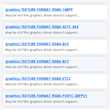
graphics.TEXTURE_FORMAT_RGBA_16BPP
May be nil if the graphics driver doesn't support ...
graphics.TEXTURE_FORMAT_RGBA_ASTC_4X4
May be nil if the graphics driver doesn't support ...
graphics.TEXTURE_FORMAT_RGBA_BC3
May be nil if the graphics driver doesn't support ...
graphics.TEXTURE_FORMAT_RGBA_BC7
May be nil if the graphics driver doesn't support ...
graphics.TEXTURE_FORMAT_RGBA_ETC2
May be nil if the graphics driver doesn't support ...
graphics.TEXTURE_FORMAT_RGBA_PVRTC_2BPPV1
May be nil if the graphics driver doesn't support ...