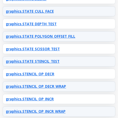
graphics.STATE_CULL_FACE
graphics.STATE_DEPTH_TEST
graphics.STATE_POLYGON_OFFSET_FILL
graphics.STATE_SCISSOR_TEST
graphics.STATE_STENCIL_TEST
graphics.STENCIL_OP_DECR
graphics.STENCIL_OP_DECR_WRAP
graphics.STENCIL_OP_INCR
graphics.STENCIL_OP_INCR_WRAP