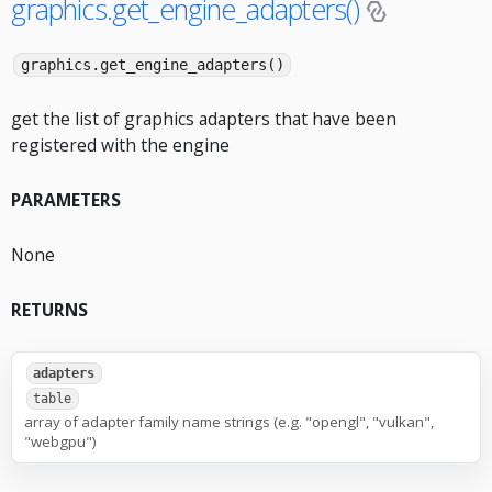
graphics.get_engine_adapters()
graphics.get_engine_adapters()
get the list of graphics adapters that have been
registered with the engine
PARAMETERS
None
RETURNS
adapters
table
array of adapter family name strings (e.g. "opengl", "vulkan",
"webgpu")