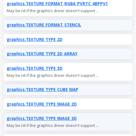
graphics.TEXTURE_FORMAT_RGBA_PVRTC_4BPPV1
May be nil if the graphics driver doesn't support ...
graphics.TEXTURE_FORMAT_STENCIL
graphics.TEXTURE_TYPE_2D
graphics.TEXTURE_TYPE_2D_ARRAY
graphics.TEXTURE_TYPE_3D
May be nil if the graphics driver doesn't support ...
graphics.TEXTURE_TYPE_CUBE_MAP
graphics.TEXTURE_TYPE_IMAGE_2D
graphics.TEXTURE_TYPE_IMAGE_3D
May be nil if the graphics driver doesn't support ...