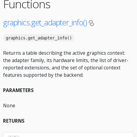
Functions
graphics.get_adapter_info()
graphics.get_adapter_info()
Returns a table describing the active graphics context:
the adapter family, its hardware limits, the list of driver-
reported extensions, and the set of optional context
features supported by the backend.
PARAMETERS
None
RETURNS