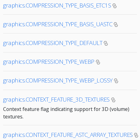
graphics.COMPRESSION_TYPE_BASIS_ETC1S
graphics.COMPRESSION_TYPE_BASIS_UASTC
graphics.COMPRESSION_TYPE_DEFAULT
graphics.COMPRESSION_TYPE_WEBP
graphics.COMPRESSION_TYPE_WEBP_LOSSY
graphics.CONTEXT_FEATURE_3D_TEXTURES
Context feature flag indicating support for 3D (volume)
textures.
graphics.CONTEXT_FEATURE_ASTC_ARRAY_TEXTURES