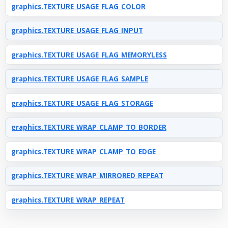
graphics.TEXTURE_USAGE_FLAG_COLOR
graphics.TEXTURE_USAGE_FLAG_INPUT
graphics.TEXTURE_USAGE_FLAG_MEMORYLESS
graphics.TEXTURE_USAGE_FLAG_SAMPLE
graphics.TEXTURE_USAGE_FLAG_STORAGE
graphics.TEXTURE_WRAP_CLAMP_TO_BORDER
graphics.TEXTURE_WRAP_CLAMP_TO_EDGE
graphics.TEXTURE_WRAP_MIRRORED_REPEAT
graphics.TEXTURE_WRAP_REPEAT