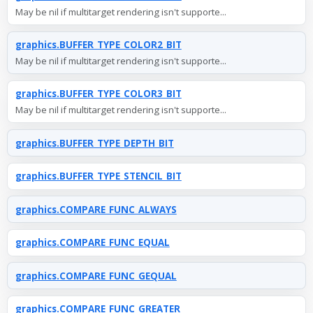
May be nil if multitarget rendering isn't supporte...
graphics.BUFFER_TYPE_COLOR2_BIT
May be nil if multitarget rendering isn't supporte...
graphics.BUFFER_TYPE_COLOR3_BIT
May be nil if multitarget rendering isn't supporte...
graphics.BUFFER_TYPE_DEPTH_BIT
graphics.BUFFER_TYPE_STENCIL_BIT
graphics.COMPARE_FUNC_ALWAYS
graphics.COMPARE_FUNC_EQUAL
graphics.COMPARE_FUNC_GEQUAL
graphics.COMPARE_FUNC_GREATER