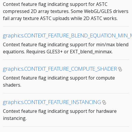
Context feature flag indicating support for ASTC
compressed 2D array textures. Some WebGL/GLES drivers
fail array texture ASTC uploads while 2D ASTC works.
graphics.CONTEXT_FEATURE_BLEND_EQUATION_MIN_
Context feature flag indicating support for min/max blend
equations. Requires GLES3+ or EXT_blend_minmax.
graphics.CONTEXT_FEATURE_COMPUTE_SHADER
Context feature flag indicating support for compute
shaders.
graphics.CONTEXT_FEATURE_INSTANCING
Context feature flag indicating support for hardware
instancing.