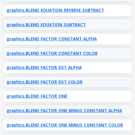
graphics.BLEND_EQUATION_REVERSE_SUBTRACT
graphics.BLEND_EQUATION_SUBTRACT
graphics.BLEND_FACTOR_CONSTANT_ALPHA
graphics.BLEND_FACTOR_CONSTANT_COLOR
graphics.BLEND_FACTOR_DST_ALPHA
graphics.BLEND_FACTOR_DST_COLOR
graphics.BLEND_FACTOR_ONE
graphics.BLEND_FACTOR_ONE_MINUS_CONSTANT_ALPHA
graphics.BLEND_FACTOR_ONE_MINUS_CONSTANT_COLOR