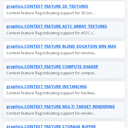
graphics.CONTEXT_FEATURE_3D_TEXTURES
Context feature flag indicating support for 3D (vo...
graphics.CONTEXT_FEATURE_ASTC_ARRAY_TEXTURES
Context feature flag indicating support for ASTC c...
graphics.CONTEXT_FEATURE_BLEND_EQUATION_MIN_MAX
Context feature flag indicating support for min/ma...
graphics.CONTEXT_FEATURE_COMPUTE_SHADER
Context feature flag indicating support for comput...
graphics.CONTEXT_FEATURE_INSTANCING
Context feature flag indicating support for hardwa...
graphics.CONTEXT_FEATURE_MULTI_TARGET_RENDERING
Context feature flag indicating support for render...
graphics.CONTEXT_FEATURE_STORAGE_BUFFER