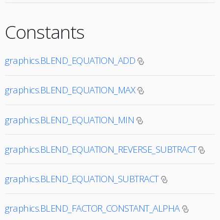
Constants
graphics.BLEND_EQUATION_ADD
graphics.BLEND_EQUATION_MAX
graphics.BLEND_EQUATION_MIN
graphics.BLEND_EQUATION_REVERSE_SUBTRACT
graphics.BLEND_EQUATION_SUBTRACT
graphics.BLEND_FACTOR_CONSTANT_ALPHA