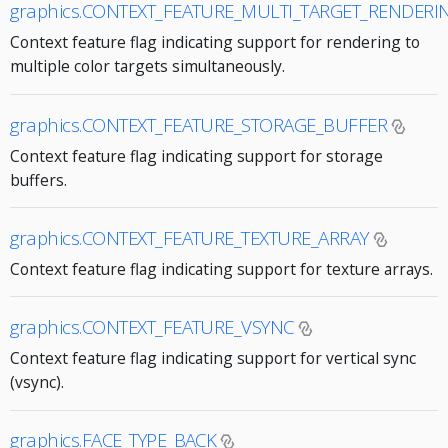
graphics.CONTEXT_FEATURE_MULTI_TARGET_RENDERI
Context feature flag indicating support for rendering to
multiple color targets simultaneously.
graphics.CONTEXT_FEATURE_STORAGE_BUFFER
Context feature flag indicating support for storage
buffers.
graphics.CONTEXT_FEATURE_TEXTURE_ARRAY
Context feature flag indicating support for texture arrays.
graphics.CONTEXT_FEATURE_VSYNC
Context feature flag indicating support for vertical sync
(vsync).
graphics.FACE_TYPE_BACK