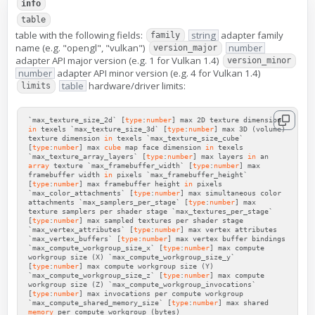
info
table
table with the following fields:
string
adapter family
family
name (e.g. "opengl", "vulkan")
number
version_major
adapter API major version (e.g. 1 for Vulkan 1.4)
version_minor
number
adapter API minor version (e.g. 4 for Vulkan 1.4)
table
hardware/driver limits:
limits
`max_texture_size_2d`
[
type
:
number
]
max
2D
texture
dimension
in
texels
`max_texture_size_3d`
[
type
:
number
]
max
3D
(
volume
)
texture
dimension
in
texels
`max_texture_size_cube`
[
type
:
number
]
max
cube
map
face
dimension
in
texels
`max_texture_array_layers`
[
type
:
number
]
max
layers
in
an
array
texture
`max_framebuffer_width`
[
type
:
number
]
max
framebuffer
width
in
pixels
`max_framebuffer_height`
[
type
:
number
]
max
framebuffer
height
in
pixels
`max_color_attachments`
[
type
:
number
]
max
simultaneous
color
attachments
`max_samplers_per_stage`
[
type
:
number
]
max
texture
samplers
per
shader
stage
`max_textures_per_stage`
[
type
:
number
]
max
sampled
textures
per
shader
stage
`max_vertex_attributes`
[
type
:
number
]
max
vertex
attributes
`max_vertex_buffers`
[
type
:
number
]
max
vertex
buffer
bindings
`max_compute_workgroup_size_x`
[
type
:
number
]
max
compute
workgroup
size
(
X
)
`max_compute_workgroup_size_y`
[
type
:
number
]
max
compute
workgroup
size
(
Y
)
`max_compute_workgroup_size_z`
[
type
:
number
]
max
compute
workgroup
size
(
Z
)
`max_compute_workgroup_invocations`
[
type
:
number
]
max
invocations
per
compute
workgroup
`max_compute_shared_memory_size`
[
type
:
number
]
max
shared
memory
per
compute
workgroup
(
bytes
)