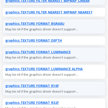
graphics.TEXTURE_FILTER_NEAREST_MIPMAP_LINEAR
graphics.TEXTURE_FILTER_NEAREST_MIPMAP_NEAREST
graphics.TEXTURE_FORMAT_BGRA8U
May be nil if the graphics driver doesn't support ...
graphics.TEXTURE_FORMAT_DEPTH
graphics.TEXTURE_FORMAT_LUMINANCE
May be nil if the graphics driver doesn't support ...
graphics.TEXTURE_FORMAT_LUMINANCE_ALPHA
May be nil if the graphics driver doesn't support ...
graphics.TEXTURE_FORMAT_R16F
May be nil if the graphics driver doesn't support ...
graphics.TEXTURE_FORMAT_R32F