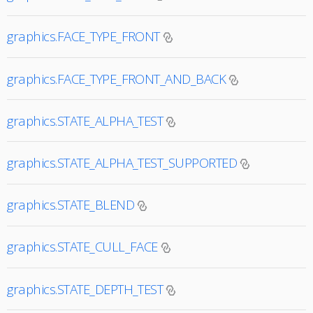
graphics.FACE_TYPE_FRONT
graphics.FACE_TYPE_FRONT_AND_BACK
graphics.STATE_ALPHA_TEST
graphics.STATE_ALPHA_TEST_SUPPORTED
graphics.STATE_BLEND
graphics.STATE_CULL_FACE
graphics.STATE_DEPTH_TEST