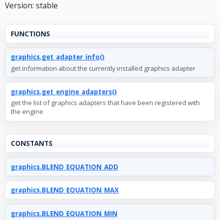
Version: stable
FUNCTIONS
graphics.get_adapter_info()
get information about the currently installed graphics adapter
graphics.get_engine_adapters()
get the list of graphics adapters that have been registered with
the engine
CONSTANTS
graphics.BLEND_EQUATION_ADD
graphics.BLEND_EQUATION_MAX
graphics.BLEND_EQUATION_MIN