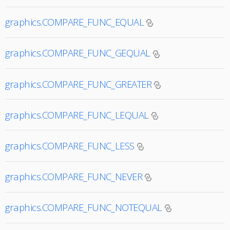
graphics.COMPARE_FUNC_EQUAL
graphics.COMPARE_FUNC_GEQUAL
graphics.COMPARE_FUNC_GREATER
graphics.COMPARE_FUNC_LEQUAL
graphics.COMPARE_FUNC_LESS
graphics.COMPARE_FUNC_NEVER
graphics.COMPARE_FUNC_NOTEQUAL