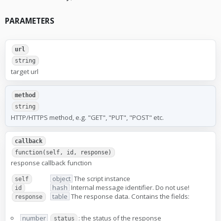
PARAMETERS
url
string
target url
method
string
HTTP/HTTPS method, e.g. "GET", "PUT", "POST" etc.
callback
function(self, id, response)
response callback function
object
The script instance
self
hash
Internal message identifier. Do not use!
id
table
The response data. Contains the fields:
response
number
: the status of the response
status