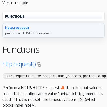
Version: stable
FUNCTIONS
http.request()
perform a HTTP/HTTPS request
Functions
http.request()
http.request(url,method,callback,headers,post_data,op
Perform a HTTP/HTTPS request.
If no timeout value is
passed, the configuration value "network.http_timeout" is
used. If that is not set, the timeout value is
(which
0
blocks indefinitely).