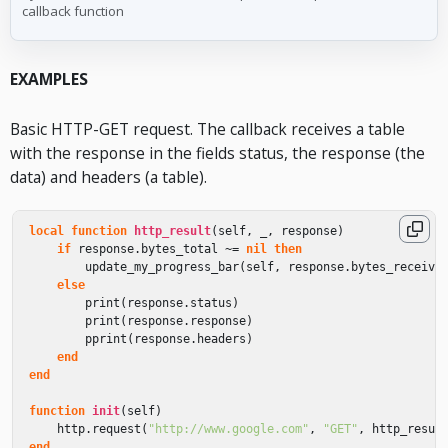
callback function
EXAMPLES
Basic HTTP-GET request. The callback receives a table
with the response in the fields status, the response (the
data) and headers (a table).
local
function
http_result
(
self
,
_
,
response
)
if
response
.
bytes_total
~=
nil
then
update_my_progress_bar
(
self
,
response
.
bytes_receive
else
print
(
response
.
status
)
print
(
response
.
response
)
pprint
(
response
.
headers
)
end
end
function
init
(
self
)
http
.
request
(
"http://www.google.com"
,
"GET"
,
http_resul
end