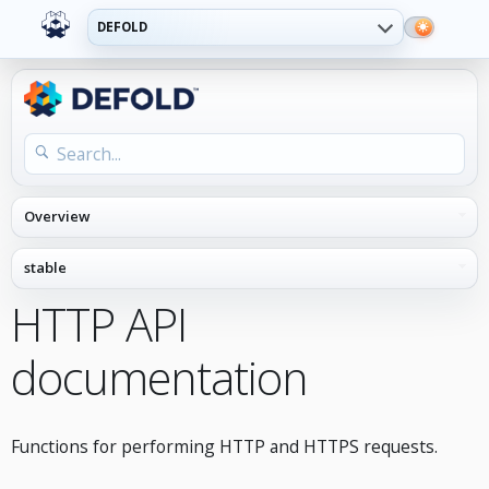
DEFOLD
HTTP API
documentation
Functions for performing HTTP and HTTPS requests.