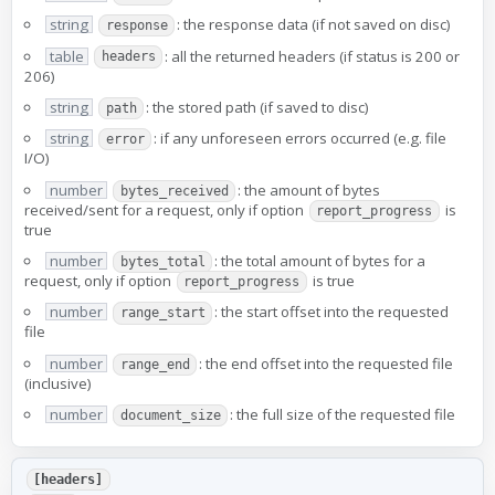
string
: the response data (if not saved on disc)
response
table
: all the returned headers (if status is 200 or
headers
206)
string
: the stored path (if saved to disc)
path
string
: if any unforeseen errors occurred (e.g. file
error
I/O)
number
: the amount of bytes
bytes_received
received/sent for a request, only if option
is
report_progress
true
number
: the total amount of bytes for a
bytes_total
request, only if option
is true
report_progress
number
: the start offset into the requested
range_start
file
number
: the end offset into the requested file
range_end
(inclusive)
number
: the full size of the requested file
document_size
[headers]