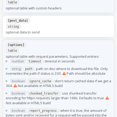
table
optional table with custom headers
[post_data]
string
optional data to send
[options]
table
optional table with request parameters. Supported entries:
number
: timeout in seconds
timeout
string
: path on disc where to download the file. Only
path
overwrites the path if status is 200.
Path should be absolute
boolean
: don't return cached data if we get a
ignore_cache
304.
Not available in HTML5 build
boolean
: use chunked transfer
chunked_transfer
encoding for https requests larger than 16kb. Defaults to true.
Not available in HTML5 build
boolean
: when it is true, the amount of
report_progress
bytes sent and/or received for a request will be passed into the