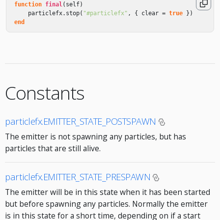
function
final
(
self
)
particlefx
.
stop
(
"#particlefx"
,
{
clear
=
true
})
end
Constants
particlefx.EMITTER_STATE_POSTSPAWN
The emitter is not spawning any particles, but has
particles that are still alive.
particlefx.EMITTER_STATE_PRESPAWN
The emitter will be in this state when it has been started
but before spawning any particles. Normally the emitter
is in this state for a short time, depending on if a start