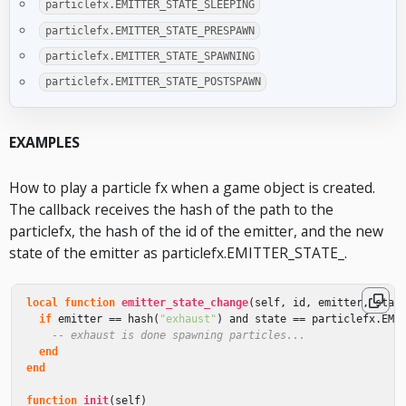
particlefx.EMITTER_STATE_SLEEPING
particlefx.EMITTER_STATE_PRESPAWN
particlefx.EMITTER_STATE_SPAWNING
particlefx.EMITTER_STATE_POSTSPAWN
EXAMPLES
How to play a particle fx when a game object is created.
The callback receives the hash of the path to the
particlefx, the hash of the id of the emitter, and the new
state of the emitter as particlefx.EMITTER_STATE_
.
local
function
emitter_state_change
(
self
,
id
,
emitter
,
stat
if
emitter
==
hash
(
"exhaust"
)
and
state
==
particlefx
.
EMI
-- exhaust is done spawning particles...
end
end
function
init
(
self
)