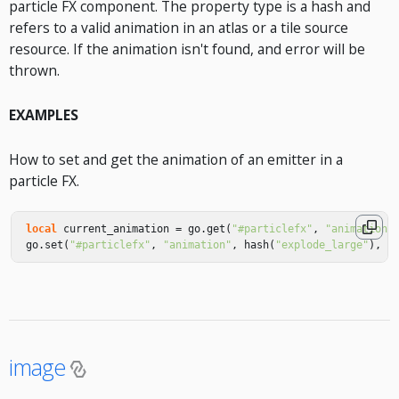
particle FX component. The property type is a hash and
refers to a valid animation in an atlas or a tile source
resource. If the animation isn't found, and error will be
thrown.
EXAMPLES
How to set and get the animation of an emitter in a
particle FX.
local
current_animation
=
go
.
get
(
"#particlefx"
,
"animation"
go
.
set
(
"#particlefx"
,
"animation"
,
hash
(
"explode_large"
),
{
image