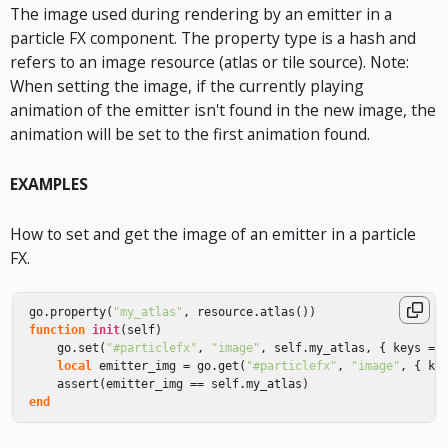
The image used during rendering by an emitter in a
particle FX component. The property type is a hash and
refers to an image resource (atlas or tile source). Note:
When setting the image, if the currently playing
animation of the emitter isn't found in the new image, the
animation will be set to the first animation found.
EXAMPLES
How to set and get the image of an emitter in a particle
FX.
go
.
property
(
"my_atlas"
,
resource
.
atlas
())
function
init
(
self
)
go
.
set
(
"#particlefx"
,
"image"
,
self
.
my_atlas
,
{
keys
=
local
emitter_img
=
go
.
get
(
"#particlefx"
,
"image"
,
{
ke
assert
(
emitter_img
==
self
.
my_atlas
)
end