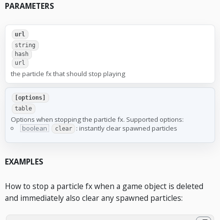
PARAMETERS
url
string
hash
url
the particle fx that should stop playing
[options]
table
Options when stopping the particle fx. Supported options:
boolean
: instantly clear spawned particles
clear
EXAMPLES
How to stop a particle fx when a game object is deleted
and immediately also clear any spawned particles: