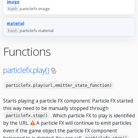
image
hash
particlefx image
material
hash
particlefx material
Functions
particlefx.play()
particlefx.play(url,emitter_state_function)
Starts playing a particle FX component. Particle FX started
this way need to be manually stopped through
. Which particle FX to play is identified
particlefx.stop()
by the URL.
A particle FX will continue to emit particles
even if the game object the particle FX component
belonged to is deleted. You can call