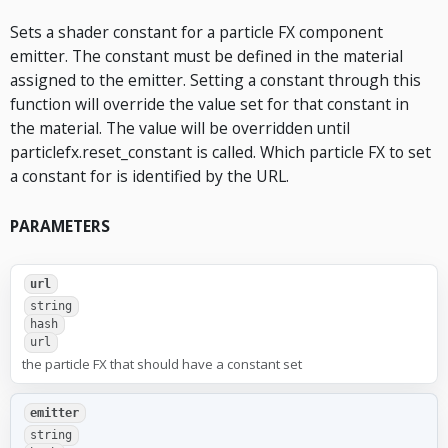
Sets a shader constant for a particle FX component
emitter. The constant must be defined in the material
assigned to the emitter. Setting a constant through this
function will override the value set for that constant in
the material. The value will be overridden until
particlefx.reset_constant is called. Which particle FX to set
a constant for is identified by the URL.
PARAMETERS
url
string
hash
url
the particle FX that should have a constant set
emitter
string