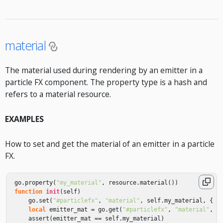
material
The material used during rendering by an emitter in a
particle FX component. The property type is a hash and
refers to a material resource.
EXAMPLES
How to set and get the material of an emitter in a particle
FX.
go
.
property
(
"my_material"
,
resource
.
material
())
function
init
(
self
)
go
.
set
(
"#particlefx"
,
"material"
,
self
.
my_material
,
{
k
local
emitter_mat
=
go
.
get
(
"#particlefx"
,
"material"
,
{
assert
(
emitter_mat
==
self
.
my_material
)