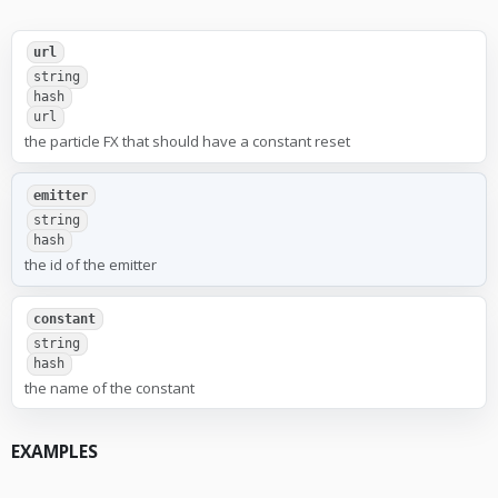
url
string
hash
url
the particle FX that should have a constant reset
emitter
string
hash
the id of the emitter
constant
string
hash
the name of the constant
EXAMPLES