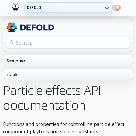
DEFOLD
Particle effects API
documentation
Functions and properties for controlling particle effect
component playback and shader constants.