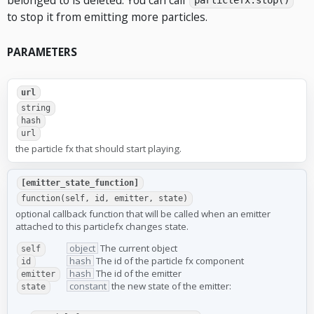
particlefx.stop()
to stop it from emitting more particles.
PARAMETERS
url
string
hash
url
the particle fx that should start playing.
[emitter_state_function]
function(self, id, emitter, state)
optional callback function that will be called when an emitter
attached to this particlefx changes state.
object
The current object
self
hash
The id of the particle fx component
id
hash
The id of the emitter
emitter
constant
the new state of the emitter:
state