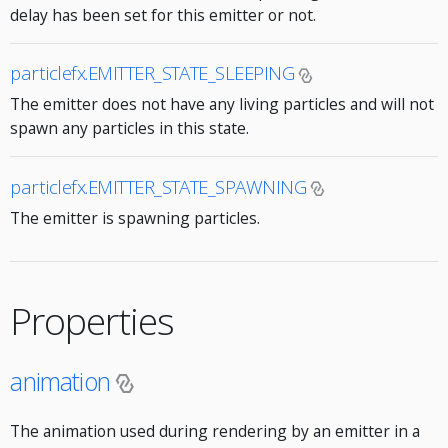
delay has been set for this emitter or not.
particlefx.EMITTER_STATE_SLEEPING
The emitter does not have any living particles and will not
spawn any particles in this state.
particlefx.EMITTER_STATE_SPAWNING
The emitter is spawning particles.
Properties
animation
The animation used during rendering by an emitter in a