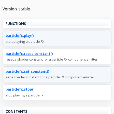
Version: stable
FUNCTIONS
particlefx.play()
start playing a particle FX
particlefx.reset_constant()
reset a shader constant for a particle FX component emitter
particlefx.set_constant()
set a shader constant for a particle FX component emitter
particlefx.stop()
stop playing a particle fx
CONSTANTS