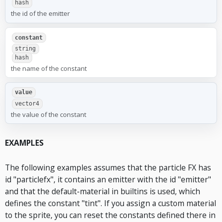
hash
the id of the emitter
constant
string
hash
the name of the constant
value
vector4
the value of the constant
EXAMPLES
The following examples assumes that the particle FX has
id "particlefx", it contains an emitter with the id "emitter"
and that the default-material in builtins is used, which
defines the constant "tint". If you assign a custom material
to the sprite, you can reset the constants defined there in