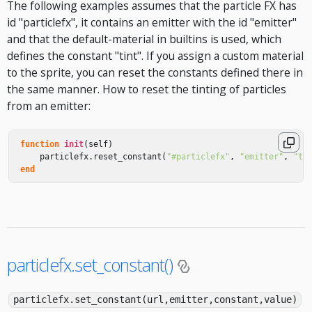
The following examples assumes that the particle FX has
id "particlefx", it contains an emitter with the id "emitter"
and that the default-material in builtins is used, which
defines the constant "tint". If you assign a custom material
to the sprite, you can reset the constants defined there in
the same manner. How to reset the tinting of particles
from an emitter:
function
init
(
self
)
particlefx
.
reset_constant
(
"#particlefx"
,
"emitter"
,
"ti
end
particlefx.set_constant()
particlefx.set_constant(url,emitter,constant,value)