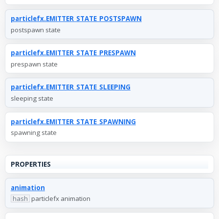
particlefx.EMITTER_STATE_POSTSPAWN
postspawn state
particlefx.EMITTER_STATE_PRESPAWN
prespawn state
particlefx.EMITTER_STATE_SLEEPING
sleeping state
particlefx.EMITTER_STATE_SPAWNING
spawning state
PROPERTIES
animation
hash
particlefx animation