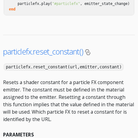
particlefx
.
play
(
"#particlefx"
,
emitter_state_change
)
end
particlefx.reset_constant()
particlefx.reset_constant(url,emitter,constant)
Resets a shader constant for a particle FX component
emitter. The constant must be defined in the material
assigned to the emitter. Resetting a constant through
this function implies that the value defined in the material
will be used. Which particle FX to reset a constant for is
identified by the URL.
PARAMETERS