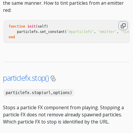
the same manner. How to tint particles from an emitter
red:
function
init
(
self
)
particlefx
.
set_constant
(
"#particlefx"
,
"emitter"
,
"tint
end
particlefx.stop()
particlefx.stop(url,options)
Stops a particle FX component from playing. Stopping a
particle FX does not remove already spawned particles.
Which particle FX to stop is identified by the URL.