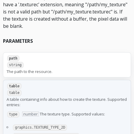
have a '.texturec' extension, meaning "/path/my_texture"
is not a valid path but "/path/my_texture.texturec" is. If
the texture is created without a buffer, the pixel data will
be blank.
PARAMETERS
path
string
The path to the resource.
table
table
A table containing info about how to create the texture. Supported
entries:
number
The texture type. Supported values:
type
graphics.TEXTURE_TYPE_2D