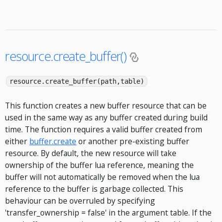
resource.create_buffer()
resource.create_buffer(path,table)
This function creates a new buffer resource that can be
used in the same way as any buffer created during build
time. The function requires a valid buffer created from
either
buffer.create
or another pre-existing buffer
resource. By default, the new resource will take
ownership of the buffer lua reference, meaning the
buffer will not automatically be removed when the lua
reference to the buffer is garbage collected. This
behaviour can be overruled by specifying
'transfer_ownership = false' in the argument table. If the