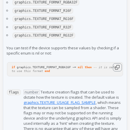
graphics.TEXTURE_FORMAT_RGBA32F
graphics.TEXTURE_FORMAT_R16F
graphics.TEXTURE_FORMAT_RG16F
graphics.TEXTURE_FORMAT_R32F
graphics.TEXTURE_FORMAT_RG32F
You can test if the device supports these values by checking if a
specific enum is nil or not:
if
graphics
.
TEXTURE_FORMAT_RGBA16F
~=
nil
then
-- it is safe
to use this format
end
number
Texture creation flags that can be used to
flags
dictate how the texture is created. The default value is
graphics.TEXTURE_USAGE_FLAG_SAMPLE
, which means
that the texture can be sampled from a shader. These
flags may or may not be supported on the running
device and/or the underlying graphics API and is simply
used internally as a 'hint' when creating the texture.
There is no guarantee that any of these will have any