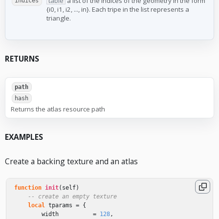
table
a list of the indices of the geometry in the form
indices
{i0, i1, i2, ..., in}. Each tripe in the list represents a
triangle.
RETURNS
path
hash
Returns the atlas resource path
EXAMPLES
Create a backing texture and an atlas
function
init
(
self
)
-- create an empty texture
local
tparams
=
{
width
=
128
,