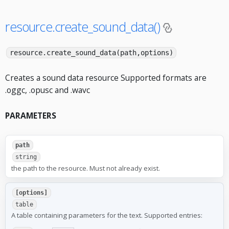
resource.create_sound_data()
resource.create_sound_data(path,options)
Creates a sound data resource Supported formats are
.oggc, .opusc and .wavc
PARAMETERS
path
string
the path to the resource. Must not already exist.
[options]
table
A table containing parameters for the text. Supported entries: