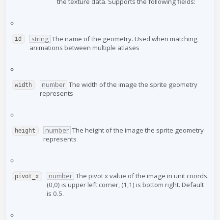
the texture data. Supports the following fields:
string
The name of the geometry. Used when matching
id
animations between multiple atlases
number
The width of the image the sprite geometry
width
represents
number
The height of the image the sprite geometry
height
represents
number
The pivot x value of the image in unit coords.
pivot_x
(0,0) is upper left corner, (1,1) is bottom right. Default
is 0.5.