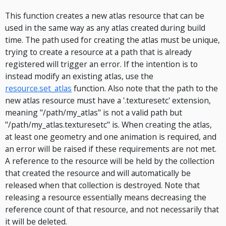
This function creates a new atlas resource that can be
used in the same way as any atlas created during build
time. The path used for creating the atlas must be unique,
trying to create a resource at a path that is already
registered will trigger an error. If the intention is to
instead modify an existing atlas, use the
resource.set_atlas
function. Also note that the path to the
new atlas resource must have a '.texturesetc' extension,
meaning "/path/my_atlas" is not a valid path but
"/path/my_atlas.texturesetc" is. When creating the atlas,
at least one geometry and one animation is required, and
an error will be raised if these requirements are not met.
A reference to the resource will be held by the collection
that created the resource and will automatically be
released when that collection is destroyed. Note that
releasing a resource essentially means decreasing the
reference count of that resource, and not necessarily that
it will be deleted.