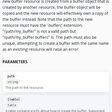
new buffer resource is created from a buffer object that is
created by another resource, the buffer object will be
copied and the new resource will effectively own a copy of
the buffer instead. Note that the path to the new
resource must have the '.bufferc' extension,
"/path/my_buffer" is not a valid path but
"/path/my_buffer.bufferc" is. The path must also be
unique, attempting to create a buffer with the same name
as an existing resource will raise an error.
PARAMETERS
path
string
The path to the resource.
[table]
table
A table containing info about how to create the buffer. Supported