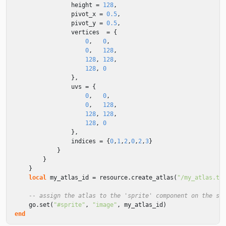
height
=
128
,
pivot_x
=
0.5
,
pivot_y
=
0.5
,
vertices
=
{
0
,
0
,
0
,
128
,
128
,
128
,
128
,
0
},
uvs
=
{
0
,
0
,
0
,
128
,
128
,
128
,
128
,
0
},
indices
=
{
0
,
1
,
2
,
0
,
2
,
3
}
}
}
}
local
my_atlas_id
=
resource
.
create_atlas
(
"/my_atlas.te
-- assign the atlas to the 'sprite' component on the sa
go
.
set
(
"#sprite"
,
"image"
,
my_atlas_id
)
end