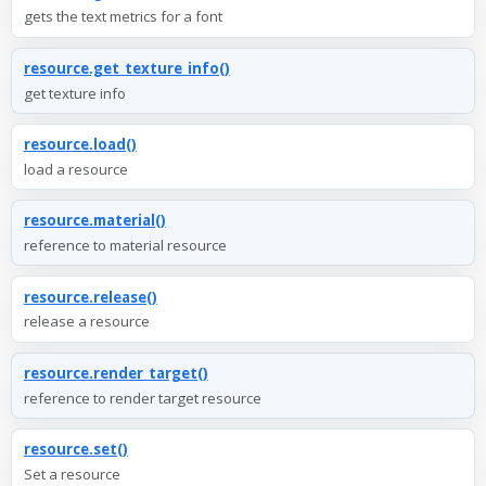
gets the text metrics for a font
resource.get_texture_info()
get texture info
resource.load()
load a resource
resource.material()
reference to material resource
resource.release()
release a resource
resource.render_target()
reference to render target resource
resource.set()
Set a resource