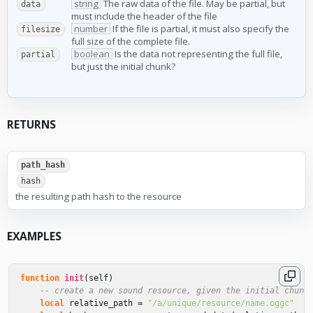
string
The raw data of the file. May be partial, but
data
must include the header of the file
number
If the file is partial, it must also specify the
filesize
full size of the complete file.
boolean
Is the data not representing the full file,
partial
but just the initial chunk?
RETURNS
path_hash
hash
the resulting path hash to the resource
EXAMPLES
function
init
(
self
)
-- create a new sound resource, given the initial chunk
local
relative_path
=
"/a/unique/resource/name.oggc"