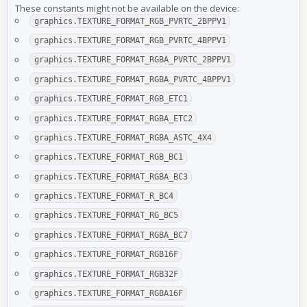
These constants might not be available on the device:
graphics.TEXTURE_FORMAT_RGB_PVRTC_2BPPV1
graphics.TEXTURE_FORMAT_RGB_PVRTC_4BPPV1
graphics.TEXTURE_FORMAT_RGBA_PVRTC_2BPPV1
graphics.TEXTURE_FORMAT_RGBA_PVRTC_4BPPV1
graphics.TEXTURE_FORMAT_RGB_ETC1
graphics.TEXTURE_FORMAT_RGBA_ETC2
graphics.TEXTURE_FORMAT_RGBA_ASTC_4X4
graphics.TEXTURE_FORMAT_RGB_BC1
graphics.TEXTURE_FORMAT_RGBA_BC3
graphics.TEXTURE_FORMAT_R_BC4
graphics.TEXTURE_FORMAT_RG_BC5
graphics.TEXTURE_FORMAT_RGBA_BC7
graphics.TEXTURE_FORMAT_RGB16F
graphics.TEXTURE_FORMAT_RGB32F
graphics.TEXTURE_FORMAT_RGBA16F