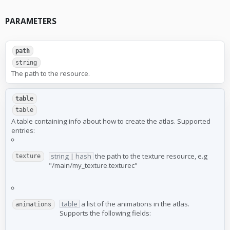
PARAMETERS
path
string
The path to the resource.
table
table
A table containing info about how to create the atlas. Supported
entries:
string | hash
the path to the texture resource, e.g
texture
"/main/my_texture.texturec"
table
a list of the animations in the atlas.
animations
Supports the following fields: