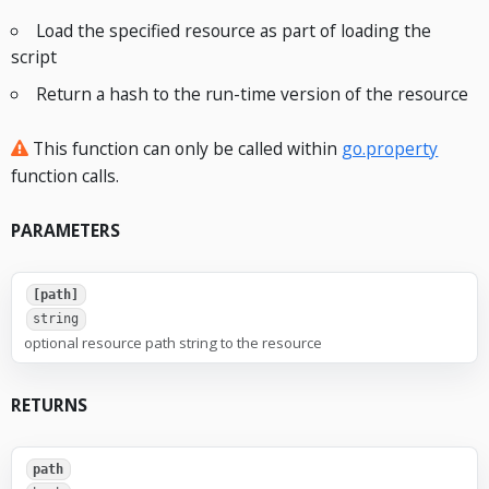
Load the specified resource as part of loading the
script
Return a hash to the run-time version of the resource
This function can only be called within
go.property
function calls.
PARAMETERS
[path]
string
optional resource path string to the resource
RETURNS
path