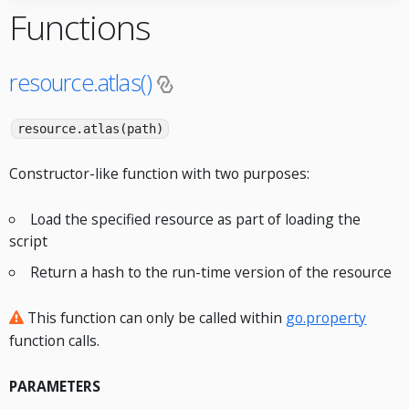
Functions
resource.atlas()
resource.atlas(path)
Constructor-like function with two purposes:
Load the specified resource as part of loading the
script
Return a hash to the run-time version of the resource
This function can only be called within
go.property
function calls.
PARAMETERS