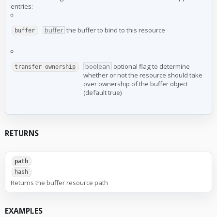
entries:
buffer
the buffer to bind to this resource
buffer
boolean
optional flag to determine
transfer_ownership
whether or not the resource should take
over ownership of the buffer object
(default true)
RETURNS
path
hash
Returns the buffer resource path
EXAMPLES