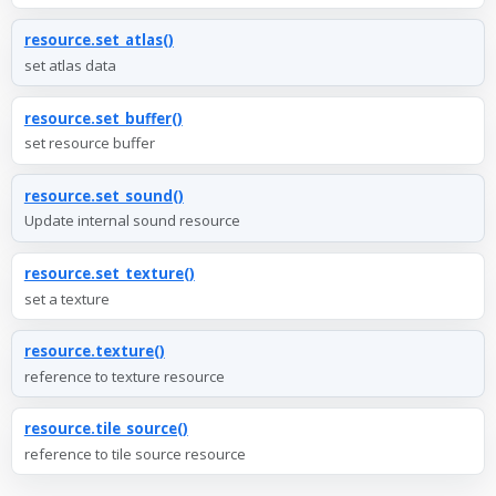
resource.set_atlas()
set atlas data
resource.set_buffer()
set resource buffer
resource.set_sound()
Update internal sound resource
resource.set_texture()
set a texture
resource.texture()
reference to texture resource
resource.tile_source()
reference to tile source resource