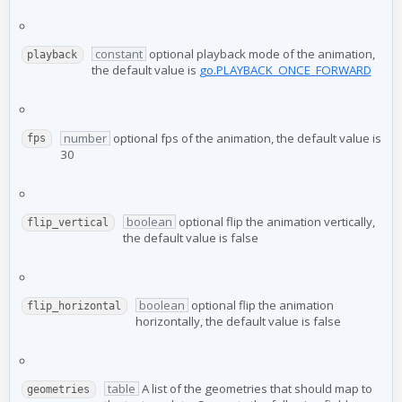
constant
optional playback mode of the animation,
playback
the default value is
go.PLAYBACK_ONCE_FORWARD
number
optional fps of the animation, the default value is
fps
30
boolean
optional flip the animation vertically,
flip_vertical
the default value is false
boolean
optional flip the animation
flip_horizontal
horizontally, the default value is false
table
A list of the geometries that should map to
geometries