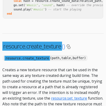
local
hash
=
resource
.
create_sound_data
(
relative_path
,
go
.
set
(
"#music"
,
"sound"
,
hash
)
-- override the previou
sound
.
play
(
"#music"
)
-- start the playing
end
resource.create_texture
()
resource.create_texture
(path,table,buffer)
Creates a new texture resource that can be used in the
same way as any texture created during build time. The
path used for creating the texture must be unique, trying
to create a resource at a path that is already registered
will trigger an error. If the intention is to instead modify
an existing texture, use the
resource.set_texture
function.
Also note that the path to the new texture resource must