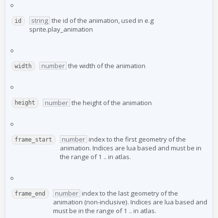
string
the id of the animation, used in e.g
id
sprite.play_animation
number
the width of the animation
width
number
the height of the animation
height
number
index to the first geometry of the
frame_start
animation. Indices are lua based and must be in
the range of 1 ..
in atlas.
number
index to the last geometry of the
frame_end
animation (non-inclusive). Indices are lua based and
must be in the range of 1 ..
in atlas.