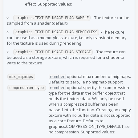
effect. Supported values:
- The texture can be
graphics.TEXTURE_USAGE_FLAG_SAMPLE
sampled from a shader (default)
- The texture
graphics.TEXTURE_USAGE_FLAG_MEMORYLESS
can be used as a memoryless texture, i.e only transient memory
for the texture is used during rendering
- The texture can
graphics.TEXTURE_USAGE_FLAG_STORAGE
be used as a storage texture, which is required for a shader to
write to the texture
number
optional max number of mipmaps.
max_mipmaps
Defaults to zero, i.e no mipmap support
number
optional specify the compression
compression_type
type for the data in the buffer object that
holds the texture data. Will only be used
when a compressed buffer has been
passed into the function. Creating an empty
texture with no buffer data is not supported
as a core feature. Defaults to
graphics.COMPRESSION_TYPE_DEFAULT, i.e
no compression. Supported values: