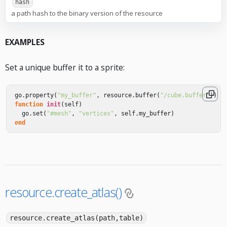
hash
a path hash to the binary version of the resource
EXAMPLES
Set a unique buffer it to a sprite:
go
.
property
(
"my_buffer"
,
resource
.
buffer
(
"/cube.buffer"
))
function
init
(
self
)
go
.
set
(
"#mesh"
,
"vertices"
,
self
.
my_buffer
)
end
resource.create_atlas()
resource.create_atlas(path,table)