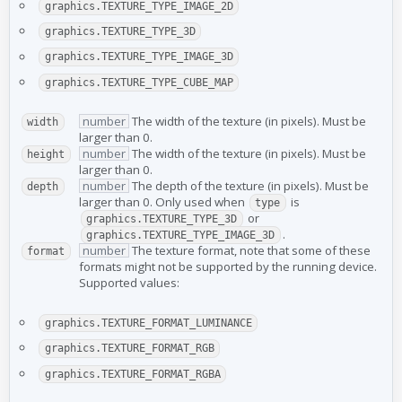
graphics.TEXTURE_TYPE_IMAGE_2D
graphics.TEXTURE_TYPE_3D
graphics.TEXTURE_TYPE_IMAGE_3D
graphics.TEXTURE_TYPE_CUBE_MAP
number
The width of the texture (in pixels). Must be
width
larger than 0.
number
The width of the texture (in pixels). Must be
height
larger than 0.
number
The depth of the texture (in pixels). Must be
depth
larger than 0. Only used when
is
type
or
graphics.TEXTURE_TYPE_3D
.
graphics.TEXTURE_TYPE_IMAGE_3D
number
The texture format, note that some of these
format
formats might not be supported by the running device.
Supported values:
graphics.TEXTURE_FORMAT_LUMINANCE
graphics.TEXTURE_FORMAT_RGB
graphics.TEXTURE_FORMAT_RGBA