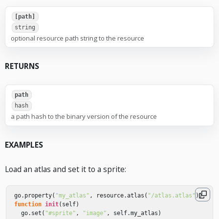
[path]
string
optional resource path string to the resource
RETURNS
path
hash
a path hash to the binary version of the resource
EXAMPLES
Load an atlas and set it to a sprite:
go
.
property
(
"my_atlas"
,
resource
.
atlas
(
"/atlas.atlas"
))
function
init
(
self
)
go
.
set
(
"#sprite"
,
"image"
,
self
.
my_atlas
)