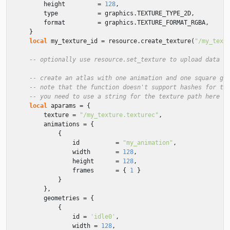
height
=
128
,
type
=
graphics
.
TEXTURE_TYPE_2D
,
format
=
graphics
.
TEXTURE_FORMAT_RGBA
,
}
local
my_texture_id
=
resource
.
create_texture
(
"/my_text
-- optionally use resource.set_texture to upload data t
-- create an atlas with one animation and one square ge
-- note that the function doesn't support hashes for th
-- you need to use a string for the texture path here a
local
aparams
=
{
texture
=
"/my_texture.texturec"
,
animations
=
{
{
id
=
"my_animation"
,
width
=
128
,
height
=
128
,
frames
=
{
1
}
}
},
geometries
=
{
{
id
=
'idle0'
,
width
=
128
,