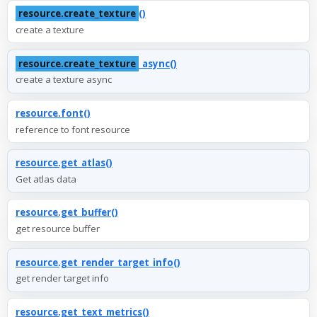
resource.create_texture
()
create a texture
resource.create_texture
_async()
create a texture async
resource.font()
reference to font resource
resource.get_atlas()
Get atlas data
resource.get_buffer()
get resource buffer
resource.get_render_target_info()
get render target info
resource.get_text_metrics()