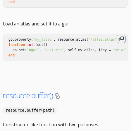
end
Load an atlas and set it to a gui:
go
.
property
(
"my_atlas"
,
resource
.
atlas
(
"/atlas.atlas"
))
function
init
(
self
)
go
.
set
(
"#gui"
,
"textures"
,
self
.
my_atlas
,
{
key
=
"my_atla
end
resource.buffer()
resource.buffer(path)
Constructor-like function with two purposes: