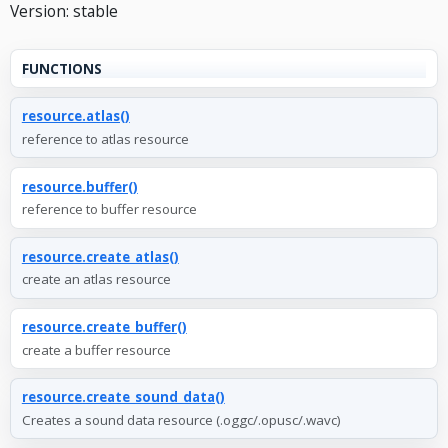
Version: stable
FUNCTIONS
resource.atlas()
reference to atlas resource
resource.buffer()
reference to buffer resource
resource.create_atlas()
create an atlas resource
resource.create_buffer()
create a buffer resource
resource.create_sound_data()
Creates a sound data resource (.oggc/.opusc/.wavc)