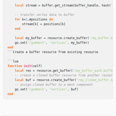
local
stream
=
buffer
.
get_stream
(
buffer_handle
,
hash
(
"p
-- transfer vertex data to buffer
for
k
=
1
,
#
positions
do
stream
[
k
]
=
positions
[
k
]
end
local
my_buffer
=
resource
.
create_buffer
(
"/my_buffer.bu
go
.
set
(
"/go#mesh"
,
"vertices"
,
my_buffer
)
end
```
Create
a
buffer
resource
from
existing
resource
```
lua
function
init
(
self
)
local
res
=
resource
.
get_buffer
(
"/my_buffer_path.buffer
-- create a cloned buffer resource from another resourc
local
buf
=
reource
.
create_buffer
(
"/my_cloned_buffer.bu
-- assign cloned buffer to a mesh component
go
.
set
(
"/go#mesh"
,
"vertices"
,
buf
)
end