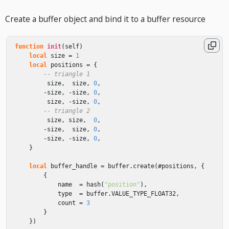
Create a buffer object and bind it to a buffer resource
function
init
(
self
)
local
size
=
1
local
positions
=
{
-- triangle 1
size
,
size
,
0
,
-
size
,
-
size
,
0
,
size
,
-
size
,
0
,
-- triangle 2
size
,
size
,
0
,
-
size
,
size
,
0
,
-
size
,
-
size
,
0
,
}
local
buffer_handle
=
buffer
.
create
(
#
positions
,
{
{
name
=
hash
(
"position"
),
type
=
buffer
.
VALUE_TYPE_FLOAT32
,
count
=
3
}
})