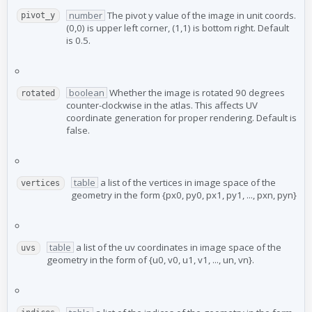
number
The pivot y value of the image in unit coords.
pivot_y
(0,0) is upper left corner, (1,1) is bottom right. Default
is 0.5.
boolean
Whether the image is rotated 90 degrees
rotated
counter-clockwise in the atlas. This affects UV
coordinate generation for proper rendering. Default is
false.
table
a list of the vertices in image space of the
vertices
geometry in the form {px0, py0, px1, py1, ..., pxn, pyn}
table
a list of the uv coordinates in image space of the
uvs
geometry in the form of {u0, v0, u1, v1, ..., un, vn}.