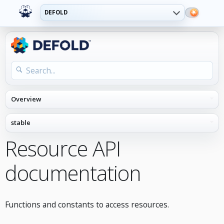
DEFOLD
Resource API
documentation
Functions and constants to access resources.