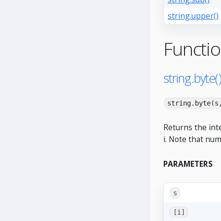
string.upper()
Functi
string.byte(
string.byte(s
Returns the int
i. Note that num
PARAMETERS
s
[i]