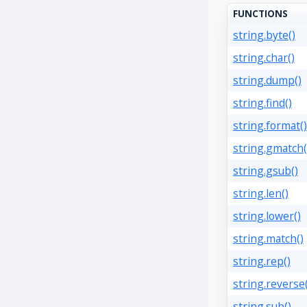
FUNCTIONS
string.byte()
string.char()
string.dump()
string.find()
string.format()
string.gmatch(
string.gsub()
string.len()
string.lower()
string.match()
string.rep()
string.reverse(
string.sub()