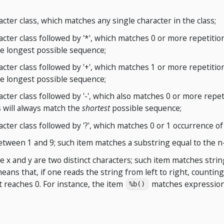
acter class, which matches any single character in the class;
acter class followed by '*', which matches 0 or more repetition
e longest possible sequence;
acter class followed by '+', which matches 1 or more repetition
e longest possible sequence;
acter class followed by '-', which also matches 0 or more repeti
s will always match the
shortest
possible sequence;
acter class followed by '?', which matches 0 or 1 occurrence of 
between 1 and 9; such item matches a substring equal to the n
e x and y are two distinct characters; such item matches strin
means that, if one reads the string from left to right, counting 
 reaches 0. For instance, the item
matches expression
%b()