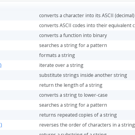
converts a character into its ASCII (decimal
converts ASCII codes into their equivalent 
converts a function into binary
searches a string for a pattern
formats a string
)
iterate over a string
substitute strings inside another string
return the length of a string
converts a string to lower-case
searches a string for a pattern
returns repeated copies of a string
)
reverses the order of characters in a string
returns a substring of a string