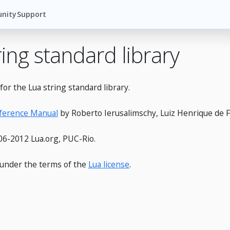
nity
Support
ring standard library
or the Lua string standard library.
eference Manual
by Roberto Ierusalimschy, Luiz Henrique de F
6-2012 Lua.org, PUC-Rio.
e under the terms of the
Lua license
.