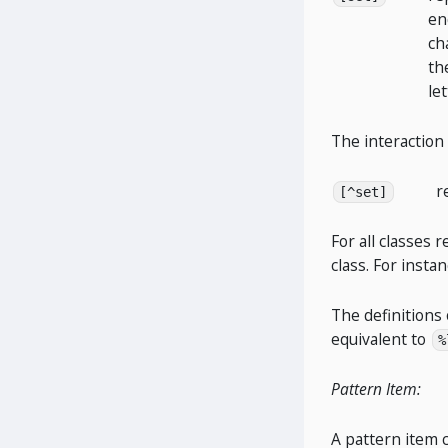
en
ch
th
let
The interaction
r
[^set]
For all classes 
class. For insta
The definitions 
equivalent to
%
Pattern Item:
A pattern item 