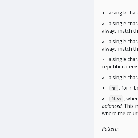
a single char
a single char
always match th
a single char
always match th
a single char
repetition item
a single char
, for n 
%n
, wher
%bxy
balanced
. This 
where the count
Pattern: