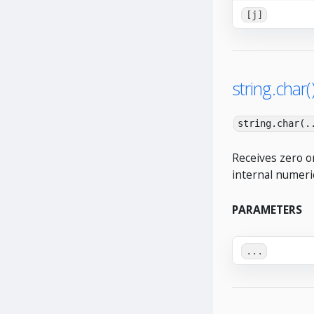
[j]
string.char(
string.char(.
Receives zero o
internal numeri
PARAMETERS
...