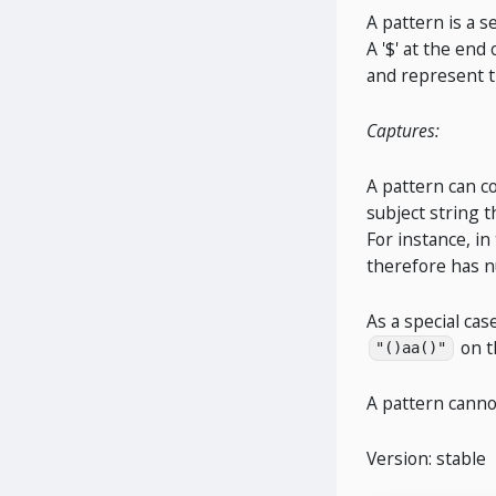
A pattern is a s
A '$' at the end
and represent 
Captures:
A pattern can c
subject string t
For instance, in
therefore has n
As a special ca
on t
"()aa()"
A pattern cann
Version: stable