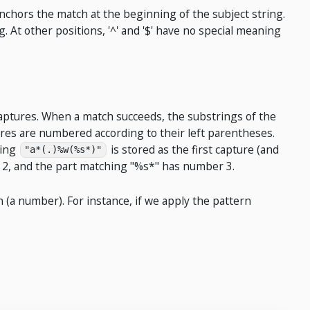
anchors the match at the beginning of the subject string.
g. At other positions, '^' and '$' have no special meaning
aptures. When a match succeeds, the substrings of the
tures are numbered according to their left parentheses.
hing
is stored as the first capture (and
"a*(.)%w(%s*)"
 2, and the part matching "%s*" has number 3.
 (a number). For instance, if we apply the pattern