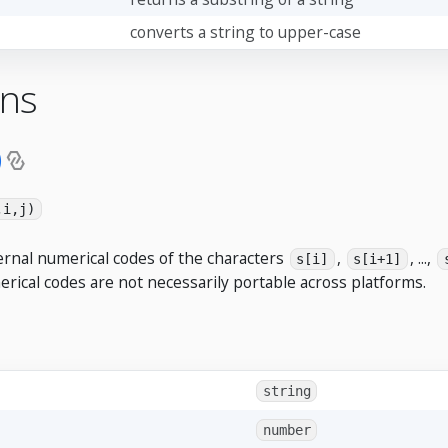
converts a string to upper-case
ons
)
,i,j)
ernal numerical codes of the characters
,
, ...,
s[i]
s[i+1]
erical codes are not necessarily portable across platforms.
string
number