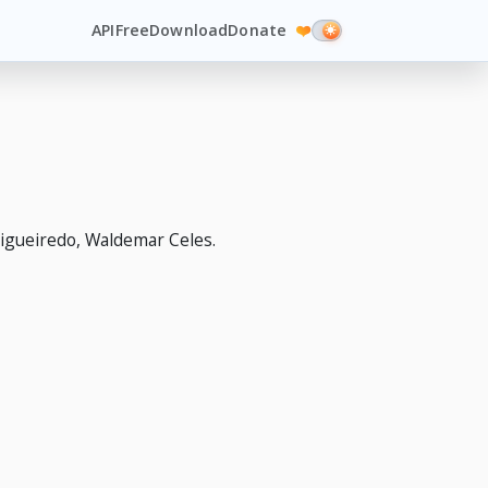
API
Free
Download
Donate
❤️
igueiredo, Waldemar Celes.