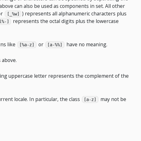
above can also be used as components in set. All other
or
) represents all alphanumeric characters plus
[_%w]
represents the octal digits plus the lowercase
l%-]
rns like
or
have no meaning.
[%a-z]
[a-%%]
 above.
nding uppercase letter represents the complement of the
ent locale. In particular, the class
may not be
[a-z]