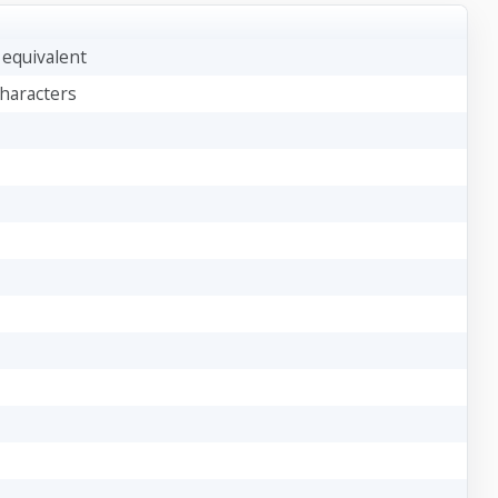
) equivalent
characters