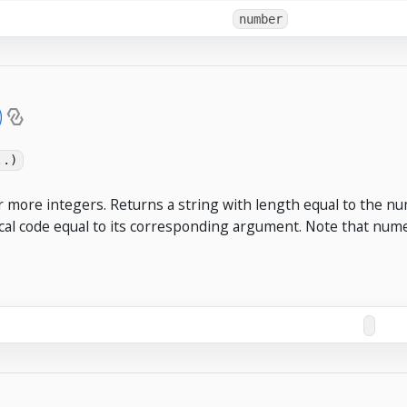
number
)
..)
r more integers. Returns a string with length equal to the n
cal code equal to its corresponding argument. Note that numer