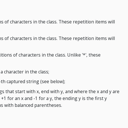
s of characters in the class. These repetition items will
s of characters in the class. These repetition items will
tions of characters in the class. Unlike '*', these
a character in the class;
-th captured string (see below);
gs that start with x, end with y, and where the x and y are
+1 for an x and -1 for a y, the ending y is the first y
s with balanced parentheses.