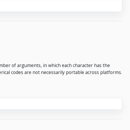
umber of arguments, in which each character has the
ical codes are not necessarily portable across platforms.