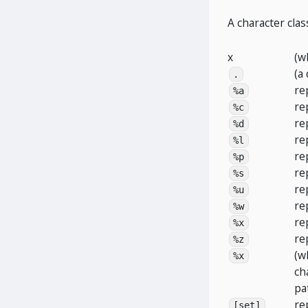
A character clas
x
(w
(a
.
re
%a
re
%c
re
%d
re
%l
re
%p
re
%s
re
%u
re
%w
re
%x
re
%z
(w
%x
ch
pa
re
[set]