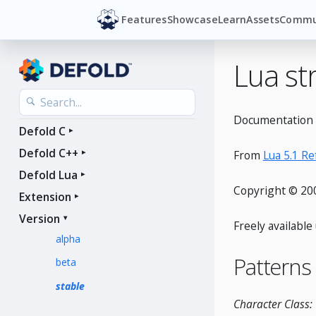
Features
Showcase
Learn
Assets
Commu
Lua st
Documentation f
Defold C
Defold C++
From
Lua 5.1 R
Defold Lua
Copyright © 200
Extension
Version
Freely availabl
alpha
Patterns
beta
stable
Character Class: