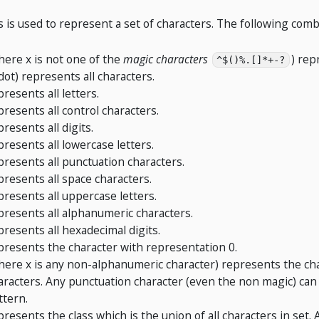
s is used to represent a set of characters. The following comb
here x is not one of the
magic characters
) rep
^$()%.[]*+-?
 dot) represents all characters.
presents all letters.
presents all control characters.
presents all digits.
presents all lowercase letters.
presents all punctuation characters.
presents all space characters.
presents all uppercase letters.
presents all alphanumeric characters.
presents all hexadecimal digits.
presents the character with representation 0.
here x is any non-alphanumeric character) represents the cha
aracters. Any punctuation character (even the non magic) can 
ttern.
presents the class which is the union of all characters in set.