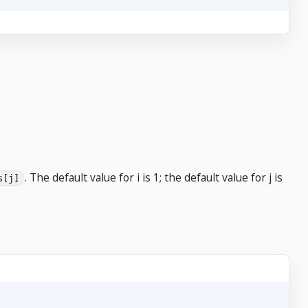
. The default value for i is 1; the default value for j is
s[j]