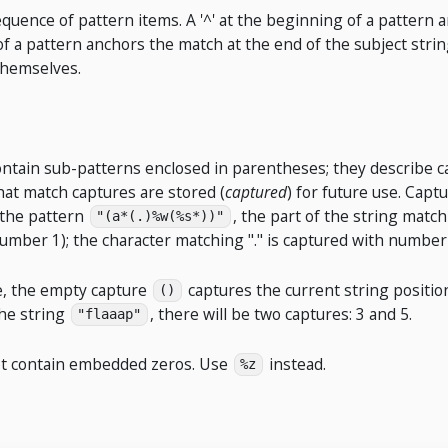
equence of pattern items. A '^' at the beginning of a pattern 
 of a pattern anchors the match at the end of the subject strin
themselves.
ontain sub-patterns enclosed in parentheses; they describe c
hat match captures are stored (
captured
) for future use. Cap
 the pattern
, the part of the string matc
"(a*(.)%w(%s*))"
umber 1); the character matching "." is captured with number
se, the empty capture
captures the current string position
()
he string
, there will be two captures: 3 and 5.
"flaaap"
ot contain embedded zeros. Use
instead.
%z