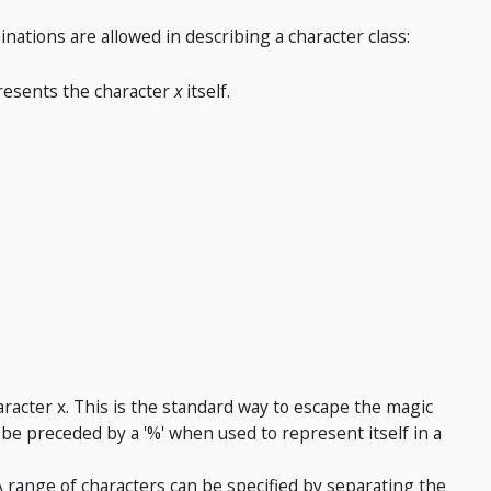
inations are allowed in describing a character class:
resents the character
x
itself.
racter x. This is the standard way to escape the magic
be preceded by a '%' when used to represent itself in a
 A range of characters can be specified by separating the