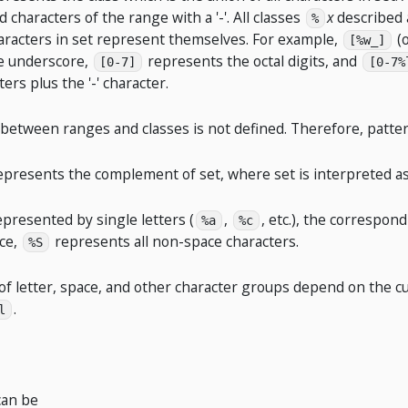
d characters of the range with a '-'. All classes
x
described 
%
aracters in set represent themselves. For example,
(
[%w_]
e underscore,
represents the octal digits, and
[0-7]
[0-7%
ters plus the '-' character.
 between ranges and classes is not defined. Therefore, patte
epresents the complement of set, where set is interpreted as
represented by single letters (
,
, etc.), the correspo
%a
%c
nce,
represents all non-space characters.
%S
of letter, space, and other character groups depend on the curr
.
l
can be