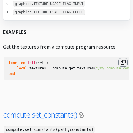
graphics.TEXTURE_USAGE_FLAG_INPUT
graphics.TEXTURE_USAGE_FLAG_COLOR
EXAMPLES
Get the textures from a compute program resource
function
init
(
self
)
local
textures
=
compute
.
get_textures
(
"/my_compute.comp
end
compute.set_constants()
compute.set_constants(path,constants)