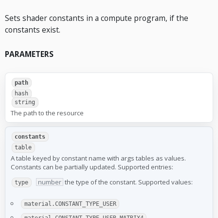
Sets shader constants in a compute program, if the
constants exist.
PARAMETERS
path
hash
string
The path to the resource
constants
table
A table keyed by constant name with args tables as values.
Constants can be partially updated. Supported entries:
number
the type of the constant. Supported values:
type
material.CONSTANT_TYPE_USER
material.CONSTANT_TYPE_USER_MATRIX4