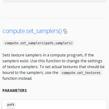
compute.set_samplers()
compute.set_samplers(path,samplers)
Sets texture samplers in a compute program, if the
samplers exist. Use this function to change the settings
of texture samplers. To set actual textures that should be
bound to the samplers, use the
compute.set_textures
function instead.
PARAMETERS
path