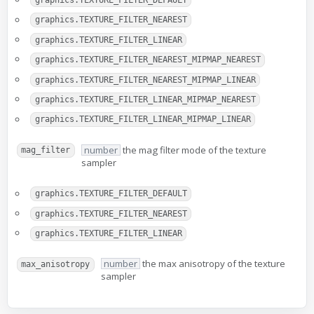
graphics.TEXTURE_FILTER_DEFAULT
graphics.TEXTURE_FILTER_NEAREST
graphics.TEXTURE_FILTER_LINEAR
graphics.TEXTURE_FILTER_NEAREST_MIPMAP_NEAREST
graphics.TEXTURE_FILTER_NEAREST_MIPMAP_LINEAR
graphics.TEXTURE_FILTER_LINEAR_MIPMAP_NEAREST
graphics.TEXTURE_FILTER_LINEAR_MIPMAP_LINEAR
number
the mag filter mode of the texture
mag_filter
sampler
graphics.TEXTURE_FILTER_DEFAULT
graphics.TEXTURE_FILTER_NEAREST
graphics.TEXTURE_FILTER_LINEAR
number
the max anisotropy of the texture
max_anisotropy
sampler