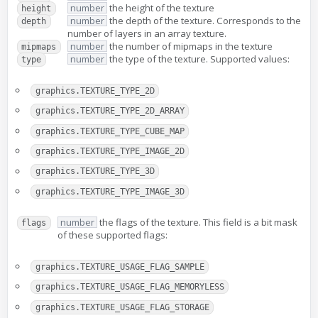
number
the height of the texture
height
number
the depth of the texture. Corresponds to the
depth
number of layers in an array texture.
number
the number of mipmaps in the texture
mipmaps
number
the type of the texture. Supported values:
type
graphics.TEXTURE_TYPE_2D
graphics.TEXTURE_TYPE_2D_ARRAY
graphics.TEXTURE_TYPE_CUBE_MAP
graphics.TEXTURE_TYPE_IMAGE_2D
graphics.TEXTURE_TYPE_3D
graphics.TEXTURE_TYPE_IMAGE_3D
number
the flags of the texture. This field is a bit mask
flags
of these supported flags:
graphics.TEXTURE_USAGE_FLAG_SAMPLE
graphics.TEXTURE_USAGE_FLAG_MEMORYLESS
graphics.TEXTURE_USAGE_FLAG_STORAGE