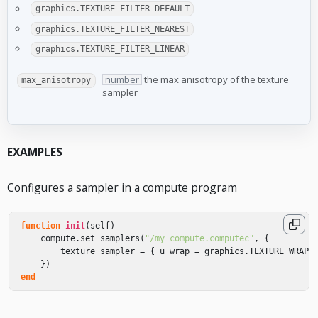
graphics.TEXTURE_FILTER_DEFAULT
graphics.TEXTURE_FILTER_NEAREST
graphics.TEXTURE_FILTER_LINEAR
number
the max anisotropy of the texture
max_anisotropy
sampler
EXAMPLES
Configures a sampler in a compute program
function
init
(
self
)
compute
.
set_samplers
(
"/my_compute.computec"
,
{
texture_sampler
=
{
u_wrap
=
graphics
.
TEXTURE_WRAP_
})
end