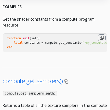
EXAMPLES
Get the shader constants from a compute program
resource
function
init
(
self
)
local
constants
=
compute
.
get_constants
(
"/my_compute.co
end
compute.get_samplers()
compute.get_samplers(path)
Returns a table of all the texture samplers in the compute