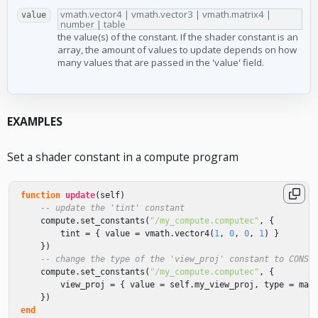
vmath.vector4 | vmath.vector3 | vmath.matrix4 |
value
number | table
the value(s) of the constant. If the shader constant is an
array, the amount of values to update depends on how
many values that are passed in the 'value' field.
EXAMPLES
Set a shader constant in a compute program
function
update
(
self
)
-- update the 'tint' constant
compute
.
set_constants
(
"/my_compute.computec"
,
{
tint
=
{
value
=
vmath
.
vector4
(
1
,
0
,
0
,
1
)
}
})
-- change the type of the 'view_proj' constant to CONST
compute
.
set_constants
(
"/my_compute.computec"
,
{
view_proj
=
{
value
=
self
.
my_view_proj
,
type
=
mat
})
end