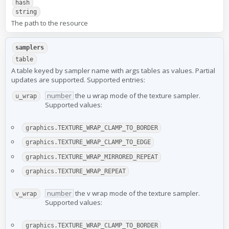
hash
string
The path to the resource
samplers
table
A table keyed by sampler name with args tables as values. Partial
updates are supported. Supported entries:
number
the u wrap mode of the texture sampler.
u_wrap
Supported values:
graphics.TEXTURE_WRAP_CLAMP_TO_BORDER
graphics.TEXTURE_WRAP_CLAMP_TO_EDGE
graphics.TEXTURE_WRAP_MIRRORED_REPEAT
graphics.TEXTURE_WRAP_REPEAT
number
the v wrap mode of the texture sampler.
v_wrap
Supported values:
graphics.TEXTURE_WRAP_CLAMP_TO_BORDER