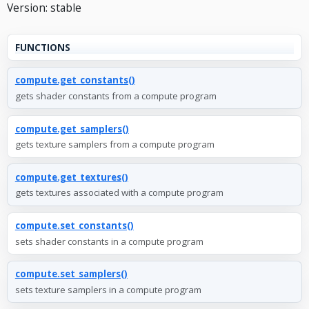
Version: stable
FUNCTIONS
compute.get_constants()
gets shader constants from a compute program
compute.get_samplers()
gets texture samplers from a compute program
compute.get_textures()
gets textures associated with a compute program
compute.set_constants()
sets shader constants in a compute program
compute.set_samplers()
sets texture samplers in a compute program