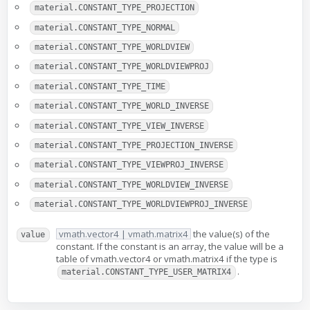
material.CONSTANT_TYPE_PROJECTION
material.CONSTANT_TYPE_NORMAL
material.CONSTANT_TYPE_WORLDVIEW
material.CONSTANT_TYPE_WORLDVIEWPROJ
material.CONSTANT_TYPE_TIME
material.CONSTANT_TYPE_WORLD_INVERSE
material.CONSTANT_TYPE_VIEW_INVERSE
material.CONSTANT_TYPE_PROJECTION_INVERSE
material.CONSTANT_TYPE_VIEWPROJ_INVERSE
material.CONSTANT_TYPE_WORLDVIEW_INVERSE
material.CONSTANT_TYPE_WORLDVIEWPROJ_INVERSE
vmath.vector4 | vmath.matrix4
the value(s) of the
value
constant. If the constant is an array, the value will be a
table of vmath.vector4 or vmath.matrix4 if the type is
.
material.CONSTANT_TYPE_USER_MATRIX4