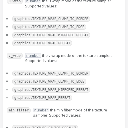
number
the u wrap mode of the texture sampler.
u_wrap
Supported values:
graphics.TEXTURE_WRAP_CLAMP_TO_BORDER
graphics.TEXTURE_WRAP_CLAMP_TO_EDGE
graphics.TEXTURE_WRAP_MIRRORED_REPEAT
graphics.TEXTURE_WRAP_REPEAT
number
the v wrap mode of the texture sampler.
v_wrap
Supported values:
graphics.TEXTURE_WRAP_CLAMP_TO_BORDER
graphics.TEXTURE_WRAP_CLAMP_TO_EDGE
graphics.TEXTURE_WRAP_MIRRORED_REPEAT
graphics.TEXTURE_WRAP_REPEAT
number
the min filter mode of the texture
min_filter
sampler. Supported values: