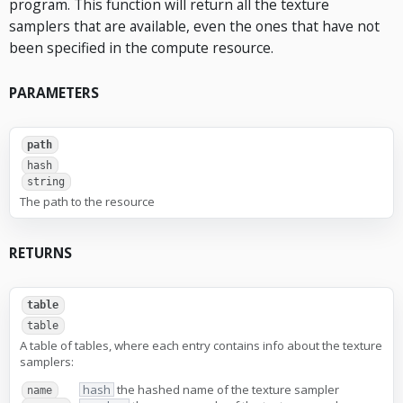
program. This function will return all the texture
samplers that are available, even the ones that have not
been specified in the compute resource.
PARAMETERS
path
hash
string
The path to the resource
RETURNS
table
table
A table of tables, where each entry contains info about the texture
samplers:
hash
the hashed name of the texture sampler
name