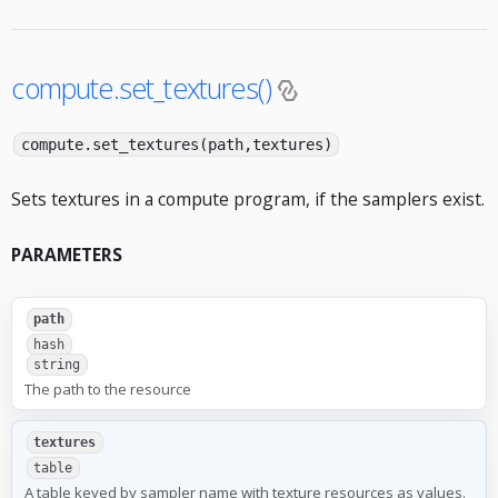
compute.set_textures()
compute.set_textures(path,textures)
Sets textures in a compute program, if the samplers exist.
PARAMETERS
path
hash
string
The path to the resource
textures
table
A table keyed by sampler name with texture resources as values.