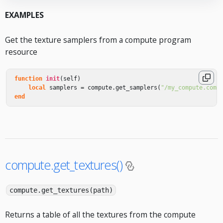
EXAMPLES
Get the texture samplers from a compute program
resource
function
init
(
self
)
local
samplers
=
compute
.
get_samplers
(
"/my_compute.comp
end
compute.get_textures()
compute.get_textures(path)
Returns a table of all the textures from the compute