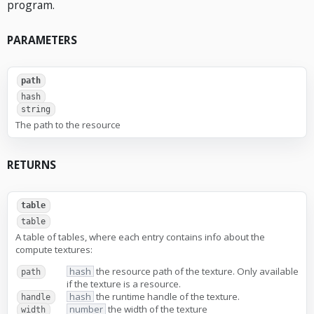
program.
PARAMETERS
path
hash
string
The path to the resource
RETURNS
table
table
A table of tables, where each entry contains info about the
compute textures:
hash
the resource path of the texture. Only available
path
if the texture is a resource.
hash
the runtime handle of the texture.
handle
number
the width of the texture
width