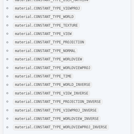
material.CONSTANT_TYPE_VIEWPROJ
material.CONSTANT_TYPE_WORLD
material.CONSTANT_TYPE_TEXTURE
material.CONSTANT_TYPE_VIEW
material.CONSTANT_TYPE_PROJECTION
material.CONSTANT_TYPE_NORMAL
material.CONSTANT_TYPE_WORLDVIEW
material.CONSTANT_TYPE_WORLDVIEWPROJ
material.CONSTANT_TYPE_TIME
material.CONSTANT_TYPE_WORLD_INVERSE
material.CONSTANT_TYPE_VIEW_INVERSE
material.CONSTANT_TYPE_PROJECTION_INVERSE
material.CONSTANT_TYPE_VIEWPROJ_INVERSE
material.CONSTANT_TYPE_WORLDVIEW_INVERSE
material.CONSTANT_TYPE_WORLDVIEWPROJ_INVERSE