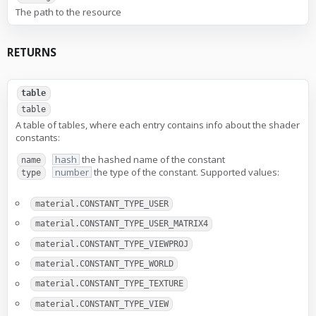
The path to the resource
RETURNS
table
table
A table of tables, where each entry contains info about the shader
constants:
hash
the hashed name of the constant
name
number
the type of the constant. Supported values:
type
material.CONSTANT_TYPE_USER
material.CONSTANT_TYPE_USER_MATRIX4
material.CONSTANT_TYPE_VIEWPROJ
material.CONSTANT_TYPE_WORLD
material.CONSTANT_TYPE_TEXTURE
material.CONSTANT_TYPE_VIEW