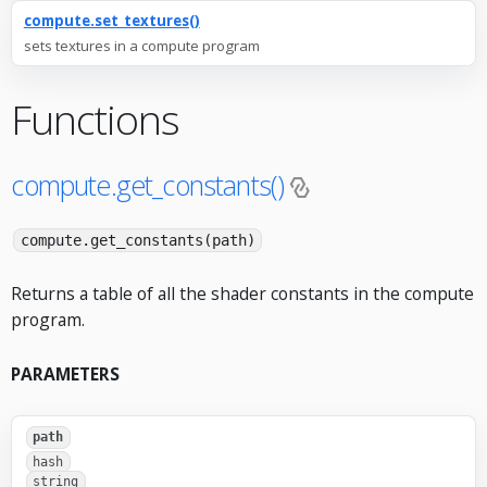
compute.set_textures()
sets textures in a compute program
Functions
compute.get_constants()
compute.get_constants(path)
Returns a table of all the shader constants in the compute
program.
PARAMETERS
path
hash
string