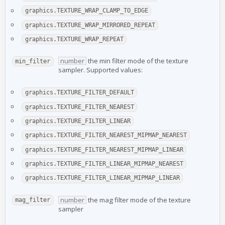
graphics.TEXTURE_WRAP_CLAMP_TO_EDGE
graphics.TEXTURE_WRAP_MIRRORED_REPEAT
graphics.TEXTURE_WRAP_REPEAT
number
the min filter mode of the texture
min_filter
sampler. Supported values:
graphics.TEXTURE_FILTER_DEFAULT
graphics.TEXTURE_FILTER_NEAREST
graphics.TEXTURE_FILTER_LINEAR
graphics.TEXTURE_FILTER_NEAREST_MIPMAP_NEAREST
graphics.TEXTURE_FILTER_NEAREST_MIPMAP_LINEAR
graphics.TEXTURE_FILTER_LINEAR_MIPMAP_NEAREST
graphics.TEXTURE_FILTER_LINEAR_MIPMAP_LINEAR
number
the mag filter mode of the texture
mag_filter
sampler