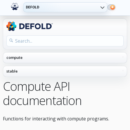
DEFOLD
Compute API
documentation
Functions for interacting with compute programs.