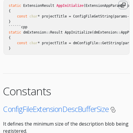
static
ExtensionResult
AppInitialize
(
ExtensionAppParams
*
pa
{
const
char
*
projectTitle
=
ConfigFileGetString
(
params
->
}
``````
cpp
static
dmExtension
::
Result
AppInitialize
(
dmExtension
::
AppPa
{
const
char
*
projectTitle
=
dmConfigFile
::
GetString
(
para
}
Constants
ConfigFileExtensionDescBufferSize
It defines the minimum size of the description blob being
registered.