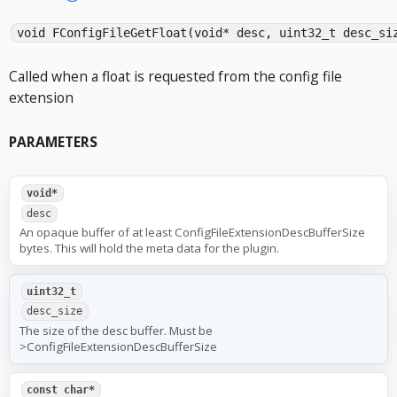
void FConfigFileGetFloat(void* desc, uint32_t desc_si
Called when a float is requested from the config file
extension
PARAMETERS
void*
desc
An opaque buffer of at least ConfigFileExtensionDescBufferSize
bytes. This will hold the meta data for the plugin.
uint32_t
desc_size
The size of the desc buffer. Must be
>ConfigFileExtensionDescBufferSize
const char*