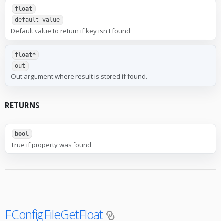
float
default_value
Default value to return if key isn't found
float*
out
Out argument where result is stored if found.
RETURNS
bool
True if property was found
FConfigFileGetFloat