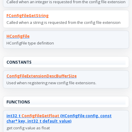
Called when an integer is requested from the config file extension
FConfigFileGetString
Called when a string is requested from the config file extension
HConfigFile
HConfigFile type definition
CONSTANTS
ConfigFileExtensionDescBufferSize
Used when registering new config file extensions.
FUNCTIONS
int32_t
ConfigFileGetFloat
(HConfigFile config, const
char* key, int32_t default_value)
get config value as float