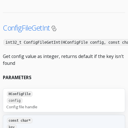
ConfigFileGetInt
int32_t ConfigFileGetInt(HConfigFile config, const ch
Get config value as integer, returns default if the key isn't
found
PARAMETERS
HConfigFile
config
Config file handle
const char*
key