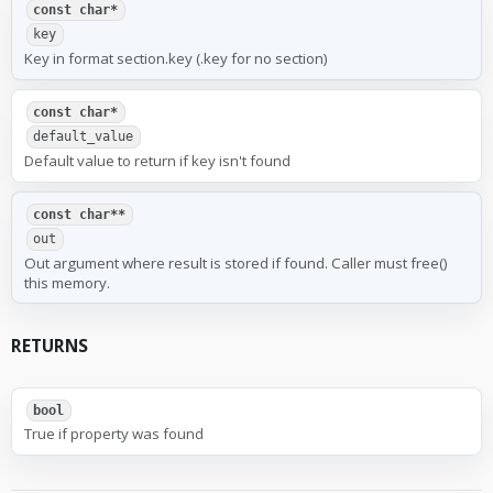
const char*
key
Key in format section.key (.key for no section)
const char*
default_value
Default value to return if key isn't found
const char**
out
Out argument where result is stored if found. Caller must free()
this memory.
RETURNS
bool
True if property was found