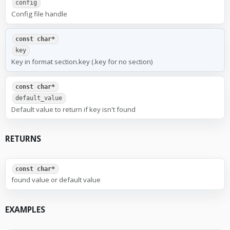
config
Config file handle
const char*
key
Key in format section.key (.key for no section)
const char*
default_value
Default value to return if key isn't found
RETURNS
const char*
found value or default value
EXAMPLES