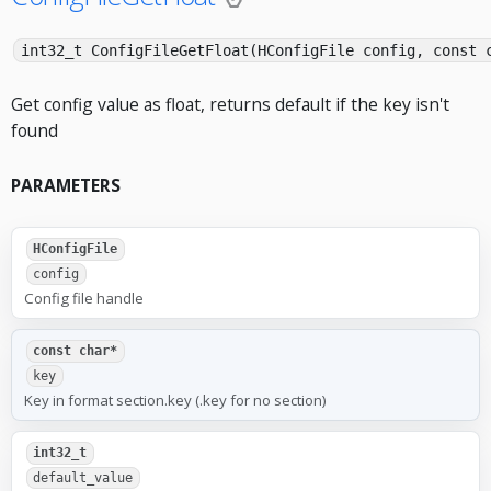
int32_t ConfigFileGetFloat(HConfigFile config, const 
Get config value as float, returns default if the key isn't
found
PARAMETERS
HConfigFile
config
Config file handle
const char*
key
Key in format section.key (.key for no section)
int32_t
default_value