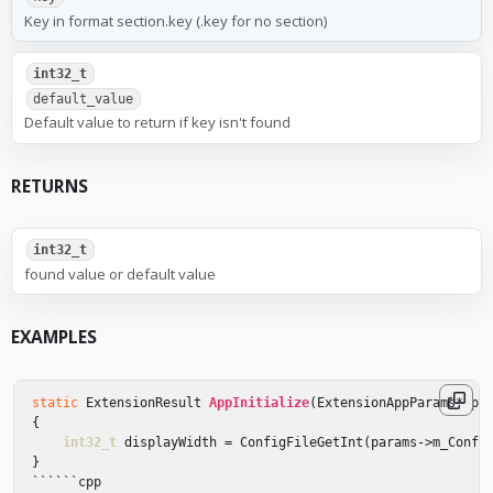
Key in format section.key (.key for no section)
int32_t
default_value
Default value to return if key isn't found
RETURNS
int32_t
found value or default value
EXAMPLES
static
ExtensionResult
AppInitialize
(
ExtensionAppParams
*
pa
{
int32_t
displayWidth
=
ConfigFileGetInt
(
params
->
m_Confi
}
``````
cpp