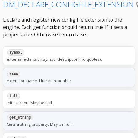
DM_DECLARE_CONFIGFILE_EXTENSION
Declare and register new config file extension to the
engine. Each get function should return true if it sets a
proper value. Otherwise return false.
symbol
external extension symbol description (no quotes).
name
extension name. Human readable.
init
init function. May be null.
get_string
Gets a string property. May be null.