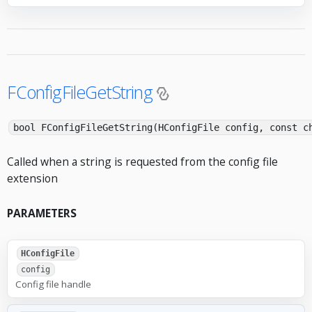
FConfigFileGetString
bool FConfigFileGetString(HConfigFile config, const c
Called when a string is requested from the config file
extension
PARAMETERS
HConfigFile
config
Config file handle