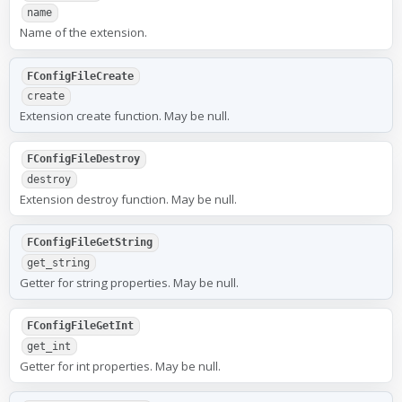
name
Name of the extension.
FConfigFileCreate
create
Extension create function. May be null.
FConfigFileDestroy
destroy
Extension destroy function. May be null.
FConfigFileGetString
get_string
Getter for string properties. May be null.
FConfigFileGetInt
get_int
Getter for int properties. May be null.