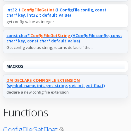
int32_t
ConfigFileGetInt
(HConfigFile config, const
char* key, int32_t default_value)
get config value as integer
const char*
ConfigFileGetString
(HConfigFile config, const
char* key, const char* default_value)
Get config value as string, returns default if the...
MACROS
DM_DECLARE_CONFIGFILE_EXTENSION
(symbol, name, init, get_string, get_int, get_float)
declare a new config file extension
Functions
ConfigFileGetFloat