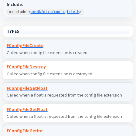
Include:
#include <
dmsdk/dlib/configfile.h
>
TYPES
FConfigFileCreate
Called when config file extension is created
FConfigFileDestroy
Called when config file extension is destroyed
FConfigFileGetFloat
Called when a float is requested from the config file extension
FConfigFileGetFloat
Called when a float is requested from the config file extension
FConfigFileGetInt