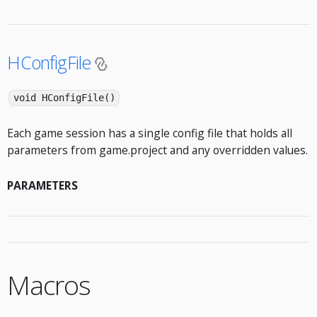
HConfigFile
void HConfigFile()
Each game session has a single config file that holds all
parameters from game.project and any overridden values.
PARAMETERS
Macros