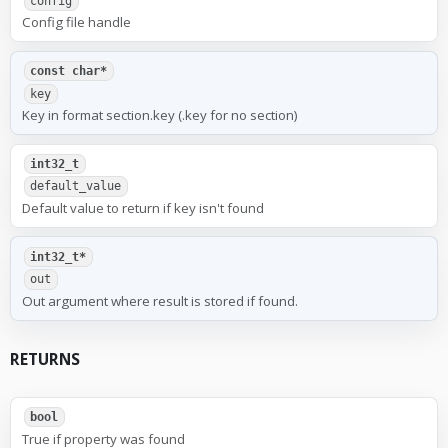
config
Config file handle
const char*
key
Key in format section.key (.key for no section)
int32_t
default_value
Default value to return if key isn't found
int32_t*
out
Out argument where result is stored if found.
RETURNS
bool
True if property was found