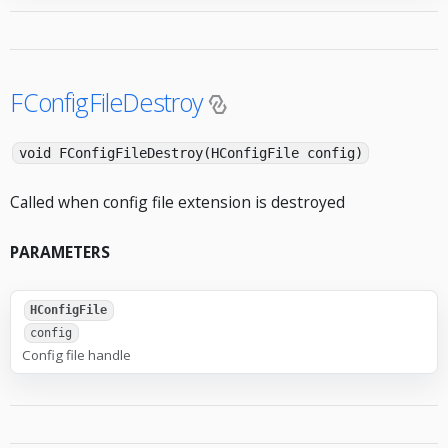
FConfigFileDestroy
void FConfigFileDestroy(HConfigFile config)
Called when config file extension is destroyed
PARAMETERS
HConfigFile
config
Config file handle