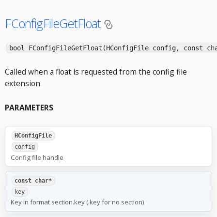
FConfigFileGetFloat
bool FConfigFileGetFloat(HConfigFile config, const ch
Called when a float is requested from the config file
extension
PARAMETERS
HConfigFile
config
Config file handle
const char*
key
Key in format section.key (.key for no section)