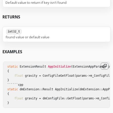
Default value to return if key isn't found
RETURNS
int32_t
found value or default value
EXAMPLES
static
ExtensionResult
AppInitialize
(
ExtensionAppParams
*
pa
{
float
gravity
=
ConfigFileGetFloat
(
params
->
m_ConfigFile
}
``````
cpp
static
dmExtension
::
Result
AppInitialize
(
dmExtension
::
AppPa
{
float
gravity
=
dmConfigFile
::
GetFloat
(
params
->
m_Config
}