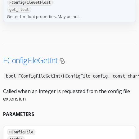
FConfigFileGetFloat
get_float
Getter for float properties. May be null.
FConfigFileGetInt
bool FConfigFileGetInt(HConfigFile config, const char
Called when an integer is requested from the config file
extension
PARAMETERS
HConfigFile