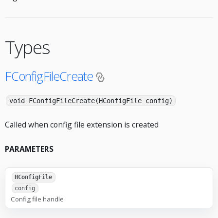
Types
FConfigFileCreate
void FConfigFileCreate(HConfigFile config)
Called when config file extension is created
PARAMETERS
HConfigFile
config
Config file handle