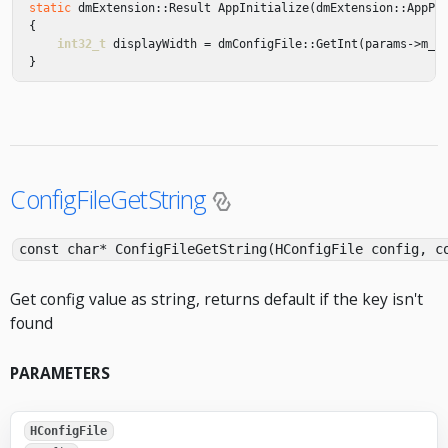
static
dmExtension
::
Result
AppInitialize
(
dmExtension
::
AppPa
{
int32_t
displayWidth
=
dmConfigFile
::
GetInt
(
params
->
m_C
}
ConfigFileGetString
const char* ConfigFileGetString(HConfigFile config, c
Get config value as string, returns default if the key isn't
found
PARAMETERS
HConfigFile