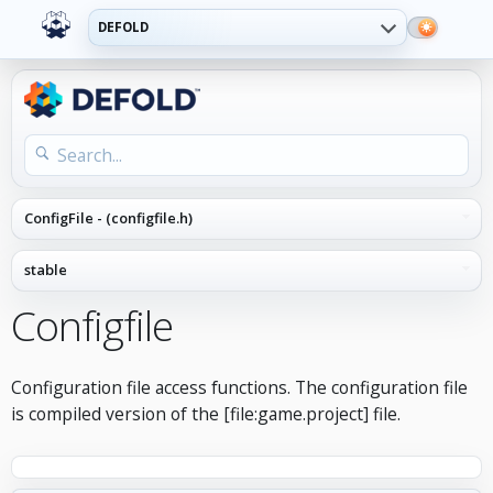
DEFOLD
Configfile
Configuration file access functions. The configuration file
is compiled version of the [file:game.project] file.