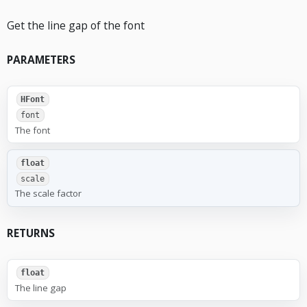
Get the line gap of the font
PARAMETERS
HFont
font
The font
float
scale
The scale factor
RETURNS
float
The line gap