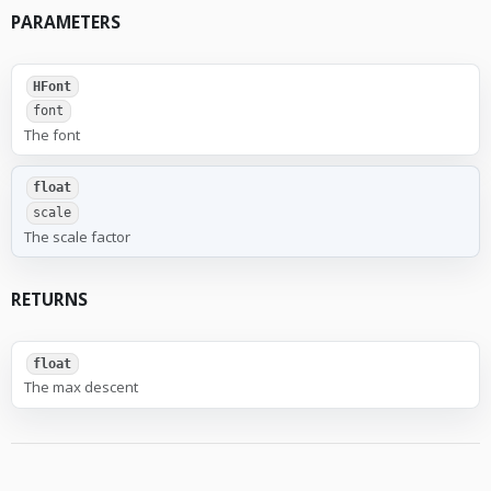
PARAMETERS
HFont
font
The font
float
scale
The scale factor
RETURNS
float
The max descent