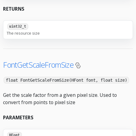
RETURNS
uint32_t
The resource size
FontGetScaleFromSize
float FontGetScaleFromSize(HFont font, float size)
Get the scale factor from a given pixel size. Used to
convert from points to pixel size
PARAMETERS
HFont