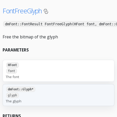
FontFreeGlyph
dmFont::FontResult FontFreeGlyph(HFont font, dmFont::
Free the bitmap of the glyph
PARAMETERS
HFont
font
The font
dmFont::Glyph*
glyph
The glyph
RETURNS