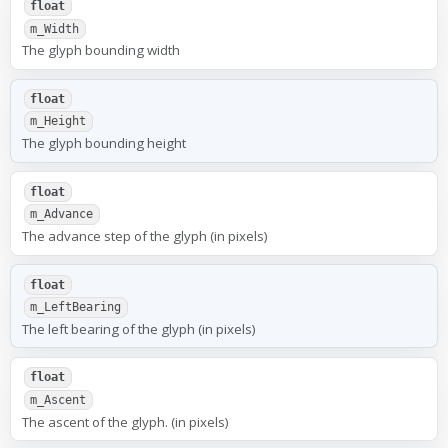
float
m_Width
The glyph bounding width
float
m_Height
The glyph bounding height
float
m_Advance
The advance step of the glyph (in pixels)
float
m_LeftBearing
The left bearing of the glyph (in pixels)
float
m_Ascent
The ascent of the glyph. (in pixels)