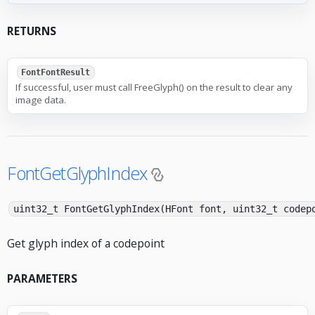
RETURNS
FontFontResult
If successful, user must call FreeGlyph() on the result to clear any
image data.
FontGetGlyphIndex
uint32_t FontGetGlyphIndex(HFont font, uint32_t codep
Get glyph index of a codepoint
PARAMETERS