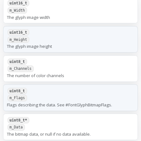
uint16_t
m_Width
The glyph image width
uint16_t
m_Height
The glyph image height
uint8_t
m_Channels
The number of color channels
uint8_t
m_Flags
Flags describing the data. See #FontGlyphBitmapFlags.
uint8_t*
m_Data
The bitmap data, or null if no data available.