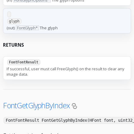
glyph
(out)
FontGlyph*
The glyph
RETURNS
FontFontResult
If successful, user must call FreeGlyph() on the result to clear any
image data.
FontGetGlyphByIndex
FontFontResult FontGetGlyphByIndex(HFont font, uint3