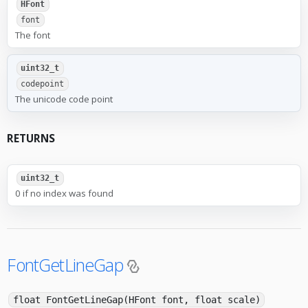
HFont
font
The font
uint32_t
codepoint
The unicode code point
RETURNS
uint32_t
0 if no index was found
FontGetLineGap
float FontGetLineGap(HFont font, float scale)