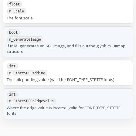
float
m_Scale
The font scale
bool
m_GenerateImage
If true, generates an SDF image, and fills out the glyph.m_Bitmap
structure.
int
m_StbttSDFPadding
The sdk padding value (valid for FONT_TYPE_STBTTF fonts)
int
m_StbttSDFOnEdgeValue
Where the edge value is located (valid for FONT_TYPE_STBTTF
fonts)