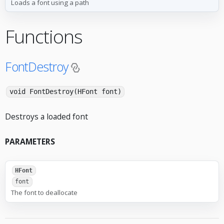
Loads a font using a path
Functions
FontDestroy
void FontDestroy(HFont font)
Destroys a loaded font
PARAMETERS
HFont
font
The font to deallocate