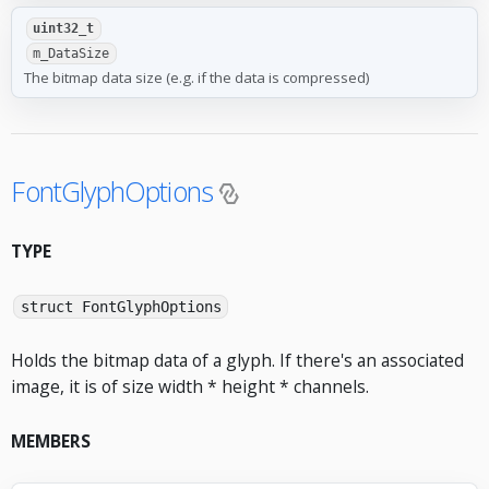
uint32_t
m_DataSize
The bitmap data size (e.g. if the data is compressed)
FontGlyphOptions
TYPE
struct FontGlyphOptions
Holds the bitmap data of a glyph. If there's an associated
image, it is of size width * height * channels.
MEMBERS