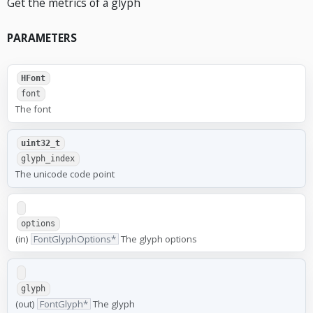
Get the metrics of a glyph
PARAMETERS
HFont
font
The font
uint32_t
glyph_index
The unicode code point
options
(in)
FontGlyphOptions*
The glyph options
glyph
(out)
FontGlyph*
The glyph