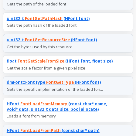
Gets the path of the loaded font
uint32_t
FontGetPathHash
(HFont font)
Gets the path hash of the loaded font
uint32_t
FontGetResourceSize
(HFont font)
Get the bytes used by this resource
float
FontGetScaleFromSize
(HFont font, float size)
Get the scale factor from a given pixel size
dmFont::FontType
FontGetType
(HFont font)
Gets the specific implementation of the loaded fon...
HFont
FontLoadFromMemory
(const char* name,
void* data, uint32_t data_size, bool allocate)
Loads a font from memory
HFont
FontLoadFromPath
(const char* path)