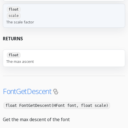
float
scale
The scale factor
RETURNS
float
The max ascent
FontGetDescent
float FontGetDescent(HFont font, float scale)
Get the max descent of the font