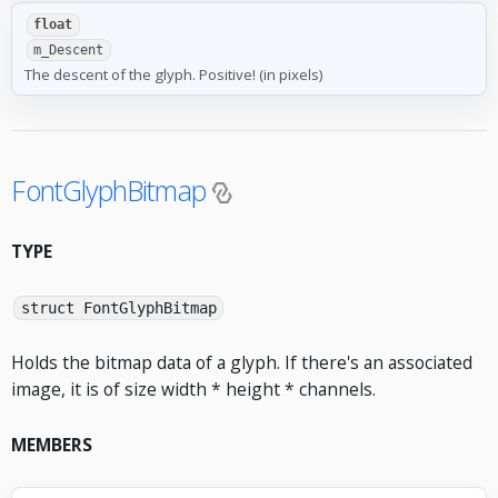
float
m_Descent
The descent of the glyph. Positive! (in pixels)
FontGlyphBitmap
TYPE
struct FontGlyphBitmap
Holds the bitmap data of a glyph. If there's an associated
image, it is of size width * height * channels.
MEMBERS