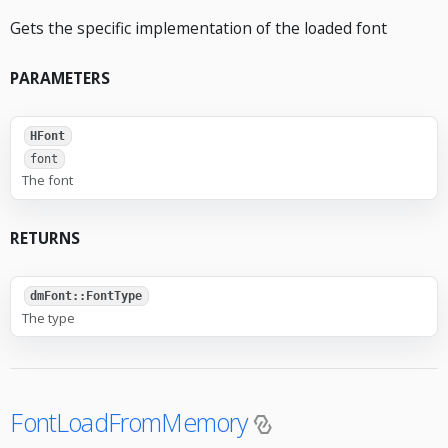
Gets the specific implementation of the loaded font
PARAMETERS
HFont
font
The font
RETURNS
dmFont::FontType
The type
FontLoadFromMemory