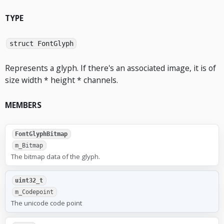
TYPE
struct FontGlyph
Represents a glyph. If there's an associated image, it is of
size width * height * channels.
MEMBERS
FontGlyphBitmap
m_Bitmap
The bitmap data of the glyph.
uint32_t
m_Codepoint
The unicode code point