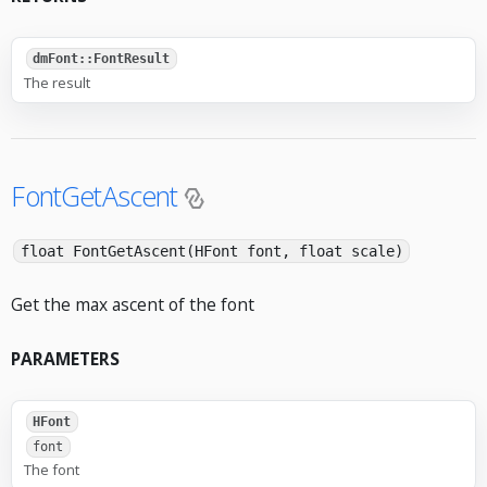
dmFont::FontResult
The result
FontGetAscent
float FontGetAscent(HFont font, float scale)
Get the max ascent of the font
PARAMETERS
HFont
font
The font