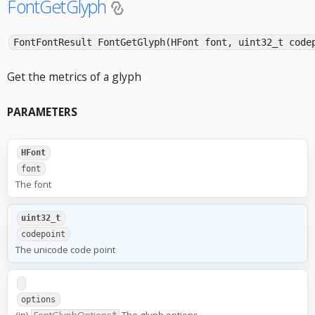
FontGetGlyph
FontFontResult FontGetGlyph(HFont font, uint32_t cod
Get the metrics of a glyph
PARAMETERS
HFont
font
The font
uint32_t
codepoint
The unicode code point
options
(in)
FontGlyphOptions*
The glyph options