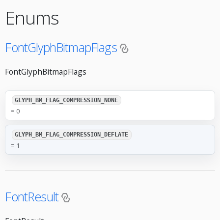
Enums
FontGlyphBitmapFlags
FontGlyphBitmapFlags
GLYPH_BM_FLAG_COMPRESSION_NONE
= 0
GLYPH_BM_FLAG_COMPRESSION_DEFLATE
= 1
FontResult