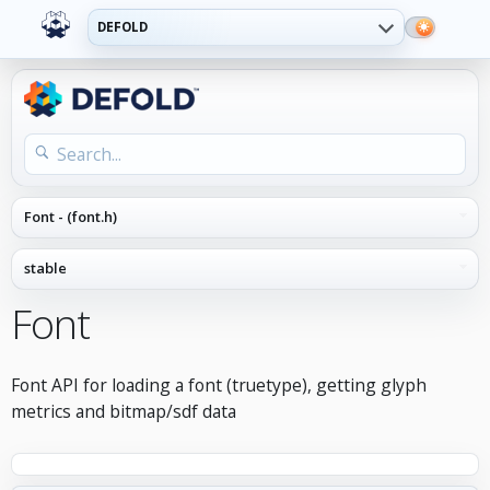
DEFOLD
Font
Font API for loading a font (truetype), getting glyph
metrics and bitmap/sdf data