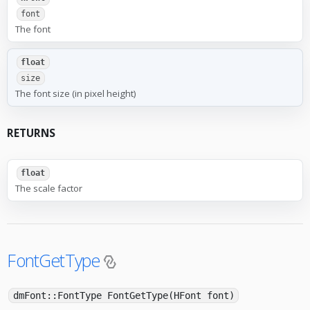
font
The font
float
size
The font size (in pixel height)
RETURNS
float
The scale factor
FontGetType
dmFont::FontType FontGetType(HFont font)