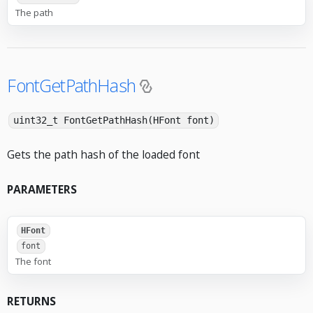
The path
FontGetPathHash
uint32_t FontGetPathHash(HFont font)
Gets the path hash of the loaded font
PARAMETERS
HFont
font
The font
RETURNS