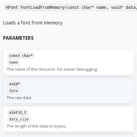
HFont FontLoadFromMemory(const char* name, void* data
Loads a font from memory
PARAMETERS
const char*
name
The name of the resource. For easier debugging
void*
data
The raw data
uint32_t
data_size
The length of the data (in bytes)