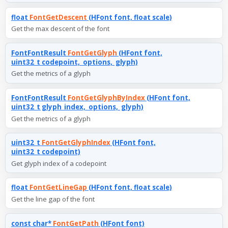
float
FontGetDescent
(HFont font, float scale)
Get the max descent of the font
FontFontResult
FontGetGlyph
(HFont font,
uint32_t codepoint, options, glyph)
Get the metrics of a glyph
FontFontResult
FontGetGlyphByIndex
(HFont font,
uint32_t glyph_index, options, glyph)
Get the metrics of a glyph
uint32_t
FontGetGlyphIndex
(HFont font,
uint32_t codepoint)
Get glyph index of a codepoint
float
FontGetLineGap
(HFont font, float scale)
Get the line gap of the font
const char*
FontGetPath
(HFont font)