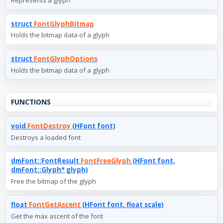
Represents a glyph
struct
FontGlyphBitmap
Holds the bitmap data of a glyph
struct
FontGlyphOptions
Holds the bitmap data of a glyph
FUNCTIONS
void
FontDestroy
(HFont font)
Destroys a loaded font
dmFont::FontResult
FontFreeGlyph
(HFont font,
dmFont::Glyph* glyph)
Free the bitmap of the glyph
float
FontGetAscent
(HFont font, float scale)
Get the max ascent of the font