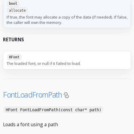
bool
allocate
If true, the font may allocate a copy of the data (if needed). If false,
the caller will own the memory.
RETURNS
HFont
The loaded font, or null if it failed to load.
FontLoadFromPath
HFont FontLoadFromPath(const char* path)
Loads a font using a path