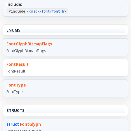
Include:
#include <
dmsdk/font/font.h
>
ENUMS
FontGlyphBitmapFlags
FontGlyphBitmapFlags
FontResult
FontResult
FontType
FontType
STRUCTS
struct
FontGlyph