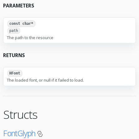
PARAMETERS
const char*
path
The path to the resource
RETURNS
HFont
The loaded font, or null if it failed to load.
Structs
FontGlyph