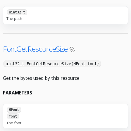
uint32_t
The path
FontGetResourceSize
uint32_t FontGetResourceSize(HFont font)
Get the bytes used by this resource
PARAMETERS
HFont
font
The font