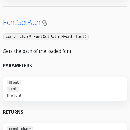
FontGetPath
const char* FontGetPath(HFont font)
Gets the path of the loaded font
PARAMETERS
HFont
font
The font
RETURNS
const char*