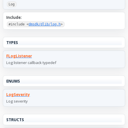
Log
Include:
#include <
dmsdk/dlib/log.h
>
TYPES
FLogListener
Log listener callback typedef
ENUMS
LogSeverity
Log severity
STRUCTS