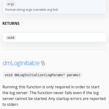
args
Format string args (variable arg list)
RETURNS
void
dmLogInitialize
void dmLogInitialize(LogParams* params)
Running this function is only required in order to start
the log server. The function never fails even if the log
server cannot be started. Any startup errors are reported
to stderr.