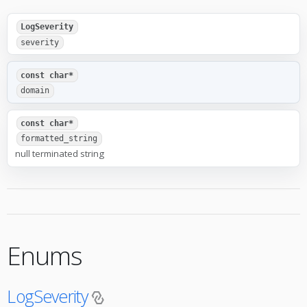
LogSeverity
severity
const char*
domain
const char*
formatted_string
null terminated string
Enums
LogSeverity