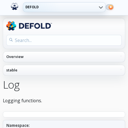
DEFOLD
Log
Logging functions.
Namespace: