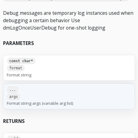
Debug messages are temporary log instances used when
debugging a certain behavior Use
dmLogOnceUserDebug for one-shot logging
PARAMETERS
const char*
format
Format string
...
args
Format string args (variable arg list)
RETURNS