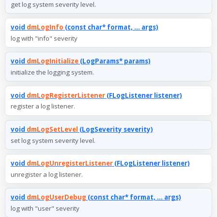
get log system severity level.
void
dmLogInfo
(const char* format, ... args)
log with "info" severity
void
dmLogInitialize
(LogParams* params)
initialize the logging system.
void
dmLogRegisterListener
(FLogListener listener)
register a log listener.
void
dmLogSetLevel
(LogSeverity severity)
set log system severity level.
void
dmLogUnregisterListener
(FLogListener listener)
unregister a log listener.
void
dmLogUserDebug
(const char* format, ... args)
log with "user" severity