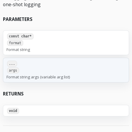
one-shot logging
PARAMETERS
const char*
format
Format string
...
args
Format string args (variable arg list)
RETURNS
void