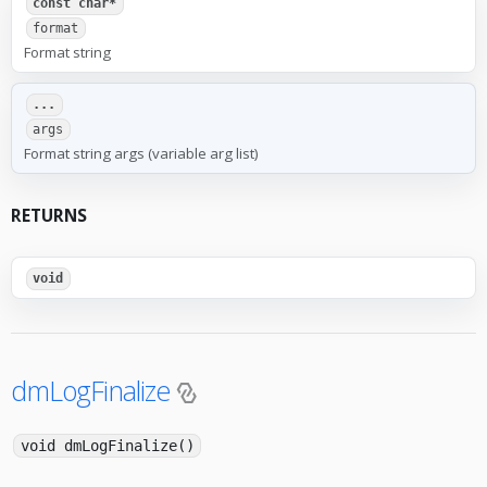
const char*
format
Format string
...
args
Format string args (variable arg list)
RETURNS
void
dmLogFinalize
void dmLogFinalize()