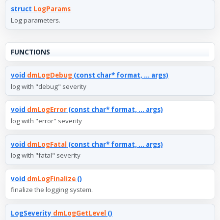
struct
LogParams
Log parameters.
FUNCTIONS
void
dmLogDebug
(const char* format, ... args)
log with "debug" severity
void
dmLogError
(const char* format, ... args)
log with "error" severity
void
dmLogFatal
(const char* format, ... args)
log with "fatal" severity
void
dmLogFinalize
()
finalize the logging system.
LogSeverity
dmLogGetLevel
()