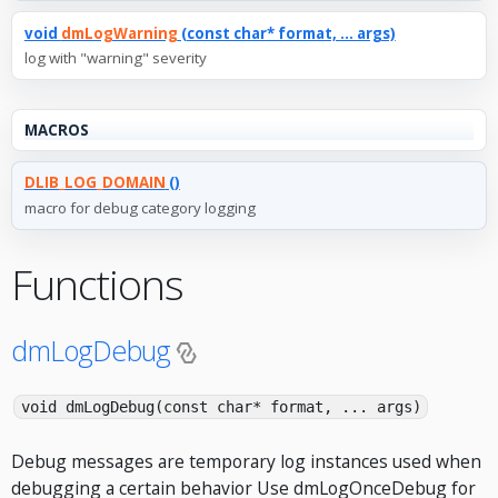
void
dmLogWarning
(const char* format, ... args)
log with "warning" severity
MACROS
DLIB_LOG_DOMAIN
()
macro for debug category logging
Functions
dmLogDebug
void dmLogDebug(const char* format, ... args)
Debug messages are temporary log instances used when
debugging a certain behavior Use dmLogOnceDebug for