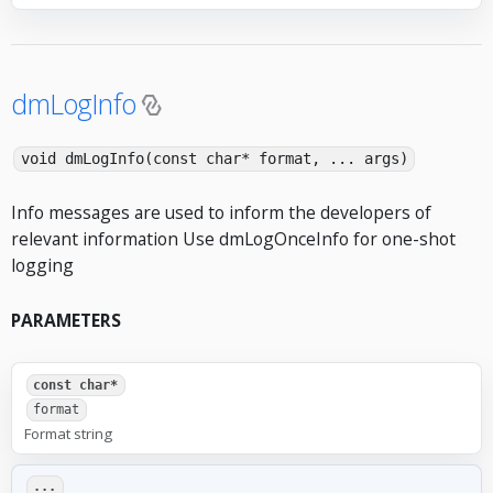
dmLogInfo
void dmLogInfo(const char* format, ... args)
Info messages are used to inform the developers of
relevant information Use dmLogOnceInfo for one-shot
logging
PARAMETERS
const char*
format
Format string
...