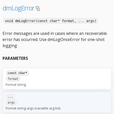
dmLogError
void dmLogError(const char* format, ... args)
Error messages are used in cases where an recoverable
error has occurred. Use dmLogOnceError for one-shot
logging
PARAMETERS
const char*
format
Format string
...
args
Format string args (variable arg list)