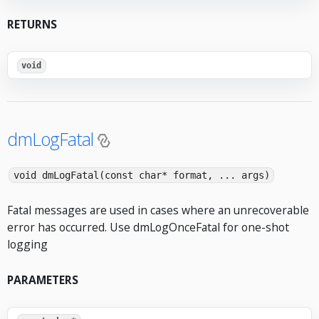
RETURNS
void
dmLogFatal
void dmLogFatal(const char* format, ... args)
Fatal messages are used in cases where an unrecoverable
error has occurred. Use dmLogOnceFatal for one-shot
logging
PARAMETERS