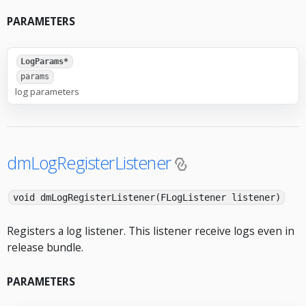
PARAMETERS
LogParams*
params
log parameters
dmLogRegisterListener
void dmLogRegisterListener(FLogListener listener)
Registers a log listener. This listener receive logs even in
release bundle.
PARAMETERS