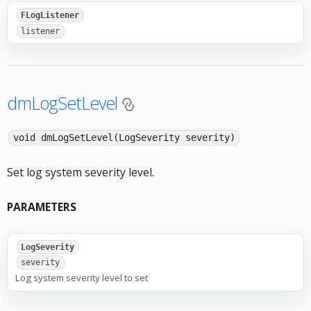
FLogListener
listener
dmLogSetLevel
void dmLogSetLevel(LogSeverity severity)
Set log system severity level.
PARAMETERS
LogSeverity
severity
Log system severity level to set