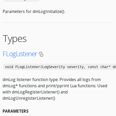
Parameters for dmLogInitialize().
Types
FLogListener
void FLogListener(LogSeverity severity, const char* d
dmLog listener function type. Provides all logs from
dmLog* functions and print/pprint Lua functions. Used
with dmLogRegisterListener() and
dmLogUnregisterListener()
PARAMETERS