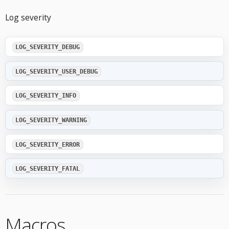
Log severity
LOG_SEVERITY_DEBUG
LOG_SEVERITY_USER_DEBUG
LOG_SEVERITY_INFO
LOG_SEVERITY_WARNING
LOG_SEVERITY_ERROR
LOG_SEVERITY_FATAL
Macros