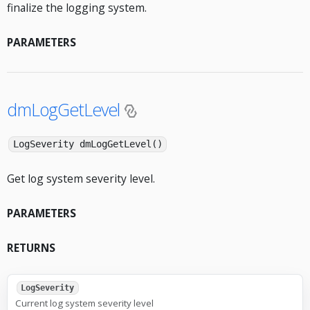
finalize the logging system.
PARAMETERS
dmLogGetLevel
LogSeverity dmLogGetLevel()
Get log system severity level.
PARAMETERS
RETURNS
LogSeverity
Current log system severity level