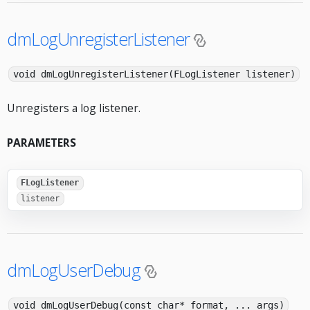
dmLogUnregisterListener
void dmLogUnregisterListener(FLogListener listener)
Unregisters a log listener.
PARAMETERS
FLogListener
listener
dmLogUserDebug
void dmLogUserDebug(const char* format, ... args)