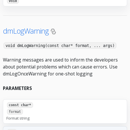
void
dmLogWarning
void dmLogWarning(const char* format, ... args)
Warning messages are used to inform the developers
about potential problems which can cause errors. Use
dmLogOnceWarning for one-shot logging
PARAMETERS
const char*
format
Format string