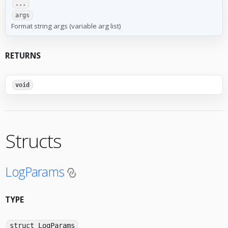
...
args
Format string args (variable arg list)
RETURNS
void
Structs
LogParams
TYPE
struct LogParams