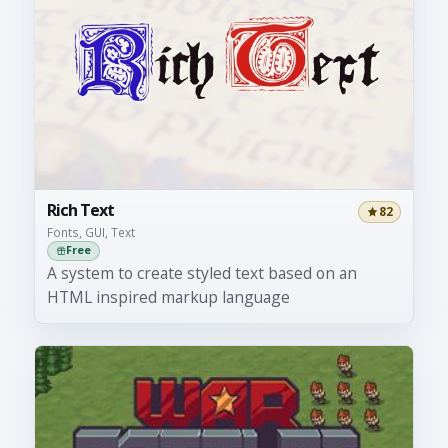
Rich Text
82
Fonts, GUI, Text
Free
A system to create styled text based on an
HTML inspired markup language