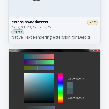
extension-nativetext
12
Fonts, GUI, OS, Rendering, Text
Free
Native Text Rendering extension for Defold.