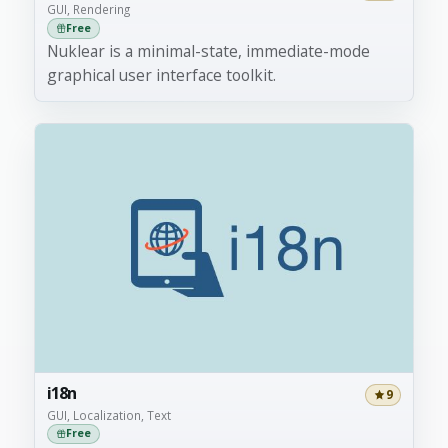
GUI, Rendering
Free
Nuklear is a minimal-state, immediate-mode
graphical user interface toolkit.
i18n
9
GUI, Localization, Text
Free