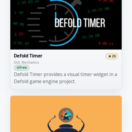
Defold Timer
20
GUI, Mechanics
Free
Defold Timer provides a visual timer widget in a
Defold game engine project.