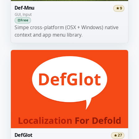
Def-Mnu
9
GUI, Input
Free
Simpe cross-platform (OSX + Windows) native
context and app menu library.
DefGlot
27