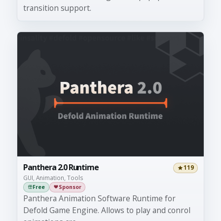
transition support.
Panthera 2.0 Runtime
119
GUI, Animation, Tools
Free
Sponsor
Panthera Animation Software Runtime for
Defold Game Engine. Allows to play and conrol