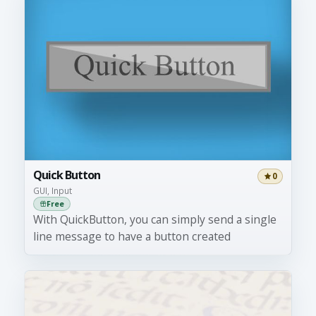
Quick Button
0
GUI, Input
Free
With QuickButton, you can simply send a single
line message to have a button created