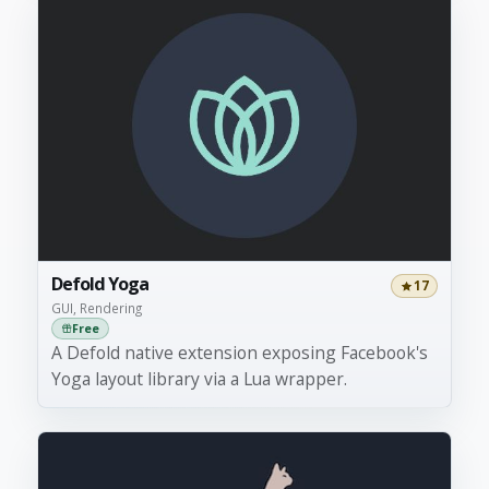
Defold Yoga
17
GUI, Rendering
Free
A Defold native extension exposing Facebook's
Yoga layout library via a Lua wrapper.