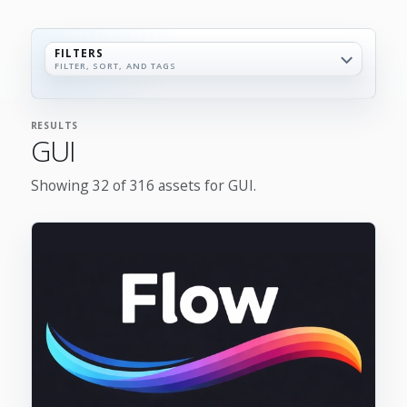
FILTERS
FILTER, SORT, AND TAGS
RESULTS
GUI
Showing 32 of 316 assets for GUI.