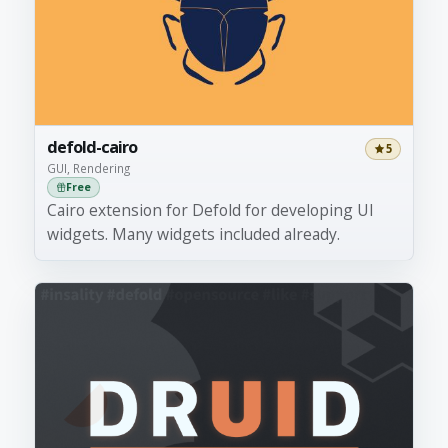
defold-cairo
5
GUI, Rendering
Free
Cairo extension for Defold for developing UI
widgets. Many widgets included already.