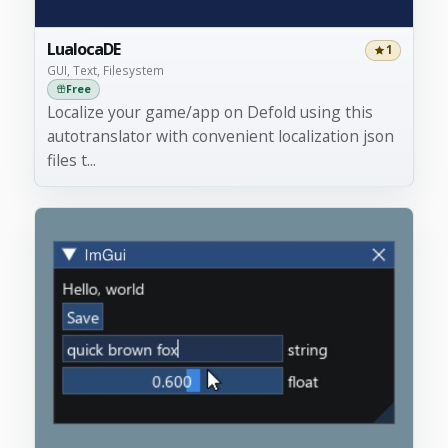
LualocaDE
1
GUI, Text, Filesystem
Free
Localize your game/app on Defold using this
autotranslator with convenient localization json
files t...