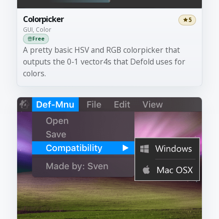
Colorpicker
5
GUI, Color
Free
A pretty basic HSV and RGB colorpicker that
outputs the 0-1 vector4s that Defold uses for
colors.