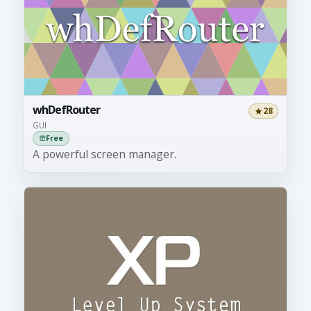
whDefRouter
28
GUI
Free
A powerful screen manager.