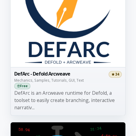
DefArc - Defold Arcweave
34
Mechanics, Samples, Tutorials, GUI, Text
Free
DefArc is an Arcweave runtime for Defold, a
toolset to easily create branching, interactive
narrativ...