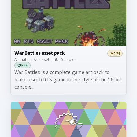
War Battles asset pack
174
Animation, Art assets, GUI, Samples
Free
War Battles is a complete game art pack to
make a sci-fi RTS game in the style of the 16-bit
console...