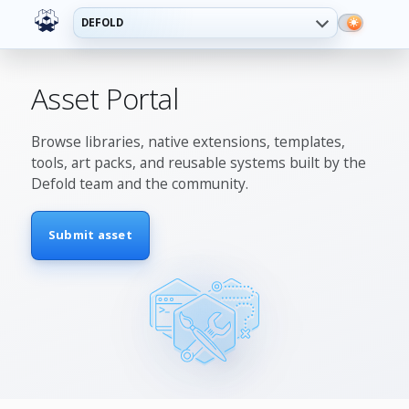
DEFOLD
Asset Portal
Browse libraries, native extensions, templates,
tools, art packs, and reusable systems built by the
Defold team and the community.
Submit asset