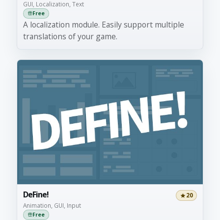
GUI, Localization, Text
Free
A localization module. Easily support multiple
translations of your game.
DeFine!
20
Animation, GUI, Input
Free