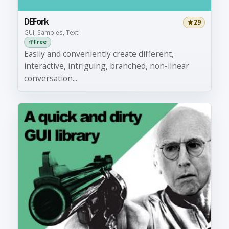
DEFork
29
GUI, Samples, Text
Free
Easily and conveniently create different,
interactive, intriguing, branched, non-linear
conversation...