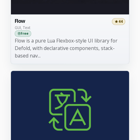
Flow
44
GUI, Text
Free
Flow is a pure Lua Flexbox-style UI library for
Defold, with declarative components, stack-
based nav...