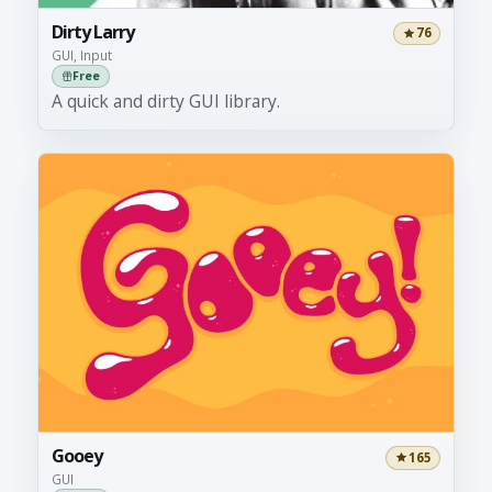
Dirty Larry
76
GUI, Input
Free
A quick and dirty GUI library.
Gooey
165
GUI