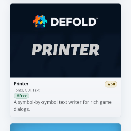
Printer
58
Fonts, GUI, Text
Free
A symbol-by-symbol text writer for rich game
dialogs.