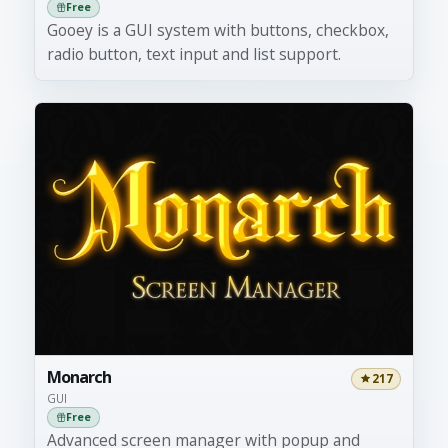
Free
Gooey is a GUI system with buttons, checkbox,
radio button, text input and list support.
Monarch
217
GUI
Free
Advanced screen manager with popup and