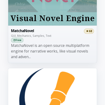
MatchaNovel
68
GUI, Mechanics, Samples, Text
Free
MatchaNovel is an open source multiplatform
engine for narrative works, like visual novels
and adven...