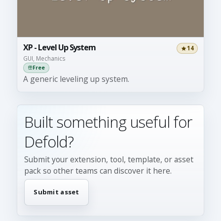
XP - Level Up System
14
GUI, Mechanics
Free
A generic leveling up system.
Built something useful for
Defold?
Submit your extension, tool, template, or asset
pack so other teams can discover it here.
Submit asset