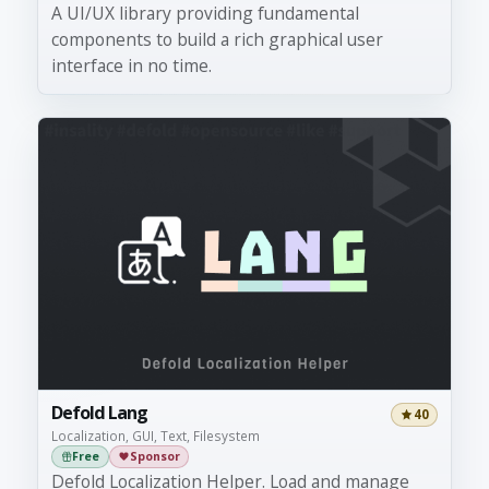
A UI/UX library providing fundamental
components to build a rich graphical user
interface in no time.
Defold Lang
40
Localization, GUI, Text, Filesystem
Free
Sponsor
Defold Localization Helper. Load and manage