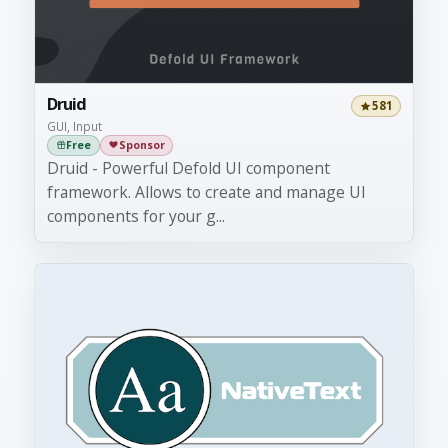
Druid
581
GUI, Input
Free
Sponsor
Druid - Powerful Defold UI component
framework. Allows to create and manage UI
components for your g...