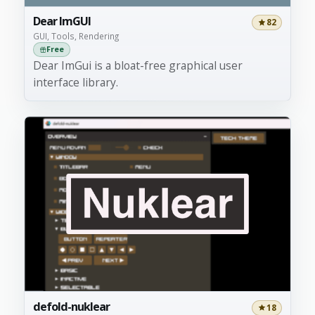
Dear ImGUI
82
GUI, Tools, Rendering
Free
Dear ImGui is a bloat-free graphical user
interface library.
defold-nuklear
18