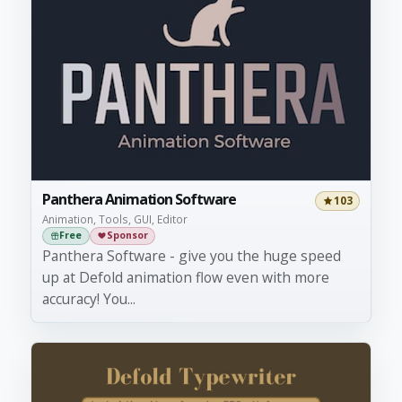
Panthera Animation Software
103
Animation, Tools, GUI, Editor
Free
Sponsor
Panthera Software - give you the huge speed
up at Defold animation flow even with more
accuracy! You...