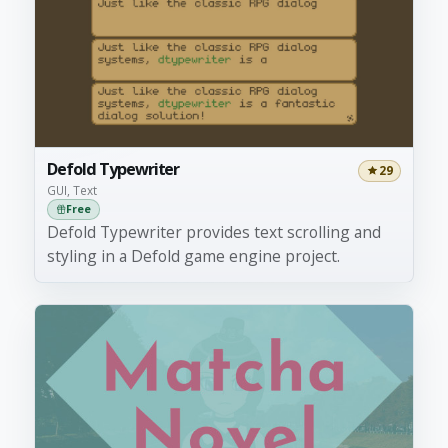
Defold Typewriter
29
GUI, Text
Free
Defold Typewriter provides text scrolling and
styling in a Defold game engine project.