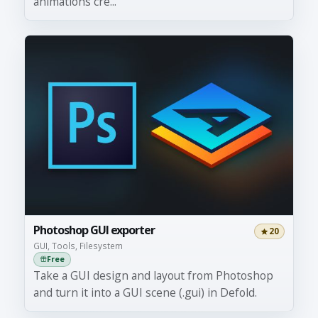
animations cre...
Photoshop GUI exporter
20
GUI, Tools, Filesystem
Free
Take a GUI design and layout from Photoshop
and turn it into a GUI scene (.gui) in Defold.