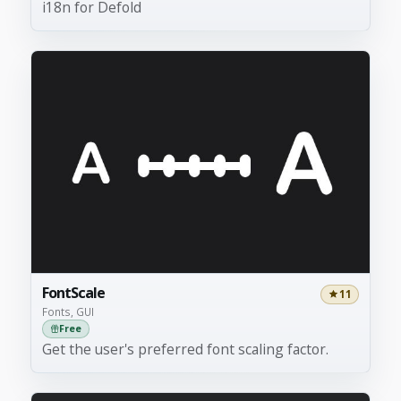
i18n for Defold
FontScale
11
Fonts, GUI
Free
Get the user's preferred font scaling factor.