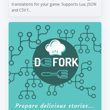
translations for your game. Supports Lua, JSON
and CSV f...