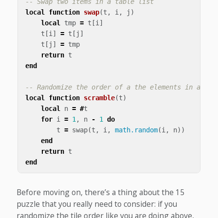
-- Swap two items in a table list
local
function
swap
(
t
,
i
,
j
)
local
tmp
=
t
[
i
]
t
[
i
]
=
t
[
j
]
t
[
j
]
=
tmp
return
t
end
-- Randomize the order of a the elements in a tab
local
function
scramble
(
t
)
local
n
=
#
t
for
i
=
1
,
n
-
1
do
t
=
swap
(
t
,
i
,
math.random
(
i
,
n
))
end
return
t
end
Before moving on, there’s a thing about the 15
puzzle that you really need to consider: if you
randomize the tile order like you are doing above,