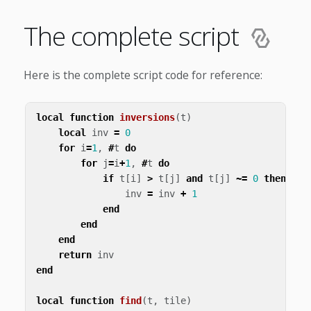
The complete script
Here is the complete script code for reference:
local
function
inversions
(
t
)
local
inv
=
0
for
i
=
1
,
#
t
do
for
j
=
i
+
1
,
#
t
do
if
t
[
i
]
>
t
[
j
]
and
t
[
j
]
~=
0
then
inv
=
inv
+
1
end
end
end
return
inv
end
local
function
find
(
t
,
tile
)