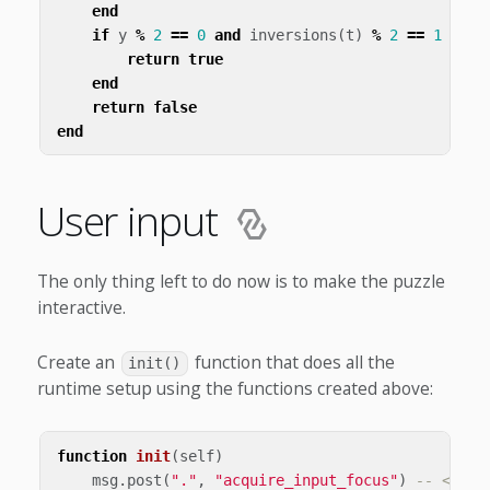
end
if
y
%
2
==
0
and
inversions
(
t
)
%
2
==
1
then
return
true
end
return
false
end
User input
The only thing left to do now is to make the puzzle
interactive.
Create an
function that does all the
init()
runtime setup using the functions created above:
function
init
(
self
)
msg
.
post
(
"."
,
"acquire_input_focus"
)
-- <1>