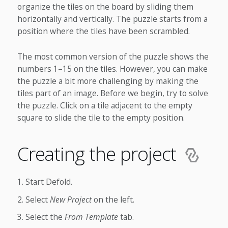
organize the tiles on the board by sliding them
horizontally and vertically. The puzzle starts from a
position where the tiles have been scrambled.
The most common version of the puzzle shows the
numbers 1–15 on the tiles. However, you can make
the puzzle a bit more challenging by making the
tiles part of an image. Before we begin, try to solve
the puzzle. Click on a tile adjacent to the empty
square to slide the tile to the empty position.
Creating the project
Start Defold.
Select
New Project
on the left.
Select the
From Template
tab.