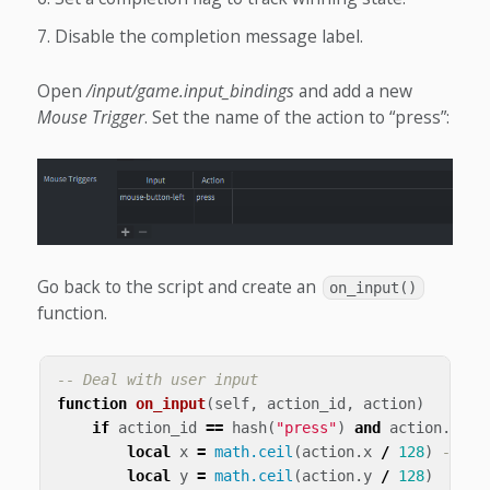
Disable the completion message label.
Open
/input/game.input_bindings
and add a new
Mouse Trigger
. Set the name of the action to “press”:
Go back to the script and create an
on_input()
function.
-- Deal with user input
function
on_input
(
self
,
action_id
,
action
)
if
action_id
==
hash
(
"press"
)
and
action
.
pres
local
x
=
math.ceil
(
action
.
x
/
128
)
-- <2
local
y
=
math.ceil
(
action
.
y
/
128
)