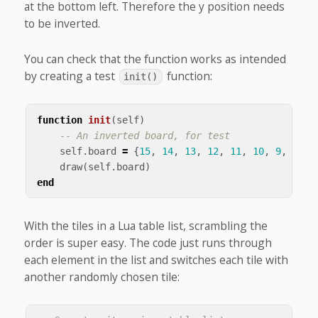
at the bottom left. Therefore the y position needs
to be inverted.
You can check that the function works as intended
by creating a test
function:
init()
function
init
(
self
)
-- An inverted board, for test
self
.
board
=
{
15
,
14
,
13
,
12
,
11
,
10
,
9
,
8
,
7
draw
(
self
.
board
)
end
With the tiles in a Lua table list, scrambling the
order is super easy. The code just runs through
each element in the list and switches each tile with
another randomly chosen tile: