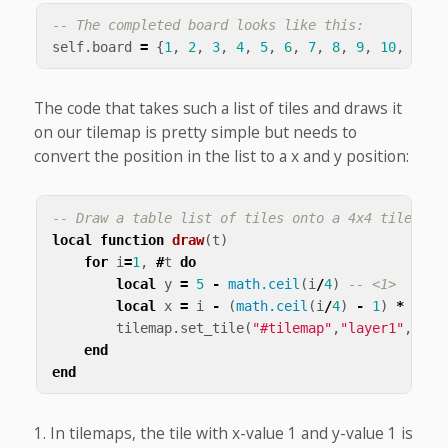
-- The completed board looks like this:
self
.
board
=
{
1
,
2
,
3
,
4
,
5
,
6
,
7
,
8
,
9
,
10
,
11
,
The code that takes such a list of tiles and draws it
on our tilemap is pretty simple but needs to
convert the position in the list to a x and y position:
-- Draw a table list of tiles onto a 4x4 tilemap
local
function
draw
(
t
)
for
i
=
1
,
#
t
do
local
y
=
5
-
math.ceil
(
i
/
4
)
-- <1>
local
x
=
i
-
(
math.ceil
(
i
/
4
)
-
1
)
*
4
tilemap
.
set_tile
(
"#tilemap"
,
"layer1"
,
x
,
y
,
end
end
In tilemaps, the tile with x-value 1 and y-value 1 is