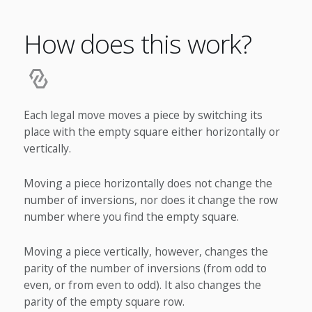
How does this work?
Each legal move moves a piece by switching its
place with the empty square either horizontally or
vertically.
Moving a piece horizontally does not change the
number of inversions, nor does it change the row
number where you find the empty square.
Moving a piece vertically, however, changes the
parity of the number of inversions (from odd to
even, or from even to odd). It also changes the
parity of the empty square row.