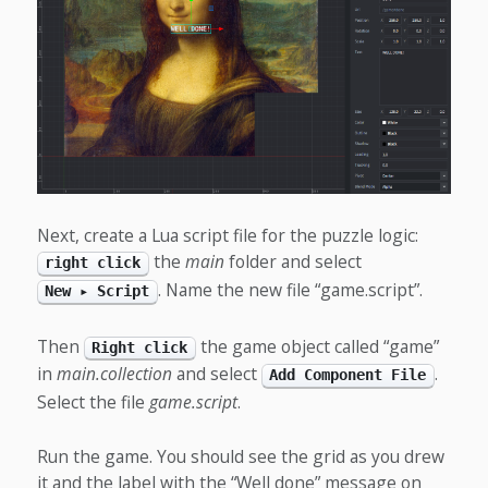
Next, create a Lua script file for the puzzle logic:
the
main
folder and select
right click
. Name the new file “game.script”.
New ▸ Script
Then
the game object called “game”
Right click
in
main.collection
and select
.
Add Component File
Select the file
game.script
.
Run the game. You should see the grid as you drew
it and the label with the “Well done” message on