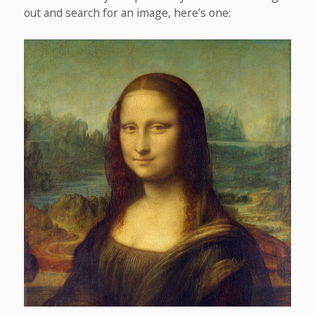
out and search for an image, here’s one: