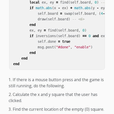
local
ex
,
ey
=
find
(
self
.
board
,
0
)
-- <3>
if
math.abs
(
x
-
ex
)
+
math.abs
(
y
-
ey
)
==
self
.
board
=
swap
(
self
.
board
,
(
4
-
ey
)
*
draw
(
self
.
board
)
-- <6>
end
ex
,
ey
=
find
(
self
.
board
,
0
)
if
inversions
(
self
.
board
)
==
0
and
ex
==
self
.
done
=
true
msg
.
post
(
"#done"
,
"enable"
)
end
end
end
If there is a mouse button press and the game is
still running, do the following.
Calculate the x and y square that the user has
clicked.
Find the current location of the empty (0) square.