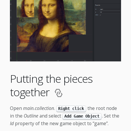
Putting the pieces
together
Open
main.collection
.
the root node
Right click
in the
Outline
and select
. Set the
Add Game Object
Id
property of the new game object to “game”.