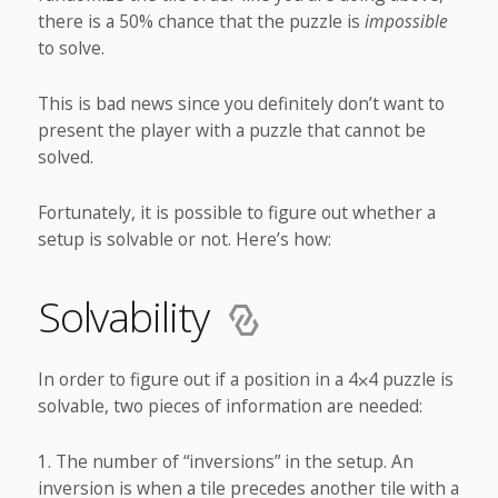
there is a 50% chance that the puzzle is
impossible
to solve.
This is bad news since you definitely don’t want to
present the player with a puzzle that cannot be
solved.
Fortunately, it is possible to figure out whether a
setup is solvable or not. Here’s how:
Solvability
In order to figure out if a position in a 4⨉4 puzzle is
solvable, two pieces of information are needed:
The number of “inversions” in the setup. An
inversion is when a tile precedes another tile with a