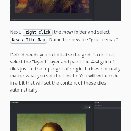
Next,
the
main
folder and select
Right click
. Name the new file “grid.tilemap”.
New ▸ Tile Map
Defold needs you to initialize the grid. To do that,
select the “layer1” layer and paint the 4⨉4 grid of
tiles just to the top-right of origin. It does not really
matter what you set the tiles to. You will write code
in a bit that will set the content of these tiles
automatically.