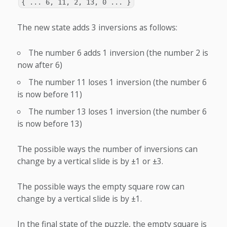
{ ... 6, 11, 2, 13, 0 ... }
The new state adds 3 inversions as follows:
The number 6 adds 1 inversion (the number 2 is
now after 6)
The number 11 loses 1 inversion (the number 6
is now before 11)
The number 13 loses 1 inversion (the number 6
is now before 13)
The possible ways the number of inversions can
change by a vertical slide is by ±1 or ±3.
The possible ways the empty square row can
change by a vertical slide is by ±1.
In the final state of the puzzle, the empty square is