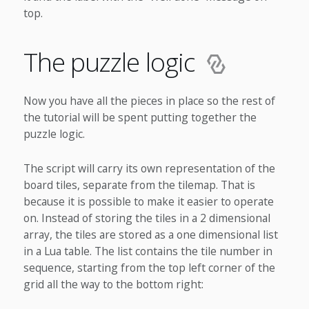
top.
The puzzle logic
Now you have all the pieces in place so the rest of
the tutorial will be spent putting together the
puzzle logic.
The script will carry its own representation of the
board tiles, separate from the tilemap. That is
because it is possible to make it easier to operate
on. Instead of storing the tiles in a 2 dimensional
array, the tiles are stored as a one dimensional list
in a Lua table. The list contains the tile number in
sequence, starting from the top left corner of the
grid all the way to the bottom right: