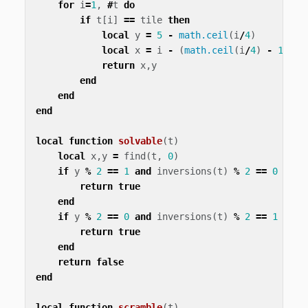
for
i
=
1
,
#
t
do
if
t
[
i
]
==
tile
then
local
y
=
5
-
math.ceil
(
i
/
4
)
local
x
=
i
-
(
math.ceil
(
i
/
4
)
-
1
)
*
return
x
,
y
end
end
end
local
function
solvable
(
t
)
local
x
,
y
=
find
(
t
,
0
)
if
y
%
2
==
1
and
inversions
(
t
)
%
2
==
0
then
return
true
end
if
y
%
2
==
0
and
inversions
(
t
)
%
2
==
1
then
return
true
end
return
false
end
local
function
scramble
(
t
)