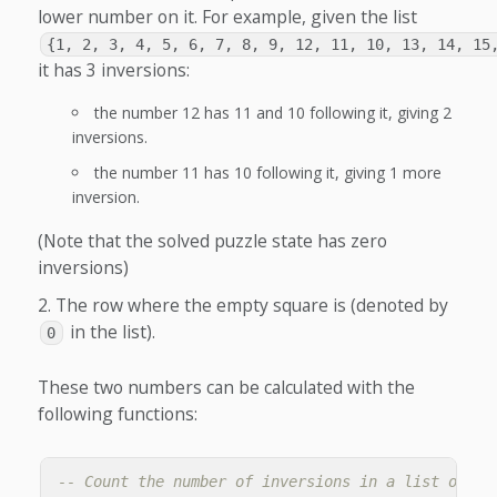
lower number on it. For example, given the list
{1, 2, 3, 4, 5, 6, 7, 8, 9, 12, 11, 10, 13, 14, 15
it has 3 inversions:
the number 12 has 11 and 10 following it, giving 2
inversions.
the number 11 has 10 following it, giving 1 more
inversion.
(Note that the solved puzzle state has zero
inversions)
The row where the empty square is (denoted by
in the list).
0
These two numbers can be calculated with the
following functions:
-- Count the number of inversions in a list of ti