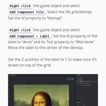
the game object and select
Right click
. Select the file
grid.tilemap
.
Add Component File
Set the
Id
property to “tilemap”.
the game object and select
Right click
. Set the
Id
property of the
Add Component ▸ Label
label to “done” and its
Text
property to “Well done”.
Move the label to the center of the tilemap.
Set the Z position of the label to 1 to make sure it’s
drawn on top of the grid.