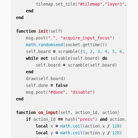
tilemap
.
set_tile
(
"#tilemap"
,
"layer1"
,
x
,
y
,
end
end
function
init
(
self
)
msg
.
post
(
"."
,
"acquire_input_focus"
)
math.randomseed
(
socket
.
gettime
())
self
.
board
=
scramble
({
1
,
2
,
3
,
4
,
5
,
6
,
7
,
8
while
not
solvable
(
self
.
board
)
do
self
.
board
=
scramble
(
self
.
board
)
end
draw
(
self
.
board
)
self
.
done
=
false
msg
.
post
(
"#done"
,
"disable"
)
end
function
on_input
(
self
,
action_id
,
action
)
if
action_id
==
hash
(
"press"
)
and
action
.
pres
local
x
=
math.ceil
(
action
.
x
/
128
)
local
y
=
math.ceil
(
action
.
y
/
128
)