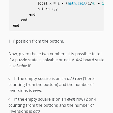
local
x
=
i
-
(
math.ceil
(
i
/
4
)
-
1
)
*
return
x
,
y
end
end
end
Y position from the bottom.
Now, given these two numbers it is possible to tell
if a puzzle state is solvable or not. A 4⨉4 board state
is
solvable
if:
If the empty square is on an
odd
row (1 or 3
counting from the bottom) and the number of
inversions is
even
.
If the empty square is on an
even
row (2 or 4
counting from the bottom) and the number of
inversions is
odd
.