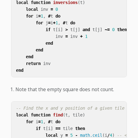
local
function
inversions
(
t
)
local
inv
=
0
for
i
=
1
,
#
t
do
for
j
=
i
+
1
,
#
t
do
if
t
[
i
]
>
t
[
j
]
and
t
[
j
]
~=
0
then
-- 
inv
=
inv
+
1
end
end
end
return
inv
end
Note that the empty square does not count.
-- Find the x and y position of a given tile
local
function
find
(
t
,
tile
)
for
i
=
1
,
#
t
do
if
t
[
i
]
==
tile
then
local
y
=
5
-
math.ceil
(
i
/
4
)
-- <1>