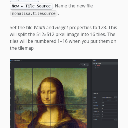
. Name the new file
New ▸ Tile Source
.
monalisa.tilesource
Set the tile
Width
and
Height
properties to 128. This
will split the 512⨉512 pixel image into 16 tiles. The
tiles will be numbered 1–16 when you put them on
the tilemap.