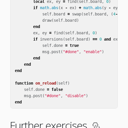
local
ex
,
ey
=
find
(
self
.
board
,
0
)
if
math.abs
(
x
-
ex
)
+
math.abs
(
y
-
ey
)
==
self
.
board
=
swap
(
self
.
board
,
(
4
-
ey
)
*
draw
(
self
.
board
)
end
ex
,
ey
=
find
(
self
.
board
,
0
)
if
inversions
(
self
.
board
)
==
0
and
ex
==
self
.
done
=
true
msg
.
post
(
"#done"
,
"enable"
)
end
end
end
function
on_reload
(
self
)
self
.
done
=
false
msg
.
post
(
"#done"
,
"disable"
)
end
Further exercises