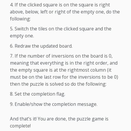
If the clicked square is on the square is right
above, below, left or right of the empty one, do the
following:
Switch the tiles on the clicked square and the
empty one.
Redraw the updated board.
If the number of inversions on the board is 0,
meaning that everything is in the right order, and
the empty square is at the rightmost column (it
must be on the last row for the inversions to be 0)
then the puzzle is solved so do the following:
Set the completion flag.
Enable/show the completion message.
And that’s it! You are done, the puzzle game is
complete!