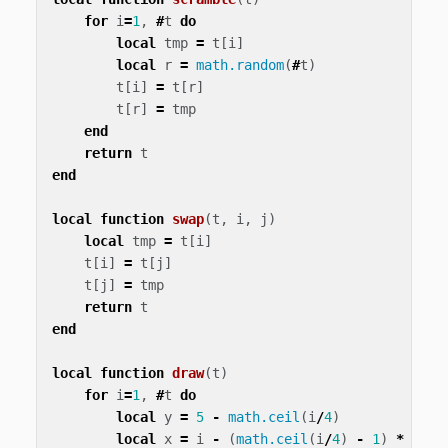
for
i
=
1
,
#
t
do
local
tmp
=
t
[
i
]
local
r
=
math.random
(
#
t
)
t
[
i
]
=
t
[
r
]
t
[
r
]
=
tmp
end
return
t
end
local
function
swap
(
t
,
i
,
j
)
local
tmp
=
t
[
i
]
t
[
i
]
=
t
[
j
]
t
[
j
]
=
tmp
return
t
end
local
function
draw
(
t
)
for
i
=
1
,
#
t
do
local
y
=
5
-
math.ceil
(
i
/
4
)
local
x
=
i
-
(
math.ceil
(
i
/
4
)
-
1
)
*
4