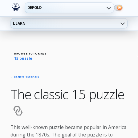
DEFOLD
LEARN
BROWSE TUTORIALS
15 puzzle
← Back to Tutorials
The classic 15 puzzle
This well-known puzzle became popular in America
during the 1870s. The goal of the puzzle is to