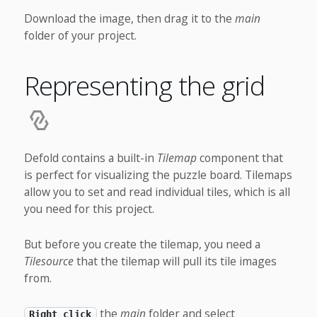
Download the image, then drag it to the
main
folder of your project.
Representing the grid
Defold contains a built-in
Tilemap
component that
is perfect for visualizing the puzzle board. Tilemaps
allow you to set and read individual tiles, which is all
you need for this project.
But before you create the tilemap, you need a
Tilesource
that the tilemap will pull its tile images
from.
the
main
folder and select
Right click