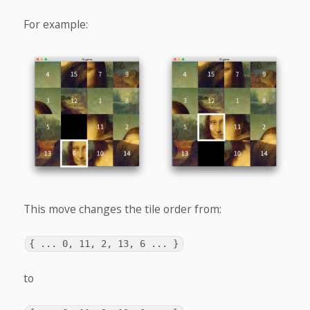
For example:
This move changes the tile order from:
{ ... 0, 11, 2, 13, 6 ... }
to