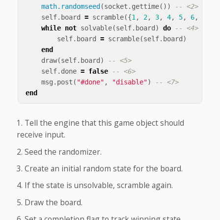
math.randomseed
(
socket
.
gettime
())
-- <2>
self
.
board
=
scramble
({
1
,
2
,
3
,
4
,
5
,
6
,
7
,
8
while
not
solvable
(
self
.
board
)
do
-- <4>
self
.
board
=
scramble
(
self
.
board
)
end
draw
(
self
.
board
)
-- <5>
self
.
done
=
false
-- <6>
msg
.
post
(
"#done"
,
"disable"
)
-- <7>
end
Tell the engine that this game object should
receive input.
Seed the randomizer.
Create an initial random state for the board.
If the state is unsolvable, scramble again.
Draw the board.
Set a completion flag to track winning state.