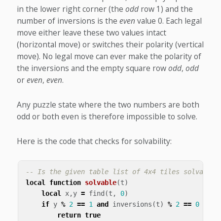
in the lower right corner (the
odd
row 1) and the
number of inversions is the
even
value 0. Each legal
move either leave these two values intact
(horizontal move) or switches their polarity (vertical
move). No legal move can ever make the polarity of
the inversions and the empty square row
odd
,
odd
or
even
,
even
.
Any puzzle state where the two numbers are both
odd or both even is therefore impossible to solve.
Here is the code that checks for solvability:
-- Is the given table list of 4x4 tiles solvable?
local
function
solvable
(
t
)
local
x
,
y
=
find
(
t
,
0
)
if
y
%
2
==
1
and
inversions
(
t
)
%
2
==
0
then
return
true