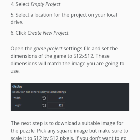
Select
Empty Project
Select a location for the project on your local
drive.
Click
Create New Project
.
Open the
game.project
settings file and set the
dimensions of the game to 512⨉512. These
dimensions will match the image you are going to
use.
The next step is to download a suitable image for
the puzzle. Pick any square image but make sure to
scale it to 512 by 512 pixels. If you don’t want to go