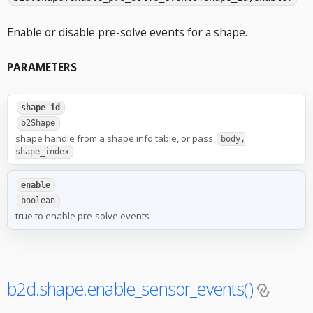
Enable or disable pre-solve events for a shape.
PARAMETERS
shape_id
b2Shape
shape handle from a shape info table, or pass
body,
shape_index
enable
boolean
true to enable pre-solve events
b2d.shape.enable_sensor_events()