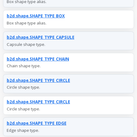
Box shape type alias.
b2d.shape.SHAPE_TYPE_BOX
Box shape type alias.
b2d.shape.SHAPE_TYPE_CAPSULE
Capsule shape type.
b2d.shape.SHAPE_TYPE_CHAIN
Chain shape type.
b2d.shape.SHAPE_TYPE_CIRCLE
Circle shape type.
b2d.shape.SHAPE_TYPE_CIRCLE
Circle shape type.
b2d.shape.SHAPE_TYPE_EDGE
Edge shape type.