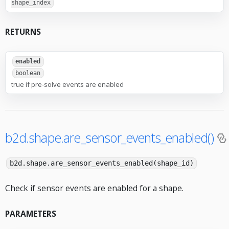
shape_index
RETURNS
enabled
boolean
true if pre-solve events are enabled
b2d.shape.are_sensor_events_enabled()
b2d.shape.are_sensor_events_enabled(shape_id)
Check if sensor events are enabled for a shape.
PARAMETERS