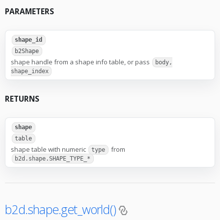
PARAMETERS
shape_id
b2Shape
shape handle from a shape info table, or pass
body,
shape_index
RETURNS
shape
table
shape table with numeric
from
type
b2d.shape.SHAPE_TYPE_*
b2d.shape.get_world()