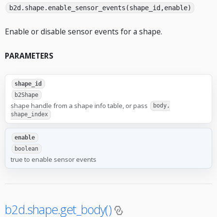
b2d.shape.enable_sensor_events(shape_id,enable)
Enable or disable sensor events for a shape.
PARAMETERS
shape_id
b2Shape
shape handle from a shape info table, or pass
body,
shape_index
enable
boolean
true to enable sensor events
b2d.shape.get_body()