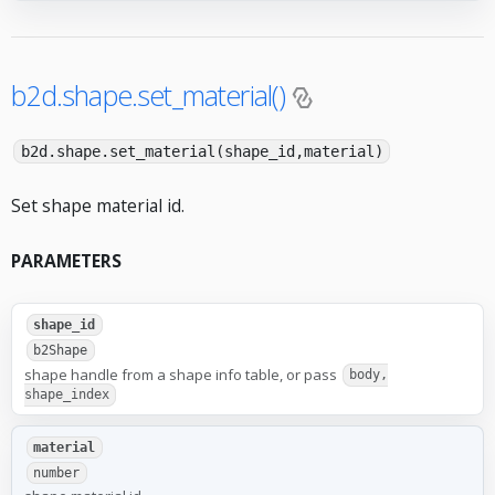
b2d.shape.set_material()
b2d.shape.set_material(shape_id,material)
Set shape material id.
PARAMETERS
shape_id
b2Shape
shape handle from a shape info table, or pass
body,
shape_index
material
number