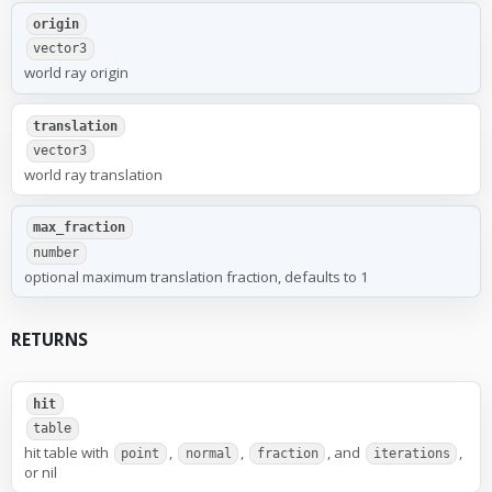
origin
vector3
world ray origin
translation
vector3
world ray translation
max_fraction
number
optional maximum translation fraction, defaults to 1
RETURNS
hit
table
hit table with
,
,
, and
,
point
normal
fraction
iterations
or nil