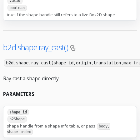
valid
boolean
true if the shape handle still refers to a live Box2D shape
b2d.shape.ray_cast()
b2d.shape.ray_cast(shape_id,origin,translation,max_fr
Ray cast a shape directly.
PARAMETERS
shape_id
b2Shape
shape handle from a shape info table, or pass
body,
shape_index