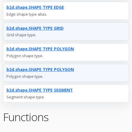
b2d.shape.SHAPE_TYPE_EDGE
Edge shape type alias.
b2d.shape.SHAPE_TYPE_GRID
Grid shape type.
b2d.shape.SHAPE_TYPE_POLYGON
Polygon shape type.
b2d.shape.SHAPE_TYPE_POLYGON
Polygon shape type.
b2d.shape.SHAPE_TYPE_SEGMENT
Segment shape type.
Functions