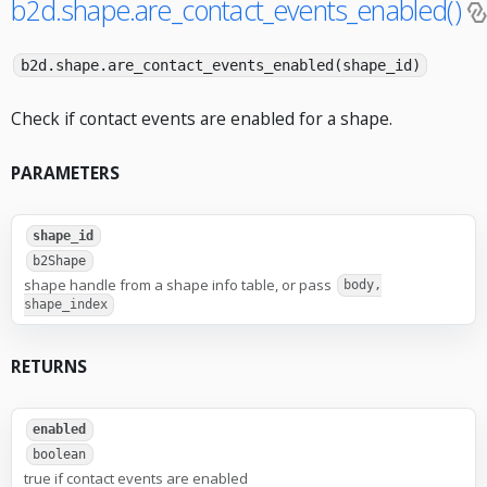
b2d.shape.are_contact_events_enabled()
b2d.shape.are_contact_events_enabled(shape_id)
Check if contact events are enabled for a shape.
PARAMETERS
shape_id
b2Shape
shape handle from a shape info table, or pass
body,
shape_index
RETURNS
enabled
boolean
true if contact events are enabled