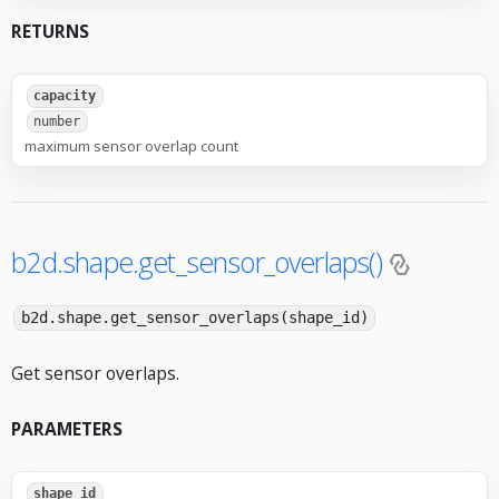
RETURNS
capacity
number
maximum sensor overlap count
b2d.shape.get_sensor_overlaps()
b2d.shape.get_sensor_overlaps(shape_id)
Get sensor overlaps.
PARAMETERS
shape_id