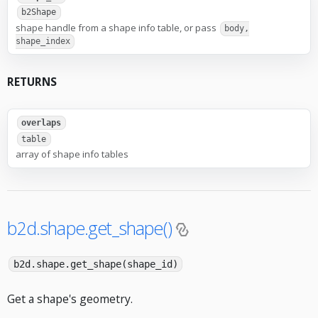
b2Shape
shape handle from a shape info table, or pass
body,
shape_index
RETURNS
overlaps
table
array of shape info tables
b2d.shape.get_shape()
b2d.shape.get_shape(shape_id)
Get a shape's geometry.