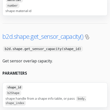
material
number
shape material id
b2d.shape.get_sensor_capacity()
b2d.shape.get_sensor_capacity(shape_id)
Get sensor overlap capacity.
PARAMETERS
shape_id
b2Shape
shape handle from a shape info table, or pass
body,
shape_index