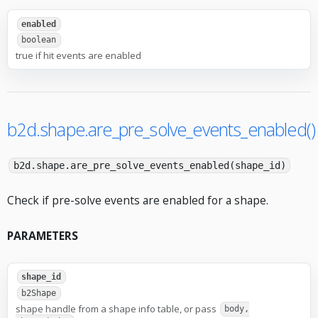
enabled
boolean
true if hit events are enabled
b2d.shape.are_pre_solve_events_enabled()
b2d.shape.are_pre_solve_events_enabled(shape_id)
Check if pre-solve events are enabled for a shape.
PARAMETERS
shape_id
b2Shape
shape handle from a shape info table, or pass
body,