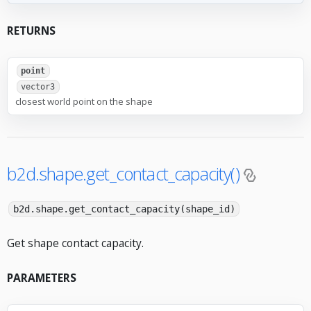
RETURNS
point
vector3
closest world point on the shape
b2d.shape.get_contact_capacity()
b2d.shape.get_contact_capacity(shape_id)
Get shape contact capacity.
PARAMETERS