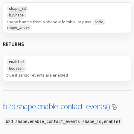
shape_id
b2Shape
shape handle from a shape info table, or pass
body,
shape_index
RETURNS
enabled
boolean
true if sensor events are enabled
b2d.shape.enable_contact_events()
b2d.shape.enable_contact_events(shape_id,enable)