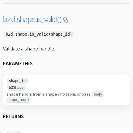
b2d.shape.is_valid()
b2d.shape.is_valid(shape_id)
Validate a shape handle.
PARAMETERS
shape_id
b2Shape
shape handle from a shape info table, or pass
body,
shape_index
RETURNS