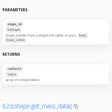
PARAMETERS
shape_id
b2Shape
shape handle from a shape info table, or pass
body,
shape_index
RETURNS
contacts
table
array of contact tables
b2d.shape.get_mass_data()