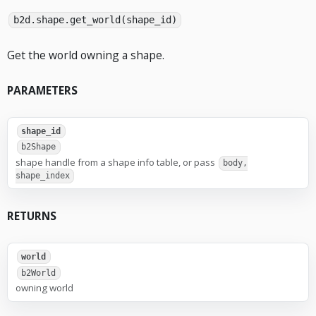
b2d.shape.get_world(shape_id)
Get the world owning a shape.
PARAMETERS
shape_id
b2Shape
shape handle from a shape info table, or pass
body,
shape_index
RETURNS
world
b2World
owning world