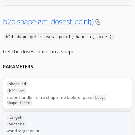
b2d.shape.get_closest_point()
b2d.shape.get_closest_point(shape_id,target)
Get the closest point on a shape.
PARAMETERS
shape_id
b2Shape
shape handle from a shape info table, or pass
body,
shape_index
target
vector3
world target point