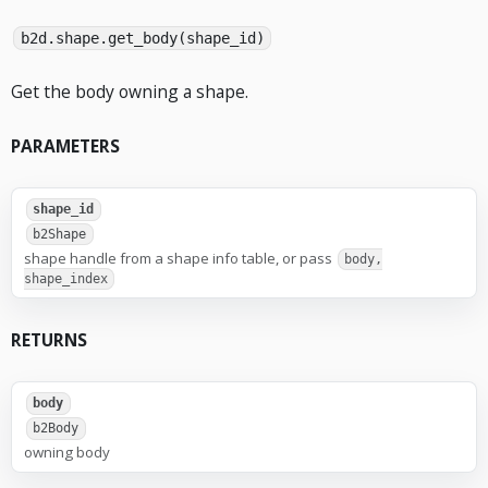
b2d.shape.get_body(shape_id)
Get the body owning a shape.
PARAMETERS
shape_id
b2Shape
shape handle from a shape info table, or pass
body,
shape_index
RETURNS
body
b2Body
owning body