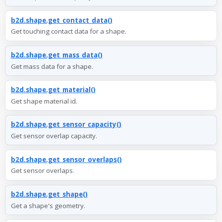
b2d.shape.get_contact_data()
Get touching contact data for a shape.
b2d.shape.get_mass_data()
Get mass data for a shape.
b2d.shape.get_material()
Get shape material id.
b2d.shape.get_sensor_capacity()
Get sensor overlap capacity.
b2d.shape.get_sensor_overlaps()
Get sensor overlaps.
b2d.shape.get_shape()
Get a shape's geometry.