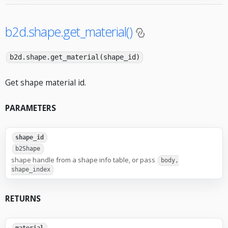
b2d.shape.get_material()
b2d.shape.get_material(shape_id)
Get shape material id.
PARAMETERS
shape_id
b2Shape
shape handle from a shape info table, or pass
body,
shape_index
RETURNS