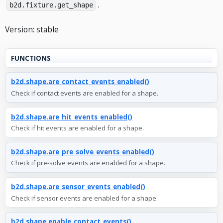
.
b2d.fixture.get_shape
Version: stable
FUNCTIONS
b2d.shape.are_contact_events_enabled()
Check if contact events are enabled for a shape.
b2d.shape.are_hit_events_enabled()
Check if hit events are enabled for a shape.
b2d.shape.are_pre_solve_events_enabled()
Check if pre-solve events are enabled for a shape.
b2d.shape.are_sensor_events_enabled()
Check if sensor events are enabled for a shape.
b2d.shape.enable_contact_events()