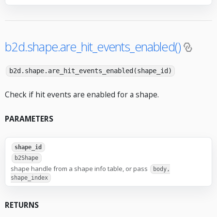
b2d.shape.are_hit_events_enabled()
b2d.shape.are_hit_events_enabled(shape_id)
Check if hit events are enabled for a shape.
PARAMETERS
shape_id
b2Shape
shape handle from a shape info table, or pass
body,
shape_index
RETURNS