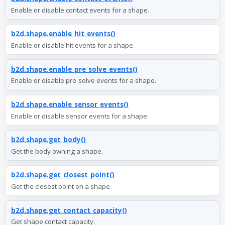
Enable or disable contact events for a shape.
b2d.shape.enable_hit_events()
Enable or disable hit events for a shape.
b2d.shape.enable_pre_solve_events()
Enable or disable pre-solve events for a shape.
b2d.shape.enable_sensor_events()
Enable or disable sensor events for a shape.
b2d.shape.get_body()
Get the body owning a shape.
b2d.shape.get_closest_point()
Get the closest point on a shape.
b2d.shape.get_contact_capacity()
Get shape contact capacity.