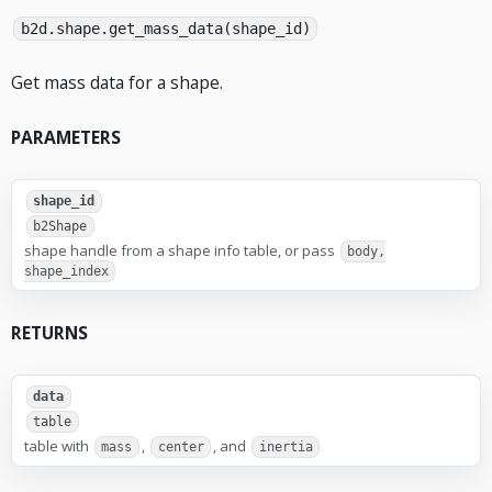
b2d.shape.get_mass_data(shape_id)
Get mass data for a shape.
PARAMETERS
shape_id
b2Shape
shape handle from a shape info table, or pass
body,
shape_index
RETURNS
data
table
table with
,
, and
mass
center
inertia