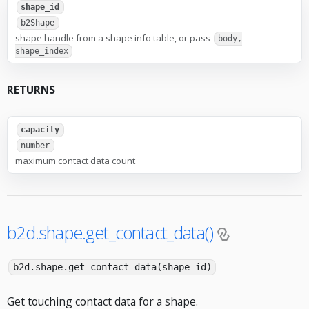
shape_id
b2Shape
shape handle from a shape info table, or pass
body,
shape_index
RETURNS
capacity
number
maximum contact data count
b2d.shape.get_contact_data()
b2d.shape.get_contact_data(shape_id)
Get touching contact data for a shape.