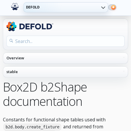
DEFOLD
Box2D b2Shape
documentation
Constants for functional shape tables used with
and returned from
b2d.body.create_fixture