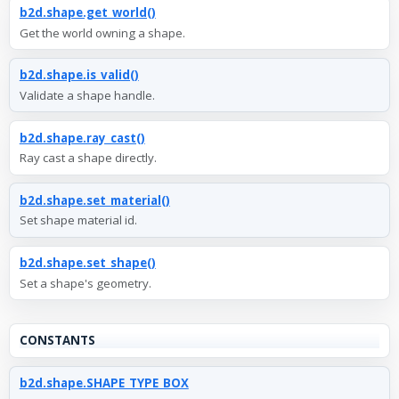
b2d.shape.get_world()
Get the world owning a shape.
b2d.shape.is_valid()
Validate a shape handle.
b2d.shape.ray_cast()
Ray cast a shape directly.
b2d.shape.set_material()
Set shape material id.
b2d.shape.set_shape()
Set a shape's geometry.
CONSTANTS
b2d.shape.SHAPE_TYPE_BOX