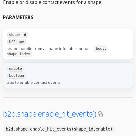
Enable or disable contact events for a shape.
PARAMETERS
shape_id
b2Shape
shape handle from a shape info table, or pass
body,
shape_index
enable
boolean
true to enable contact events
b2d.shape.enable_hit_events()
b2d.shape.enable_hit_events(shape_id,enable)