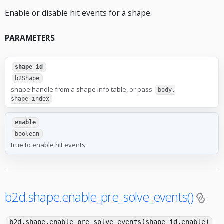
Enable or disable hit events for a shape.
PARAMETERS
shape_id
b2Shape
shape handle from a shape info table, or pass
body,
shape_index
enable
boolean
true to enable hit events
b2d.shape.enable_pre_solve_events()
b2d.shape.enable_pre_solve_events(shape_id,enable)